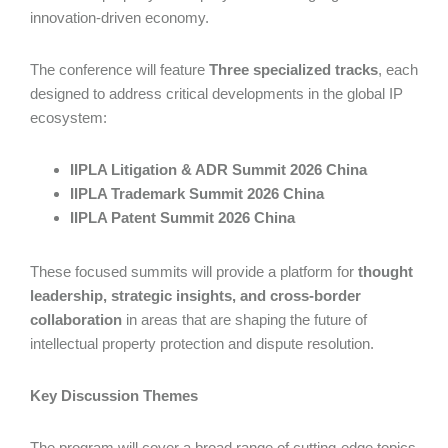
innovation-driven economy.
The conference will feature
Three specialized tracks
, each
designed to address critical developments in the global IP
ecosystem:
IIPLA Litigation & ADR Summit 2026 China
IIPLA Trademark Summit 2026 China
IIPLA Patent Summit 2026 China
These focused summits will provide a platform for
thought
leadership, strategic insights, and cross-border
collaboration
in areas that are shaping the future of
intellectual property protection and dispute resolution.
Key Discussion Themes
The program will cover a broad range of cutting-edge topics