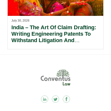
July 30, 2026
India – The Art Of Claim Drafting:
Writing Engineering Patents To
Withstand Litigation And
Enforcement.
Footer