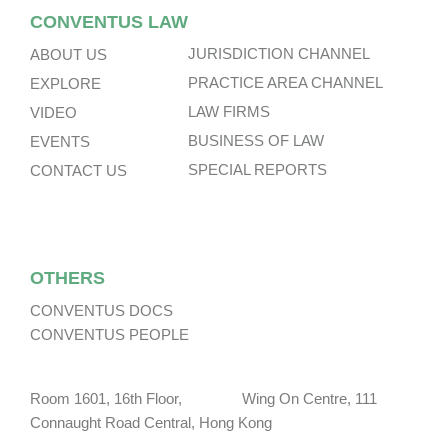
CONVENTUS LAW
JURISDICTION CHANNEL
ABOUT US
PRACTICE AREA CHANNEL
EXPLORE
LAW FIRMS
VIDEO
BUSINESS OF LAW
EVENTS
SPECIAL REPORTS
CONTACT US
OTHERS
CONVENTUS DOCS
CONVENTUS PEOPLE
Room 1601, 16th Floor, Wing On Centre, 111
Connaught Road Central, Hong Kong