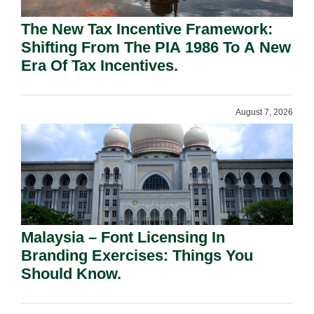
The New Tax Incentive Framework:
Shifting From The PIA 1986 To A New
Era Of Tax Incentives.
August 7, 2026
Malaysia – Font Licensing In
Branding Exercises: Things You
Should Know.