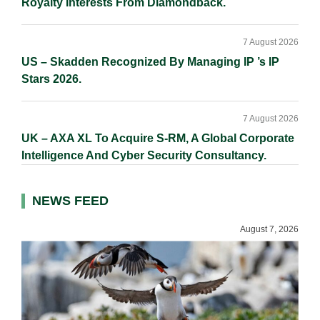
Royalty Interests From Diamondback.
7 August 2026
US – Skadden Recognized By Managing IP ’s IP
Stars 2026.
7 August 2026
UK – AXA XL To Acquire S-RM, A Global Corporate
Intelligence And Cyber Security Consultancy.
NEWS FEED
August 7, 2026