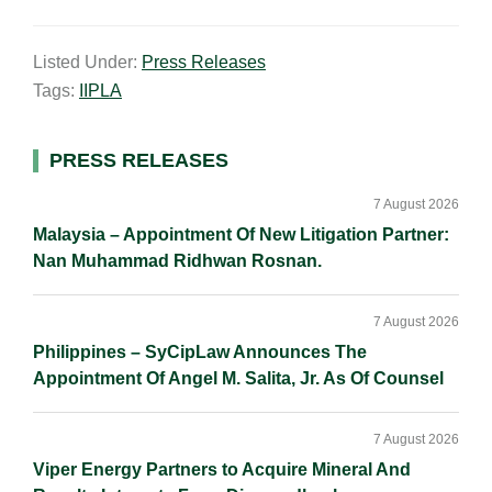
m
i
a
o
h
a
n
c
p
a
Listed Under:
Press Releases
i
k
e
y
r
Tags:
IIPLA
l
e
b
L
e
d
o
i
I
o
n
Primary
PRESS RELEASES
n
k
k
Sidebar
7 August 2026
Malaysia – Appointment Of New Litigation Partner:
Nan Muhammad Ridhwan Rosnan.
7 August 2026
Philippines – SyCipLaw Announces The
Appointment Of Angel M. Salita, Jr. As Of Counsel
7 August 2026
Viper Energy Partners to Acquire Mineral And