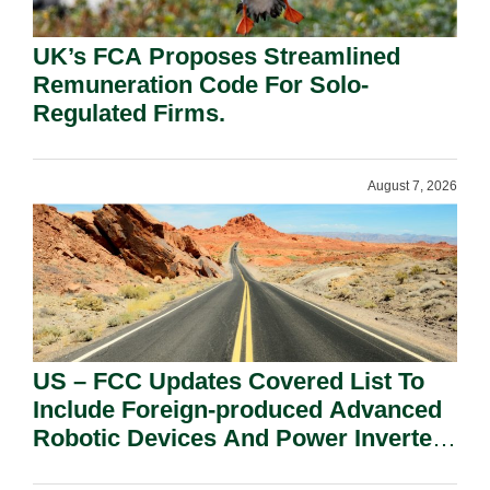
UK’s FCA Proposes Streamlined
Remuneration Code For Solo-
Regulated Firms.
August 7, 2026
US – FCC Updates Covered List To
Include Foreign-produced Advanced
Robotic Devices And Power Inverters
On National Security Grounds.