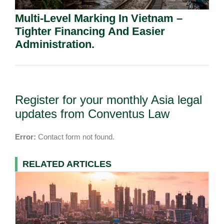
Multi-Level Marking In Vietnam –
Tighter Financing And Easier
Administration.
Register for your monthly Asia legal
updates from Conventus Law
Error:
Contact form not found.
RELATED ARTICLES