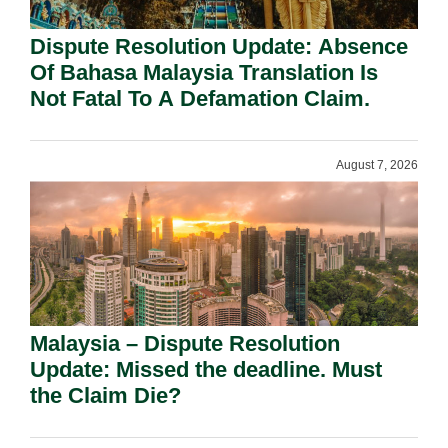
Dispute Resolution Update: Absence
Of Bahasa Malaysia Translation Is
Not Fatal To A Defamation Claim.
August 7, 2026
Malaysia – Dispute Resolution
Update: Missed the deadline. Must
the Claim Die?