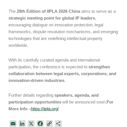
The
29th Edition of IIPLA 2026 China
aims to serve as a
strategic meeting point for global IP leaders
,
encouraging dialogue on innovation protection, legal
frameworks, dispute resolution mechanisms, and emerging
technologies that are redefining intellectual property
worldwide.
With its carefully curated agenda and international
participation, the conference is expected to
strengthen
collaboration between legal experts, corporations, and
innovation-driven industries
.
Further details regarding
speakers, agenda, and
participation opportunities
will be announced soon.
For
More Info –
https://iipla.org/
E
L
X
F
C
S