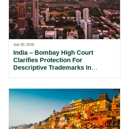
July 30, 2026
India – Bombay High Court
Clarifies Protection For
Descriptive Trademarks In
Passing Off Actions: Prior Use
And Acquired Distinctiveness
Remain Key.