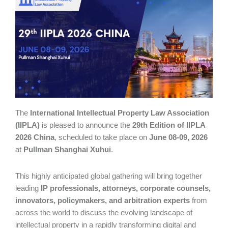
The
International Intellectual Property Law Association
(IIPLA)
is pleased to announce the
29th Edition of IIPLA
2026 China
, scheduled to take place on
June 08-09, 2026
at
Pullman Shanghai Xuhui
.
This highly anticipated global gathering will bring together
leading
IP professionals, attorneys, corporate counsels,
innovators, policymakers, and arbitration experts
from
across the world to discuss the evolving landscape of
intellectual property in a rapidly transforming digital and