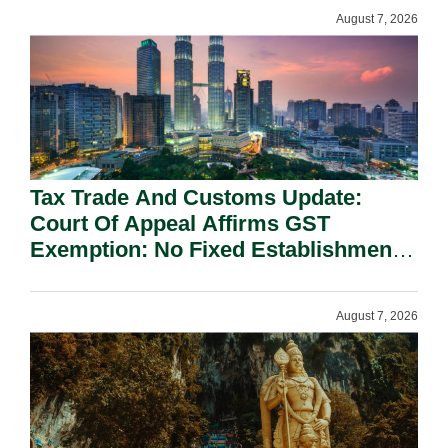
August 7, 2026
Tax Trade And Customs Update:
Court Of Appeal Affirms GST
Exemption: No Fixed Establishment
Requirement Under Section 155.
August 7, 2026