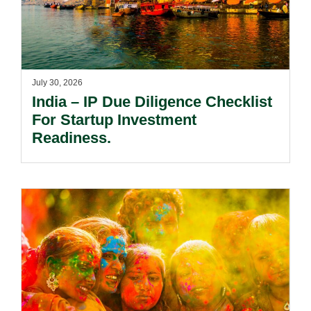
July 30, 2026
India – IP Due Diligence Checklist
For Startup Investment
Readiness.