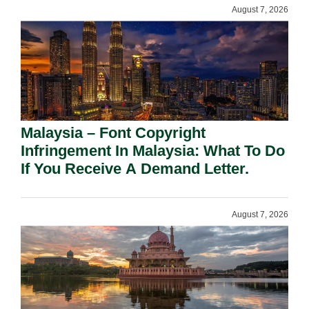
August 7, 2026
Malaysia – Font Copyright
Infringement In Malaysia: What To Do
If You Receive A Demand Letter.
August 7, 2026