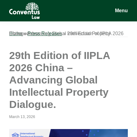
Skip
Skip
Skip
Menu
to
to
to
main
primary
footer
Conventus
Conventus
content
sidebar
Law
Law
Home
29th Edition of IIPLA 2026 China – Advancing Global Intellectual Property Dialogue.
»
Press Releases
»
29th Edition of IIPLA
2026 China –
Advancing Global
Intellectual Property
Dialogue.
March 13, 2026