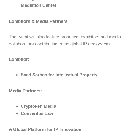
Mediation Center
Exhibitors & Media Partners
The event will also feature prominent exhibitors and media
collaborators contributing to the global IP ecosystem.
Exhibitor:
Saad Sarhan for Intellectual Property
Media Partners:
Cryptoken Media
Conventus Law
A Global Platform for IP Innovation