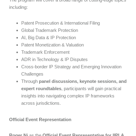
including:
Patent Prosecution & International Filing
Global Trademark Protection
AI, Big Data & IP Protection
Patent Monetization & Valuation
Trademark Enforcement
ADR in Technology & IP Disputes
Cross-border IP Strategy and Emerging Innovation
Challenges
Through
panel discussions, keynote sessions, and
expert roundtables
, participants will gain practical
insights into navigating complex IP frameworks
across jurisdictions.
Official Event Representation
Roger Ni
as the
Official Event Representative for IIPLA