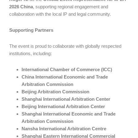
2026 China
, supporting regional engagement and
collaboration with the local IP and legal community.
Supporting Partners
The event is proud to collaborate with globally respected
institutions, including:
International Chamber of Commerce (ICC)
China International Economic and Trade
Arbitration Commission
Beijing Arbitration Commission
Shanghai International Arbitration Center
Beijing International Arbitration Center
Shanghai International Economic and Trade
Arbitration Commission
Nansha International Arbitration Centre
Shanghai Eastern International Commercial