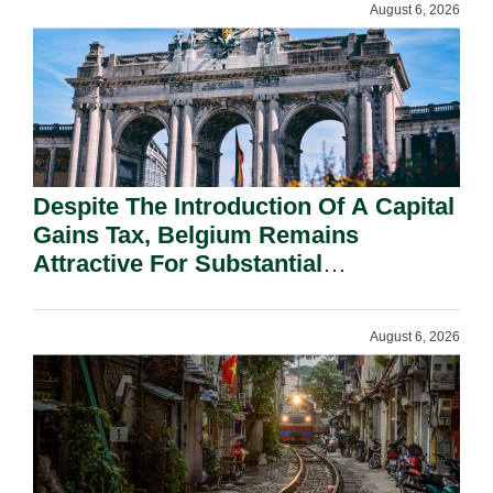
August 6, 2026
Despite The Introduction Of A Capital
Gains Tax, Belgium Remains
Attractive For Substantial
Shareholders.
August 6, 2026