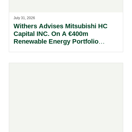
July 31, 2026
Withers Advises Mitsubishi HC
Capital INC. On A €400m
Renewable Energy Portfolio
Acquisition.