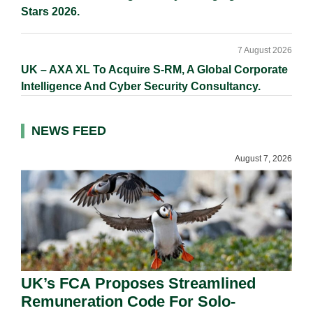
Stars 2026.
7 August 2026
UK – AXA XL To Acquire S-RM, A Global Corporate
Intelligence And Cyber Security Consultancy.
NEWS FEED
August 7, 2026
UK’s FCA Proposes Streamlined
Remuneration Code For Solo-