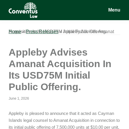
Skip
Skip
Skip
Menu
to
to
to
main
primary
footer
Conventus
Conventus
content
sidebar
Law
Law
Home
Appleby Advises Amanat Acquisition In Its USD75M Initial Public Offering.
»
Press Releases
»
Appleby Advises
Amanat Acquisition In
Its USD75M Initial
Public Offering.
June 1, 2026
Appleby is pleased to announce that it acted as Cayman
Islands legal counsel to Amanat Acquisition in connection to
its initial public offering of 7,500,000 units at $10.00 per unit,