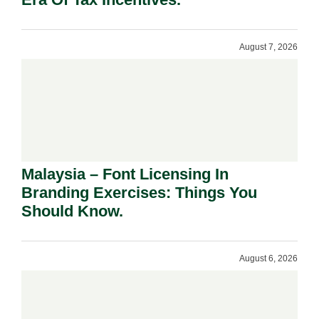
August 7, 2026
Malaysia – Font Licensing In
Branding Exercises: Things You
Should Know.
August 6, 2026