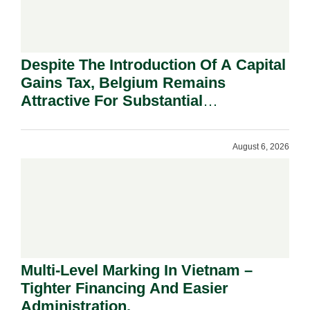
Despite The Introduction Of A Capital
Gains Tax, Belgium Remains
Attractive For Substantial
Shareholders.
August 6, 2026
Multi-Level Marking In Vietnam –
Tighter Financing And Easier
Administration.