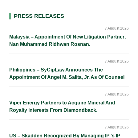
d
o
i
I
o
n
Primary
PRESS RELEASES
n
k
k
Sidebar
7 August 2026
Malaysia – Appointment Of New Litigation Partner:
Nan Muhammad Ridhwan Rosnan.
7 August 2026
Philippines – SyCipLaw Announces The
Appointment Of Angel M. Salita, Jr. As Of Counsel
7 August 2026
Viper Energy Partners to Acquire Mineral And
Royalty Interests From Diamondback.
7 August 2026
US – Skadden Recognized By Managing IP ’s IP