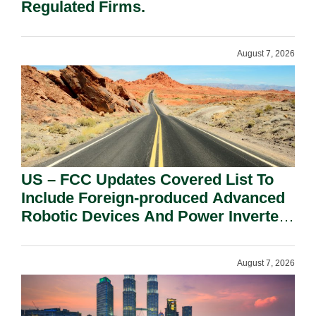
Regulated Firms.
August 7, 2026
US – FCC Updates Covered List To
Include Foreign-produced Advanced
Robotic Devices And Power Inverters
On National Security Grounds.
August 7, 2026