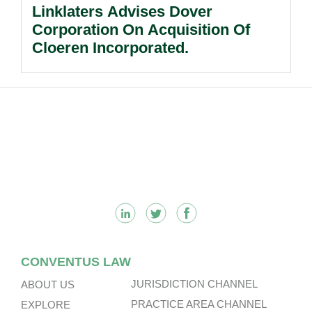
Linklaters Advises Dover
Corporation On Acquisition Of
Cloeren Incorporated.
Footer
CONVENTUS LAW
JURISDICTION CHANNEL
ABOUT US
PRACTICE AREA CHANNEL
EXPLORE