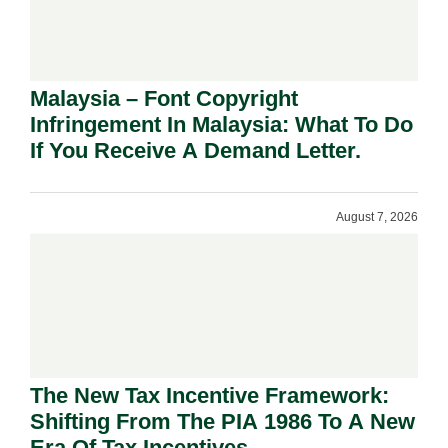
Malaysia – Font Copyright
Infringement In Malaysia: What To Do
If You Receive A Demand Letter.
August 7, 2026
The New Tax Incentive Framework:
Shifting From The PIA 1986 To A New
Era Of Tax Incentives.