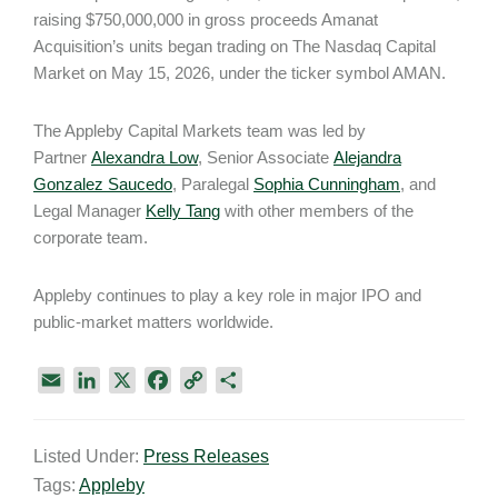
raising $750,000,000 in gross proceeds Amanat
Acquisition’s units began trading on The Nasdaq Capital
Market on May 15, 2026, under the ticker symbol AMAN.
The Appleby Capital Markets team was led by
Partner
Alexandra Low
, Senior Associate
Alejandra
Gonzalez Saucedo
, Paralegal
Sophia Cunningham
, and
Legal Manager
Kelly Tang
with other members of the
corporate team.
Appleby continues to play a key role in major IPO and
public-market matters worldwide.
E
L
X
F
C
S
m
i
a
o
h
a
n
c
p
a
Listed Under:
Press Releases
i
k
e
y
r
Tags:
Appleby
l
e
b
L
e