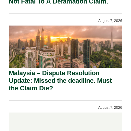
Not Fatal To A Defamation Claim.
August 7, 2026
Malaysia – Dispute Resolution
Update: Missed the deadline. Must
the Claim Die?
August 7, 2026