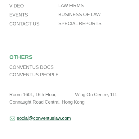
LAW FIRMS
VIDEO
BUSINESS OF LAW
EVENTS
SPECIAL REPORTS
CONTACT US
OTHERS
CONVENTUS DOCS
CONVENTUS PEOPLE
Room 1601, 16th Floor, Wing On Centre, 111
Connaught Road Central, Hong Kong
social@conventuslaw.com