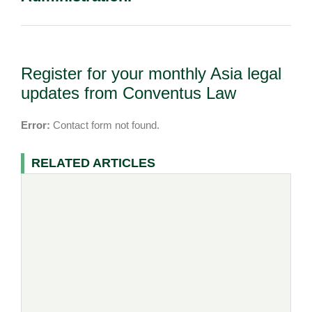
Register for your monthly Asia legal
updates from Conventus Law
Error:
Contact form not found.
RELATED ARTICLES