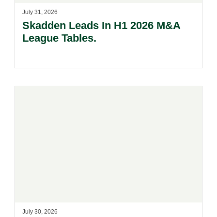
July 31, 2026
Skadden Leads In H1 2026 M&A
League Tables.
July 30, 2026