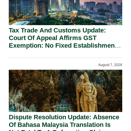
Tax Trade And Customs Update:
Court Of Appeal Affirms GST
Exemption: No Fixed Establishment
Requirement Under Section 155.
August 7, 2026
Dispute Resolution Update: Absence
Of Bahasa Malaysia Translation Is