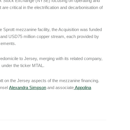
rk Stock Exchange (NYSE) focusing on operating and
are critical in the electrification and decarbonisation of
the Sprott mezzanine facility, the Acquisition was funded
am and USD75 million copper stream, each provided by
acements.
edomicile to Jersey, merging with its related company,
E under the ticker MTAL.
tt on the Jersey aspects of the mezzanine financing.
unsel
Alexandra Simpson
and associate
Appolina