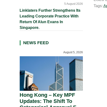
i
5 August 2026
Tags:
A
l
Linklaters Further Strengthens Its
Leading Corporate Practice With
Return Of Alun Evans In
Singapore.
NEWS FEED
August 5, 2026
Hong Kong – Key MPF
Updates: The Shift To