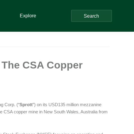
Explore
Search
f The CSA Copper
g Corp. (“
Sprott
”) on its USD135 million mezzanine
 the CSA copper mine in New South Wales, Australia from