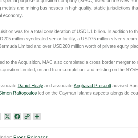
 special purpose acquisition company (SPAC) listed on the New Yo
 metals and mining businesses in high quality, stable jurisdictions that 
al economy.
isition was for a total consideration of USD1.1 billion. In addition to 
D205 million syndicated senior facility, a USD75 million silver stre
ermuda Limited and over USD280 million worth of private equity pl
d to the Acquisition, MAC also completed a cross border merger to r
cquisition Limited, on and from completion, and relisting on the NYS
associate
Daniel Healy
and associate
Angharad Prescott
advised Spro
Simon Raftopoulos
led on the Cayman Islands aspects alongside co
L
X
F
C
S
i
a
o
h
n
c
p
a
Under:
Press Releases