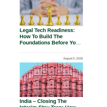
Legal Tech Readiness:
How To Build The
Foundations Before You
Buy.
August 5, 2026
India – Closing The