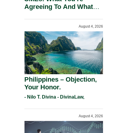
Agreeing To And What
You Should Negotiate.
August 4, 2026
Philippines – Objection,
Your Honor.
- Nilo T. Divina - DivinaLaw,
August 4, 2026