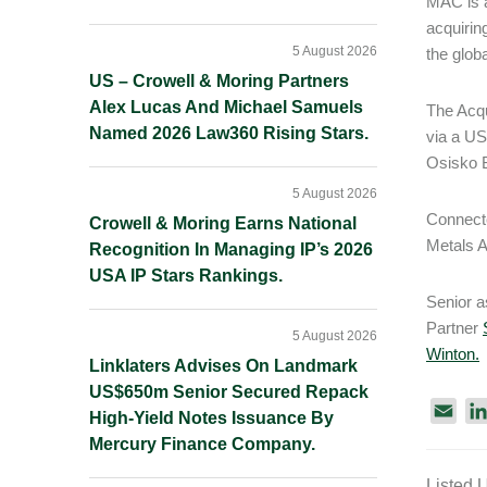
MAC is a
acquiring
5 August 2026
the glob
US – Crowell & Moring Partners
Alex Lucas And Michael Samuels
The Acqu
Named 2026 Law360 Rising Stars.
via a US
Osisko B
5 August 2026
Connecte
Crowell & Moring Earns National
Metals A
Recognition In Managing IP’s 2026
USA IP Stars Rankings.
Senior 
Partner
5 August 2026
Winton.
Linklaters Advises On Landmark
US$650m Senior Secured Repack
E
High-Yield Notes Issuance By
m
Mercury Finance Company.
a
Listed 