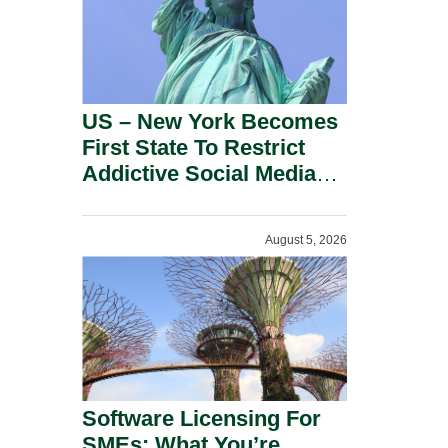
US – New York Becomes
First State To Restrict
Addictive Social Media
Features For Minors.
August 5, 2026
Software Licensing For
SMEs: What You’re