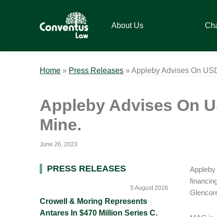
Skip
Skip
Skip
Skip
to
to
to
to
About Us
Ch
primary
main
primary
footer
navigation
content
sidebar
Conventus
Conventus
Law
Law
Home
»
Press Releases
»
Appleby Advises On USD1
Appleby Advises On US
Mine.
June 26, 2023
Primary
PRESS RELEASES
Appleby 
financin
Sidebar
5 August 2026
Glencore
Crowell & Moring Represents
Antares In $470 Million Series C.