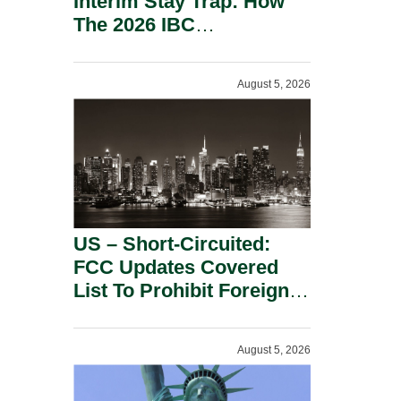
Interim Stay Trap: How
The 2026 IBC
Amendment Has
Rebalanced Personal
August 5, 2026
Guarantor Risk.
US – Short-Circuited:
FCC Updates Covered
List To Prohibit Foreign
Power Inverters And
Advanced Robotic
August 5, 2026
Devices.