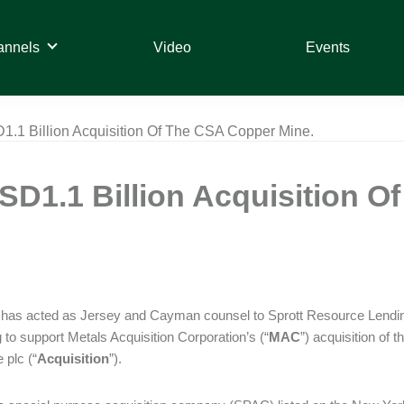
annels
Video
Events
.1 Billion Acquisition Of The CSA Copper Mine.
D1.1 Billion Acquisition O
has acted as Jersey and Cayman counsel to Sprott Resource Lendin
g to support Metals Acquisition Corporation’s (“
MAC
”) acquisition of
 plc (“
Acquisition
”).