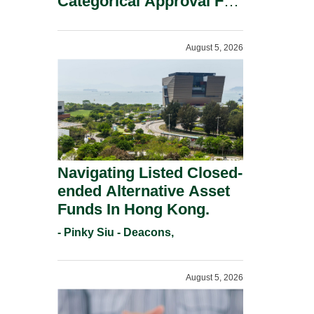
Categorical Approval For
Gold ETFs.
August 5, 2026
Navigating Listed Closed-
ended Alternative Asset
Funds In Hong Kong.
- Pinky Siu - Deacons,
August 5, 2026