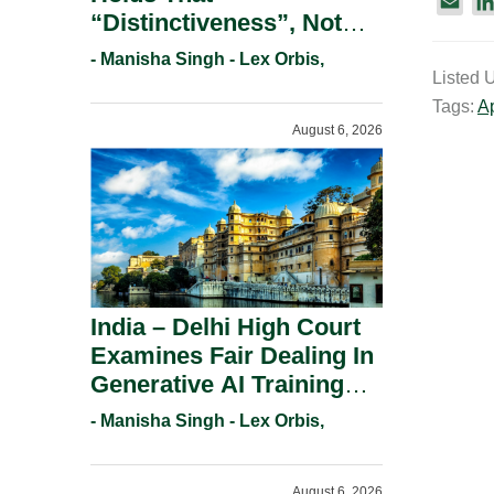
E
“Distinctiveness”, Not
m
“Uniqueness” Is The Test
a
- Manisha Singh - Lex Orbis,
For Trademark
Listed 
i
Registration Under
Tags:
A
l
August 6, 2026
Section 9(1)(A).
India – Delhi High Court
Examines Fair Dealing In
Generative AI Training
And Copyright
- Manisha Singh - Lex Orbis,
Protection.
August 6, 2026