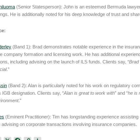
hiluoma
(Senior Statesperson): John is an esteemed Bermuda lawye
ngs. He is additionally noted for his deep knowledge of trust and shar
ce:
derley
(Band 1): Brad demonstrates notable experience in the insuranc
e company formation and licensing work. He has additional experience
ions, including advising on the launch of ILS funds. Clients say, “
Brad 
ial
.”
ssin
(Band 2): Alan is particularly noted for his work on regulatory com
s IGB designation. Clients say, “
Alan is great to work with
” and “
he is
vironment
.”
es
(Eminent Practitioner): Tim has longstanding experience assisting
g advising on corporate transactions involving insurance companies.