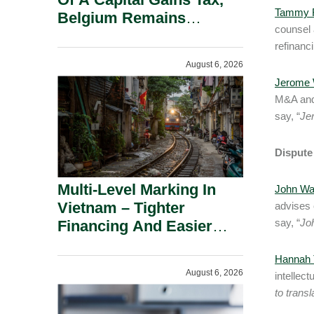
Tammy R
Belgium Remains
counsel 
Attractive For Substantial
refinanci
Shareholders.
August 6, 2026
Jerome 
M&A and 
say, “
Je
Dispute
Multi-Level Marking In
John Wa
Vietnam – Tighter
advises 
say, “
Joh
Financing And Easier
Administration.
Hannah T
August 6, 2026
intellec
to transl