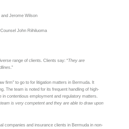
 and Jerome Wilson
 Counsel John Riihiluoma
verse range of clients. Clients say: “
They are
dlines
.”
 firm” to go to for litigation matters in Bermuda. It
g. The team is noted for its frequent handling of high-
se in contentious employment and regulatory matters.
 team is very competent and they are able to draw upon
nal companies and insurance clients in Bermuda in non-