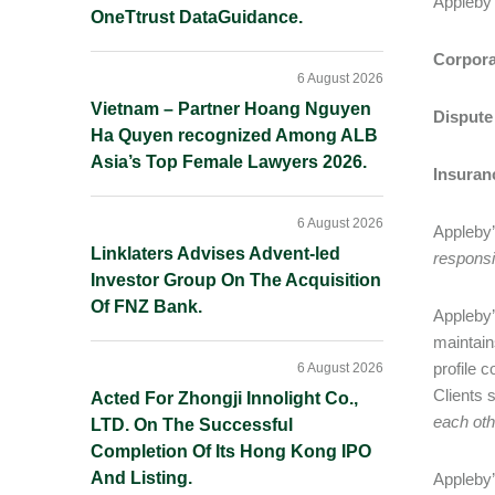
Appleby 
OneTtrust DataGuidance.
Corpora
6 August 2026
Vietnam – Partner Hoang Nguyen
Dispute
Ha Quyen recognized Among ALB
Asia’s Top Female Lawyers 2026.
Insuran
6 August 2026
Appleby’s
Linklaters Advises Advent-led
responsi
Investor Group On The Acquisition
Of FNZ Bank.
Appleby’s
maintain
profile 
6 August 2026
Clients s
Acted For Zhongji Innolight Co.,
each oth
LTD. On The Successful
Completion Of Its Hong Kong IPO
And Listing.
Appleby’