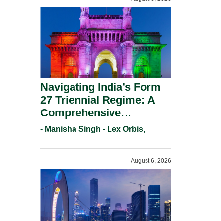
Navigating India’s Form
27 Triennial Regime: A
Comprehensive
Compliance Guide For
- Manisha Singh - Lex Orbis,
Patent Holders For
Working Statement
August 6, 2026
Requirements In 2026.