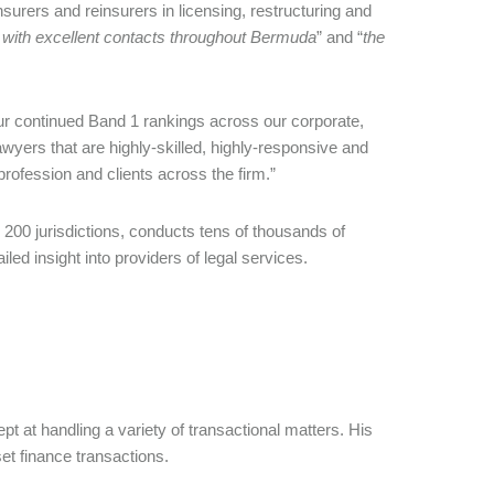
surers and reinsurers in licensing, restructuring and
e with excellent contacts throughout Bermuda
” and “
the
r continued Band 1 rankings across our corporate,
wyers that are highly-skilled, highly-responsive and
profession and clients across the firm.”
0 jurisdictions, conducts tens of thousands of
led insight into providers of legal services.
t at handling a variety of transactional matters. His
et finance transactions.