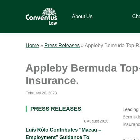
Skip
Skip
Skip
Skip
to
to
to
to
About Us
Ch
primary
main
primary
footer
navigation
content
sidebar
Conventus
Conventus
Law
Law
Home
»
Press Releases
»
Appleby Bermuda Top-Ran
Appleby Bermuda Top-
Insurance.
February 20, 2023
Primary
PRESS RELEASES
Leading 
Bermuda 
Sidebar
6 August 2026
Insuranc
Luís Rôlo Contributes “Macau –
Employment” Guidance To