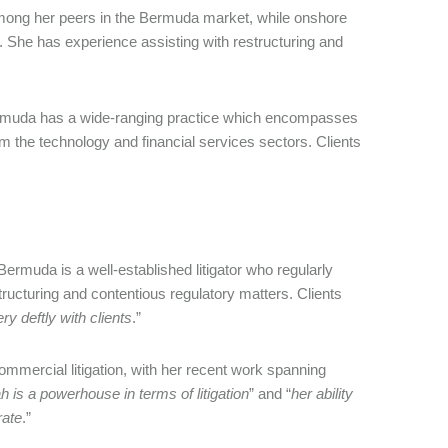
mong her peers in the Bermuda market, while onshore
k. She has experience assisting with restructuring and
ermuda has a wide-ranging practice which encompasses
m the technology and financial services sectors. Clients
ermuda is a well-established litigator who regularly
structuring and contentious regulatory matters. Clients
ry deftly with clients
.”
mmercial litigation, with her recent work spanning
 is a powerhouse in terms of litigation
” and “
her ability
rate
.”