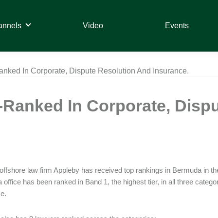
annels
Video
Events
ked In Corporate, Dispute Resolution And Insurance.
Ranked In Corporate, Dispu
offshore law firm Appleby has received top rankings in Bermuda in 
office has been ranked in Band 1, the highest tier, in all three categ
e.