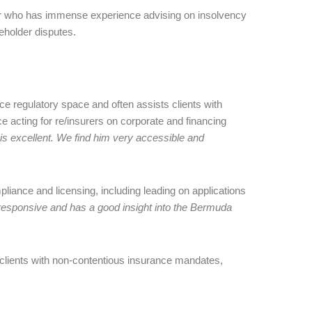
r who has immense experience advising on insolvency
eholder disputes.
e regulatory space and often assists clients with
 acting for re/insurers on corporate and financing
is excellent. We find him very accessible and
pliance and licensing, including leading on applications
 responsive and has a good insight into the Bermuda
 clients with non-contentious insurance mandates,