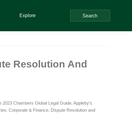
Explore
Search
te Resolution And
the 2023 Chambers Global Legal Guide. Appleby’s
ories: Corporate & Finance, Dispute Resolution and