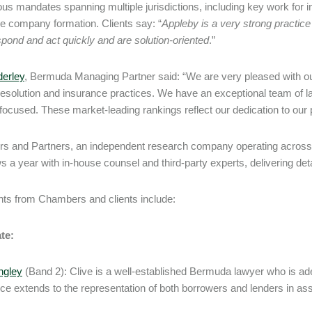
ous mandates spanning multiple jurisdictions, including key work for in
e company formation. Clients say: “
Appleby is a very strong practic
pond and act quickly and are solution-oriented
.”
erley
, Bermuda Managing Partner said: “We are very pleased with ou
resolution and insurance practices. We have an exceptional team of la
-focused. These market-leading rankings reflect our dedication to our 
 and Partners, an independent research company operating across 20
s a year with in-house counsel and third-party experts, delivering detai
s from Chambers and clients include:
te:
ngley
(Band 2): Clive is a well-established Bermuda lawyer who is adep
ce extends to the representation of both borrowers and lenders in ass