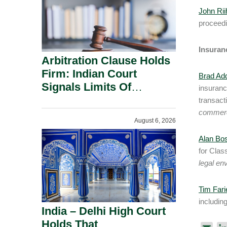
John Rii
proceedi
Insuran
Arbitration Clause Holds
Firm: Indian Court
Brad Ad
Signals Limits Of
insuranc
Russia’s Lugovoy Law.
transact
commerc
August 6, 2026
Alan Bo
for Clas
legal en
Tim Fari
includin
India – Delhi High Court
Holds That