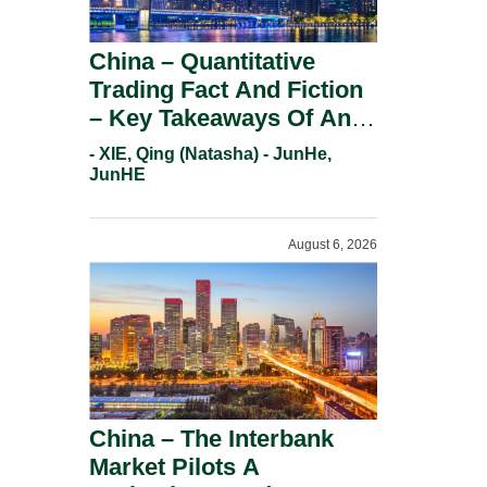
China – Quantitative
Trading Fact And Fiction
– Key Takeaways Of An
Informal Regulatory
- XIE, Qing (Natasha) - JunHe,
Response.
JunHE
August 6, 2026
China – The Interbank
Market Pilots A