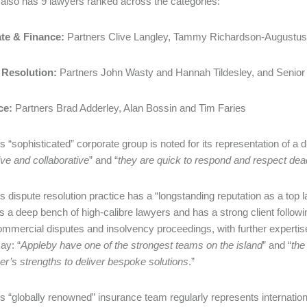
also has 9 lawyers ranked across the categories:
te & Finance:
Partners Clive Langley, Tammy Richardson-Augustus
 Resolution:
Partners John Wasty and Hannah Tildesley, and Senior
ce:
Partners Brad Adderley, Alan Bossin and Tim Faries
 “sophisticated” corporate group is noted for its representation of a di
ve and collaborative
” and “
they are quick to respond and respect dea
 dispute resolution practice has a “longstanding reputation as a top law
s a deep bench of high-calibre lawyers and has a strong client followin
commercial disputes and insolvency proceedings, with further experti
ay: “
Appleby have one of the strongest teams on the island
” and “
the
er’s strengths to deliver bespoke solutions
.”
s “globally renowned” insurance team regularly represents internatio