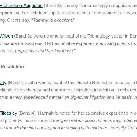
ichardson-Augustus
(Band 2): Tammy is increasingly recognised a
appreciate her high-level input on all aspects of non-contentious wor
ng. Clients say, “
Tammy is excellent
.”
Wilson
(Band 3): Jerome who is head of the Technology sector in B
finance transactions. He has notable experience advising clients fro
rome is responsive and hard-working
.”
 Resolution:
sty
(Band 1): John who is head of the Dispute Resolution practice in B
clients on insolvency and commercial litigation, in addition to debt re
n is a very experienced partner on big-ticket litigation and he deals ve
ildesley
(Band 4): Hannah is noted for her extensive experience in co
tual property, insurance and merger-related cases. Clients say, “
Hannah
ate knowledge into advice, and in dealing with evidence, is really first-