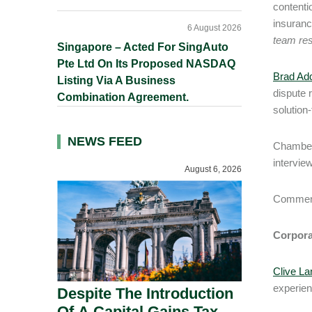
contenti
insuranc
6 August 2026
team res
Singapore – Acted For SingAuto
Pte Ltd On Its Proposed NASDAQ
Brad Add
Listing Via A Business
dispute 
Combination Agreement.
solution
NEWS FEED
Chambers
interview
August 6, 2026
Comment
Corpora
Clive La
experien
Despite The Introduction
Of A Capital Gains Tax,