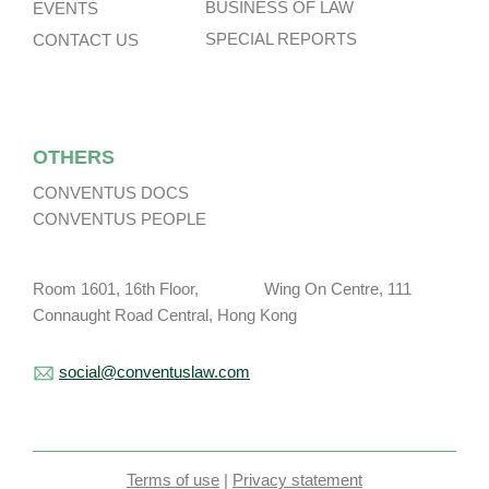
BUSINESS OF LAW
EVENTS
SPECIAL REPORTS
CONTACT US
OTHERS
CONVENTUS DOCS
CONVENTUS PEOPLE
Room 1601, 16th Floor, Wing On Centre, 111
Connaught Road Central, Hong Kong
social@conventuslaw.com
Terms of use
|
Privacy statement