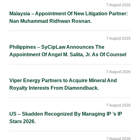
Sidebar
7 August 2026
Malaysia – Appointment Of New Litigation Partner:
Nan Muhammad Ridhwan Rosnan.
7 August 2026
Philippines – SyCipLaw Announces The
Appointment Of Angel M. Salita, Jr. As Of Counsel
7 August 2026
Viper Energy Partners to Acquire Mineral And
Royalty Interests From Diamondback.
7 August 2026
US – Skadden Recognized By Managing IP ’s IP
Stars 2026.
7 August 2026