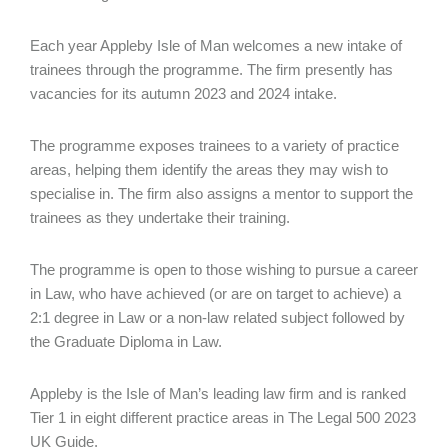
Each year Appleby Isle of Man welcomes a new intake of
trainees through the programme. The firm presently has
vacancies for its autumn 2023 and 2024 intake.
The programme exposes trainees to a variety of practice
areas, helping them identify the areas they may wish to
specialise in. The firm also assigns a mentor to support the
trainees as they undertake their training.
The programme is open to those wishing to pursue a career
in Law, who have achieved (or are on target to achieve) a
2:1 degree in Law or a non-law related subject followed by
the Graduate Diploma in Law.
Appleby is the Isle of Man’s leading law firm and is ranked
Tier 1 in eight different practice areas in The Legal 500 2023
UK Guide.