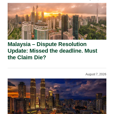
Malaysia – Dispute Resolution
Update: Missed the deadline. Must
the Claim Die?
August 7, 2026