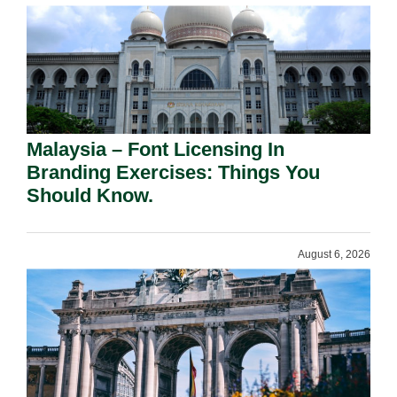
Malaysia – Font Licensing In
Branding Exercises: Things You
Should Know.
August 6, 2026