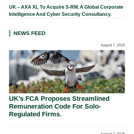
UK – AXA XL To Acquire S-RM, A Global Corporate
Intelligence And Cyber Security Consultancy.
NEWS FEED
August 7, 2026
UK’s FCA Proposes Streamlined
Remuneration Code For Solo-
Regulated Firms.