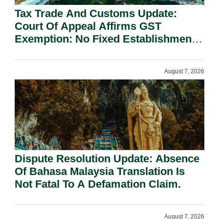
Tax Trade And Customs Update:
Court Of Appeal Affirms GST
Exemption: No Fixed Establishment
Requirement Under Section 155.
August 7, 2026
Dispute Resolution Update: Absence
Of Bahasa Malaysia Translation Is
Not Fatal To A Defamation Claim.
August 7, 2026