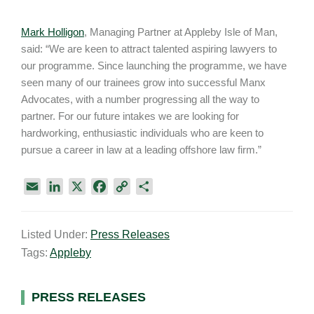
Mark Holligon
, Managing Partner at Appleby Isle of Man,
said: “We are keen to attract talented aspiring lawyers to
our programme. Since launching the programme, we have
seen many of our trainees grow into successful Manx
Advocates, with a number progressing all the way to
partner. For our future intakes we are looking for
hardworking, enthusiastic individuals who are keen to
pursue a career in law at a leading offshore law firm.”
E
L
X
F
C
S
m
i
a
o
h
a
n
c
p
a
Listed Under:
Press Releases
i
k
e
y
r
Tags:
Appleby
l
e
b
L
e
d
o
i
I
o
n
Primary
PRESS RELEASES
n
k
k