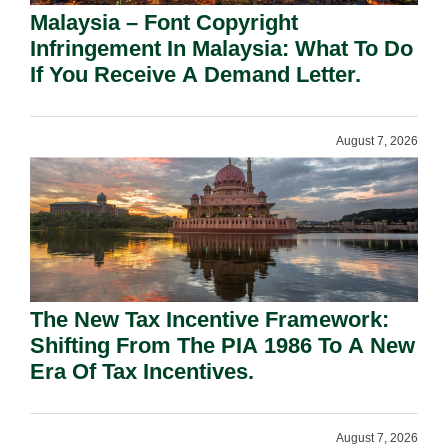
Malaysia – Font Copyright
Infringement In Malaysia: What To Do
If You Receive A Demand Letter.
August 7, 2026
The New Tax Incentive Framework:
Shifting From The PIA 1986 To A New
Era Of Tax Incentives.
August 7, 2026