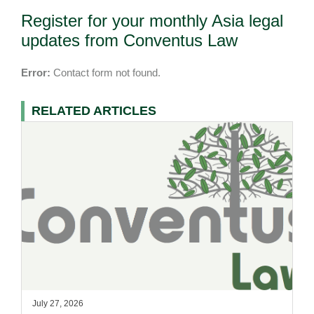
Register for your monthly Asia legal
updates from Conventus Law
Error:
Contact form not found.
RELATED ARTICLES
July 27, 2026