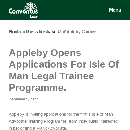
Skip
Skip
Skip
Menu
to
to
to
main
primary
footer
Conventus
Conventus
content
sidebar
Law
Law
Home
Appleby Opens Applications For Isle Of Man Legal Trainee Programme.
»
Press Releases
»
Appleby Opens
Applications For Isle Of
Man Legal Trainee
Programme.
December 5, 2022
Appleby is inviting applications for the firm’s Isle of Man
Advocate Training Programme, from individuals interested
in becoming a Manx Advocate.