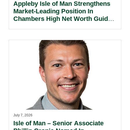
Appleby Isle of Man Strengthens
Market-Leading Position In
Chambers High Net Worth Guide
2026.
July 7, 2026
Isle of Man – Senior Associate