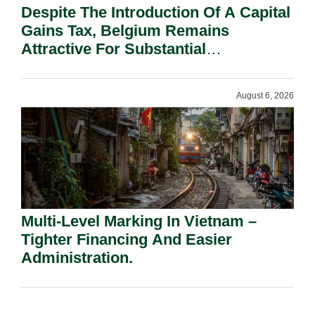
Despite The Introduction Of A Capital
Gains Tax, Belgium Remains
Attractive For Substantial
Shareholders.
August 6, 2026
Multi-Level Marking In Vietnam –
Tighter Financing And Easier
Administration.