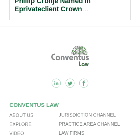
Phillip Cronje Named In
Eprivateclient Crown
Dependencies Nextgen Leaders.
Footer
CONVENTUS LAW
JURISDICTION CHANNEL
ABOUT US
PRACTICE AREA CHANNEL
EXPLORE
LAW FIRMS
VIDEO