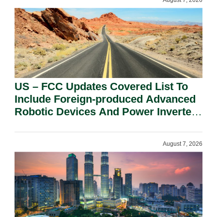
August 7, 2026
US – FCC Updates Covered List To
Include Foreign-produced Advanced
Robotic Devices And Power Inverters
On National Security Grounds.
August 7, 2026