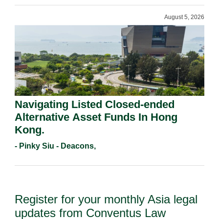
August 5, 2026
Navigating Listed Closed-ended
Alternative Asset Funds In Hong
Kong.
- Pinky Siu - Deacons,
Register for your monthly Asia legal
updates from Conventus Law