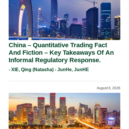
China – Quantitative Trading Fact
And Fiction – Key Takeaways Of An
Informal Regulatory Response.
- XIE, Qing (Natasha) - JunHe, JunHE
August 6, 2026