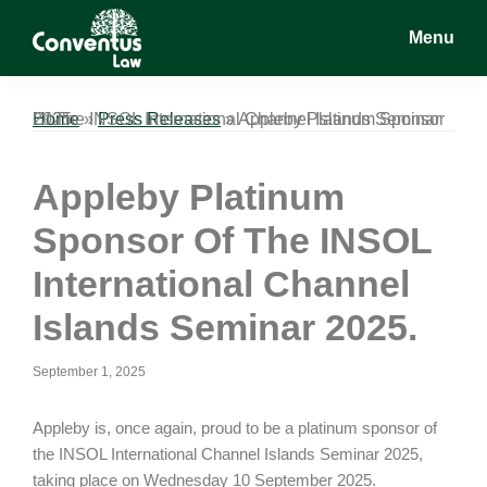
Skip
Skip
Skip
Menu
to
to
to
main
primary
footer
Conventus
Conventus
content
sidebar
Law
Law
Home
Appleby Platinum Sponsor Of The INSOL International Channel Islands Seminar 2025.
»
Press Releases
»
Appleby Platinum
Sponsor Of The INSOL
International Channel
Islands Seminar 2025.
September 1, 2025
Appleby is, once again, proud to be a platinum sponsor of
the INSOL International Channel Islands Seminar 2025,
taking place on Wednesday 10 September 2025.