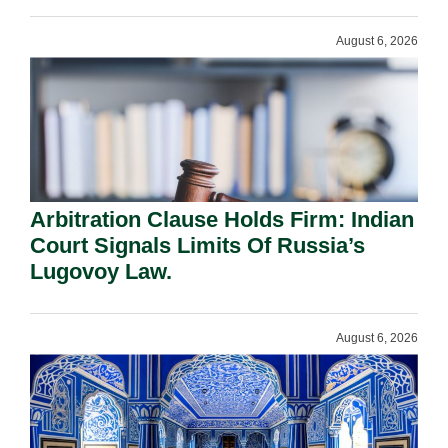
August 6, 2026
Arbitration Clause Holds Firm: Indian
Court Signals Limits Of Russia’s
Lugovoy Law.
August 6, 2026