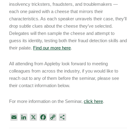
insolvency tricksters, fraudsters, and troublemakers —
each one paired with a cheese that mirrors their
characteristics. As each speaker unravels their case, they’ll
drop subtle clues about the cheese they’ve selected.
Delegates will then sample the cheese and attempt to
guess its identity, testing both their fraud detection skills and
their palate.
Find our more here
.
All attending from Appleby look forward to meeting
colleagues from across the industry, if you would like to
reach out to any of them before the seminar, please see
their contact information below.
For more information on the Seminar,
click here
.
E
L
X
F
C
S
m
i
a
o
h
a
n
c
p
a