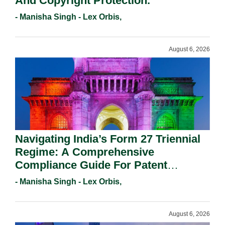
And Copyright Protection.
- Manisha Singh - Lex Orbis,
August 6, 2026
Navigating India’s Form 27 Triennial
Regime: A Comprehensive
Compliance Guide For Patent
Holders For Working Statement
- Manisha Singh - Lex Orbis,
Requirements In 2026.
August 6, 2026