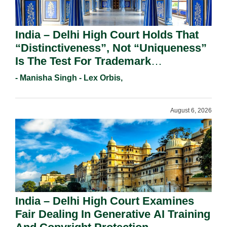
India – Delhi High Court Holds That
“Distinctiveness”, Not “Uniqueness”
Is The Test For Trademark
Registration Under Section 9(1)(A).
- Manisha Singh - Lex Orbis,
August 6, 2026
India – Delhi High Court Examines
Fair Dealing In Generative AI Training