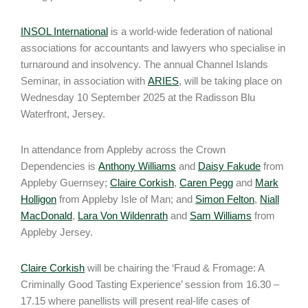
INSOL International
is a world-wide federation of national
associations for accountants and lawyers who specialise in
turnaround and insolvency. The annual Channel Islands
Seminar, in association with
ARIES
, will be taking place on
Wednesday 10 September 2025 at the Radisson Blu
Waterfront, Jersey.
In attendance from Appleby across the Crown
Dependencies is
Anthony Williams
and
Daisy Fakude
from
Appleby Guernsey;
Claire Corkish
,
Caren Pegg
and
Mark
Holligon
from Appleby Isle of Man; and
Simon Felton
,
Niall
MacDonald
,
Lara Von Wildenrath
and
Sam Williams
from
Appleby Jersey.
Claire Corkish
will be chairing the ‘Fraud & Fromage: A
Criminally Good Tasting Experience’ session from 16.30 –
17.15 where panellists will present real-life cases of