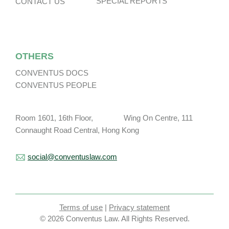
SPECIAL REPORTS
CONTACT US
OTHERS
CONVENTUS DOCS
CONVENTUS PEOPLE
Room 1601, 16th Floor, Wing On Centre, 111
Connaught Road Central, Hong Kong
social@conventuslaw.com
Terms of use
|
Privacy statement
© 2026 Conventus Law. All Rights Reserved.