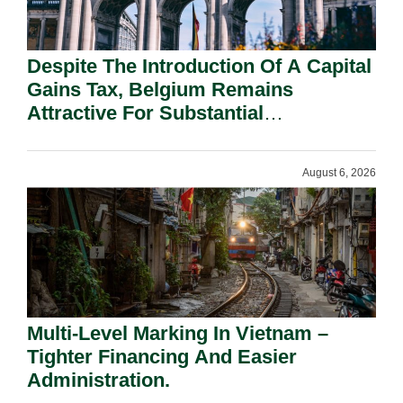
Despite The Introduction Of A Capital
Gains Tax, Belgium Remains
Attractive For Substantial
Shareholders.
August 6, 2026
Multi-Level Marking In Vietnam –
Tighter Financing And Easier
Administration.