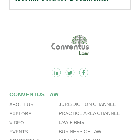
Footer
CONVENTUS LAW
JURISDICTION CHANNEL
ABOUT US
PRACTICE AREA CHANNEL
EXPLORE
LAW FIRMS
VIDEO
BUSINESS OF LAW
EVENTS