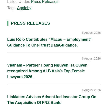
Listed Under:
Press Releases
i
k
e
y
r
Tags:
Appleby
l
e
b
L
e
d
o
i
I
o
n
Primary
PRESS RELEASES
n
k
k
Sidebar
6 August 2026
Luís Rôlo Contributes “Macau – Employment”
Guidance To OneTtrust DataGuidance.
6 August 2026
Vietnam – Partner Hoang Nguyen Ha Quyen
recognized Among ALB Asia’s Top Female
Lawyers 2026.
6 August 2026
Linklaters Advises Advent-led Investor Group On
The Acquisition Of FNZ Bank.