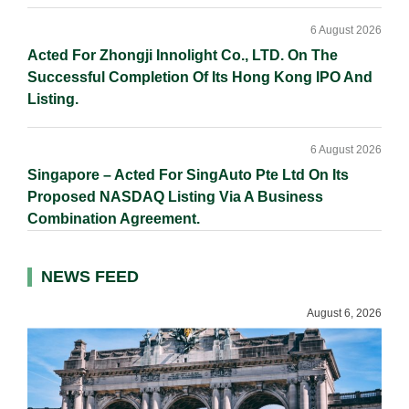
6 August 2026
Acted For Zhongji Innolight Co., LTD. On The
Successful Completion Of Its Hong Kong IPO And
Listing.
6 August 2026
Singapore – Acted For SingAuto Pte Ltd On Its
Proposed NASDAQ Listing Via A Business
Combination Agreement.
NEWS FEED
August 6, 2026