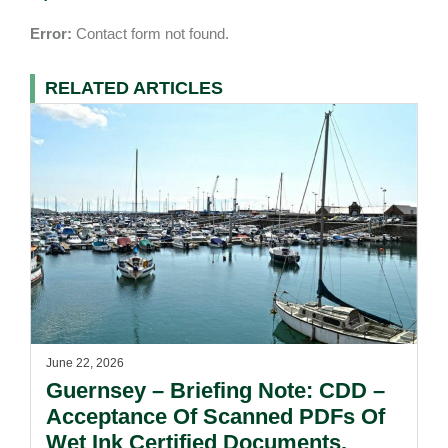
Error:
Contact form not found.
RELATED ARTICLES
June 22, 2026
Guernsey – Briefing Note: CDD –
Acceptance Of Scanned PDFs Of
Wet Ink Certified Documents.