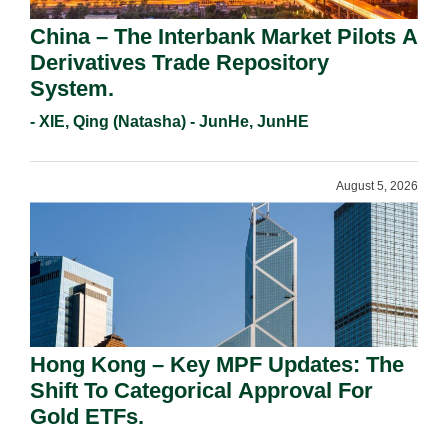
China – The Interbank Market Pilots A
Derivatives Trade Repository
System.
- XIE, Qing (Natasha) - JunHe, JunHE
August 5, 2026
Hong Kong – Key MPF Updates: The
Shift To Categorical Approval For
Gold ETFs.