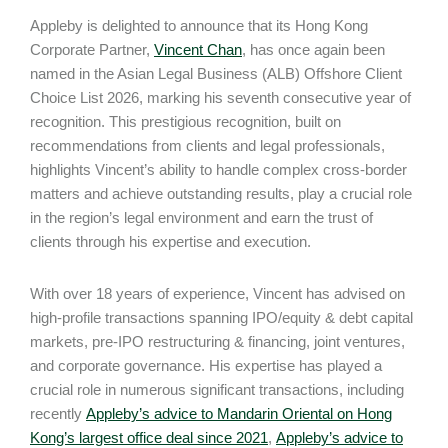
Appleby is delighted to announce that its Hong Kong
Corporate Partner,
Vincent Chan
, has once again been
named in the Asian Legal Business (ALB) Offshore Client
Choice List 2026, marking his seventh consecutive year of
recognition. This prestigious recognition, built on
recommendations from clients and legal professionals,
highlights Vincent’s ability to handle complex cross-border
matters and achieve outstanding results, play a crucial role
in the region’s legal environment and earn the trust of
clients through his expertise and execution.
With over 18 years of experience, Vincent has advised on
high-profile transactions spanning IPO/equity & debt capital
markets, pre-IPO restructuring & financing, joint ventures,
and corporate governance. His expertise has played a
crucial role in numerous significant transactions, including
recently
Appleby’s advice to Mandarin Oriental on Hong
Kong’s largest office deal since 2021
,
Appleby’s advice to