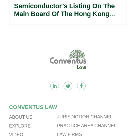
Semiconductor’s Listing On The
Main Board Of The Hong Kong
Stock Exchange.
Footer
CONVENTUS LAW
JURISDICTION CHANNEL
ABOUT US
PRACTICE AREA CHANNEL
EXPLORE
LAW FIRMS
VIDEO