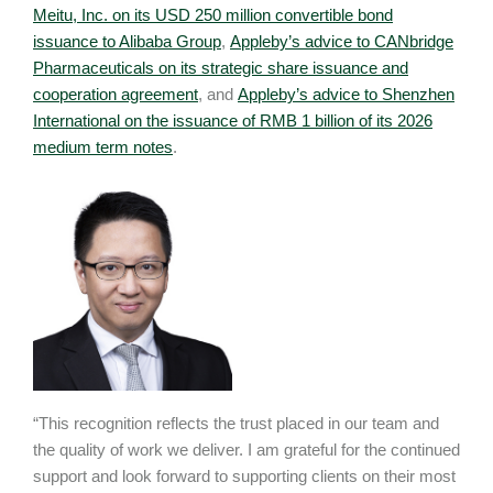
Meitu, Inc. on its USD 250 million convertible bond
issuance to Alibaba Group
,
Appleby’s advice to CANbridge
Pharmaceuticals on its strategic share issuance and
cooperation agreement
, and
Appleby’s advice to Shenzhen
International on the issuance of RMB 1 billion of its 2026
medium term notes
.
“This recognition reflects the trust placed in our team and
the quality of work we deliver. I am grateful for the continued
support and look forward to supporting clients on their most