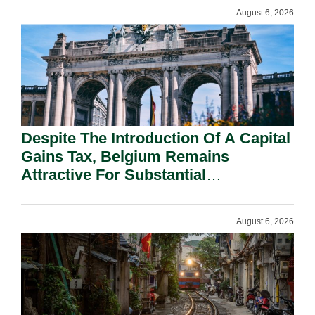
August 6, 2026
Despite The Introduction Of A Capital
Gains Tax, Belgium Remains
Attractive For Substantial
Shareholders.
August 6, 2026