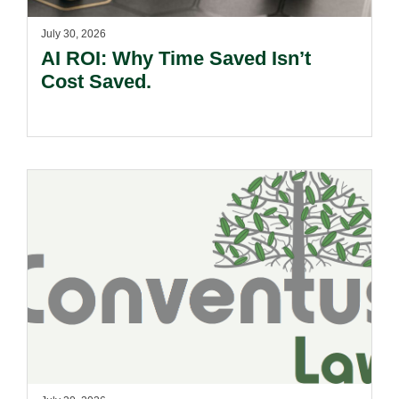
July 30, 2026
AI ROI: Why Time Saved Isn’t
Cost Saved.