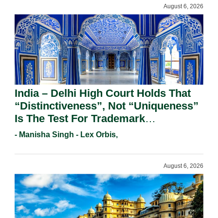
August 6, 2026
India – Delhi High Court Holds That
“Distinctiveness”, Not “Uniqueness”
Is The Test For Trademark
Registration Under Section 9(1)(A).
- Manisha Singh - Lex Orbis,
August 6, 2026