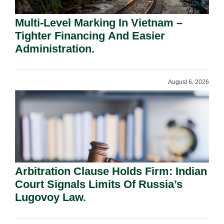
Multi-Level Marking In Vietnam –
Tighter Financing And Easier
Administration.
August 6, 2026
Arbitration Clause Holds Firm: Indian
Court Signals Limits Of Russia’s
Lugovoy Law.