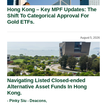
Hong Kong – Key MPF Updates: The
Shift To Categorical Approval For
Gold ETFs.
August 5, 2026
Navigating Listed Closed-ended
Alternative Asset Funds In Hong
Kong.
- Pinky Siu - Deacons,