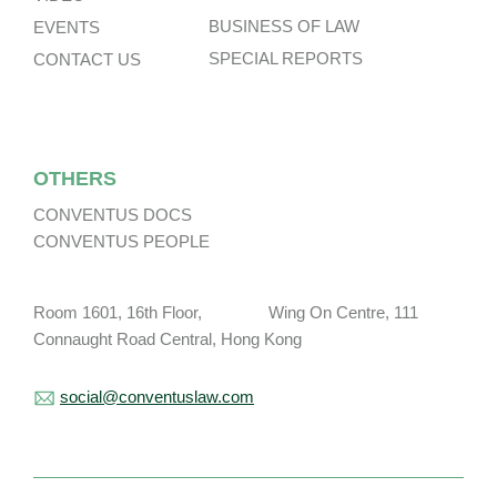
BUSINESS OF LAW
EVENTS
SPECIAL REPORTS
CONTACT US
OTHERS
CONVENTUS DOCS
CONVENTUS PEOPLE
Room 1601, 16th Floor, Wing On Centre, 111
Connaught Road Central, Hong Kong
social@conventuslaw.com