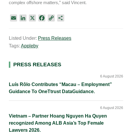
complex offshore matters,” said Vincent.
E
L
X
F
C
S
m
i
a
o
h
a
n
c
p
a
Listed Under:
Press Releases
i
k
e
y
r
Tags:
Appleby
l
e
b
L
e
d
o
i
I
o
n
Primary
PRESS RELEASES
n
k
k
Sidebar
6 August 2026
Luís Rôlo Contributes “Macau – Employment”
Guidance To OneTtrust DataGuidance.
6 August 2026
Vietnam – Partner Hoang Nguyen Ha Quyen
recognized Among ALB Asia’s Top Female
Lawyers 2026.