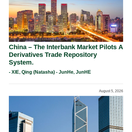
China – The Interbank Market Pilots A
Derivatives Trade Repository
System.
- XIE, Qing (Natasha) - JunHe, JunHE
August 5, 2026