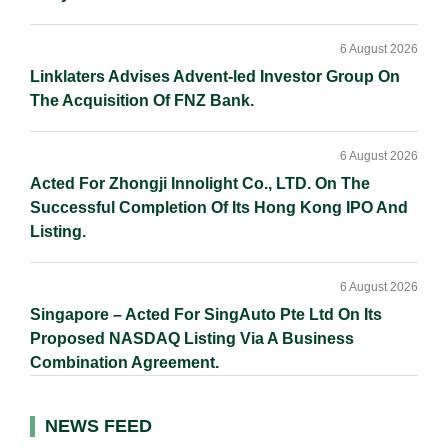
6 August 2026
Linklaters Advises Advent-led Investor Group On
The Acquisition Of FNZ Bank.
6 August 2026
Acted For Zhongji Innolight Co., LTD. On The
Successful Completion Of Its Hong Kong IPO And
Listing.
6 August 2026
Singapore – Acted For SingAuto Pte Ltd On Its
Proposed NASDAQ Listing Via A Business
Combination Agreement.
NEWS FEED