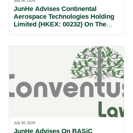
July 30, 2026
JunHe Advises Continental
Aerospace Technologies Holding
Limited (HKEX: 00232) On The
Sale Of Its U.S., German And
Other Subsidiaries And On The
Very Substantial Disposal, Special
Dividend And Delisting Under The
Hong Kong Takeovers Code.
July 30, 2026
JunHe Advises On BASiC