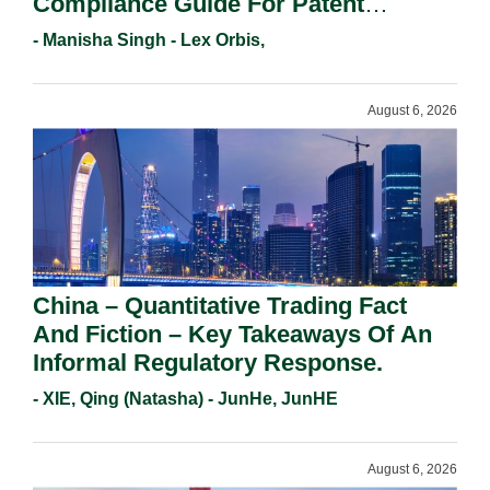
Compliance Guide For Patent
Holders For Working Statement
- Manisha Singh - Lex Orbis,
Requirements In 2026.
August 6, 2026
China – Quantitative Trading Fact
And Fiction – Key Takeaways Of An
Informal Regulatory Response.
- XIE, Qing (Natasha) - JunHe, JunHE
August 6, 2026