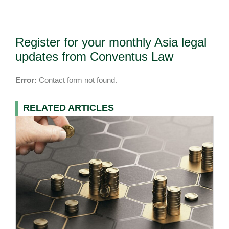
Register for your monthly Asia legal
updates from Conventus Law
Error:
Contact form not found.
RELATED ARTICLES