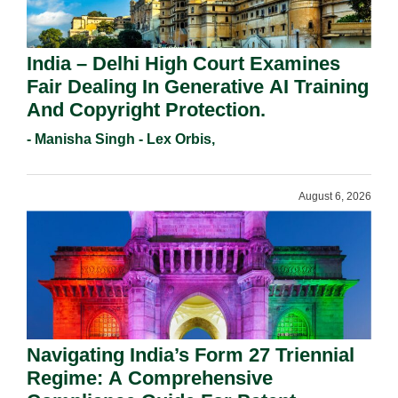
India – Delhi High Court Examines
Fair Dealing In Generative AI Training
And Copyright Protection.
- Manisha Singh - Lex Orbis,
August 6, 2026
Navigating India’s Form 27 Triennial
Regime: A Comprehensive