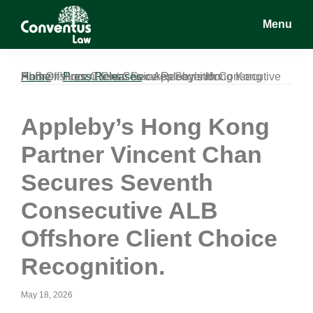
Skip
Skip
Skip
Menu
to
to
to
main
primary
footer
Conventus
Conventus
content
sidebar
Law
Law
Home
Appleby’s Hong Kong Partner Vincent Chan Secures Seventh Consecutive ALB Offshore Client Choice Recognition.
»
Press Releases
»
Appleby’s Hong Kong
Partner Vincent Chan
Secures Seventh
Consecutive ALB
Offshore Client Choice
Recognition.
May 18, 2026