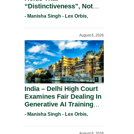
“Distinctiveness”, Not
“Uniqueness” Is The Test
- Manisha Singh - Lex Orbis,
For Trademark
Registration Under
August 6, 2026
Section 9(1)(A).
India – Delhi High Court
Examines Fair Dealing In
Generative AI Training
And Copyright
- Manisha Singh - Lex Orbis,
Protection.
August 6, 2026