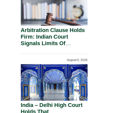
Arbitration Clause Holds
Firm: Indian Court
Signals Limits Of
Russia’s Lugovoy Law.
August 6, 2026
India – Delhi High Court
Holds That