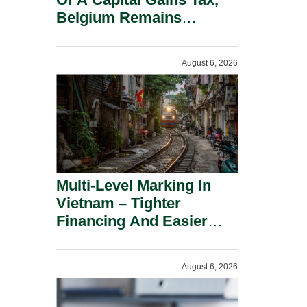
Belgium Remains
Attractive For Substantial
Shareholders.
August 6, 2026
Multi-Level Marking In
Vietnam – Tighter
Financing And Easier
Administration.
August 6, 2026