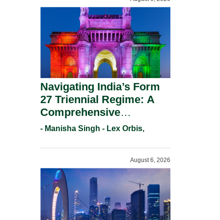
Navigating India’s Form
27 Triennial Regime: A
Comprehensive
Compliance Guide For
- Manisha Singh - Lex Orbis,
Patent Holders For
Working Statement
August 6, 2026
Requirements In 2026.