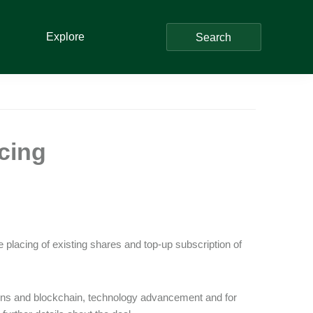
Explore
Search
cing
placing of existing shares and top-up subscription of
ins and blockchain, technology advancement and for