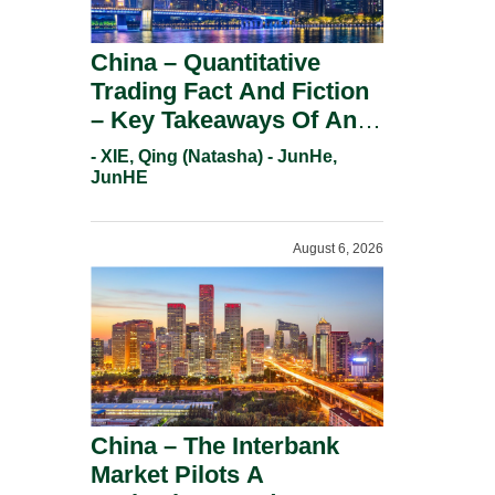
China – Quantitative
Trading Fact And Fiction
– Key Takeaways Of An
Informal Regulatory
- XIE, Qing (Natasha) - JunHe,
Response.
JunHE
August 6, 2026
China – The Interbank
Market Pilots A