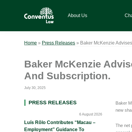
Skip
Skip
Skip
Skip
to
to
to
to
About Us
Ch
primary
main
primary
footer
navigation
content
sidebar
Conventus
Conventus
Law
Law
Home
»
Press Releases
»
Baker McKenzie Advises 
Baker McKenzie Advise
And Subscription.
July 30, 2025
Primary
PRESS RELEASES
Baker Mc
new shar
Sidebar
6 August 2026
Luís Rôlo Contributes “Macau –
The net 
Employment” Guidance To