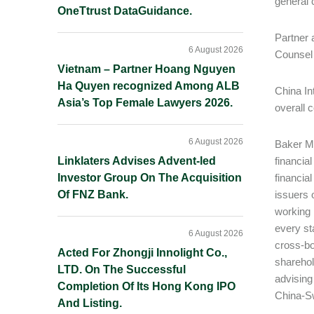
general 
OneTtrust DataGuidance.
Partner 
6 August 2026
Counsel
Vietnam – Partner Hoang Nguyen
Ha Quyen recognized Among ALB
China In
Asia’s Top Female Lawyers 2026.
overall 
6 August 2026
Baker Mc
Linklaters Advises Advent-led
financia
Investor Group On The Acquisition
financia
Of FNZ Bank.
issuers o
working 
every st
6 August 2026
cross-bo
Acted For Zhongji Innolight Co.,
sharehol
LTD. On The Successful
advising
Completion Of Its Hong Kong IPO
China-Sw
And Listing.