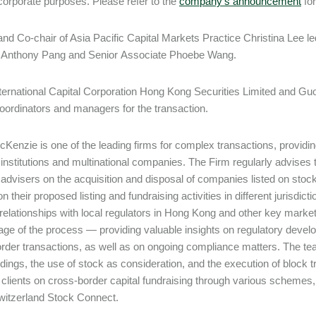
corporate purposes. Please refer to the
company’s announcement
for
and Co-chair of Asia Pacific Capital Markets Practice Christina Lee 
 Anthony Pang and Senior Associate Phoebe Wang.
ternational Capital Corporation Hong Kong Securities Limited and Gu
coordinators and managers for the transaction.
Kenzie is one of the leading firms for complex transactions, providing
l institutions and multinational companies. The Firm regularly advises
l advisers on the acquisition and disposal of companies listed on stoc
n their proposed listing and fundraising activities in different jurisdi
relationships with local regulators in Hong Kong and other key markets
age of the process — providing valuable insights on regulatory develop
rder transactions, as well as on ongoing compliance matters. The team
dings, the use of stock as consideration, and the execution of block
 clients on cross-border capital fundraising through various scheme
itzerland Stock Connect.