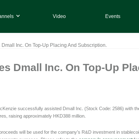
annels
Video
Events
Dmall Inc. On Top-Up Placing And Subscription.
s Dmall Inc. On Top-Up Pla
Kenzie successfully assisted Dmall Inc. (Stock Code: 2586) with the 
es, raising approximately HKD388 million.
proceeds will be used for the company’s R&D investment in stableco