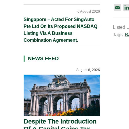
E
6 August 2026
m
Singapore – Acted For SingAuto
a
Pte Ltd On Its Proposed NASDAQ
Listed 
i
Listing Via A Business
Tags:
B
l
Combination Agreement.
NEWS FEED
August 6, 2026
Despite The Introduction
Of A Capital Gains Tax,