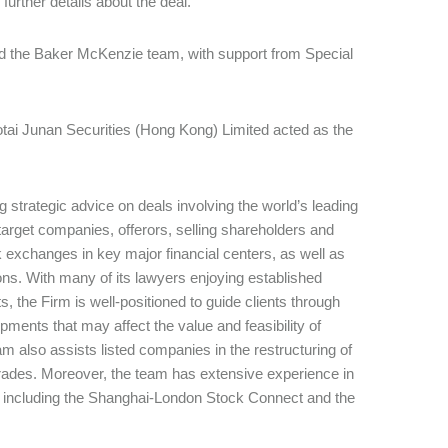
 further details about the deal.
led the Baker McKenzie team, with support from Special
otai Junan Securities (Hong Kong) Limited acted as the
 strategic advice on deals involving the world’s leading
 target companies, offerors, selling shareholders and
k exchanges in key major financial centers, as well as
ctions. With many of its lawyers enjoying established
, the Firm is well-positioned to guide clients through
ments that may affect the value and feasibility of
 also assists listed companies in the restructuring of
 trades. Moreover, the team has extensive experience in
s, including the Shanghai-London Stock Connect and the