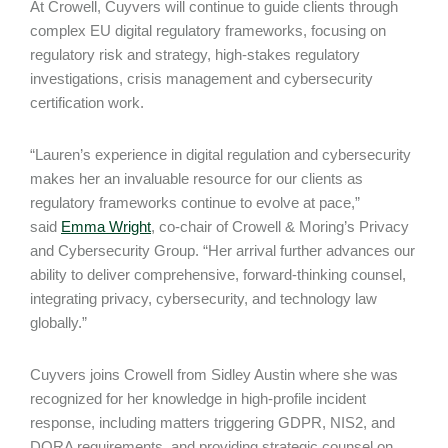
At Crowell, Cuyvers will continue to guide clients through
complex EU digital regulatory frameworks, focusing on
regulatory risk and strategy, high-stakes regulatory
investigations, crisis management and cybersecurity
certification work.
“Lauren’s experience in digital regulation and cybersecurity
makes her an invaluable resource for our clients as
regulatory frameworks continue to evolve at pace,”
said
Emma Wright
, co-chair of Crowell & Moring’s Privacy
and Cybersecurity Group. “Her arrival further advances our
ability to deliver comprehensive, forward-thinking counsel,
integrating privacy, cybersecurity, and technology law
globally.”
Cuyvers joins Crowell from Sidley Austin where she was
recognized for her knowledge in high-profile incident
response, including matters triggering GDPR, NIS2, and
DORA requirements, and providing strategic counsel on