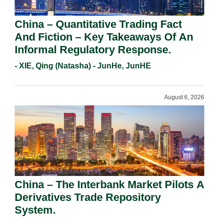
China – Quantitative Trading Fact
And Fiction – Key Takeaways Of An
Informal Regulatory Response.
- XIE, Qing (Natasha) - JunHe, JunHE
August 6, 2026
China – The Interbank Market Pilots A
Derivatives Trade Repository
System.