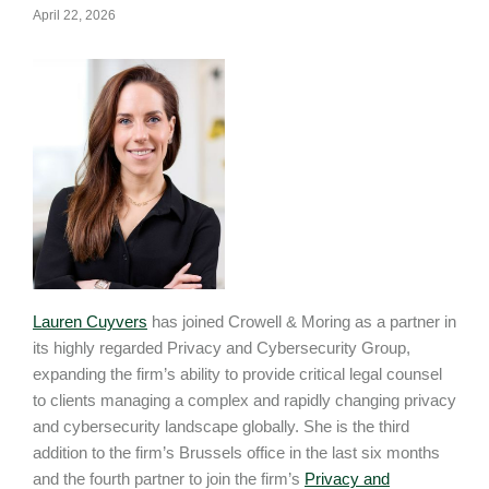
April 22, 2026
Lauren Cuyvers
has joined Crowell & Moring as a partner in
its highly regarded Privacy and Cybersecurity Group,
expanding the firm’s ability to provide critical legal counsel
to clients managing a complex and rapidly changing privacy
and cybersecurity landscape globally. She is the third
addition to the firm’s Brussels office in the last six months
and the fourth partner to join the firm’s
Privacy and