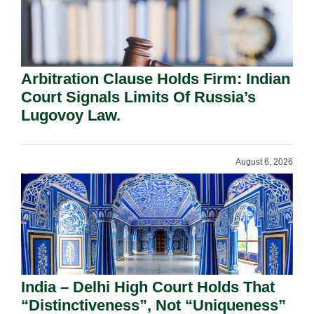
Arbitration Clause Holds Firm: Indian
Court Signals Limits Of Russia’s
Lugovoy Law.
August 6, 2026
India – Delhi High Court Holds That
“Distinctiveness”, Not “Uniqueness”