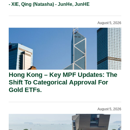
- XIE, Qing (Natasha) - JunHe, JunHE
August 5, 2026
Hong Kong – Key MPF Updates: The
Shift To Categorical Approval For
Gold ETFs.
August 5, 2026