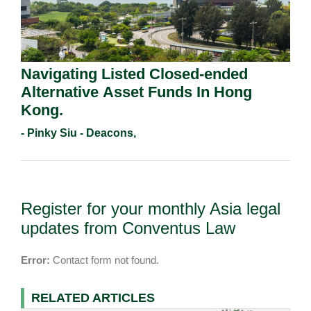
Navigating Listed Closed-ended
Alternative Asset Funds In Hong
Kong.
- Pinky Siu - Deacons,
Register for your monthly Asia legal
updates from Conventus Law
Error:
Contact form not found.
RELATED ARTICLES