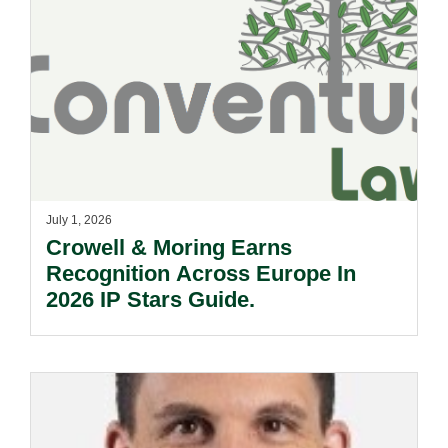
July 1, 2026
Crowell & Moring Earns
Recognition Across Europe In
2026 IP Stars Guide.