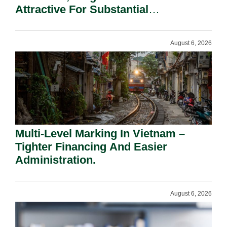
Attractive For Substantial
Shareholders.
August 6, 2026
Multi-Level Marking In Vietnam –
Tighter Financing And Easier
Administration.
August 6, 2026