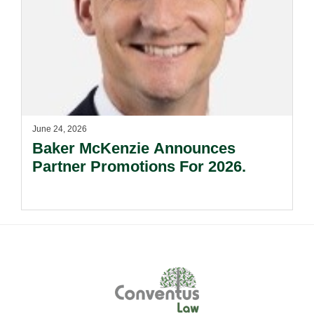
June 24, 2026
Baker McKenzie Announces
Partner Promotions For 2026.
Footer