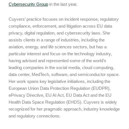
Cybersecurity Group
in the last year.
Cuyvers’ practice focuses on incident response, regulatory
compliance, enforcement, and litigation across EU data
privacy, digital regulation, and cybersecurity laws. She
assists clients in a range of industries, including the
aviation, energy, and life sciences sectors, but has a
particular interest and focus on the technology industry,
having advised and represented some of the world’s
leading companies in the social media, cloud computing,
data center, MedTech, software, and semiconductor space.
Her work spans key legislative initiatives, including the
European Union Data Protection Regulation (EUDPR),
ePrivacy Directive, EU AI Act, EU Data Act and the EU
Health Data Space Regulation (EHDS). Cuyvers is widely
recognized for her pragmatic approach, industry knowledge
and regulatory connections.