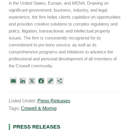
in the United States, Europe, and MENA. Drawing on
significant government, business, industry, and legal
experience, the firm helps clients capitalize on opportunities
and provides creative solutions to complex regulatory and
policy, litigation, transactional, and intellectual property
issues. The firm is consistently recognized for its
commitment to pro bono service, as well as its
comprehensive programs and initiatives to advance the
professional and personal development of all members of
the Crowell community.
E
L
X
F
C
S
m
i
a
o
h
a
n
c
p
a
Listed Under:
Press Releases
i
k
e
y
r
Tags:
Crowell & Moring
l
e
b
L
e
d
o
i
I
o
n
Primary
PRESS RELEASES
n
k
k