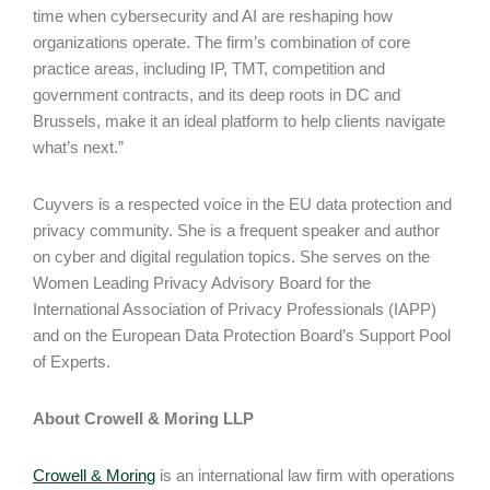
time when cybersecurity and AI are reshaping how
organizations operate. The firm’s combination of core
practice areas, including IP, TMT, competition and
government contracts, and its deep roots in DC and
Brussels, make it an ideal platform to help clients navigate
what’s next.”
Cuyvers is a respected voice in the EU data protection and
privacy community. She is a frequent speaker and author
on cyber and digital regulation topics. She serves on the
Women Leading Privacy Advisory Board for the
International Association of Privacy Professionals (IAPP)
and on the European Data Protection Board’s Support Pool
of Experts.
About Crowell & Moring LLP
Crowell & Moring
is an international law firm with operations