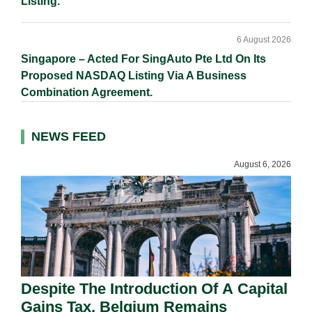
Listing.
6 August 2026
Singapore – Acted For SingAuto Pte Ltd On Its
Proposed NASDAQ Listing Via A Business
Combination Agreement.
NEWS FEED
August 6, 2026
Despite The Introduction Of A Capital
Gains Tax, Belgium Remains