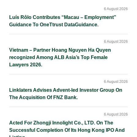
Sidebar
6 August 2026
Luís Rôlo Contributes “Macau – Employment”
Guidance To OneTtrust DataGuidance.
6 August 2026
Vietnam – Partner Hoang Nguyen Ha Quyen
recognized Among ALB Asia’s Top Female
Lawyers 2026.
6 August 2026
Linklaters Advises Advent-led Investor Group On
The Acquisition Of FNZ Bank.
6 August 2026
Acted For Zhongji Innolight Co., LTD. On The
Successful Completion Of Its Hong Kong IPO And