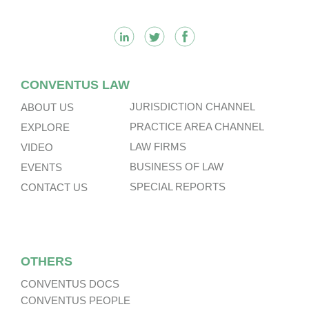
CONVENTUS LAW
JURISDICTION CHANNEL
ABOUT US
PRACTICE AREA CHANNEL
EXPLORE
LAW FIRMS
VIDEO
BUSINESS OF LAW
EVENTS
SPECIAL REPORTS
CONTACT US
OTHERS
CONVENTUS DOCS
CONVENTUS PEOPLE