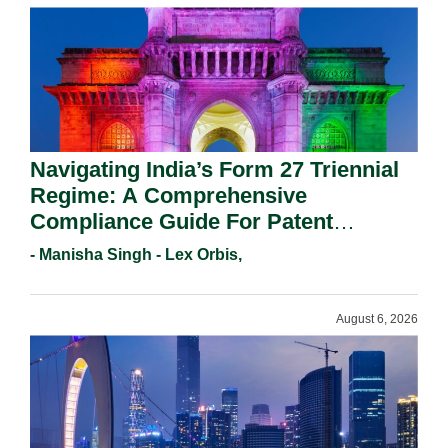
Navigating India’s Form 27 Triennial
Regime: A Comprehensive
Compliance Guide For Patent
Holders For Working Statement
- Manisha Singh - Lex Orbis,
Requirements In 2026.
August 6, 2026