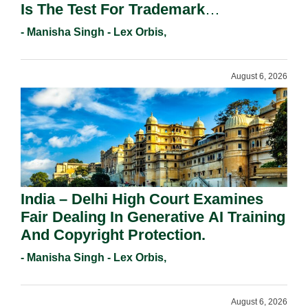
Is The Test For Trademark
Registration Under Section 9(1)(A).
- Manisha Singh - Lex Orbis,
August 6, 2026
India – Delhi High Court Examines
Fair Dealing In Generative AI Training
And Copyright Protection.
- Manisha Singh - Lex Orbis,
August 6, 2026