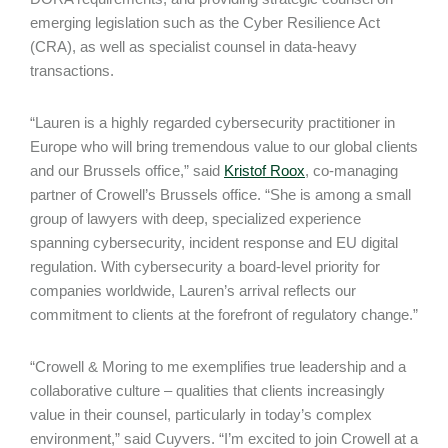
emerging legislation such as the Cyber Resilience Act
(CRA), as well as specialist counsel in data-heavy
transactions.
“Lauren is a highly regarded cybersecurity practitioner in
Europe who will bring tremendous value to our global clients
and our Brussels office,” said
Kristof Roox
, co-managing
partner of Crowell’s Brussels office. “She is among a small
group of lawyers with deep, specialized experience
spanning cybersecurity, incident response and EU digital
regulation. With cybersecurity a board-level priority for
companies worldwide, Lauren’s arrival reflects our
commitment to clients at the forefront of regulatory change.”
“Crowell & Moring to me exemplifies true leadership and a
collaborative culture – qualities that clients increasingly
value in their counsel, particularly in today’s complex
environment,” said Cuyvers. “I’m excited to join Crowell at a