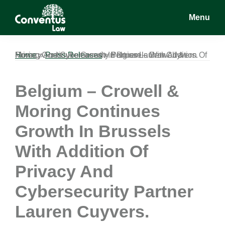
Skip
Skip
Skip
Menu
to
to
to
main
primary
footer
Conventus
Conventus
content
sidebar
Law
Law
Home
Belgium – Crowell & Moring Continues Growth In Brussels With Addition Of Privacy And Cybersecurity Partner Lauren Cuyvers.
»
Press Releases
»
Belgium – Crowell &
Moring Continues
Growth In Brussels
With Addition Of
Privacy And
Cybersecurity Partner
Lauren Cuyvers.