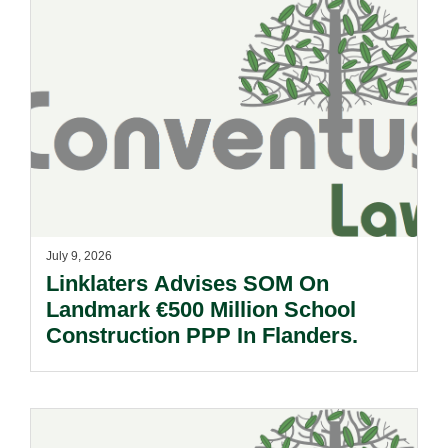
July 9, 2026
Linklaters Advises SOM On
Landmark €500 Million School
Construction PPP In Flanders.