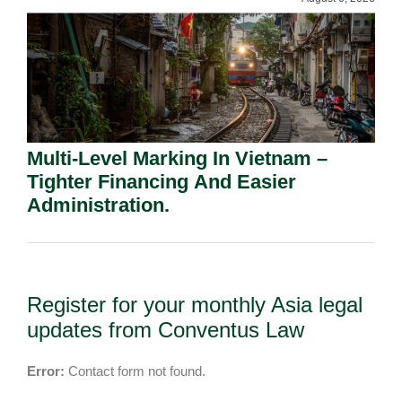
Multi-Level Marking In Vietnam –
Tighter Financing And Easier
Administration.
Register for your monthly Asia legal
updates from Conventus Law
Error:
Contact form not found.