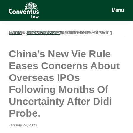
Skip
Skip
Skip
Menu
to
to
to
main
primary
footer
Conventus
Conventus
content
sidebar
Law
Law
Home
China’s New Vie Rule Eases Concerns About Overseas IPOs Following Months Of Uncertainty After Didi Probe.
»
Press Releases
»
China’s New Vie Rule
Eases Concerns About
Overseas IPOs
Following Months Of
Uncertainty After Didi
Probe.
January 24, 2022