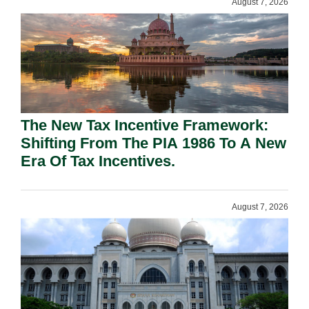
August 7, 2026
The New Tax Incentive Framework:
Shifting From The PIA 1986 To A New
Era Of Tax Incentives.
August 7, 2026