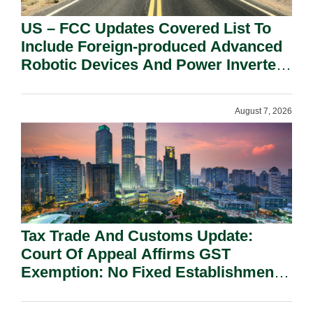
US – FCC Updates Covered List To
Include Foreign-produced Advanced
Robotic Devices And Power Inverters
On National Security Grounds.
August 7, 2026
Tax Trade And Customs Update:
Court Of Appeal Affirms GST
Exemption: No Fixed Establishment
Requirement Under Section 155.