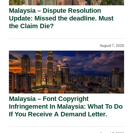
Malaysia – Dispute Resolution
Update: Missed the deadline. Must
the Claim Die?
August 7, 2026
Malaysia – Font Copyright
Infringement In Malaysia: What To Do
If You Receive A Demand Letter.