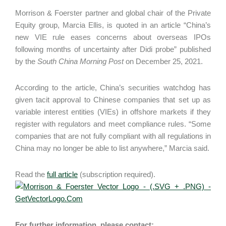
Morrison & Foerster partner and global chair of the Private
Equity group, Marcia Ellis, is quoted in an article “China’s
new VIE rule eases concerns about overseas IPOs
following months of uncertainty after Didi probe” published
by the
South China Morning Post
on December 25, 2021.
According to the article, China’s securities watchdog has
given tacit approval to Chinese companies that set up as
variable interest entities (VIEs) in offshore markets if they
register with regulators and meet compliance rules. “Some
companies that are not fully compliant with all regulations in
China may no longer be able to list anywhere,” Marcia said.
Read the
full article
(subscription required).
For further information, please contact: