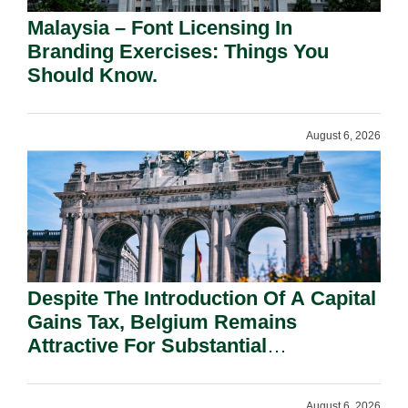
Malaysia – Font Licensing In
Branding Exercises: Things You
Should Know.
August 6, 2026
Despite The Introduction Of A Capital
Gains Tax, Belgium Remains
Attractive For Substantial
Shareholders.
August 6, 2026