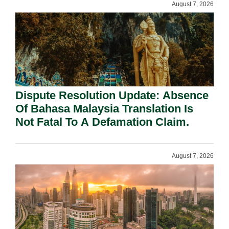
August 7, 2026
Dispute Resolution Update: Absence
Of Bahasa Malaysia Translation Is
Not Fatal To A Defamation Claim.
August 7, 2026