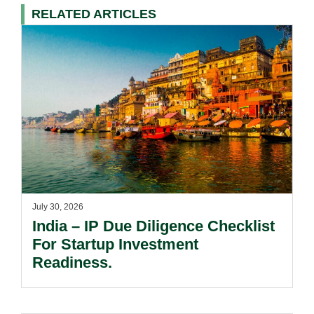
RELATED ARTICLES
July 30, 2026
India – IP Due Diligence Checklist
For Startup Investment
Readiness.