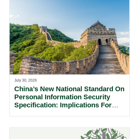
July 30, 2026
China’s New National Standard On
Personal Information Security
Specification: Implications For
Multinational Companies In China.