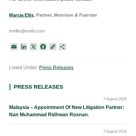
Marcia Ellis
, Partner, Morrison & Foerster
mellis@mofo.com
E
L
X
F
C
S
m
i
a
o
h
a
n
c
p
a
Listed Under:
Press Releases
i
k
e
y
r
l
e
b
L
e
d
o
i
Primary
PRESS RELEASES
I
o
n
Sidebar
n
k
k
7 August 2026
Malaysia – Appointment Of New Litigation Partner:
Nan Muhammad Ridhwan Rosnan.
7 August 2026