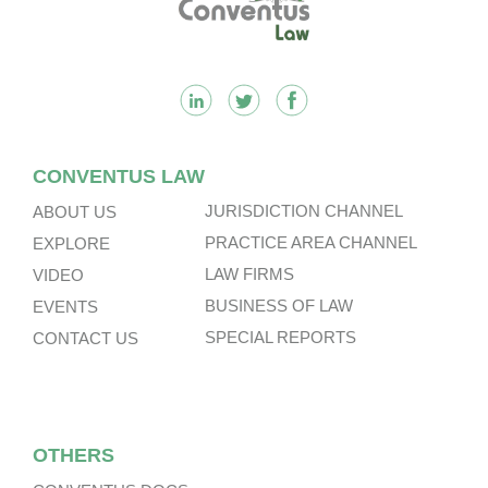
CONVENTUS LAW
JURISDICTION CHANNEL
ABOUT US
PRACTICE AREA CHANNEL
EXPLORE
LAW FIRMS
VIDEO
BUSINESS OF LAW
EVENTS
SPECIAL REPORTS
CONTACT US
OTHERS