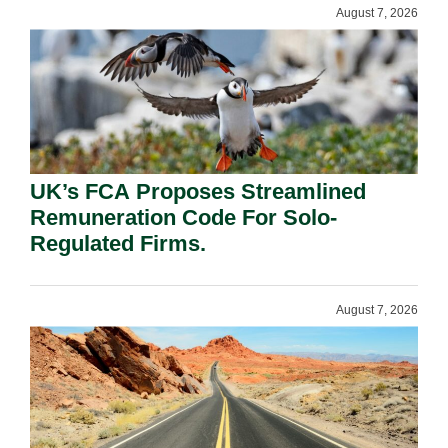
August 7, 2026
UK’s FCA Proposes Streamlined
Remuneration Code For Solo-
Regulated Firms.
August 7, 2026