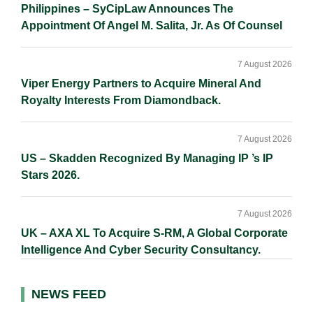
Philippines – SyCipLaw Announces The
Appointment Of Angel M. Salita, Jr. As Of Counsel
7 August 2026
Viper Energy Partners to Acquire Mineral And
Royalty Interests From Diamondback.
7 August 2026
US – Skadden Recognized By Managing IP ’s IP
Stars 2026.
7 August 2026
UK – AXA XL To Acquire S-RM, A Global Corporate
Intelligence And Cyber Security Consultancy.
NEWS FEED