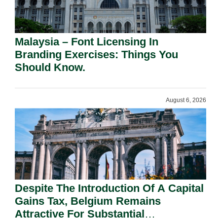
Malaysia – Font Licensing In
Branding Exercises: Things You
Should Know.
August 6, 2026
Despite The Introduction Of A Capital
Gains Tax, Belgium Remains
Attractive For Substantial