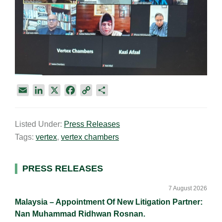
E
L
X
F
C
S
m
i
a
o
h
a
n
c
p
a
Listed Under:
Press Releases
i
k
e
y
r
Tags:
vertex
,
vertex chambers
l
e
b
L
e
d
o
i
I
o
n
Primary
PRESS RELEASES
n
k
k
Sidebar
7 August 2026
Malaysia – Appointment Of New Litigation Partner:
Nan Muhammad Ridhwan Rosnan.