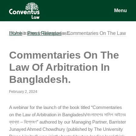
Skip
Skip
Skip
Menu
to
to
to
main
primary
footer
Conventus
Conventus
content
sidebar
Law
Law
Home
Commentaries On The Law Of Arbitration In Bangladesh.
»
Press Releases
»
Commentaries On The
Law Of Arbitration In
Bangladesh.
February 2, 2024
A webinar for the launch of the book titled “Commentaries
on the Law of Arbitration in Bangladesh/বাংলাদেশের সালিশ আইনের
ব্যাখ্যা – বিশ্লেষণ” authored by our Managing Partner, Barrister
Junayed Ahmed Chowdhury (published by The University