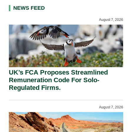
NEWS FEED
August 7, 2026
UK’s FCA Proposes Streamlined
Remuneration Code For Solo-
Regulated Firms.
August 7, 2026