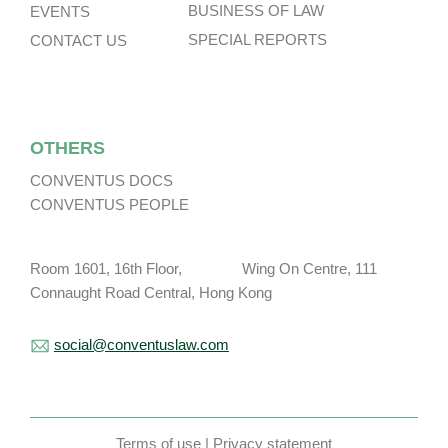
BUSINESS OF LAW
EVENTS
SPECIAL REPORTS
CONTACT US
OTHERS
CONVENTUS DOCS
CONVENTUS PEOPLE
Room 1601, 16th Floor, Wing On Centre, 111
Connaught Road Central, Hong Kong
social@conventuslaw.com
Terms of use
|
Privacy statement