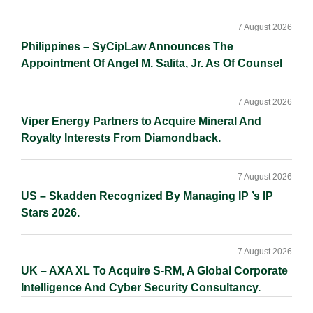
7 August 2026
Philippines – SyCipLaw Announces The
Appointment Of Angel M. Salita, Jr. As Of Counsel
7 August 2026
Viper Energy Partners to Acquire Mineral And
Royalty Interests From Diamondback.
7 August 2026
US – Skadden Recognized By Managing IP ’s IP
Stars 2026.
7 August 2026
UK – AXA XL To Acquire S-RM, A Global Corporate
Intelligence And Cyber Security Consultancy.