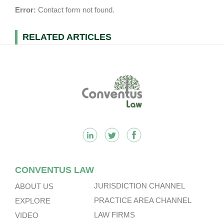
Error:
Contact form not found.
RELATED ARTICLES
Footer
CONVENTUS LAW
JURISDICTION CHANNEL
ABOUT US
PRACTICE AREA CHANNEL
EXPLORE
LAW FIRMS
VIDEO