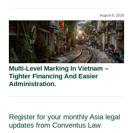
Shareholders.
August 6, 2026
Multi-Level Marking In Vietnam –
Tighter Financing And Easier
Administration.
Register for your monthly Asia legal
updates from Conventus Law