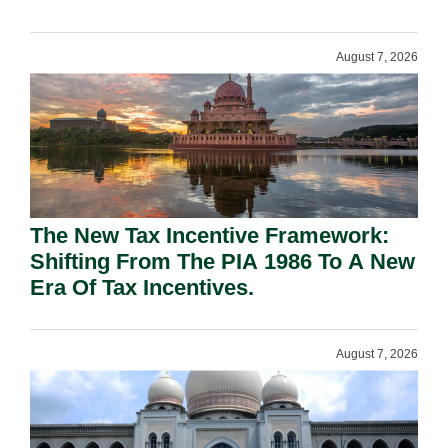
August 7, 2026
The New Tax Incentive Framework:
Shifting From The PIA 1986 To A New
Era Of Tax Incentives.
August 7, 2026