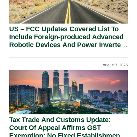
US – FCC Updates Covered List To
Include Foreign-produced Advanced
Robotic Devices And Power Inverters
On National Security Grounds.
August 7, 2026
Tax Trade And Customs Update:
Court Of Appeal Affirms GST
Exemption: No Fixed Establishment