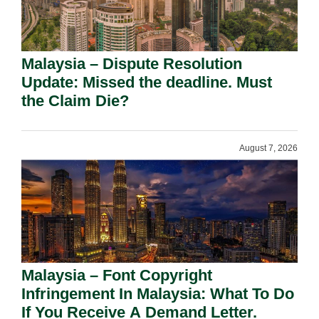
Malaysia – Dispute Resolution
Update: Missed the deadline. Must
the Claim Die?
August 7, 2026
Malaysia – Font Copyright
Infringement In Malaysia: What To Do
If You Receive A Demand Letter.