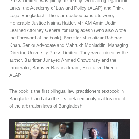
Press Limited) was jointly hosted by two leading legal think-
tanks, the Academy of Law and Policy (ALAP) and Think
Legal Bangladesh. The star-studded panelists were,
Honorable Justice Naima Haider, Mr. AM Amin Uddin,
Learned Attorney General for Bangladesh (who also wrote
the Foreword of the book), Barrister Mustafizur Rahman
Khan, Senior Advocate and Mahrukh Mohiuddin, Managing
Director, University Press Limited. They were joined by the
author, Barrister Junayed Ahmed Chowdhury and the
moderator, Barrister Rashna Imam, Executive Director,
ALAP.
The book is the first bilingual law practitioners textbook in
Bangladesh and also the first detailed analytical treatment
of the arbitration laws of Bangladesh.