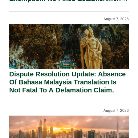
Requirement Under Section 155.
August 7, 2026
Dispute Resolution Update: Absence
Of Bahasa Malaysia Translation Is
Not Fatal To A Defamation Claim.
August 7, 2026