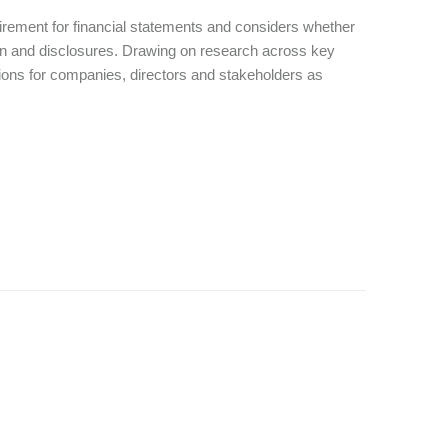
quirement for financial statements and considers whether
tion and disclosures. Drawing on research across key
ations for companies, directors and stakeholders as