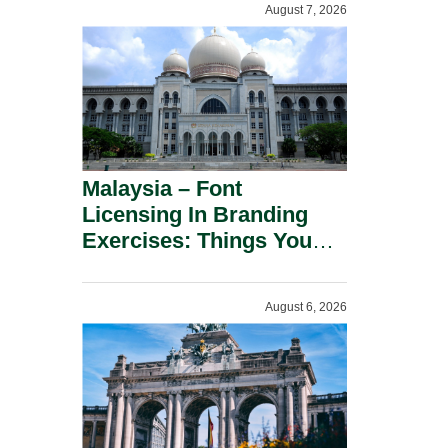
August 7, 2026
Malaysia – Font
Licensing In Branding
Exercises: Things You
Should Know.
August 6, 2026