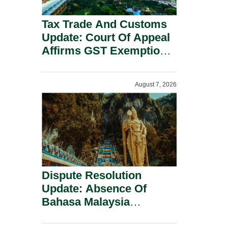
Tax Trade And Customs
Update: Court Of Appeal
Affirms GST Exemption:
No Fixed Establishment
Requirement Under
August 7, 2026
Section 155.
Dispute Resolution
Update: Absence Of
Bahasa Malaysia
Translation Is Not Fatal