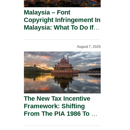
Malaysia – Font
Copyright Infringement In
Malaysia: What To Do If
You Receive A Demand
Letter.
August 7, 2026
The New Tax Incentive
Framework: Shifting
From The PIA 1986 To A
New Era Of Tax
Incentives.