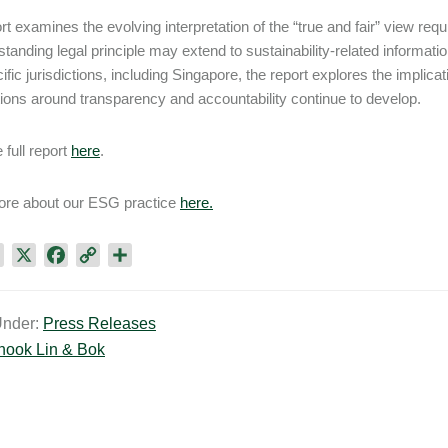
rt examines the evolving interpretation of the “true and fair” view re
gstanding legal principle may extend to sustainability-related informa
ific jurisdictions, including Singapore, the report explores the implic
ions around transparency and accountability continue to develop.
 full report
here
.
ore about our ESG practice
here.
L
X
F
C
S
i
a
o
h
n
c
p
a
Under:
Press Releases
k
e
y
r
hook Lin & Bok
e
b
L
e
d
o
i
I
o
n
n
k
k