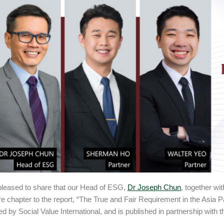
leased to share that our Head of ESG,
Dr Joseph Chun
, together wi
e chapter to the report, “The True and Fair Requirement in the Asia Pa
led by Social Value International, and is published in partnership with