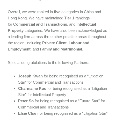
Overall, we were ranked in
five
categories in China and
Hong Kong. We have maintained
Tier 1
rankings
for
Commercial and Transactions
, and
Intellectual
Property
categories. We have also been acknowledged as
a leading firm across three other practice areas throughout
the region, including
Private Client
,
Labour and
Employment
, and
Family and Matrimonial
.
Special congratulations to the following Partners:
Joseph Kwan
for being recognised as a “Litigation
Star” for Commercial and Transactions
Charmaine Koo
for being recognised as a “Litigation
Star” for Intellectual Property
Peter So
for being recognised as a “Future Star” for
Commercial and Transactions
Elsie Chan
for being recognised as a “Litigation Star”