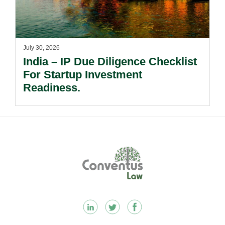
July 30, 2026
India – IP Due Diligence Checklist
For Startup Investment
Readiness.
Footer