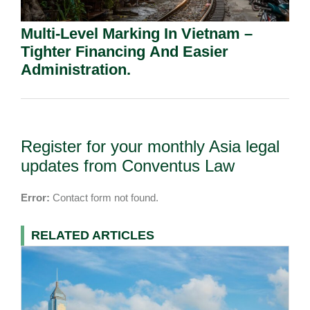
Multi-Level Marking In Vietnam –
Tighter Financing And Easier
Administration.
Register for your monthly Asia legal
updates from Conventus Law
Error:
Contact form not found.
RELATED ARTICLES