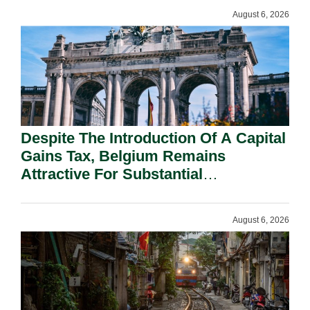
August 6, 2026
Despite The Introduction Of A Capital
Gains Tax, Belgium Remains
Attractive For Substantial
Shareholders.
August 6, 2026