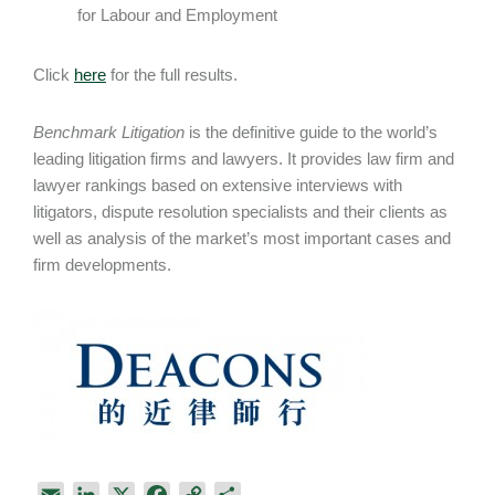
for Labour and Employment
Click
here
for the full results.
Benchmark Litigation
is the definitive guide to the world’s
leading litigation firms and lawyers. It provides law firm and
lawyer rankings based on extensive interviews with
litigators, dispute resolution specialists and their clients as
well as analysis of the market’s most important cases and
firm developments.
E
L
X
F
C
S