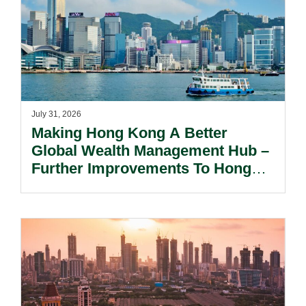
July 31, 2026
Making Hong Kong A Better
Global Wealth Management Hub –
Further Improvements To Hong
Kong’s Unified Funds And Carried
Interest Tax Exemption Regimes.