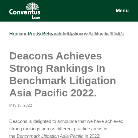
Skip
Skip
Skip
Menu
to
to
to
main
primary
footer
Conventus
Conventus
content
sidebar
Law
Law
Home
Deacons Achieves Strong Rankings In Benchmark Litigation Asia Pacific 2022.
»
Press Releases
»
Deacons Achieves
Strong Rankings In
Benchmark Litigation
Asia Pacific 2022.
May 18, 2022
Deacons is delighted to announce that we have achieved
strong rankings across different practice areas in
the
Benchmark Litigation Asia Pacific
in 2022!