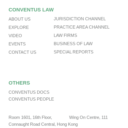
CONVENTUS LAW
JURISDICTION CHANNEL
ABOUT US
PRACTICE AREA CHANNEL
EXPLORE
LAW FIRMS
VIDEO
BUSINESS OF LAW
EVENTS
SPECIAL REPORTS
CONTACT US
OTHERS
CONVENTUS DOCS
CONVENTUS PEOPLE
Room 1601, 16th Floor, Wing On Centre, 111
Connaught Road Central, Hong Kong