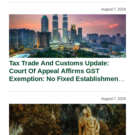
August 7, 2026
Tax Trade And Customs Update:
Court Of Appeal Affirms GST
Exemption: No Fixed Establishment
Requirement Under Section 155.
August 7, 2026