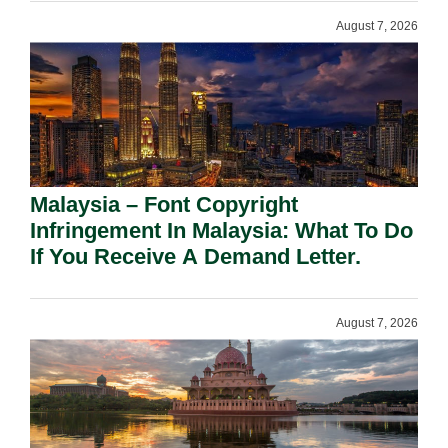
August 7, 2026
Malaysia – Font Copyright
Infringement In Malaysia: What To Do
If You Receive A Demand Letter.
August 7, 2026