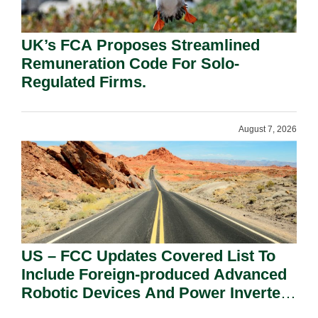
UK’s FCA Proposes Streamlined
Remuneration Code For Solo-
Regulated Firms.
August 7, 2026
US – FCC Updates Covered List To
Include Foreign-produced Advanced
Robotic Devices And Power Inverters
On National Security Grounds.