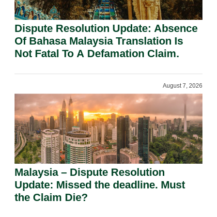
Dispute Resolution Update: Absence
Of Bahasa Malaysia Translation Is
Not Fatal To A Defamation Claim.
August 7, 2026
Malaysia – Dispute Resolution
Update: Missed the deadline. Must
the Claim Die?