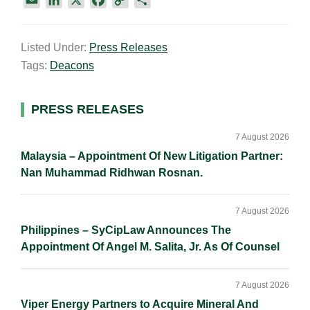
m
i
a
o
h
a
n
c
p
a
Listed Under:
Press Releases
i
k
e
y
r
Tags:
Deacons
l
e
b
L
e
d
o
i
I
o
n
Primary
PRESS RELEASES
n
k
k
Sidebar
7 August 2026
Malaysia – Appointment Of New Litigation Partner:
Nan Muhammad Ridhwan Rosnan.
7 August 2026
Philippines – SyCipLaw Announces The
Appointment Of Angel M. Salita, Jr. As Of Counsel
7 August 2026
Viper Energy Partners to Acquire Mineral And