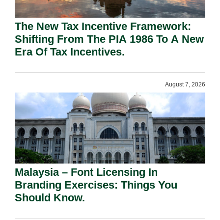
The New Tax Incentive Framework:
Shifting From The PIA 1986 To A New
Era Of Tax Incentives.
August 7, 2026
Malaysia – Font Licensing In
Branding Exercises: Things You
Should Know.