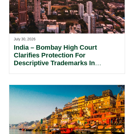
July 30, 2026
India – Bombay High Court
Clarifies Protection For
Descriptive Trademarks In
Passing Off Actions: Prior Use
And Acquired Distinctiveness
Remain Key.