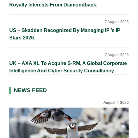
Royalty Interests From Diamondback.
7 August 2026
US – Skadden Recognized By Managing IP ’s IP
Stars 2026.
7 August 2026
UK – AXA XL To Acquire S-RM, A Global Corporate
Intelligence And Cyber Security Consultancy.
NEWS FEED
August 7, 2026