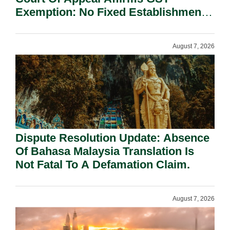
Exemption: No Fixed Establishment
Requirement Under Section 155.
August 7, 2026
Dispute Resolution Update: Absence
Of Bahasa Malaysia Translation Is
Not Fatal To A Defamation Claim.
August 7, 2026