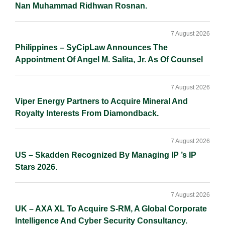
Nan Muhammad Ridhwan Rosnan.
7 August 2026
Philippines – SyCipLaw Announces The
Appointment Of Angel M. Salita, Jr. As Of Counsel
7 August 2026
Viper Energy Partners to Acquire Mineral And
Royalty Interests From Diamondback.
7 August 2026
US – Skadden Recognized By Managing IP ’s IP
Stars 2026.
7 August 2026
UK – AXA XL To Acquire S-RM, A Global Corporate
Intelligence And Cyber Security Consultancy.