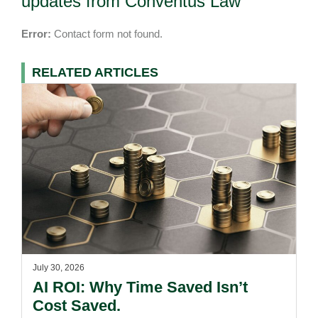
updates from Conventus Law
Error:
Contact form not found.
RELATED ARTICLES
July 30, 2026
AI ROI: Why Time Saved Isn’t
Cost Saved.