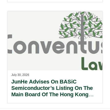
Other Subsidiaries And On The
Very Substantial Disposal, Special
Dividend And Delisting Under The
Hong Kong Takeovers Code.
July 30, 2026
JunHe Advises On BASiC
Semiconductor’s Listing On The
Main Board Of The Hong Kong
Stock Exchange.