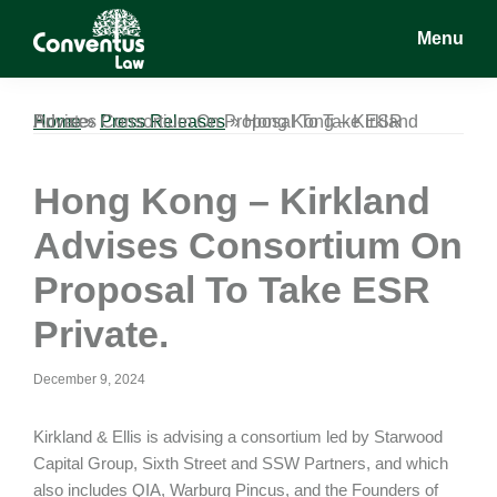
Skip
Skip
Skip
Menu
to
to
to
main
primary
footer
Conventus
Conventus
content
sidebar
Law
Law
Home
Hong Kong – Kirkland Advises Consortium On Proposal To Take ESR Private.
»
Press Releases
»
Hong Kong – Kirkland
Advises Consortium On
Proposal To Take ESR
Private.
December 9, 2024
Kirkland & Ellis is advising a consortium led by Starwood
Capital Group, Sixth Street and SSW Partners, and which
also includes QIA, Warburg Pincus, and the Founders of