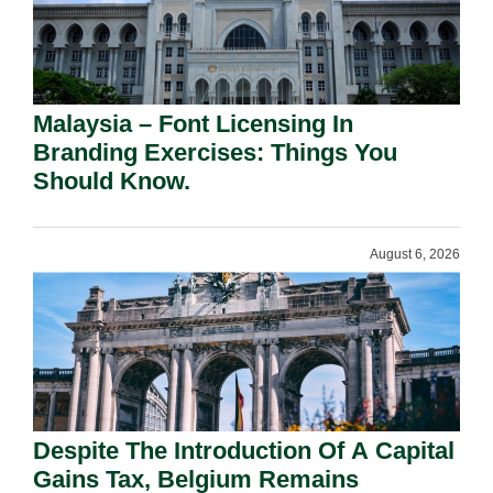
Malaysia – Font Licensing In
Branding Exercises: Things You
Should Know.
August 6, 2026
Despite The Introduction Of A Capital
Gains Tax, Belgium Remains