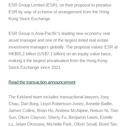
ESR Group Limited (ESR), on their proposal to privatise
ESR by way of scheme of arrangement from the Hong
Kong Stock Exchange.
ESR Group is Asia-Pacific’s leading new economy real
asset manager and one of the largest listed real estate
investment managers globally. The proposal values ESR at
HK$55.2 billion (US$7.1 billion) on an equity value basis,
making it the largest privatisation from the Hong Kong
Stock Exchange since 2021.
Read the transaction announcement
The Kirkland team includes transactional lawyers Joey
Chau, Dan Borg, Lloyd Robertson-Jones, Annette Baillie,
James Collins, Brian Ho, Andrew McAlpine, Nelson Ni, Tian
Sun, Oliver Clayson, Sherry Fu, Benjamin Lewis, Estelle
Lu, Jelani Okoruwa, Michelle Park, Oliver Small, Brent Tan,