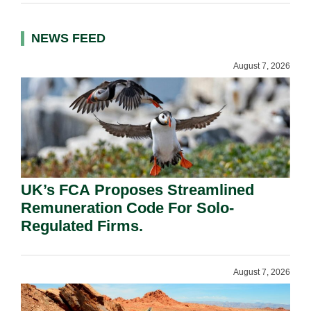
NEWS FEED
August 7, 2026
UK’s FCA Proposes Streamlined
Remuneration Code For Solo-
Regulated Firms.
August 7, 2026