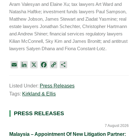
Aram Valesyan and Elaine Xu; tax lawyers Art Ward and
Natasha Haftke; investment funds lawyers Paul Sampson,
Matthew Jobson, James Stewart and Ziadat Yasmine; real
estate lawyers Jonathan Schechter, Christopher Hartmann
and Andrew Shiner; financial services regulatory lawyers
Kilian McConnell, Sky Kim and James Bronitt; and antitrust
lawyers Satyen Dhana and Fiona Constant-Lotz.
E
L
X
F
C
S
m
i
a
o
h
a
n
c
p
a
Listed Under:
Press Releases
i
k
e
y
r
Tags:
Kirkland & Ellis
l
e
b
L
e
d
o
i
I
o
n
Primary
PRESS RELEASES
n
k
k
Sidebar
7 August 2026
Malaysia – Appointment Of New Litigation Partner: