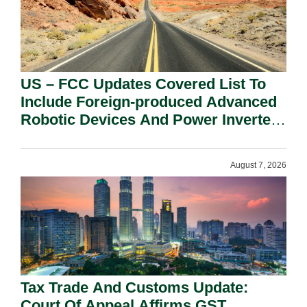
US – FCC Updates Covered List To
Include Foreign-produced Advanced
Robotic Devices And Power Inverters
On National Security Grounds.
August 7, 2026
Tax Trade And Customs Update:
Court Of Appeal Affirms GST