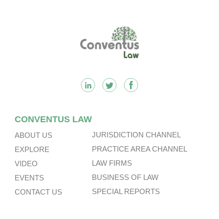
Footer
CONVENTUS LAW
JURISDICTION CHANNEL
ABOUT US
PRACTICE AREA CHANNEL
EXPLORE
LAW FIRMS
VIDEO
BUSINESS OF LAW
EVENTS
SPECIAL REPORTS
CONTACT US