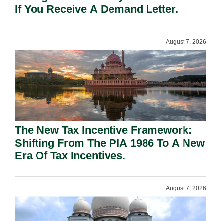
If You Receive A Demand Letter.
August 7, 2026
The New Tax Incentive Framework:
Shifting From The PIA 1986 To A New
Era Of Tax Incentives.
August 7, 2026