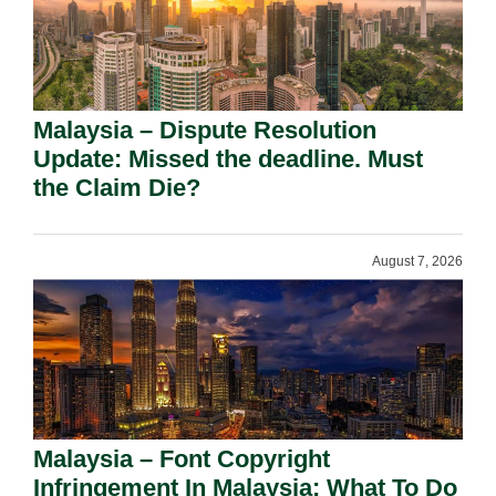
Malaysia – Dispute Resolution
Update: Missed the deadline. Must
the Claim Die?
August 7, 2026
Malaysia – Font Copyright
Infringement In Malaysia: What To Do