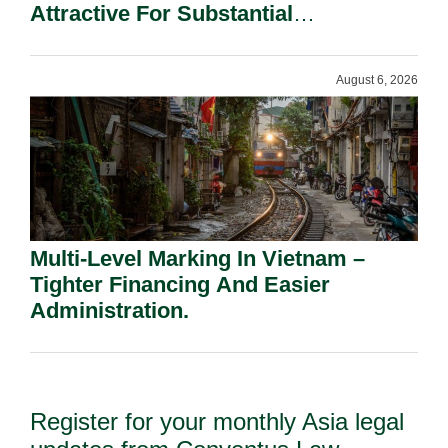
Attractive For Substantial
Shareholders.
August 6, 2026
Multi-Level Marking In Vietnam –
Tighter Financing And Easier
Administration.
Register for your monthly Asia legal