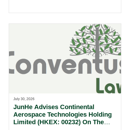
July 30, 2026
JunHe Advises Continental
Aerospace Technologies Holding
Limited (HKEX: 00232) On The
Sale Of Its U.S., German And