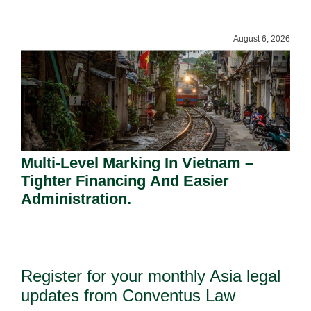
Shareholders.
August 6, 2026
Multi-Level Marking In Vietnam –
Tighter Financing And Easier
Administration.
Register for your monthly Asia legal
updates from Conventus Law