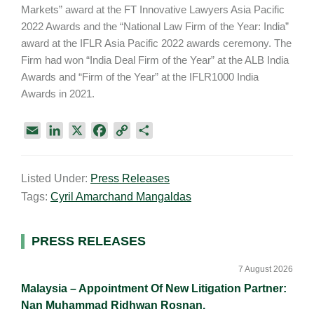
Markets” award at the FT Innovative Lawyers Asia Pacific
2022 Awards and the “National Law Firm of the Year: India”
award at the IFLR Asia Pacific 2022 awards ceremony. The
Firm had won “India Deal Firm of the Year” at the ALB India
Awards and “Firm of the Year” at the IFLR1000 India
Awards in 2021.
E
L
X
F
C
S
m
i
a
o
h
a
n
c
p
a
Listed Under:
Press Releases
i
k
e
y
r
Tags:
Cyril Amarchand Mangaldas
l
e
b
L
e
d
o
i
I
o
n
Primary
PRESS RELEASES
n
k
k
Sidebar
7 August 2026
Malaysia – Appointment Of New Litigation Partner:
Nan Muhammad Ridhwan Rosnan.