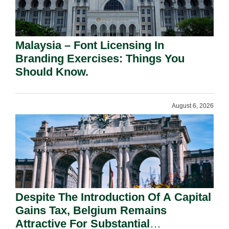
Malaysia – Font Licensing In
Branding Exercises: Things You
Should Know.
August 6, 2026
Despite The Introduction Of A Capital
Gains Tax, Belgium Remains
Attractive For Substantial