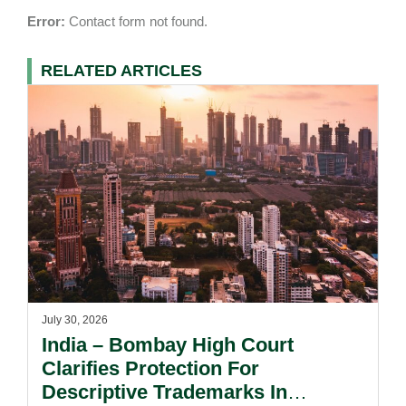
Error:
Contact form not found.
RELATED ARTICLES
July 30, 2026
India – Bombay High Court
Clarifies Protection For
Descriptive Trademarks In