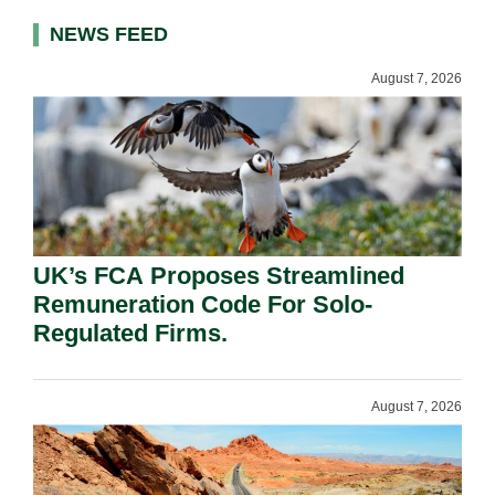
NEWS FEED
August 7, 2026
UK’s FCA Proposes Streamlined
Remuneration Code For Solo-
Regulated Firms.
August 7, 2026