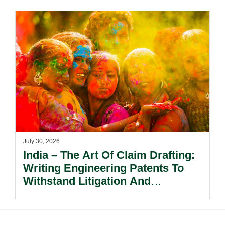
July 30, 2026
India – The Art Of Claim Drafting:
Writing Engineering Patents To
Withstand Litigation And
Enforcement.