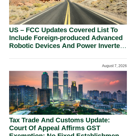
US – FCC Updates Covered List To
Include Foreign-produced Advanced
Robotic Devices And Power Inverters
On National Security Grounds.
August 7, 2026
Tax Trade And Customs Update:
Court Of Appeal Affirms GST
Exemption: No Fixed Establishment