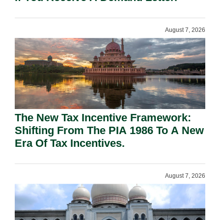
August 7, 2026
The New Tax Incentive Framework:
Shifting From The PIA 1986 To A New
Era Of Tax Incentives.
August 7, 2026