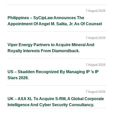
7 August 2026
Philippines – SyCipLaw Announces The
Appointment Of Angel M. Salita, Jr. As Of Counsel
7 August 2026
Viper Energy Partners to Acquire Mineral And
Royalty Interests From Diamondback.
7 August 2026
US – Skadden Recognized By Managing IP ’s IP
Stars 2026.
7 August 2026
UK – AXA XL To Acquire S-RM, A Global Corporate
Intelligence And Cyber Security Consultancy.