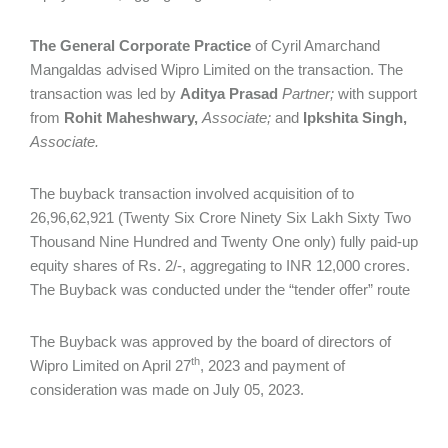
The
General Corporate Practice
of Cyril Amarchand
Mangaldas advised Wipro Limited on the transaction. The
transaction was led by
Aditya Prasad
Partner;
with support
from
Rohit Maheshwary,
Associate;
and
Ipkshita Singh,
Associate.
The buyback transaction involved acquisition of to
26,96,62,921 (Twenty Six Crore Ninety Six Lakh Sixty Two
Thousand Nine Hundred and Twenty One only) fully paid-up
equity shares of Rs. 2/-, aggregating to INR 12,000 crores.
The Buyback was conducted under the “tender offer” route
The Buyback was approved by the board of directors of
th
Wipro Limited on April 27
, 2023 and payment of
consideration was made on July 05, 2023.
___________________________________________