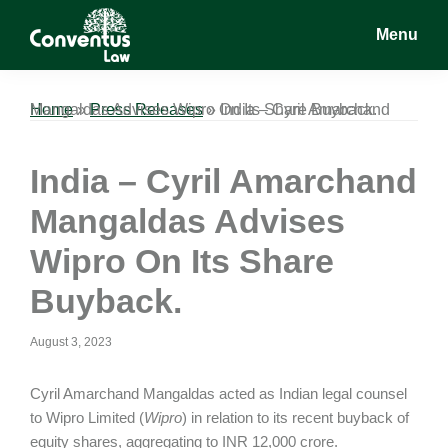
Skip
Skip
Skip
Menu
to
to
to
main
primary
footer
Conventus
Conventus
content
sidebar
Law
Law
Home
India – Cyril Amarchand Mangaldas Advises Wipro On Its Share Buyback.
»
Press Releases
»
India – Cyril Amarchand
Mangaldas Advises
Wipro On Its Share
Buyback.
August 3, 2023
Cyril Amarchand Mangaldas acted as Indian legal counsel
to Wipro Limited (
Wipro
) in relation to its recent buyback of
equity shares, aggregating to INR 12,000 crore.