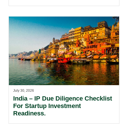
Passing Off Actions: Prior Use
And Acquired Distinctiveness
Remain Key.
July 30, 2026
India – IP Due Diligence Checklist
For Startup Investment
Readiness.