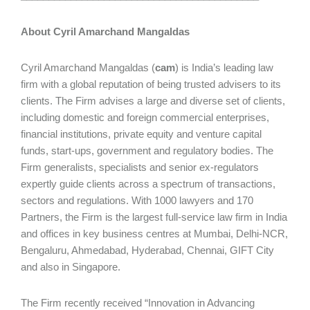
About Cyril Amarchand Mangaldas
Cyril Amarchand Mangaldas (
cam
) is India’s leading law
firm with a global reputation of being trusted advisers to its
clients. The Firm advises a large and diverse set of clients,
including domestic and foreign commercial enterprises,
financial institutions, private equity and venture capital
funds, start-ups, government and regulatory bodies. The
Firm generalists, specialists and senior ex-regulators
expertly guide clients across a spectrum of transactions,
sectors and regulations. With 1000 lawyers and 170
Partners, the Firm is the largest full-service law firm in India
and offices in key business centres at Mumbai, Delhi-NCR,
Bengaluru, Ahmedabad, Hyderabad, Chennai, GIFT City
and also in Singapore.
The Firm recently received “Innovation in Advancing