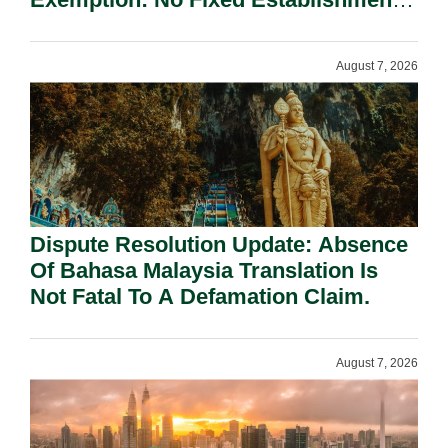
Requirement Under Section 155.
August 7, 2026
Dispute Resolution Update: Absence
Of Bahasa Malaysia Translation Is
Not Fatal To A Defamation Claim.
August 7, 2026