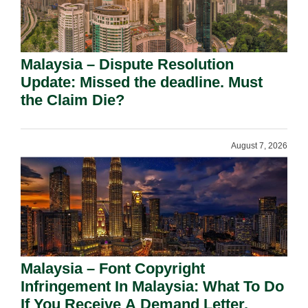
Malaysia – Dispute Resolution
Update: Missed the deadline. Must
the Claim Die?
August 7, 2026
Malaysia – Font Copyright
Infringement In Malaysia: What To Do
If You Receive A Demand Letter.