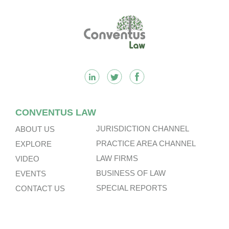
Footer
CONVENTUS LAW
JURISDICTION CHANNEL
ABOUT US
PRACTICE AREA CHANNEL
EXPLORE
LAW FIRMS
VIDEO
BUSINESS OF LAW
EVENTS
SPECIAL REPORTS
CONTACT US