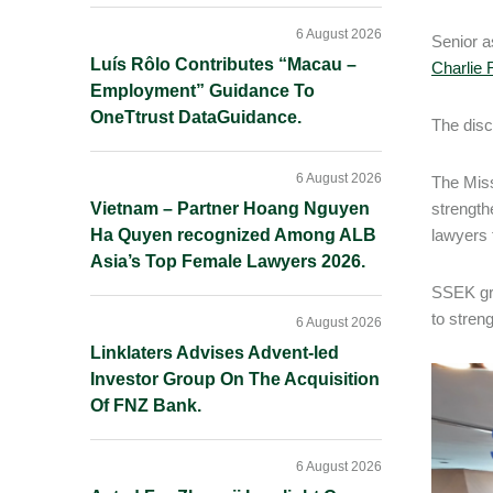
6 August 2026
Senior 
Luís Rôlo Contributes “Macau –
Charlie 
Employment” Guidance To
OneTtrust DataGuidance.
The disc
6 August 2026
The Miss
Vietnam – Partner Hoang Nguyen
strength
Ha Quyen recognized Among ALB
lawyers 
Asia’s Top Female Lawyers 2026.
SSEK gre
to stren
6 August 2026
Linklaters Advises Advent-led
Investor Group On The Acquisition
Of FNZ Bank.
6 August 2026