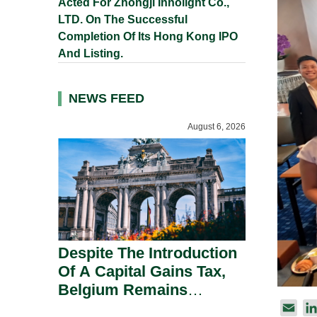
Acted For Zhongji Innolight Co.,
LTD. On The Successful
Completion Of Its Hong Kong IPO
And Listing.
NEWS FEED
August 6, 2026
Despite The Introduction
Of A Capital Gains Tax,
Belgium Remains
Attractive For Substantial
E