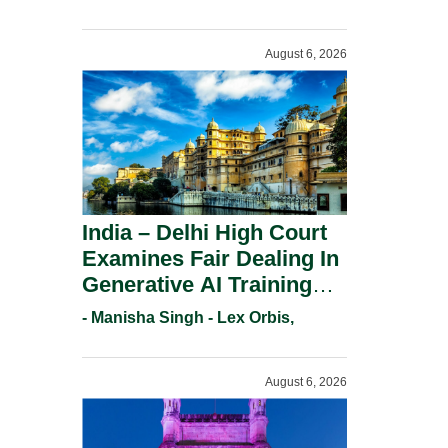
For Trademark
Registration Under
August 6, 2026
Section 9(1)(A).
India – Delhi High Court
Examines Fair Dealing In
Generative AI Training
And Copyright
- Manisha Singh - Lex Orbis,
Protection.
August 6, 2026