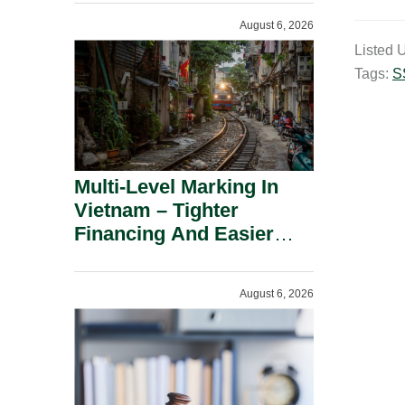
Shareholders.
m
August 6, 2026
a
Listed 
i
Tags:
S
l
Multi-Level Marking In
Vietnam – Tighter
Financing And Easier
Administration.
August 6, 2026