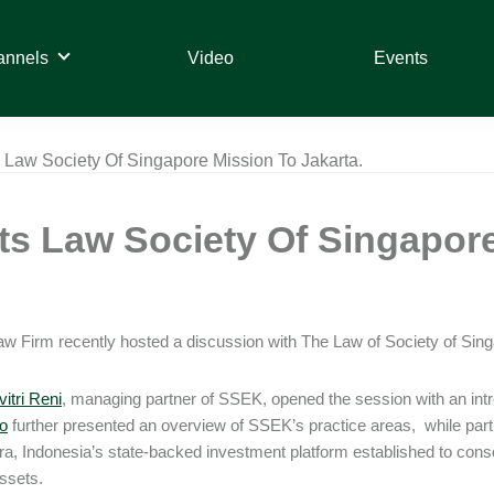
annels
Video
Events
Law Society Of Singapore Mission To Jakarta.
s Law Society Of Singapore
 Firm recently hosted a discussion with The Law of Society of Singa
itri Reni
, managing partner of SSEK, opened the session with an intr
o
further presented an overview of SSEK’s practice areas, while par
a, Indonesia’s state-backed investment platform established to con
ssets.