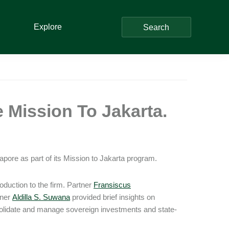
Explore
Search
 Mission To Jakarta.
pore as part of its Mission to Jakarta program.
oduction to the firm. Partner
Fransiscus
tner
Aldilla S. Suwana
provided brief insights on
solidate and manage sovereign investments and state-