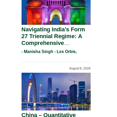
Navigating India’s Form
27 Triennial Regime: A
Comprehensive
Compliance Guide For
- Manisha Singh - Lex Orbis,
Patent Holders For
Working Statement
August 6, 2026
Requirements In 2026.
China – Quantitative