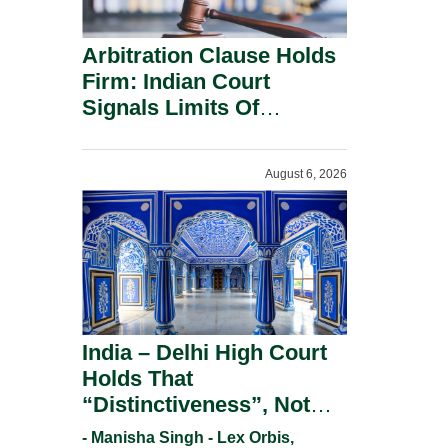
Arbitration Clause Holds
Firm: Indian Court
Signals Limits Of
Russia’s Lugovoy Law.
August 6, 2026
India – Delhi High Court
Holds That
“Distinctiveness”, Not
“Uniqueness” Is The Test
- Manisha Singh - Lex Orbis,