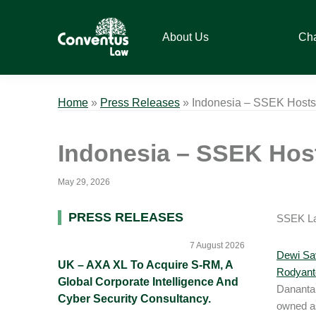
Skip
Skip
Skip
Skip
to
to
to
to
About Us
Ch
primary
main
primary
footer
navigation
content
sidebar
Conventus
Conventus
Law
Law
Home
»
Press Releases
»
Indonesia – SSEK Hosts 
Indonesia – SSEK Host
May 29, 2026
Primary
PRESS RELEASES
SSEK Law
Sidebar
7 August 2026
Dewi Sav
UK – AXA XL To Acquire S-RM, A
Rodyant
Global Corporate Intelligence And
Danantar
Cyber Security Consultancy.
owned a