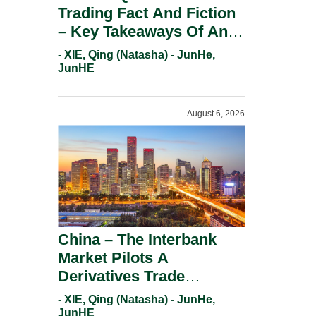
Trading Fact And Fiction
– Key Takeaways Of An
Informal Regulatory
- XIE, Qing (Natasha) - JunHe,
Response.
JunHE
August 6, 2026
China – The Interbank
Market Pilots A
Derivatives Trade
Repository System.
- XIE, Qing (Natasha) - JunHe,
JunHE