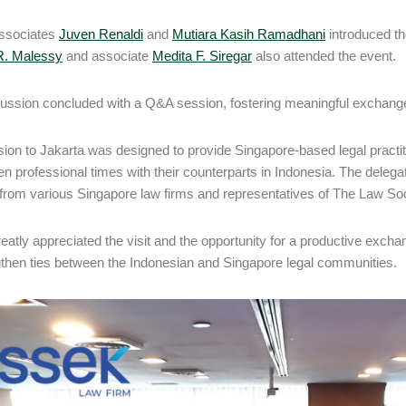
associates
Juven Renaldi
and
Mutiara Kasih Ramadhani
introduced th
R. Malessy
and associate
Medita F. Siregar
also attended the event.
ussion concluded with a Q&A session, fostering meaningful exchanges
ion to Jakarta was designed to provide Singapore-based legal practiti
en professional times with their counterparts in Indonesia. The delegat
from various Singapore law firms and representatives of The Law Soc
atly appreciated the visit and the opportunity for a productive exchan
gthen ties between the Indonesian and Singapore legal communities.