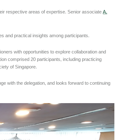
eir respective areas of expertise. Senior associate
A.
 and practical insights among participants.
oners with opportunities to explore collaboration and
ion comprised 20 participants, including practicing
iety of Singapore.
ge with the delegation, and looks forward to continuing