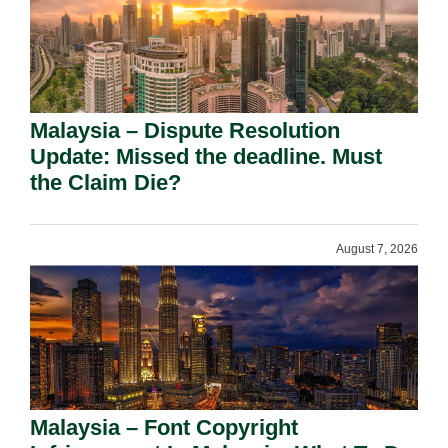
Malaysia – Dispute Resolution
Update: Missed the deadline. Must
the Claim Die?
August 7, 2026
Malaysia – Font Copyright