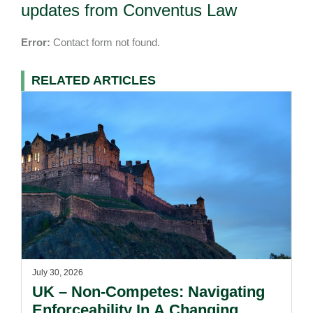
updates from Conventus Law
Error:
Contact form not found.
RELATED ARTICLES
July 30, 2026
UK – Non-Competes: Navigating
Enforceability In A Changing