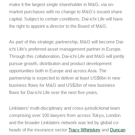
make it the largest single shareholder in M&G, via on-
market purchases with no change to M&G’s issued share
capital. Subject to certain conditions, Dai-ichi Life will have
the right to appoint a director to the Board of M&G.
As part of this strategic partnership, M&G will become Dai-
ichi Life’s preferred asset management partner in Europe.
Through this collaboration, Dai-ichi Life and M&G will jointly
pursue growth, distribution and product development
opportunities both in Europe and across Asia. The
partnership is expected to deliver at least US$6bn in new
business flows for M&G and US$2bn of new business
flows for Dai-ichi Life over the next five years.
Linklaters’ multi-disciplinary and cross-jurisdictional team
comprising over 100 lawyers from across Tokyo, London
and the broader Linklaters network was led by global co-
heads of the insurance sector
Tracy Whiriskey
and
Duncan