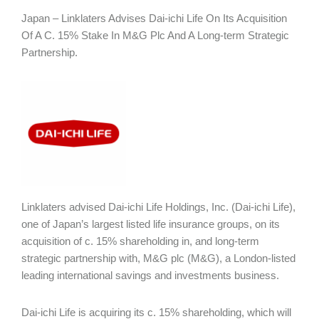
Japan – Linklaters Advises Dai-ichi Life On Its Acquisition
Of A C. 15% Stake In M&G Plc And A Long-term Strategic
Partnership.
Linklaters advised Dai-ichi Life Holdings, Inc. (Dai-ichi Life),
one of Japan’s largest listed life insurance groups, on its
acquisition of c. 15% shareholding in, and long-term
strategic partnership with, M&G plc (M&G), a London-listed
leading international savings and investments business.
Dai-ichi Life is acquiring its c. 15% shareholding, which will