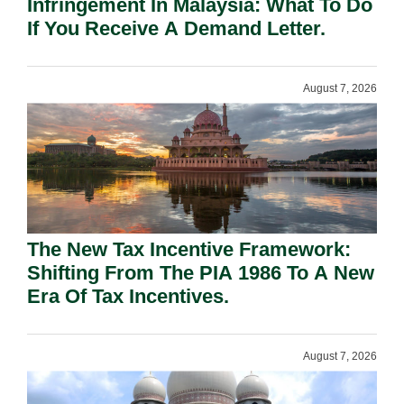
Infringement In Malaysia: What To Do
If You Receive A Demand Letter.
August 7, 2026
The New Tax Incentive Framework:
Shifting From The PIA 1986 To A New
Era Of Tax Incentives.
August 7, 2026