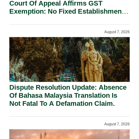
Court Of Appeal Affirms GST
Exemption: No Fixed Establishment
Requirement Under Section 155.
August 7, 2026
Dispute Resolution Update: Absence
Of Bahasa Malaysia Translation Is
Not Fatal To A Defamation Claim.
August 7, 2026