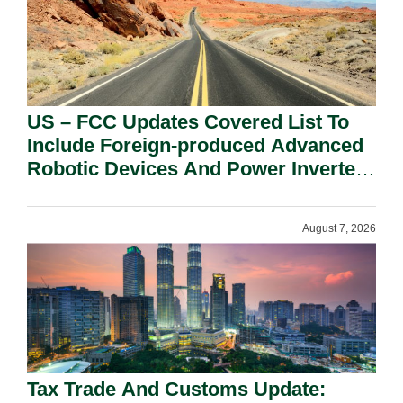
US – FCC Updates Covered List To
Include Foreign-produced Advanced
Robotic Devices And Power Inverters
On National Security Grounds.
August 7, 2026
Tax Trade And Customs Update: