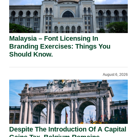
Malaysia – Font Licensing In
Branding Exercises: Things You
Should Know.
August 6, 2026
Despite The Introduction Of A Capital