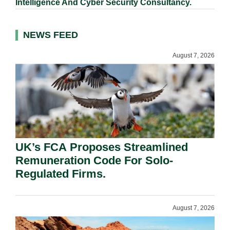
Intelligence And Cyber Security Consultancy.
NEWS FEED
August 7, 2026
UK’s FCA Proposes Streamlined
Remuneration Code For Solo-
Regulated Firms.
August 7, 2026