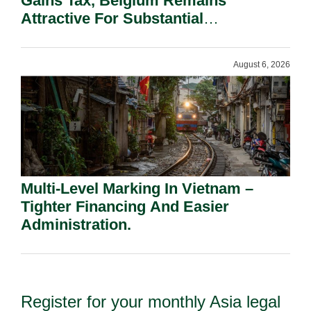
Gains Tax, Belgium Remains
Attractive For Substantial
Shareholders.
August 6, 2026
Multi-Level Marking In Vietnam –
Tighter Financing And Easier
Administration.
Register for your monthly Asia legal