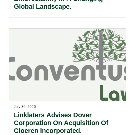
Global Landscape.
July 30, 2026
Linklaters Advises Dover
Corporation On Acquisition Of
Cloeren Incorporated.