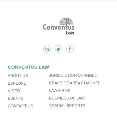
Footer
CONVENTUS LAW
JURISDICTION CHANNEL
ABOUT US
PRACTICE AREA CHANNEL
EXPLORE
LAW FIRMS
VIDEO
BUSINESS OF LAW
EVENTS
SPECIAL REPORTS
CONTACT US