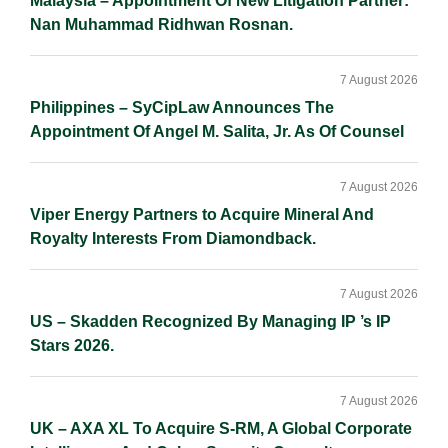
Malaysia – Appointment Of New Litigation Partner:
Nan Muhammad Ridhwan Rosnan.
7 August 2026
Philippines – SyCipLaw Announces The
Appointment Of Angel M. Salita, Jr. As Of Counsel
7 August 2026
Viper Energy Partners to Acquire Mineral And
Royalty Interests From Diamondback.
7 August 2026
US – Skadden Recognized By Managing IP ’s IP
Stars 2026.
7 August 2026
UK – AXA XL To Acquire S-RM, A Global Corporate