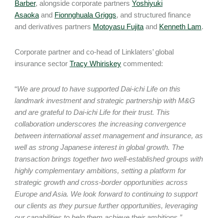
Barber
, alongside corporate partners
Yoshiyuki
Asaoka
and
Fionnghuala Griggs
, and structured finance
and derivatives partners
Motoyasu Fujita
and
Kenneth Lam
.
Corporate partner and co-head of Linklaters’ global
insurance sector
Tracy Whiriskey
commented:
“
We are proud to have supported Dai-ichi Life on this
landmark investment and strategic partnership with M&G
and are grateful to Dai-ichi Life for their trust. This
collaboration underscores the increasing convergence
between international asset management and insurance, as
well as strong Japanese interest in global growth. The
transaction brings together two well-established groups with
highly complementary ambitions, setting a platform for
strategic growth and cross-border opportunities across
Europe and Asia. We look forward to continuing to support
our clients as they pursue further opportunities, leveraging
our capabilities to help them achieve their ambitions.”