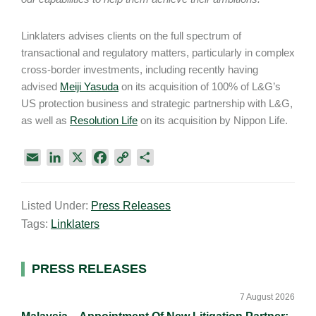
Linklaters advises clients on the full spectrum of
transactional and regulatory matters, particularly in complex
cross-border investments, including recently having
advised
Meiji Yasuda
on its acquisition of 100% of L&G’s
US protection business and strategic partnership with L&G,
as well as
Resolution Life
on its acquisition by Nippon Life.
E
L
X
F
C
S
m
i
a
o
h
a
n
c
p
a
Listed Under:
Press Releases
i
k
e
y
r
Tags:
Linklaters
l
e
b
L
e
d
o
i
I
o
n
Primary
PRESS RELEASES
n
k
k
Sidebar
7 August 2026