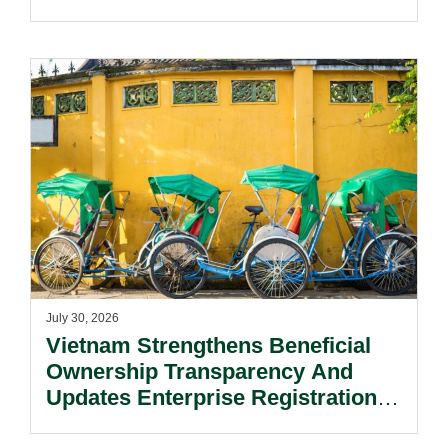
July 30, 2026
Vietnam Strengthens Beneficial
Ownership Transparency And
Updates Enterprise Registration
Procedures.