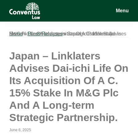
Skip
Skip
Skip
Menu
to
to
to
main
primary
footer
Conventus
Conventus
content
sidebar
Law
Law
Home
Japan – Linklaters Advises Dai-ichi Life On Its Acquisition Of A C. 15% Stake In M&G Plc And A Long-term Strategic Partnership.
»
Press Releases
»
Japan – Linklaters
Advises Dai-ichi Life On
Its Acquisition Of A C.
15% Stake In M&G Plc
And A Long-term
Strategic Partnership.
June 6, 2025