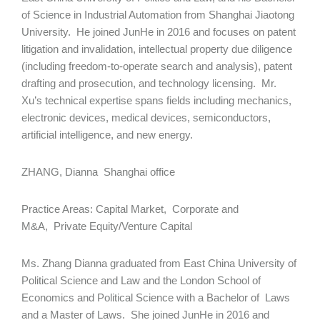
of Science in Industrial Automation from Shanghai Jiaotong
University. He joined JunHe in 2016 and focuses on patent
litigation and invalidation, intellectual property due diligence
(including freedom-to-operate search and analysis), patent
drafting and prosecution, and technology licensing. Mr.
Xu’s technical expertise spans fields including mechanics,
electronic devices, medical devices, semiconductors,
artificial intelligence, and new energy.
ZHANG, Dianna Shanghai office
Practice Areas: Capital Market, Corporate and
M&A, Private Equity/Venture Capital
Ms. Zhang Dianna graduated from East China University of
Political Science and Law and the London School of
Economics and Political Science with a Bachelor of Laws
and a Master of Laws. She joined JunHe in 2016 and