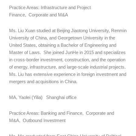
Practice Areas: Infrastructure and Project
Finance, Corporate and M&A
Ms. Liu Xuan studied at Beijing Jiaotong University, Renmin
University of China, and Georgetown University in the
United States, obtaining a Bachelor of Engineering and
Master of Laws. She joined JunHe in 2015 and specializes
in cross-border investment, construction, and the operation
of energy, infrastructure, and large-scale industrial projects.
Ms. Liu has extensive experience in foreign investment and
mergers and acquisitions in China.
MA, Yaolei (Yilia) Shanghai office
Practice Areas: Banking and Finance, Corporate and
M&A, Outbound Investment