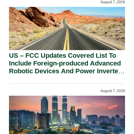
August 7, 2026
US – FCC Updates Covered List To
Include Foreign-produced Advanced
Robotic Devices And Power Inverters
On National Security Grounds.
August 7, 2026