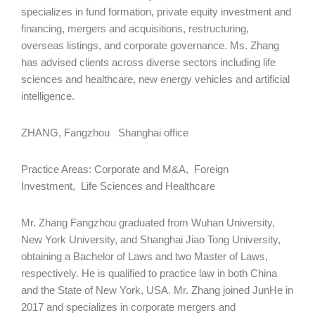
specializes in fund formation, private equity investment and
financing, mergers and acquisitions, restructuring,
overseas listings, and corporate governance. Ms. Zhang
has advised clients across diverse sectors including life
sciences and healthcare, new energy vehicles and artificial
intelligence.
ZHANG, Fangzhou Shanghai office
Practice Areas: Corporate and M&A, Foreign
Investment, Life Sciences and Healthcare
Mr. Zhang Fangzhou graduated from Wuhan University,
New York University, and Shanghai Jiao Tong University,
obtaining a Bachelor of Laws and two Master of Laws,
respectively. He is qualified to practice law in both China
and the State of New York, USA. Mr. Zhang joined JunHe in
2017 and specializes in corporate mergers and