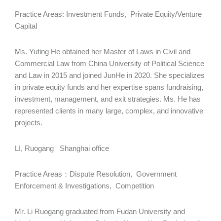
Practice Areas: Investment Funds, Private Equity/Venture
Capital
Ms. Yuting He obtained her Master of Laws in Civil and
Commercial Law from China University of Political Science
and Law in 2015 and joined JunHe in 2020. She specializes
in private equity funds and her expertise spans fundraising,
investment, management, and exit strategies. Ms. He has
represented clients in many large, complex, and innovative
projects.
LI, Ruogang Shanghai office
Practice Areas：Dispute Resolution, Government
Enforcement & Investigations, Competition
Mr. Li Ruogang graduated from Fudan University and