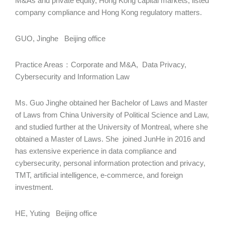
M&As and private equity, Hong Kong capital markets, listed
company compliance and Hong Kong regulatory matters.
GUO, Jinghe Beijing office
Practice Areas：Corporate and M&A, Data Privacy,
Cybersecurity and Information Law
Ms. Guo Jinghe obtained her Bachelor of Laws and Master
of Laws from China University of Political Science and Law,
and studied further at the University of Montreal, where she
obtained a Master of Laws. She joined JunHe in 2016 and
has extensive experience in data compliance and
cybersecurity, personal information protection and privacy,
TMT, artificial intelligence, e-commerce, and foreign
investment.
HE, Yuting Beijing office