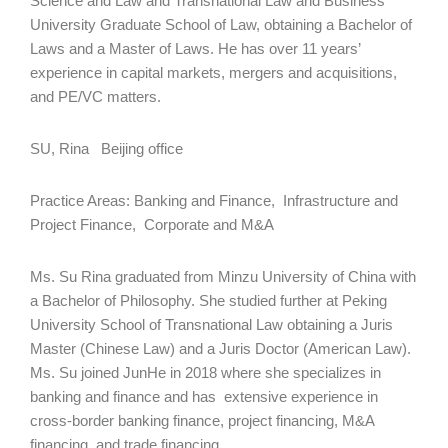
Science and Law and Transnational Law and Business
University Graduate School of Law, obtaining a Bachelor of
Laws and a Master of Laws. He has over 11 years’
experience in capital markets, mergers and acquisitions,
and PE/VC matters.
SU, Rina Beijing office
Practice Areas: Banking and Finance, Infrastructure and
Project Finance, Corporate and M&A
Ms. Su Rina graduated from Minzu University of China with
a Bachelor of Philosophy. She studied further at Peking
University School of Transnational Law obtaining a Juris
Master (Chinese Law) and a Juris Doctor (American Law).
Ms. Su joined JunHe in 2018 where she specializes in
banking and finance and has extensive experience in
cross-border banking finance, project financing, M&A
financing, and trade financing.