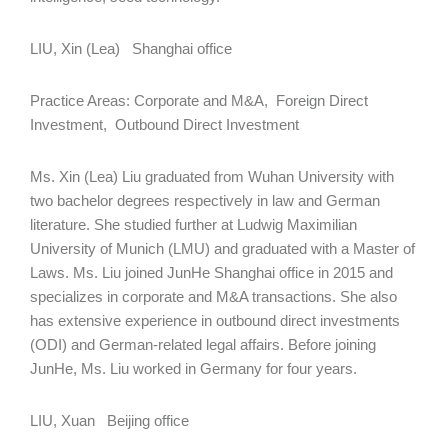
LIU, Xin (Lea) Shanghai office
Practice Areas: Corporate and M&A, Foreign Direct
Investment, Outbound Direct Investment
Ms. Xin (Lea) Liu graduated from Wuhan University with
two bachelor degrees respectively in law and German
literature. She studied further at Ludwig Maximilian
University of Munich (LMU) and graduated with a Master of
Laws. Ms. Liu joined JunHe Shanghai office in 2015 and
specializes in corporate and M&A transactions. She also
has extensive experience in outbound direct investments
(ODI) and German-related legal affairs. Before joining
JunHe, Ms. Liu worked in Germany for four years.
LIU, Xuan Beijing office