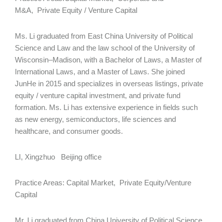
M&A, Private Equity / Venture Capital
Ms. Li graduated from East China University of Political
Science and Law and the law school of the University of
Wisconsin–Madison, with a Bachelor of Laws, a Master of
International Laws, and a Master of Laws. She joined
JunHe in 2015 and specializes in overseas listings, private
equity / venture capital investment, and private fund
formation. Ms. Li has extensive experience in fields such
as new energy, semiconductors, life sciences and
healthcare, and consumer goods.
LI, Xingzhuo Beijing office
Practice Areas: Capital Market, Private Equity/Venture
Capital
Mr. Li graduated from China University of Political Science