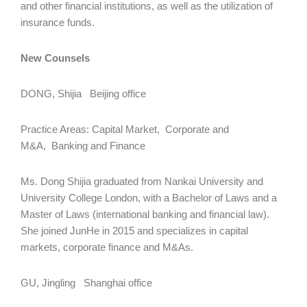
and other financial institutions, as well as the utilization of
insurance funds.
New Counsels
DONG, Shijia Beijing office
Practice Areas: Capital Market, Corporate and
M&A, Banking and Finance
Ms. Dong Shijia graduated from Nankai University and
University College London, with a Bachelor of Laws and a
Master of Laws (international banking and financial law).
She joined JunHe in 2015 and specializes in capital
markets, corporate finance and M&As.
GU, Jingling Shanghai office