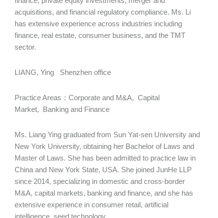
finance, private equity investments, merger and
acquisitions, and financial regulatory compliance. Ms. Li
has extensive experience across industries including
finance, real estate, consumer business, and the TMT
sector.
LIANG, Ying Shenzhen office
Practice Areas：Corporate and M&A, Capital
Market, Banking and Finance
Ms. Liang Ying graduated from Sun Yat-sen University and
New York University, obtaining her Bachelor of Laws and
Master of Laws. She has been admitted to practice law in
China and New York State, USA. She joined JunHe LLP
since 2014, specializing in domestic and cross-border
M&A, capital markets, banking and finance, and she has
extensive experience in consumer retail, artificial
intelligence, seed technology.