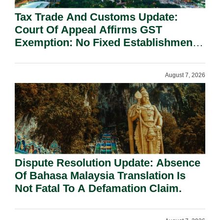
Tax Trade And Customs Update:
Court Of Appeal Affirms GST
Exemption: No Fixed Establishment
Requirement Under Section 155.
August 7, 2026
Dispute Resolution Update: Absence
Of Bahasa Malaysia Translation Is
Not Fatal To A Defamation Claim.