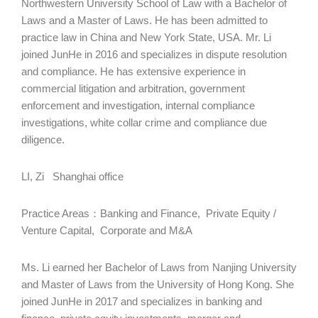
Northwestern University School of Law with a Bachelor of
Laws and a Master of Laws. He has been admitted to
practice law in China and New York State, USA. Mr. Li
joined JunHe in 2016 and specializes in dispute resolution
and compliance. He has extensive experience in
commercial litigation and arbitration, government
enforcement and investigation, internal compliance
investigations, white collar crime and compliance due
diligence.
LI, Zi Shanghai office
Practice Areas：Banking and Finance, Private Equity /
Venture Capital, Corporate and M&A
Ms. Li earned her Bachelor of Laws from Nanjing University
and Master of Laws from the University of Hong Kong. She
joined JunHe in 2017 and specializes in banking and