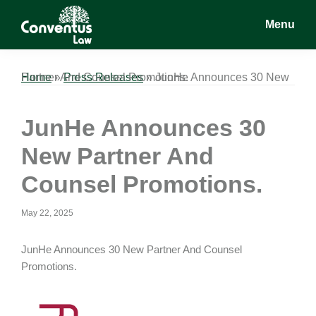
Skip
Skip
Skip
Menu
to
to
to
main
primary
footer
Conventus
Conventus
content
sidebar
Law
Law
Home
JunHe Announces 30 New Partner And Counsel Promotions.
»
Press Releases
»
JunHe Announces 30
New Partner And
Counsel Promotions.
May 22, 2025
JunHe Announces 30 New Partner And Counsel
Promotions.