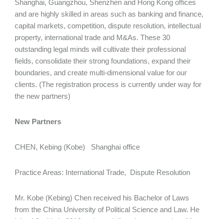
Shanghai, Guangzhou, Shenzhen and Hong Kong offices
and are highly skilled in areas such as banking and finance,
capital markets, competition, dispute resolution, intellectual
property, international trade and M&As. These 30
outstanding legal minds will cultivate their professional
fields, consolidate their strong foundations, expand their
boundaries, and create multi-dimensional value for our
clients. (The registration process is currently under way for
the new partners)
New Partners
CHEN, Kebing (Kobe) Shanghai office
Practice Areas: International Trade, Dispute Resolution
Mr. Kobe (Kebing) Chen received his Bachelor of Laws
from the China University of Political Science and Law. He