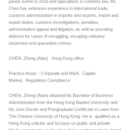
joined JunHe in 2016 and specializes in customs law. Mr.
Chen has extensive experience in international trade,
customs administration in imports and exports, import and
export duties, customs investigations, penalties,
administrative appeal and litigation, as well as providing
defense for cases of smuggling, escaping statutory
inspection and quarantine crimes.
CHEN, Zheng (Alan) Hong Kong office
Practice Areas：Corporate and M&A, Capital
Market, Regulatory Compliance
CHEN, Zheng (Alan) obtained his Bachelor of Business
Administration from the Hong Kong Baptist University and
his Juris Doctor and Postgraduate Certificate in Laws from
The Chinese University of Hong Kong. He is qualified as a
Hong Kong solicitor and focuses on public and private