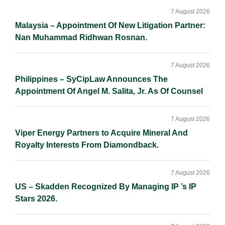
Sidebar
7 August 2026
Malaysia – Appointment Of New Litigation Partner:
Nan Muhammad Ridhwan Rosnan.
7 August 2026
Philippines – SyCipLaw Announces The
Appointment Of Angel M. Salita, Jr. As Of Counsel
7 August 2026
Viper Energy Partners to Acquire Mineral And
Royalty Interests From Diamondback.
7 August 2026
US – Skadden Recognized By Managing IP ’s IP
Stars 2026.