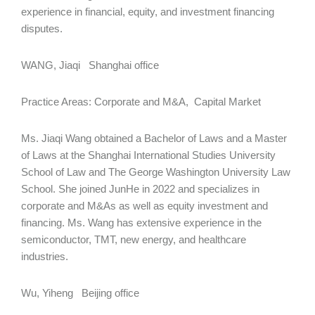
experience in financial, equity, and investment financing
disputes.
WANG, Jiaqi Shanghai office
Practice Areas: Corporate and M&A, Capital Market
Ms. Jiaqi Wang obtained a Bachelor of Laws and a Master
of Laws at the Shanghai International Studies University
School of Law and The George Washington University Law
School. She joined JunHe in 2022 and specializes in
corporate and M&As as well as equity investment and
financing. Ms. Wang has extensive experience in the
semiconductor, TMT, new energy, and healthcare
industries.
Wu, Yiheng Beijing office