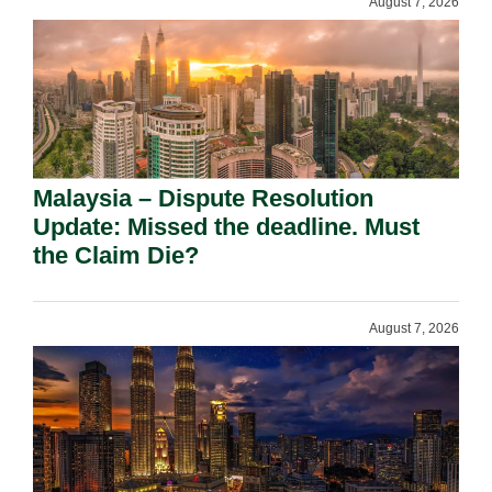
August 7, 2026
Malaysia – Dispute Resolution
Update: Missed the deadline. Must
the Claim Die?
August 7, 2026