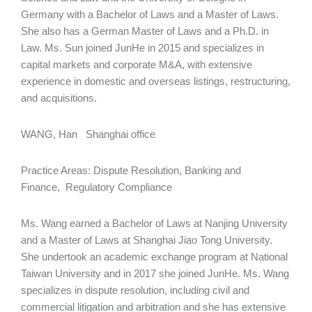
Germany with a Bachelor of Laws and a Master of Laws.
She also has a German Master of Laws and a Ph.D. in
Law. Ms. Sun joined JunHe in 2015 and specializes in
capital markets and corporate M&A, with extensive
experience in domestic and overseas listings, restructuring,
and acquisitions.
WANG, Han Shanghai office
Practice Areas: Dispute Resolution, Banking and
Finance, Regulatory Compliance
Ms. Wang earned a Bachelor of Laws at Nanjing University
and a Master of Laws at Shanghai Jiao Tong University.
She undertook an academic exchange program at National
Taiwan University and in 2017 she joined JunHe. Ms. Wang
specializes in dispute resolution, including civil and
commercial litigation and arbitration and she has extensive