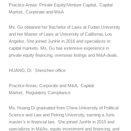
Practice Areas: Private Equity/Venture Capital, Capital
Market, Corporate and M&A
Ms. Gu obtained her Bachelor of Laws at Fudan University
and her Master of Laws at University of California, Los
Angeles. She joined JunHe in 2016 and specializes in
capital markets. Ms. Gu has extensive experience in
private equity financing, overseas listings and M&A deals.
HUANG, Di Shenzhen office
Practice Areas: Corporate and M&A, Capital
Market, Regulatory Compliance
Ms. Huang Di graduated from China University of Political
Science and Law and Peking University, earning a Juris
master’s in financial law. She joined JunHe in 2015 and
specializes in M&As, equity investment and financing, and