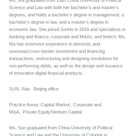
Ms. Ma graduated from East China University of Political
Science and Law with both her bachelor’s and master’s
degrees, and holds a bachelor’s degree in management, a
bachelor’s degree in law, and a master’s degree in
economic law. She joined JunHe in 2018 and specializes in
banking and finance, corporate and M&As, and fintech. Ms.
Ma has extensive experience in domestic and
overseas/cross-border investment and financing
transactions, restructuring and designing resolutions for
non-performing debts, as well as the design and issuance
of innovative digital financial products.
SUN, Xiao Beijing office
Practice Areas: Capital Market, Corporate and
M&A, Private Equity/Venture Capital
Ms. Sun graduated from China University of Political
Science and Law and the University of Cologne in