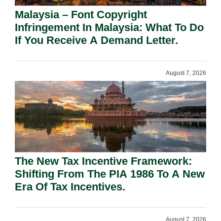
Malaysia – Font Copyright
Infringement In Malaysia: What To Do
If You Receive A Demand Letter.
August 7, 2026
The New Tax Incentive Framework:
Shifting From The PIA 1986 To A New
Era Of Tax Incentives.
August 7, 2026