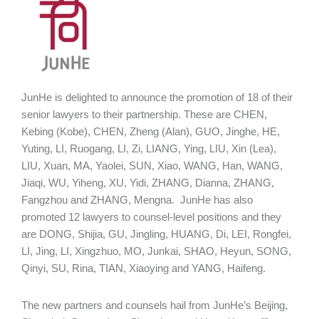
JunHe is delighted to announce the promotion of 18 of their
senior lawyers to their partnership. These are CHEN,
Kebing (Kobe), CHEN, Zheng (Alan), GUO, Jinghe, HE,
Yuting, LI, Ruogang, LI, Zi, LIANG, Ying, LIU, Xin (Lea),
LIU, Xuan, MA, Yaolei, SUN, Xiao, WANG, Han, WANG,
Jiaqi, WU, Yiheng, XU, Yidi, ZHANG, Dianna, ZHANG,
Fangzhou and ZHANG, Mengna. JunHe has also
promoted 12 lawyers to counsel-level positions and they
are DONG, Shijia, GU, Jingling, HUANG, Di, LEI, Rongfei,
LI, Jing, LI, Xingzhuo, MO, Junkai, SHAO, Heyun, SONG,
Qinyi, SU, Rina, TIAN, Xiaoying and YANG, Haifeng.
The new partners and counsels hail from JunHe’s Beijing,