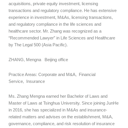
acquisitions, private equity investment, licensing
transactions and regulatory compliance. He has extensive
experience in investment, M&As, licensing transactions,
and regulatory compliance in the life sciences and
healthcare sector. Mr. Zhang was recognized as a
“Recommended Lawyer” in Life Sciences and Healthcare
by The Legal 500 (Asia Pacific).
ZHANG, Mengna Beijing office
Practice Areas: Corporate and M&A, Financial
Service, Insurance
Ms. Zhang Mengna earned her Bachelor of Laws and
Master of Laws at Tsinghua University. Since joining JunHe
in 2016, she has specialized in M&As and insurance-
related matters and advises on the establishment, M&A,
governance, compliance, and risk resolution of insurance