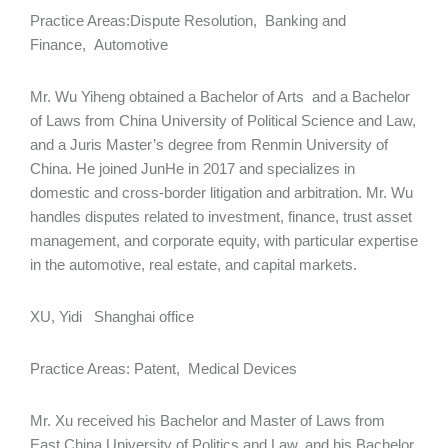
Practice Areas:Dispute Resolution, Banking and
Finance, Automotive
Mr. Wu Yiheng obtained a Bachelor of Arts and a Bachelor
of Laws from China University of Political Science and Law,
and a Juris Master’s degree from Renmin University of
China. He joined JunHe in 2017 and specializes in
domestic and cross-border litigation and arbitration. Mr. Wu
handles disputes related to investment, finance, trust asset
management, and corporate equity, with particular expertise
in the automotive, real estate, and capital markets.
XU, Yidi Shanghai office
Practice Areas: Patent, Medical Devices
Mr. Xu received his Bachelor and Master of Laws from
East China University of Politics and Law, and his Bachelor