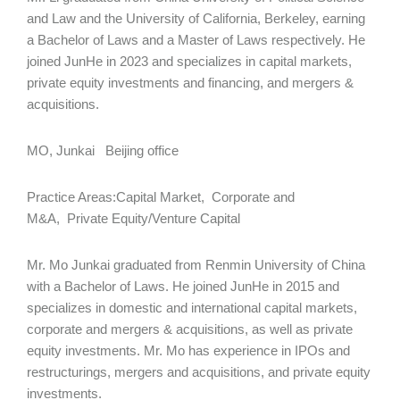
and Law and the University of California, Berkeley, earning
a Bachelor of Laws and a Master of Laws respectively. He
joined JunHe in 2023 and specializes in capital markets,
private equity investments and financing, and mergers &
acquisitions.
MO, Junkai Beijing office
Practice Areas:Capital Market, Corporate and
M&A, Private Equity/Venture Capital
Mr. Mo Junkai graduated from Renmin University of China
with a Bachelor of Laws. He joined JunHe in 2015 and
specializes in domestic and international capital markets,
corporate and mergers & acquisitions, as well as private
equity investments. Mr. Mo has experience in IPOs and
restructurings, mergers and acquisitions, and private equity
investments.