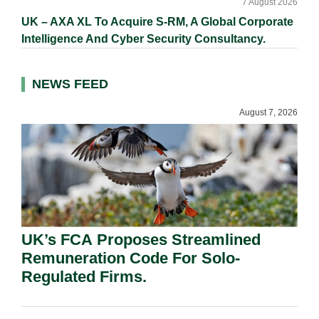
7 August 2026
UK – AXA XL To Acquire S-RM, A Global Corporate
Intelligence And Cyber Security Consultancy.
NEWS FEED
August 7, 2026
UK’s FCA Proposes Streamlined
Remuneration Code For Solo-
Regulated Firms.