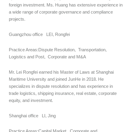
foreign investment. Ms. Huang has extensive experience in
a wide range of corporate governance and compliance
projects.
Guangzhou office LEI, Rongfei
Practice Areas:Dispute Resolution, Transportation,
Logistics and Post, Corporate and M&A
Mr. Lei Rongfei earned his Master of Laws at Shanghai
Maritime University and joined JunHe in 2018. He
specializes in dispute resolution and has experience in
trade logistics, shipping insurance, real estate, corporate
equity, and investment.
Shanghai office LI, Jing
Practice Areas:Capital Market, Corporate and