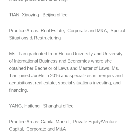
TIAN, Xiaoying Beijing office
Practice Areas: Real Estate, Corporate and M&A, Special
Situations & Restructuring
Ms. Tian graduated from Henan University and University
of International Business and Economics where she
obtained her Bachelor of Laws and Master of Laws. Ms.
Tian joined JunHe in 2016 and specializes in mergers and
acquisitions, real estate, special situations investing, and
financing.
YANG, Haifeng Shanghai office
Practice Areas: Capital Market, Private Equity/Venture
Capital, Corporate and M&A