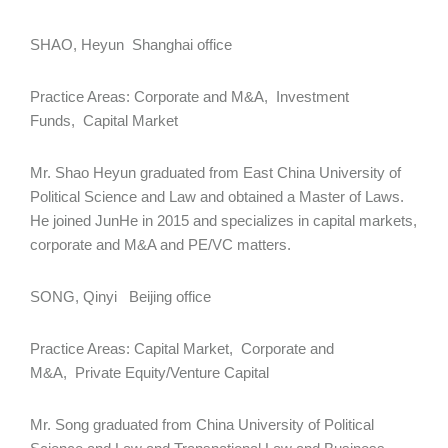
SHAO, Heyun Shanghai office
Practice Areas: Corporate and M&A, Investment
Funds, Capital Market
Mr. Shao Heyun graduated from East China University of
Political Science and Law and obtained a Master of Laws.
He joined JunHe in 2015 and specializes in capital markets,
corporate and M&A and PE/VC matters.
SONG, Qinyi Beijing office
Practice Areas: Capital Market, Corporate and
M&A, Private Equity/Venture Capital
Mr. Song graduated from China University of Political