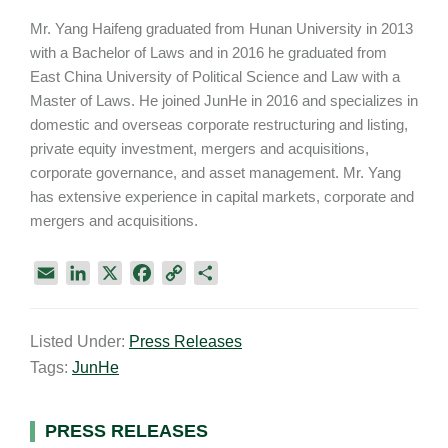
Mr. Yang Haifeng graduated from Hunan University in 2013
with a Bachelor of Laws and in 2016 he graduated from
East China University of Political Science and Law with a
Master of Laws. He joined JunHe in 2016 and specializes in
domestic and overseas corporate restructuring and listing,
private equity investment, mergers and acquisitions,
corporate governance, and asset management. Mr. Yang
has extensive experience in capital markets, corporate and
mergers and acquisitions.
E
L
X
F
C
S
m
i
a
o
h
a
n
c
p
a
Listed Under:
Press Releases
i
k
e
y
r
Tags:
JunHe
l
e
b
L
e
d
o
i
I
o
n
Primary
PRESS RELEASES
n
k
k