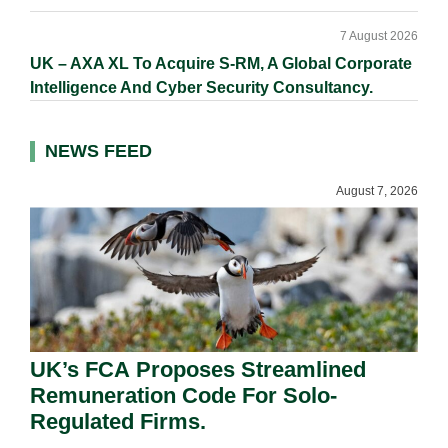
7 August 2026
UK – AXA XL To Acquire S-RM, A Global Corporate
Intelligence And Cyber Security Consultancy.
NEWS FEED
August 7, 2026
UK’s FCA Proposes Streamlined
Remuneration Code For Solo-
Regulated Firms.