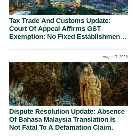
Tax Trade And Customs Update:
Court Of Appeal Affirms GST
Exemption: No Fixed Establishment
Requirement Under Section 155.
August 7, 2026
Dispute Resolution Update: Absence
Of Bahasa Malaysia Translation Is
Not Fatal To A Defamation Claim.