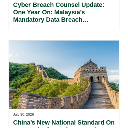
Cyber Breach Counsel Update:
One Year On: Malaysia’s
Mandatory Data Breach
Notification Regime And The
Risks Beyond Compliance.
July 30, 2026
China’s New National Standard On