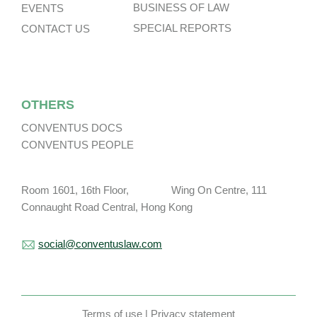
BUSINESS OF LAW
EVENTS
SPECIAL REPORTS
CONTACT US
OTHERS
CONVENTUS DOCS
CONVENTUS PEOPLE
Room 1601, 16th Floor, Wing On Centre, 111
Connaught Road Central, Hong Kong
social@conventuslaw.com
Terms of use
|
Privacy statement