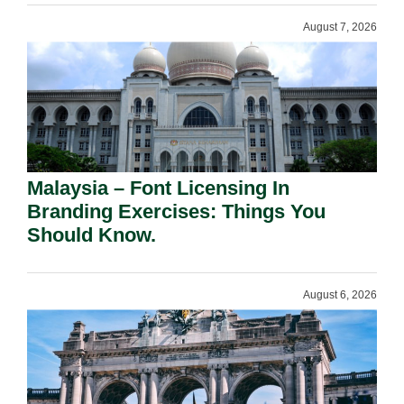
August 7, 2026
Malaysia – Font Licensing In
Branding Exercises: Things You
Should Know.
August 6, 2026