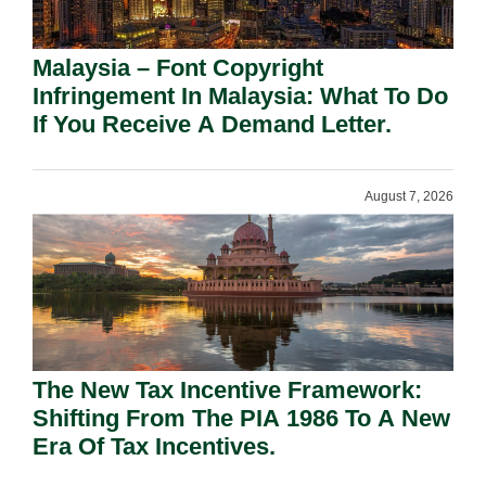
Malaysia – Font Copyright
Infringement In Malaysia: What To Do
If You Receive A Demand Letter.
August 7, 2026
The New Tax Incentive Framework:
Shifting From The PIA 1986 To A New
Era Of Tax Incentives.