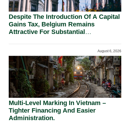
Despite The Introduction Of A Capital
Gains Tax, Belgium Remains
Attractive For Substantial
Shareholders.
August 6, 2026
Multi-Level Marking In Vietnam –
Tighter Financing And Easier
Administration.