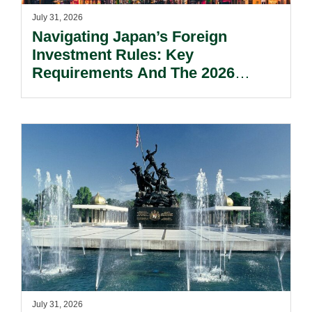
July 31, 2026
Navigating Japan’s Foreign
Investment Rules: Key
Requirements And The 2026
Reform Update.
July 31, 2026