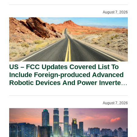
August 7, 2026
US – FCC Updates Covered List To
Include Foreign-produced Advanced
Robotic Devices And Power Inverters
On National Security Grounds.
August 7, 2026