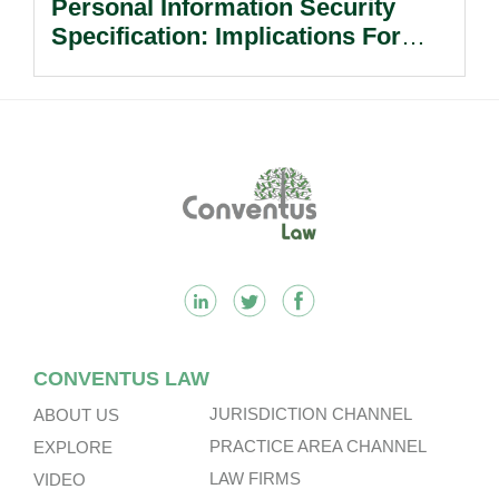
Personal Information Security
Specification: Implications For
Multinational Companies In China.
Footer
CONVENTUS LAW
JURISDICTION CHANNEL
ABOUT US
PRACTICE AREA CHANNEL
EXPLORE
LAW FIRMS
VIDEO