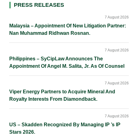
I
o
n
Primary
PRESS RELEASES
n
k
k
Sidebar
7 August 2026
Malaysia – Appointment Of New Litigation Partner:
Nan Muhammad Ridhwan Rosnan.
7 August 2026
Philippines – SyCipLaw Announces The
Appointment Of Angel M. Salita, Jr. As Of Counsel
7 August 2026
Viper Energy Partners to Acquire Mineral And
Royalty Interests From Diamondback.
7 August 2026
US – Skadden Recognized By Managing IP ’s IP
Stars 2026.