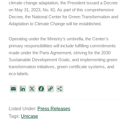
climate change adaptation, the President issued a Decree
on May 31, 2023, No. 81. As part of this comprehensive
Decree, the National Center for Green Transformation and
Adaptation to Climate Change will be established.
Operating under the Ministry’s umbrella, the Center’s
primary responsibilities will include fulfilling commitments
made under the Paris Agreement, striving for the 2030
Sustainable Development Goals, and implementing green
transformation initiatives, green certificate systems, and
eco-labels.
E
L
X
F
C
S
m
i
a
o
h
a
n
c
p
a
Listed Under:
Press Releases
i
k
e
y
r
Tags:
Unicase
l
e
b
L
e
d
o
i