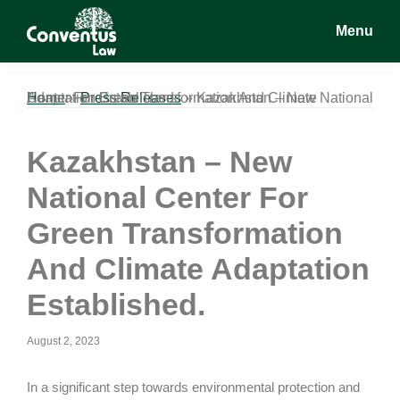
Skip
Skip
Skip
Menu
to
to
to
main
primary
footer
Conventus
Conventus
content
sidebar
Law
Law
Home
Kazakhstan – New National Center For Green Transformation And Climate Adaptation Established.
»
Press Releases
»
Kazakhstan – New
National Center For
Green Transformation
And Climate Adaptation
Established.
August 2, 2023
In a significant step towards environmental protection and