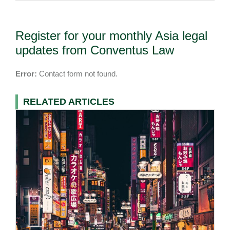
Register for your monthly Asia legal
updates from Conventus Law
Error:
Contact form not found.
RELATED ARTICLES