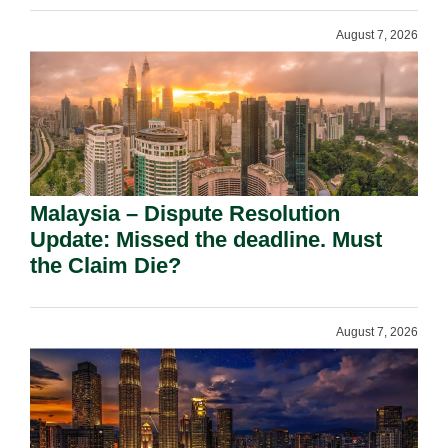
August 7, 2026
Malaysia – Dispute Resolution
Update: Missed the deadline. Must
the Claim Die?
August 7, 2026