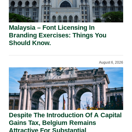
Malaysia – Font Licensing In
Branding Exercises: Things You
Should Know.
August 6, 2026
Despite The Introduction Of A Capital
Gains Tax, Belgium Remains
Attractive For Substantial