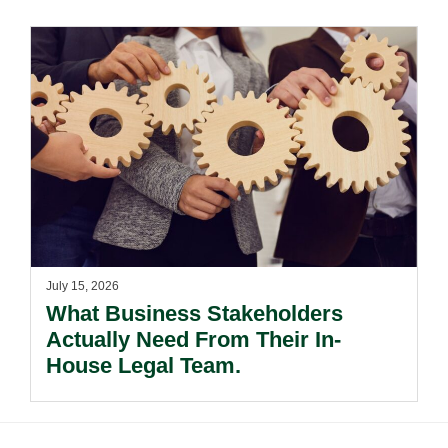
July 15, 2026
What Business Stakeholders
Actually Need From Their In-
House Legal Team.