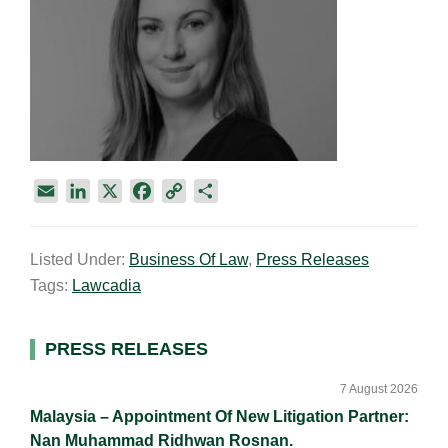
E
L
X
F
C
S
m
i
a
o
h
a
n
c
p
a
Listed Under:
Business Of Law
,
Press Releases
i
k
e
y
r
Tags:
Lawcadia
l
e
b
L
e
d
o
i
I
o
n
Primary
PRESS RELEASES
n
k
k
Sidebar
7 August 2026
Malaysia – Appointment Of New Litigation Partner:
Nan Muhammad Ridhwan Rosnan.