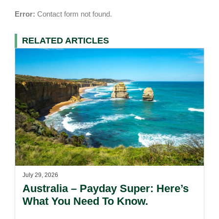
Error:
Contact form not found.
RELATED ARTICLES
July 29, 2026
Australia – Payday Super: Here’s
What You Need To Know.