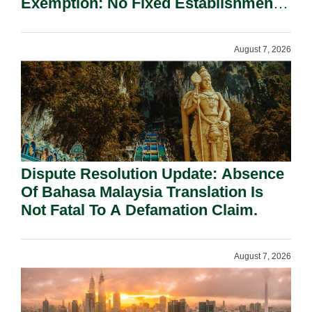
Exemption: No Fixed Establishment
Requirement Under Section 155.
August 7, 2026
Dispute Resolution Update: Absence
Of Bahasa Malaysia Translation Is
Not Fatal To A Defamation Claim.
August 7, 2026