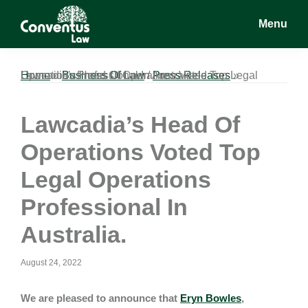
Skip
Skip
Skip
Menu
to
to
to
main
primary
footer
Conventus
Conventus
content
sidebar
Law
Law
Home
Lawcadia’s Head Of Operations Voted Top Legal Operations Professional In Australia.
»
Business Of Law
/
Press Releases
»
Lawcadia’s Head Of
Operations Voted Top
Legal Operations
Professional In
Australia.
August 24, 2022
We are pleased to announce that
Eryn Bowles
,