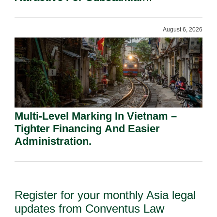
Shareholders.
August 6, 2026
Multi-Level Marking In Vietnam –
Tighter Financing And Easier
Administration.
Register for your monthly Asia legal
updates from Conventus Law