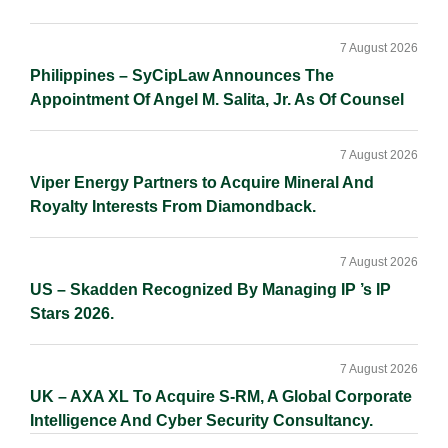
7 August 2026
Philippines – SyCipLaw Announces The
Appointment Of Angel M. Salita, Jr. As Of Counsel
7 August 2026
Viper Energy Partners to Acquire Mineral And
Royalty Interests From Diamondback.
7 August 2026
US – Skadden Recognized By Managing IP ’s IP
Stars 2026.
7 August 2026
UK – AXA XL To Acquire S-RM, A Global Corporate
Intelligence And Cyber Security Consultancy.