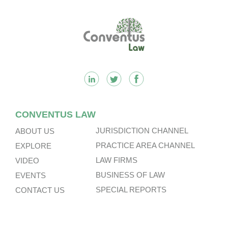
Footer
CONVENTUS LAW
JURISDICTION CHANNEL
ABOUT US
PRACTICE AREA CHANNEL
EXPLORE
LAW FIRMS
VIDEO
BUSINESS OF LAW
EVENTS
SPECIAL REPORTS
CONTACT US