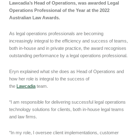
Lawcadia’s Head of Operations, was awarded Legal
Operations Professional of the Year at the 2022
Australian Law Awards.
As legal operations professionals are becoming
increasingly integral to the efficiency and success of teams,
both in-house and in private practice, the award recognises
outstanding performance by a legal operations professional.
Eryn explained what she does as Head of Operations and
how her role is integral to the success of
the
Lawcadia
team.
“I am responsible for delivering successful legal operations
technology solutions for clients, both in-house legal teams
and law firms.
“In my role, I oversee client implementations, customer