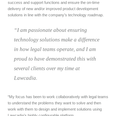
success and support functions and ensure the on-time
delivery of new and/or improved product development
solutions in line with the company’s technology roadmap.
“I am passionate about ensuring
technology solutions make a difference
in how legal teams operate, and I am
proud to have demonstrated this with
several clients over my time at
Lawcadia.
“My focus has been to work collaboratively with legal teams
to understand the problems they want to solve and then
work with them to design and implement solutions using
Lawcadia’s highly configurable platform.