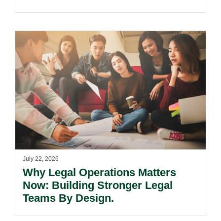
July 22, 2026
Why Legal Operations Matters
Now: Building Stronger Legal
Teams By Design.