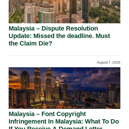
Malaysia – Dispute Resolution
Update: Missed the deadline. Must
the Claim Die?
August 7, 2026
Malaysia – Font Copyright
Infringement In Malaysia: What To Do
If You Receive A Demand Letter.