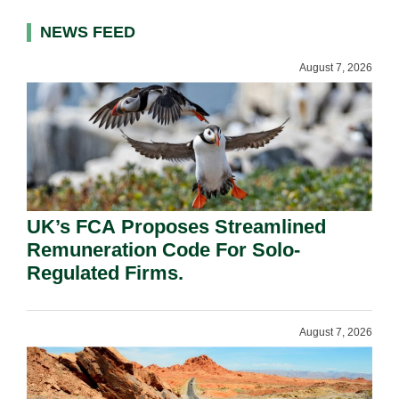
NEWS FEED
August 7, 2026
UK’s FCA Proposes Streamlined
Remuneration Code For Solo-
Regulated Firms.
August 7, 2026