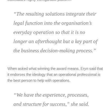
“The resulting solutions integrate their
legal function into the organisation’s
everyday operation so that it is no
longer an afterthought but a key part of
the business decision-making process.”
When asked what winning the award means, Eryn said that
it endorses the ideology that an operational professional is
the best person to help with operations.
“We have the experience, processes,
and structure for success,” she said.