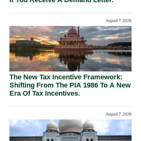
August 7, 2026
The New Tax Incentive Framework:
Shifting From The PIA 1986 To A New
Era Of Tax Incentives.
August 7, 2026