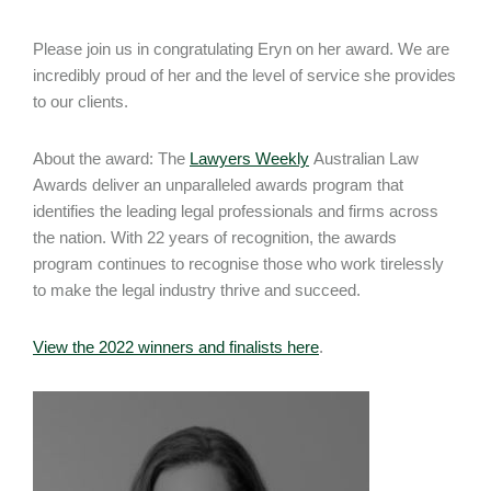
Please join us in congratulating Eryn on her award. We are
incredibly proud of her and the level of service she provides
to our clients.
About the award: The
Lawyers Weekly
Australian Law
Awards deliver an unparalleled awards program that
identifies the leading legal professionals and firms across
the nation. With 22 years of recognition, the awards
program continues to recognise those who work tirelessly
to make the legal industry thrive and succeed.
View the 2022 winners and finalists here
.