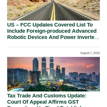
US – FCC Updates Covered List To
Include Foreign-produced Advanced
Robotic Devices And Power Inverters
On National Security Grounds.
August 7, 2026
Tax Trade And Customs Update:
Court Of Appeal Affirms GST