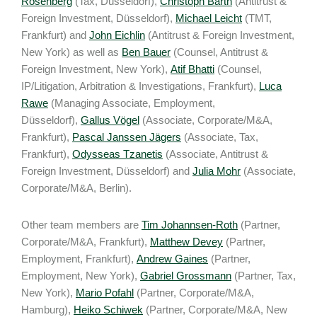
Rosenberg
(Tax, Düsseldorf),
Christoph Barth
(Antitrust &
Foreign Investment, Düsseldorf),
Michael Leicht
(TMT,
Frankfurt) and
John Eichlin
(Antitrust & Foreign Investment,
New York) as well as
Ben Bauer
(Counsel, Antitrust &
Foreign Investment, New York),
Atif Bhatti
(Counsel,
IP/Litigation, Arbitration & Investigations, Frankfurt),
Luca
Rawe
(Managing Associate, Employment,
Düsseldorf),
Gallus Vögel
(Associate, Corporate/M&A,
Frankfurt),
Pascal Janssen Jägers
(Associate, Tax,
Frankfurt),
Odysseas Tzanetis
(Associate, Antitrust &
Foreign Investment, Düsseldorf) and
Julia Mohr
(Associate,
Corporate/M&A, Berlin).
Other team members are
Tim Johannsen-Roth
(Partner,
Corporate/M&A, Frankfurt),
Matthew Devey
(Partner,
Employment, Frankfurt),
Andrew Gaines
(Partner,
Employment, New York),
Gabriel Grossmann
(Partner, Tax,
New York),
Mario Pofahl
(Partner, Corporate/M&A,
Hamburg),
Heiko Schiwek
(Partner, Corporate/M&A, New