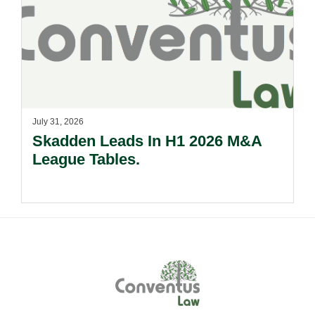
July 31, 2026
Skadden Leads In H1 2026 M&A
League Tables.
Footer