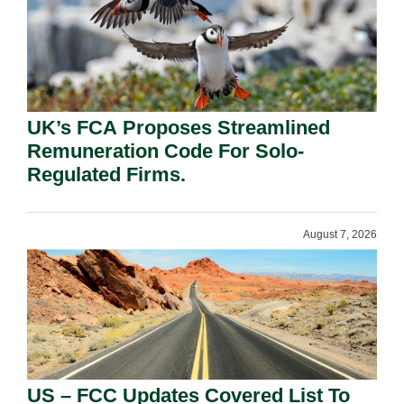
UK’s FCA Proposes Streamlined
Remuneration Code For Solo-
Regulated Firms.
August 7, 2026
US – FCC Updates Covered List To