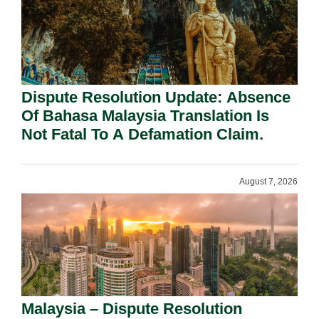
Dispute Resolution Update: Absence
Of Bahasa Malaysia Translation Is
Not Fatal To A Defamation Claim.
August 7, 2026
Malaysia – Dispute Resolution