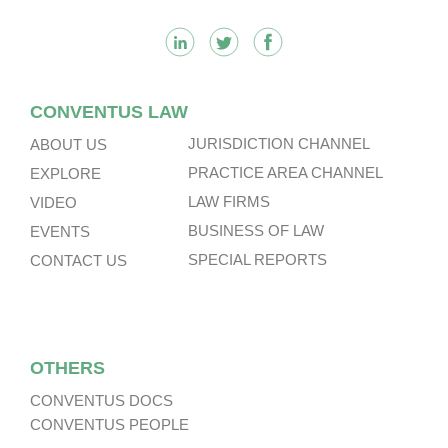
CONVENTUS LAW
JURISDICTION CHANNEL
ABOUT US
PRACTICE AREA CHANNEL
EXPLORE
LAW FIRMS
VIDEO
BUSINESS OF LAW
EVENTS
SPECIAL REPORTS
CONTACT US
OTHERS
CONVENTUS DOCS
CONVENTUS PEOPLE