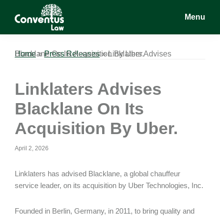
Skip
Skip
Skip
Menu
to
to
to
main
primary
footer
Conventus
Conventus
content
sidebar
Law
Law
Home
Linklaters Advises Blacklane On Its Acquisition By Uber.
»
Press Releases
»
Linklaters Advises
Blacklane On Its
Acquisition By Uber.
April 2, 2026
Linklaters has advised Blacklane, a global chauffeur
service leader, on its acquisition by Uber Technologies, Inc.
Founded in Berlin, Germany, in 2011, to bring quality and