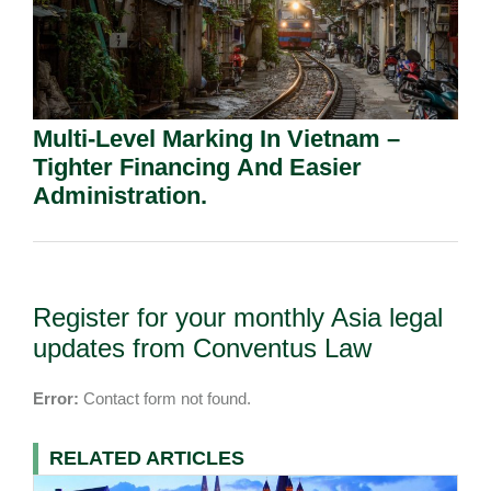
Multi-Level Marking In Vietnam –
Tighter Financing And Easier
Administration.
Register for your monthly Asia legal
updates from Conventus Law
Error:
Contact form not found.
RELATED ARTICLES