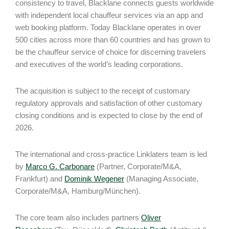
consistency to travel, Blacklane connects guests worldwide
with independent local chauffeur services via an app and
web booking platform. Today Blacklane operates in over
500 cities across more than 60 countries and has grown to
be the chauffeur service of choice for discerning travelers
and executives of the world’s leading corporations.
The acquisition is subject to the receipt of customary
regulatory approvals and satisfaction of other customary
closing conditions and is expected to close by the end of
2026.
The international and cross-practice Linklaters team is led
by
Marco G. Carbonare
(Partner, Corporate/M&A,
Frankfurt) and
Dominik Wegener
(Managing Associate,
Corporate/M&A, Hamburg/München).
The core team also includes partners
Oliver