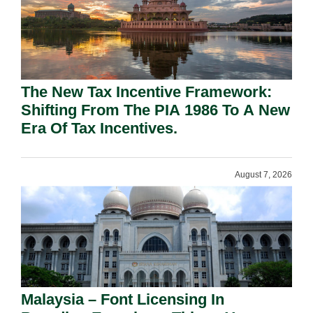
The New Tax Incentive Framework:
Shifting From The PIA 1986 To A New
Era Of Tax Incentives.
August 7, 2026
Malaysia – Font Licensing In