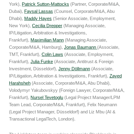
York),
Patrick Sutton-Mattocks
(Partner, Corporate/M&A,
Dubai),
Faysal Lassas
(Counsel, Corporate/M&A, Abu
Dhabi),
Maddy Hayes
(Senior Associate, Employment,
New York),
Cecilia Drepper
(Managing Associate,
IP/Litigation, Arbitration & Investigations,
Frankfurt),
Maximilian Mann
(Managing Associate,
Corporate/M&A, Hamburg),
Jonas Baumann
(Associate,
TMT, Frankfurt),
Colin Laws
(Associate, Employment,
Frankfurt),
Julia Funke
(Associate, Antitrust & Foreign
Investment, Düsseldorf),
Jenny Döllmann
(Associate,
IP/Litigation, Arbitration & Investigations, Frankfurt),
Zayed
Harahsheh
(Associate, Corporate/M&A, Abu Dhabi),
Volodymyr Yakubovskyy (Foreign Lawyer, Corporate/M&A,
Frankfurt),
Nursel Tevetoglu
(Legal Project Manager/LPM
Team Lead, Corporate/M&A, Frankfurt), Felix Neumann
(Legal Project Manager, Düsseldorf) and Liz Mbu (AI &
Transactional LegalTech, London).