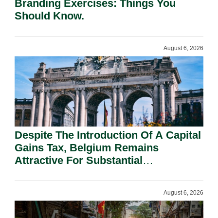
Branding Exercises: Things You
Should Know.
August 6, 2026
Despite The Introduction Of A Capital
Gains Tax, Belgium Remains
Attractive For Substantial
Shareholders.
August 6, 2026