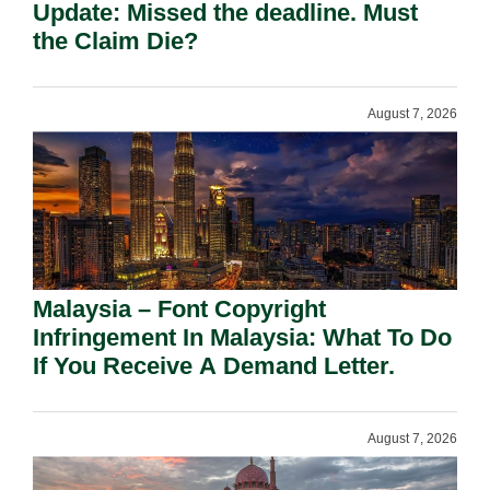
Update: Missed the deadline. Must
the Claim Die?
August 7, 2026
Malaysia – Font Copyright
Infringement In Malaysia: What To Do
If You Receive A Demand Letter.
August 7, 2026