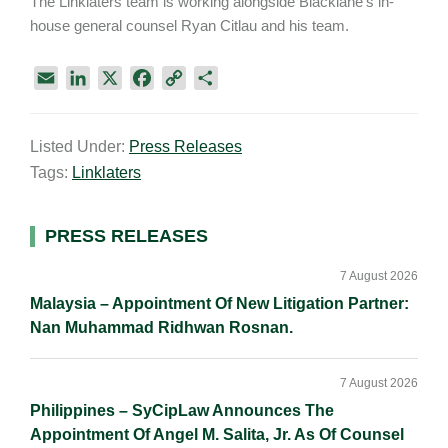
The Linklaters team is working alongside Blacklane’s in-
house general counsel Ryan Citlau and his team.
E
L
X
F
C
S
m
i
a
o
h
a
n
c
p
a
Listed Under:
Press Releases
i
k
e
y
r
Tags:
Linklaters
l
e
b
L
e
d
o
i
I
o
n
Primary
PRESS RELEASES
n
k
k
Sidebar
7 August 2026
Malaysia – Appointment Of New Litigation Partner:
Nan Muhammad Ridhwan Rosnan.
7 August 2026
Philippines – SyCipLaw Announces The
Appointment Of Angel M. Salita, Jr. As Of Counsel