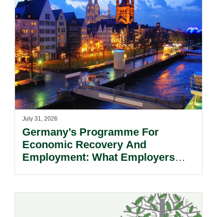
July 31, 2026
Germany’s Programme For
Economic Recovery And
Employment: What Employers
Need To Know.