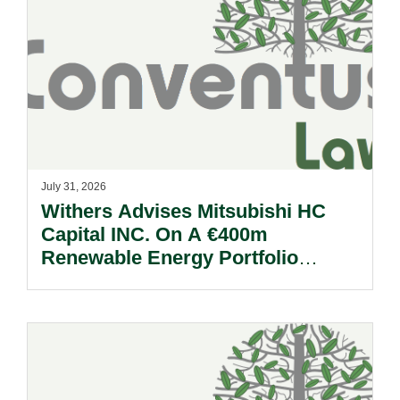
July 31, 2026
Withers Advises Mitsubishi HC
Capital INC. On A €400m
Renewable Energy Portfolio
Acquisition.