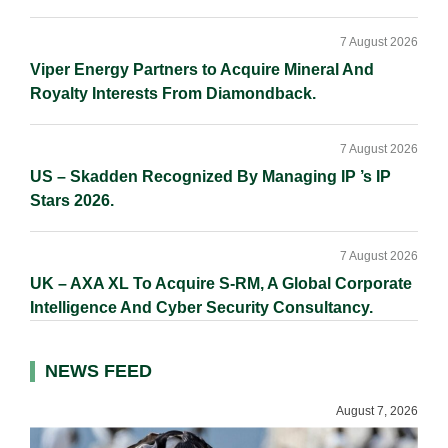
7 August 2026
Viper Energy Partners to Acquire Mineral And
Royalty Interests From Diamondback.
7 August 2026
US – Skadden Recognized By Managing IP ’s IP
Stars 2026.
7 August 2026
UK – AXA XL To Acquire S-RM, A Global Corporate
Intelligence And Cyber Security Consultancy.
NEWS FEED
August 7, 2026