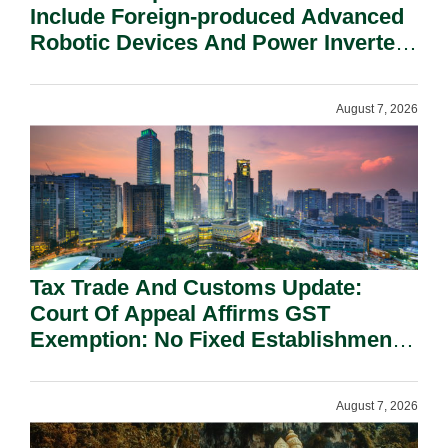
Include Foreign-produced Advanced
Robotic Devices And Power Inverters
On National Security Grounds.
August 7, 2026
Tax Trade And Customs Update:
Court Of Appeal Affirms GST
Exemption: No Fixed Establishment
Requirement Under Section 155.
August 7, 2026