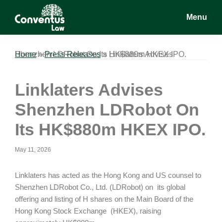
Skip
Skip
Skip
Menu
to
to
to
main
primary
footer
Conventus
Conventus
content
sidebar
Law
Law
Home
Linklaters Advises Shenzhen LDRobot On Its HK$880m HKEX IPO.
»
Press Releases
»
Linklaters Advises
Shenzhen LDRobot On
Its HK$880m HKEX IPO.
May 11, 2026
Linklaters has acted as the Hong Kong and US counsel to
Shenzhen LDRobot Co., Ltd. (LDRobot) on its global
offering and listing of H shares on the Main Board of the
Hong Kong Stock Exchange (HKEX), raising