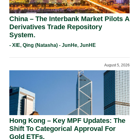
China – The Interbank Market Pilots A
Derivatives Trade Repository
System.
- XIE, Qing (Natasha) - JunHe, JunHE
August 5, 2026
Hong Kong – Key MPF Updates: The
Shift To Categorical Approval For
Gold ETFs.