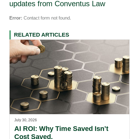
updates from Conventus Law
Error:
Contact form not found.
RELATED ARTICLES
July 30, 2026
AI ROI: Why Time Saved Isn’t
Cost Saved.