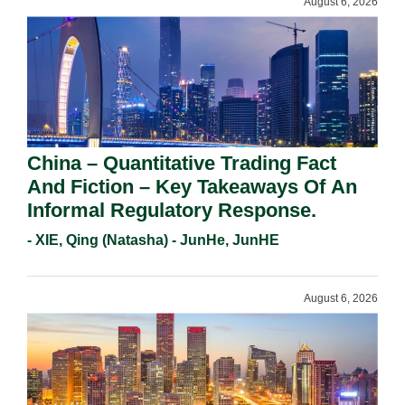
August 6, 2026
China – Quantitative Trading Fact
And Fiction – Key Takeaways Of An
Informal Regulatory Response.
- XIE, Qing (Natasha) - JunHe, JunHE
August 6, 2026