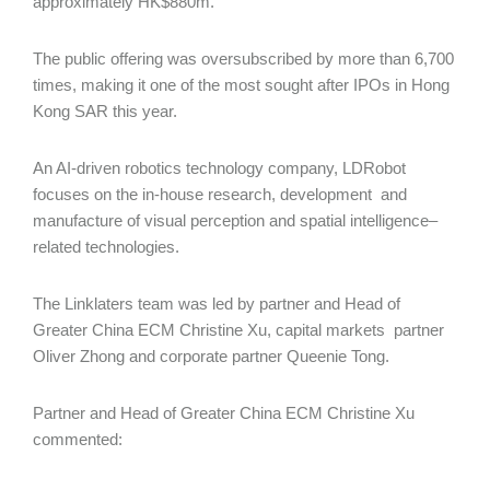
approximately HK$880m.
The public offering was oversubscribed by more than 6,700
times, making it one of the most sought after IPOs in Hong
Kong SAR this year.
An AI-driven robotics technology company, LDRobot
focuses on the in-house research, development and
manufacture of visual perception and spatial intelligence–
related technologies.
The Linklaters team was led by partner and Head of
Greater China ECM Christine Xu, capital markets partner
Oliver Zhong and corporate partner Queenie Tong.
Partner and Head of Greater China ECM Christine Xu
commented: