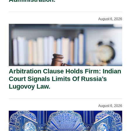
August 6, 2026
Arbitration Clause Holds Firm: Indian
Court Signals Limits Of Russia’s
Lugovoy Law.
August 6, 2026