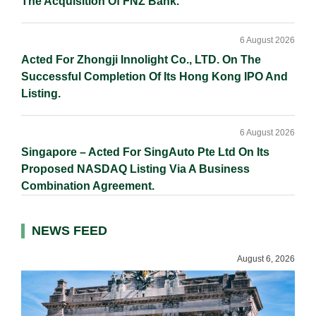
The Acquisition Of FNZ Bank.
6 August 2026
Acted For Zhongji Innolight Co., LTD. On The
Successful Completion Of Its Hong Kong IPO And
Listing.
6 August 2026
Singapore – Acted For SingAuto Pte Ltd On Its
Proposed NASDAQ Listing Via A Business
Combination Agreement.
NEWS FEED
August 6, 2026