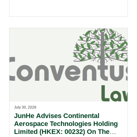
July 30, 2026
JunHe Advises Continental
Aerospace Technologies Holding
Limited (HKEX: 00232) On The