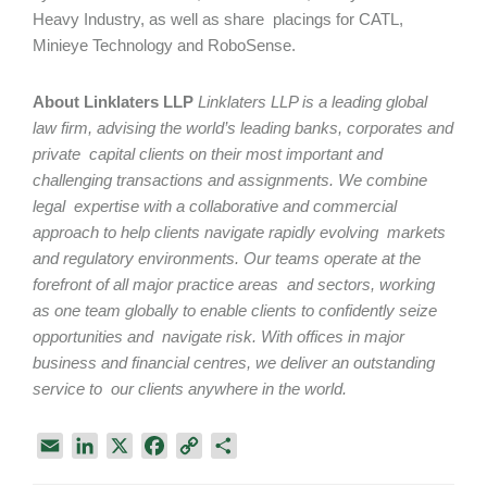
Heavy Industry, as well as share placings for CATL,
Minieye Technology and RoboSense.
About Linklaters LLP
Linklaters LLP
is a leading global
law firm, advising the world’s leading banks, corporates and
private capital clients on their most important and
challenging transactions and assignments. We combine
legal expertise with a collaborative and commercial
approach to help clients navigate rapidly evolving markets
and regulatory environments. Our teams operate at the
forefront of all major practice areas and sectors, working
as one team globally to enable clients to confidently seize
opportunities and navigate risk. With offices in major
business and financial centres, we deliver an outstanding
service to our clients anywhere in the world.
E
L
X
F
C
S
m
i
a
o
h