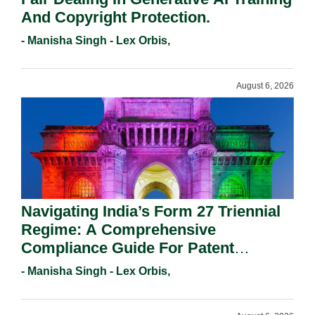
And Copyright Protection.
- Manisha Singh - Lex Orbis,
August 6, 2026
Navigating India’s Form 27 Triennial
Regime: A Comprehensive
Compliance Guide For Patent
Holders For Working Statement
- Manisha Singh - Lex Orbis,
Requirements In 2026.