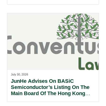
Sale Of Its U.S., German And
Other Subsidiaries And On The
Very Substantial Disposal, Special
Dividend And Delisting Under The
Hong Kong Takeovers Code.
July 30, 2026
JunHe Advises On BASiC
Semiconductor’s Listing On The
Main Board Of The Hong Kong
Stock Exchange.