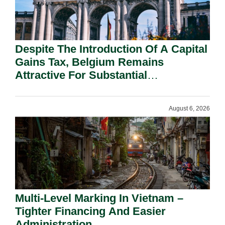
Despite The Introduction Of A Capital
Gains Tax, Belgium Remains
Attractive For Substantial
Shareholders.
August 6, 2026
Multi-Level Marking In Vietnam –
Tighter Financing And Easier
Administration.