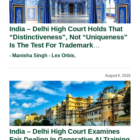
India – Delhi High Court Holds That
“Distinctiveness”, Not “Uniqueness”
Is The Test For Trademark
Registration Under Section 9(1)(A).
- Manisha Singh - Lex Orbis,
August 6, 2026
India – Delhi High Court Examines
Fair Dealing In Generative AI Training