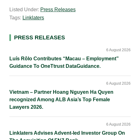
a
n
c
p
a
Listed Under:
Press Releases
i
k
e
y
r
Tags:
Linklaters
l
e
b
L
e
d
o
i
I
o
n
Primary
PRESS RELEASES
n
k
k
Sidebar
6 August 2026
Luís Rôlo Contributes “Macau – Employment”
Guidance To OneTtrust DataGuidance.
6 August 2026
Vietnam – Partner Hoang Nguyen Ha Quyen
recognized Among ALB Asia’s Top Female
Lawyers 2026.
6 August 2026
Linklaters Advises Advent-led Investor Group On