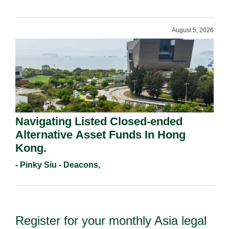
August 5, 2026
Navigating Listed Closed-ended
Alternative Asset Funds In Hong
Kong.
- Pinky Siu - Deacons,
Register for your monthly Asia legal