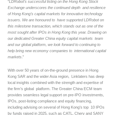
“
LDRobot’s successful listing on the Hong Kong Stock
Exchange underscores the continued depth and resilience
of Hong Kong’s capital markets for innovative technology
issuers. We are honoured to have supported LDRobot on
this milestone transaction, which stands out as one of the
most sought after IPOs in Hong Kong this year. Drawing on
our dedicated Greater China equity capital markets team
and our global platform, we look forward to continuing to
help bring new economy companies to international capital
markets
.”
With over 50 years of on-the-ground presence in Hong
Kong SAR and the wider Asia region, Linklaters has deep
local insights combined with the strength and expertise of
the firm’s global platform. The Greater China ECM team
provides seamless legal support on pre-IPO investments,
IPOs, post-listing compliance and equity financing,
including advising on several of Hong Kong’s top 10 IPOs
by funds raised in 2025, such as CATL, Chery and SANY