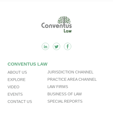
Footer
CONVENTUS LAW
JURISDICTION CHANNEL
ABOUT US
PRACTICE AREA CHANNEL
EXPLORE
LAW FIRMS
VIDEO
BUSINESS OF LAW
EVENTS
SPECIAL REPORTS
CONTACT US