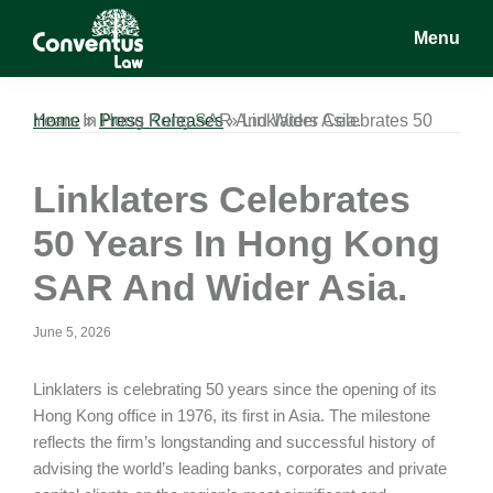
Skip
Skip
Skip
Menu
to
to
to
main
primary
footer
Conventus
Conventus
content
sidebar
Law
Law
Home
Linklaters Celebrates 50 Years In Hong Kong SAR And Wider Asia.
»
Press Releases
»
Linklaters Celebrates
50 Years In Hong Kong
SAR And Wider Asia.
June 5, 2026
Linklaters is celebrating 50 years since the opening of its
Hong Kong office in 1976, its first in Asia. The milestone
reflects the firm’s longstanding and successful history of
advising the world’s leading banks, corporates and private