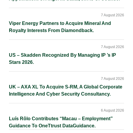
7 August 2026
Viper Energy Partners to Acquire Mineral And
Royalty Interests From Diamondback.
7 August 2026
US – Skadden Recognized By Managing IP ’s IP
Stars 2026.
7 August 2026
UK – AXA XL To Acquire S-RM, A Global Corporate
Intelligence And Cyber Security Consultancy.
6 August 2026
Luís Rôlo Contributes “Macau – Employment”
Guidance To OneTtrust DataGuidance.