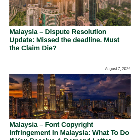
Malaysia – Dispute Resolution
Update: Missed the deadline. Must
the Claim Die?
August 7, 2026
Malaysia – Font Copyright
Infringement In Malaysia: What To Do