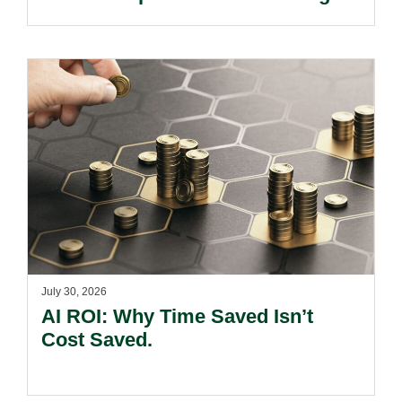
Kong’s Unified Funds And Carried
Interest Tax Exemption Regimes.
July 30, 2026
AI ROI: Why Time Saved Isn’t
Cost Saved.