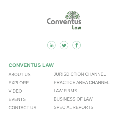
Footer
CONVENTUS LAW
JURISDICTION CHANNEL
ABOUT US
PRACTICE AREA CHANNEL
EXPLORE
LAW FIRMS
VIDEO
BUSINESS OF LAW
EVENTS
SPECIAL REPORTS
CONTACT US