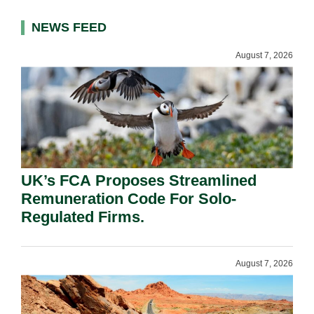
NEWS FEED
August 7, 2026
UK’s FCA Proposes Streamlined
Remuneration Code For Solo-
Regulated Firms.
August 7, 2026