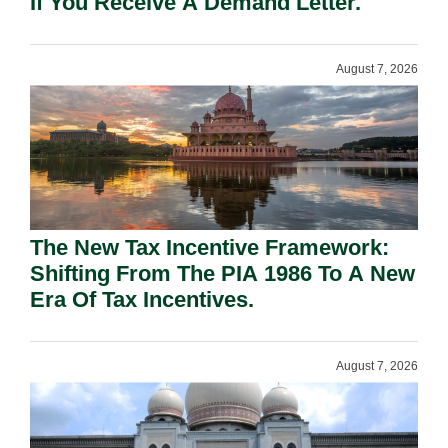
If You Receive A Demand Letter.
August 7, 2026
The New Tax Incentive Framework:
Shifting From The PIA 1986 To A New
Era Of Tax Incentives.
August 7, 2026