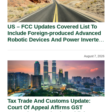
US – FCC Updates Covered List To
Include Foreign-produced Advanced
Robotic Devices And Power Inverters
On National Security Grounds.
August 7, 2026
Tax Trade And Customs Update:
Court Of Appeal Affirms GST