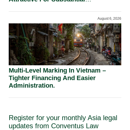
Shareholders.
August 6, 2026
Multi-Level Marking In Vietnam –
Tighter Financing And Easier
Administration.
Register for your monthly Asia legal
updates from Conventus Law