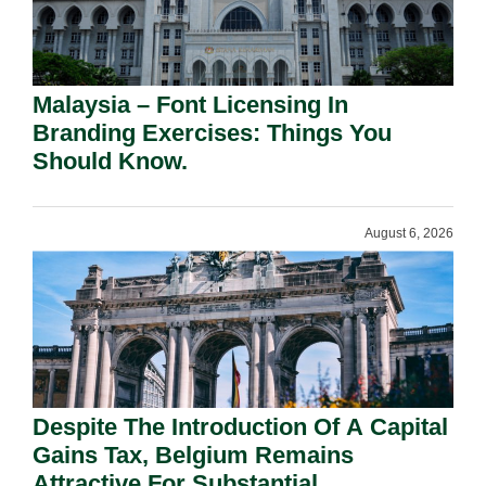
Malaysia – Font Licensing In
Branding Exercises: Things You
Should Know.
August 6, 2026
Despite The Introduction Of A Capital
Gains Tax, Belgium Remains
Attractive For Substantial