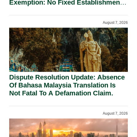
Exemption: No Fixed Establishment
Requirement Under Section 155.
August 7, 2026
Dispute Resolution Update: Absence
Of Bahasa Malaysia Translation Is
Not Fatal To A Defamation Claim.
August 7, 2026