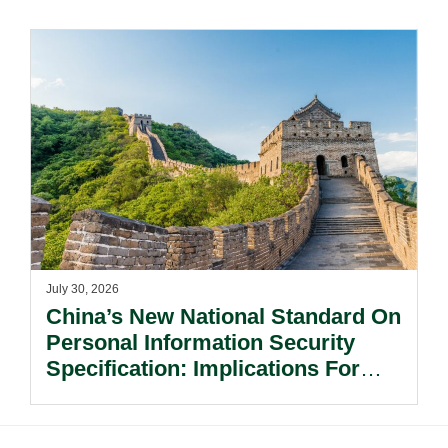
July 30, 2026
China’s New National Standard On
Personal Information Security
Specification: Implications For
Multinational Companies In China.