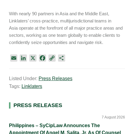
With nearly 90 partners in Asia and the Middle East,
Linklaters’ cross-practice, multijurisdictional teams in
Asia operate at the forefront of all major practice areas and
sectors, working as one team globally to enable clients to
confidently seize opportunities and navigate risk.
E
L
X
F
C
S
m
i
a
o
h
a
n
c
p
a
Listed Under:
Press Releases
i
k
e
y
r
Tags:
Linklaters
l
e
b
L
e
d
o
i
I
o
n
Primary
PRESS RELEASES
n
k
k
Sidebar
7 August 2026
Philippines – SyCipLaw Announces The
Appointment Of Angel M. Salita, Jr. As Of Counsel