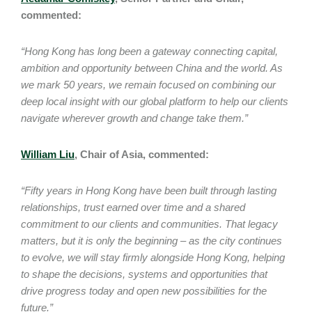
commented:
“Hong Kong has long been a gateway connecting capital,
ambition and opportunity between China and the world. As
we mark 50 years, we remain focused on combining our
deep local insight with our global platform to help our clients
navigate wherever growth and change take them.”
William Liu
, Chair of Asia, commented:
“Fifty years in Hong Kong have been built through lasting
relationships, trust earned over time and a shared
commitment to our clients and communities. That legacy
matters, but it is only the beginning – as the city continues
to evolve, we will stay firmly alongside Hong Kong, helping
to shape the decisions, systems and opportunities that
drive progress today and open new possibilities for the
future.”