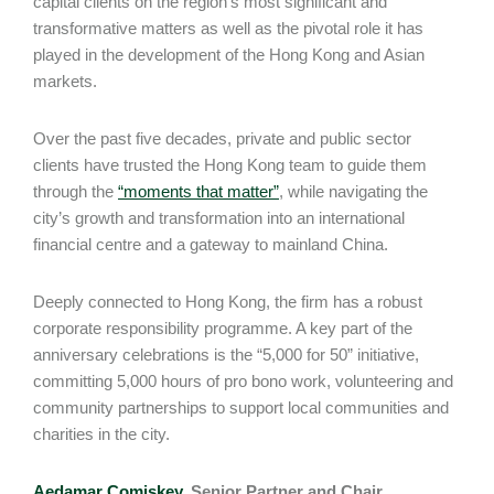
capital clients on the region’s most significant and
transformative matters as well as the pivotal role it has
played in the development of the Hong Kong and Asian
markets.
Over the past five decades, private and public sector
clients have trusted the Hong Kong team to guide them
through the
“moments that matter”
, while navigating the
city’s growth and transformation into an international
financial centre and a gateway to mainland China.
Deeply connected to Hong Kong, the firm has a robust
corporate responsibility programme. A key part of the
anniversary celebrations is the “5,000 for 50” initiative,
committing 5,000 hours of pro bono work, volunteering and
community partnerships to support local communities and
charities in the city.
Aedamar Comiskey
, Senior Partner and Chair,