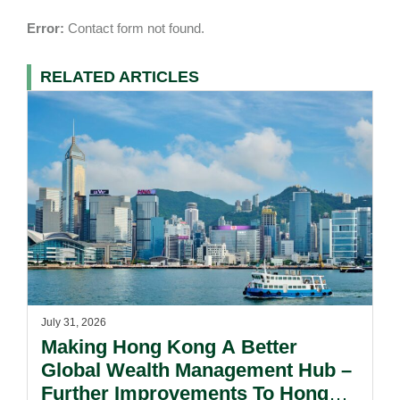
Error:
Contact form not found.
RELATED ARTICLES
July 31, 2026
Making Hong Kong A Better
Global Wealth Management Hub –
Further Improvements To Hong