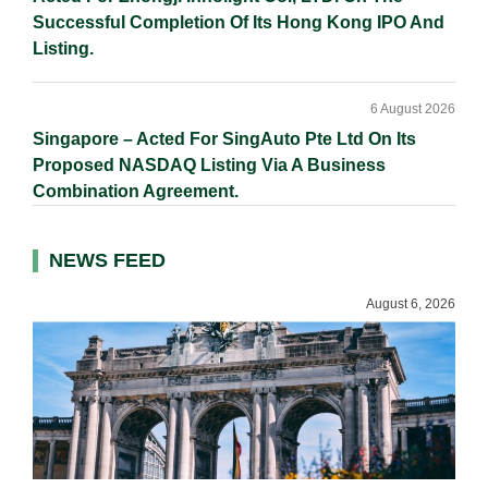
Successful Completion Of Its Hong Kong IPO And
Listing.
6 August 2026
Singapore – Acted For SingAuto Pte Ltd On Its
Proposed NASDAQ Listing Via A Business
Combination Agreement.
NEWS FEED
August 6, 2026