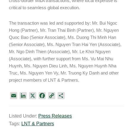
cross-border M&A transactions, where local expertise is
critical to seamless global execution.
The transaction was led and supported by: Mr. Bui Ngoc
Hong (Partner), Mr. Tran Thai Binh (Partner), Mr. Nguyen
Quoc Bao (Senior Associate), Ms. Duong Thi Minh Han
(Senior Associate), Ms. Nguyen Tran Hai Yen (Associate),
Mr. Ngo Dinh Thien (Associate), Mr. Le Khoi Nguyen
(Associate), with further support from Ms. Vu Mai Nhu
Huynh, Ms. Nguyen Dieu Linh, Ms. Nguyen Huynh Nha
Truc, Ms. Nguyen Yen Vy, Mr. Truong Ky Danh and other
project members of LNT & Partners.
E
L
X
F
C
S
m
i
a
o
h
a
n
c
p
a
Listed Under:
Press Releases
i
k
e
y
r
Tags:
LNT & Partners
l
e
b
L
e
d
o
i