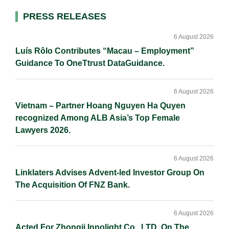
I
o
n
Primary
PRESS RELEASES
n
k
k
Sidebar
6 August 2026
Luís Rôlo Contributes “Macau – Employment”
Guidance To OneTtrust DataGuidance.
6 August 2026
Vietnam – Partner Hoang Nguyen Ha Quyen
recognized Among ALB Asia’s Top Female
Lawyers 2026.
6 August 2026
Linklaters Advises Advent-led Investor Group On
The Acquisition Of FNZ Bank.
6 August 2026
Acted For Zhongji Innolight Co., LTD. On The