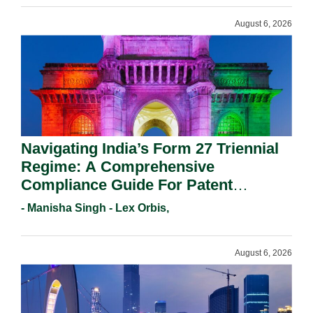
August 6, 2026
Navigating India’s Form 27 Triennial
Regime: A Comprehensive
Compliance Guide For Patent
Holders For Working Statement
- Manisha Singh - Lex Orbis,
Requirements In 2026.
August 6, 2026