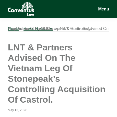
Skip
Skip
Skip
Menu
to
to
to
main
primary
footer
Conventus
Conventus
content
sidebar
Law
Law
Home
LNT & Partners Advised On The Vietnam Leg Of Stonepeak’s Controlling Acquisition Of Castrol.
»
Press Releases
»
LNT & Partners
Advised On The
Vietnam Leg Of
Stonepeak’s
Controlling Acquisition
Of Castrol.
May 13, 2026