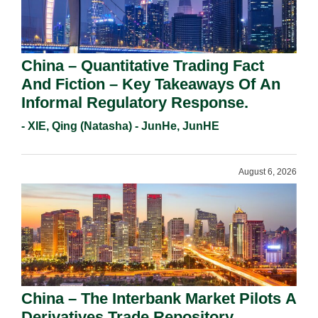
China – Quantitative Trading Fact
And Fiction – Key Takeaways Of An
Informal Regulatory Response.
- XIE, Qing (Natasha) - JunHe, JunHE
August 6, 2026
China – The Interbank Market Pilots A
Derivatives Trade Repository