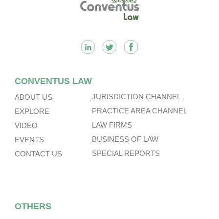
CONVENTUS LAW
JURISDICTION CHANNEL
ABOUT US
PRACTICE AREA CHANNEL
EXPLORE
LAW FIRMS
VIDEO
BUSINESS OF LAW
EVENTS
SPECIAL REPORTS
CONTACT US
OTHERS