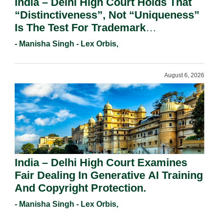
India – Delhi High Court Holds That
“Distinctiveness”, Not “Uniqueness”
Is The Test For Trademark
Registration Under Section 9(1)(A).
- Manisha Singh - Lex Orbis,
August 6, 2026
India – Delhi High Court Examines
Fair Dealing In Generative AI Training
And Copyright Protection.
- Manisha Singh - Lex Orbis,