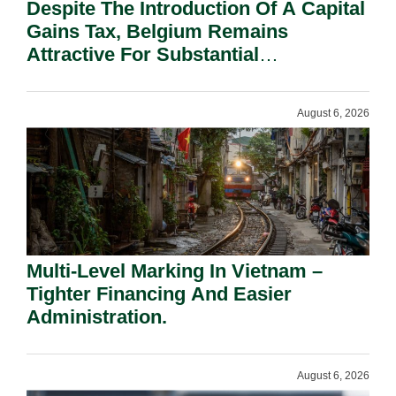
Despite The Introduction Of A Capital
Gains Tax, Belgium Remains
Attractive For Substantial
Shareholders.
August 6, 2026
Multi-Level Marking In Vietnam –
Tighter Financing And Easier
Administration.
August 6, 2026