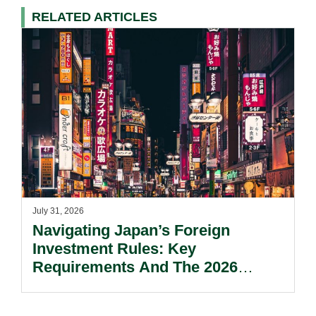
RELATED ARTICLES
July 31, 2026
Navigating Japan’s Foreign
Investment Rules: Key
Requirements And The 2026
Reform Update.