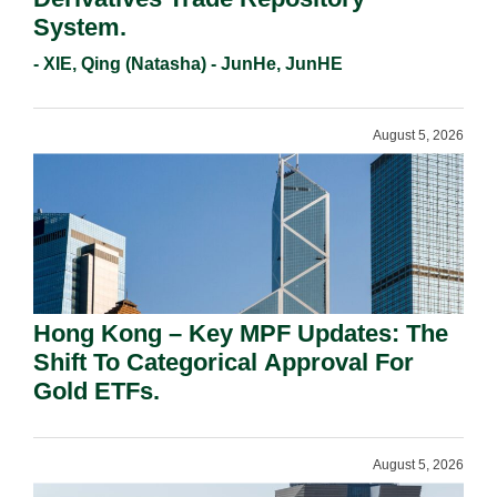
System.
- XIE, Qing (Natasha) - JunHe, JunHE
August 5, 2026
Hong Kong – Key MPF Updates: The
Shift To Categorical Approval For
Gold ETFs.
August 5, 2026