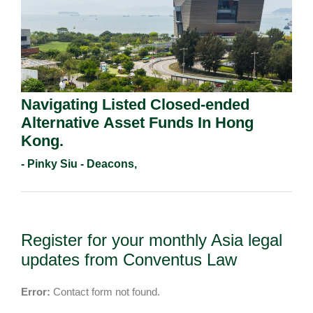
Navigating Listed Closed-ended
Alternative Asset Funds In Hong
Kong.
- Pinky Siu - Deacons,
Register for your monthly Asia legal
updates from Conventus Law
Error:
Contact form not found.