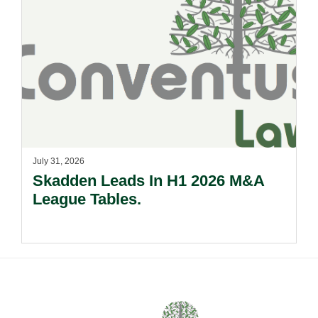
July 31, 2026
Skadden Leads In H1 2026 M&A
League Tables.
Footer