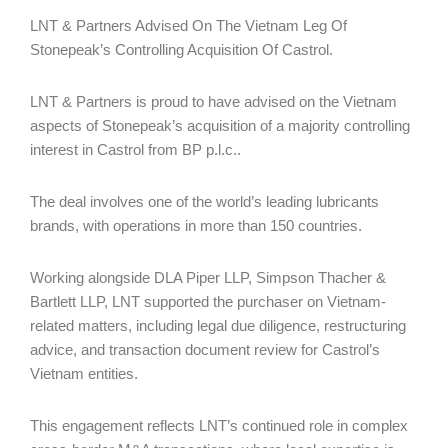
LNT & Partners Advised On The Vietnam Leg Of
Stonepeak’s Controlling Acquisition Of Castrol.
LNT & Partners is proud to have advised on the Vietnam
aspects of Stonepeak’s acquisition of a majority controlling
interest in Castrol from BP p.l.c..
The deal involves one of the world’s leading lubricants
brands, with operations in more than 150 countries.
Working alongside DLA Piper LLP, Simpson Thacher &
Bartlett LLP, LNT supported the purchaser on Vietnam-
related matters, including legal due diligence, restructuring
advice, and transaction document review for Castrol’s
Vietnam entities.
This engagement reflects LNT’s continued role in complex