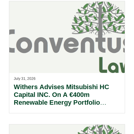
July 31, 2026
Withers Advises Mitsubishi HC
Capital INC. On A €400m
Renewable Energy Portfolio
Acquisition.