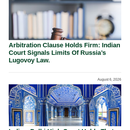
Arbitration Clause Holds Firm: Indian
Court Signals Limits Of Russia’s
Lugovoy Law.
August 6, 2026