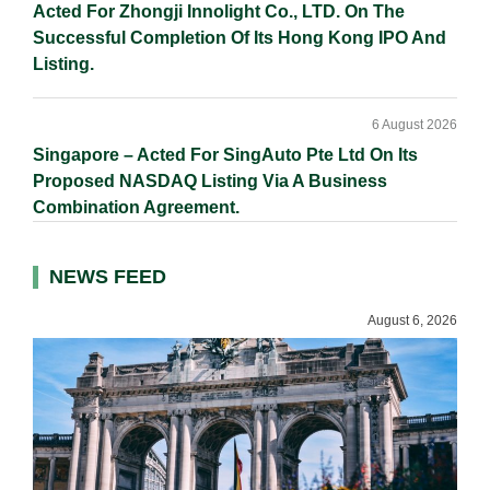
Acted For Zhongji Innolight Co., LTD. On The
Successful Completion Of Its Hong Kong IPO And
Listing.
6 August 2026
Singapore – Acted For SingAuto Pte Ltd On Its
Proposed NASDAQ Listing Via A Business
Combination Agreement.
NEWS FEED
August 6, 2026