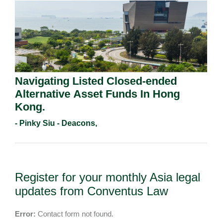
Navigating Listed Closed-ended
Alternative Asset Funds In Hong
Kong.
- Pinky Siu - Deacons,
Register for your monthly Asia legal
updates from Conventus Law
Error:
Contact form not found.