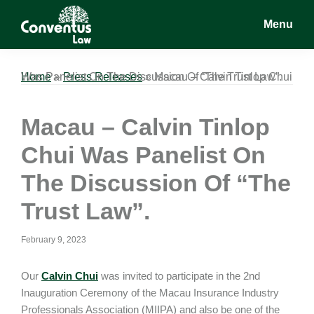
Skip
Skip
Skip
Menu
to
to
to
main
primary
footer
Conventus
Conventus
content
sidebar
Law
Law
Home
Macau – Calvin Tinlop Chui Was Panelist On The Discussion Of “The Trust Law”.
»
Press Releases
»
Macau – Calvin Tinlop
Chui Was Panelist On
The Discussion Of “The
Trust Law”.
February 9, 2023
Our
Calvin Chui
was invited to participate in the 2nd
Inauguration Ceremony of the Macau Insurance Industry
Professionals Association (MIIPA) and also be one of the