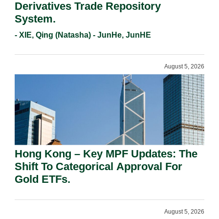
Derivatives Trade Repository
System.
- XIE, Qing (Natasha) - JunHe, JunHE
August 5, 2026
Hong Kong – Key MPF Updates: The
Shift To Categorical Approval For
Gold ETFs.
August 5, 2026