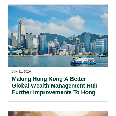
July 31, 2026
Making Hong Kong A Better
Global Wealth Management Hub –
Further Improvements To Hong
Kong’s Unified Funds And Carried
Interest Tax Exemption Regimes.