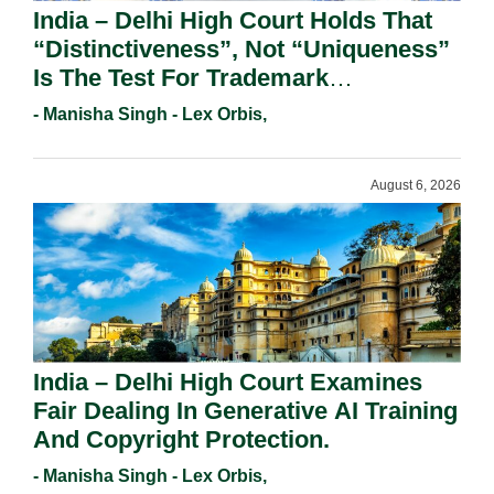
India – Delhi High Court Holds That
“Distinctiveness”, Not “Uniqueness”
Is The Test For Trademark
Registration Under Section 9(1)(A).
- Manisha Singh - Lex Orbis,
August 6, 2026
India – Delhi High Court Examines
Fair Dealing In Generative AI Training
And Copyright Protection.
- Manisha Singh - Lex Orbis,