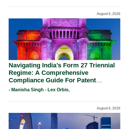
August 6, 2026
Navigating India’s Form 27 Triennial
Regime: A Comprehensive
Compliance Guide For Patent
Holders For Working Statement
- Manisha Singh - Lex Orbis,
Requirements In 2026.
August 6, 2026