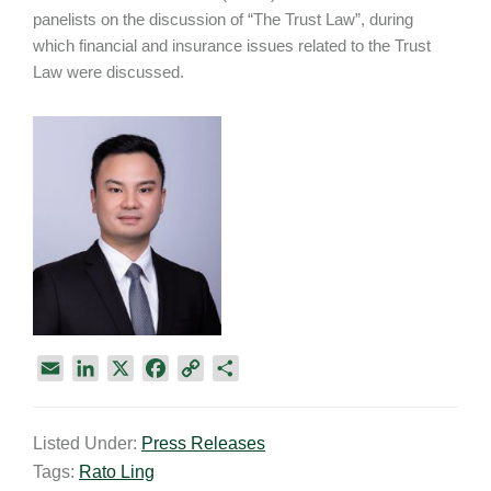
panelists on the discussion of “The Trust Law”, during
which financial and insurance issues related to the Trust
Law were discussed.
E
L
X
F
C
S
m
i
a
o
h
a
n
c
p
a
Listed Under:
Press Releases
i
k
e
y
r
Tags:
Rato Ling
l
e
b
L
e