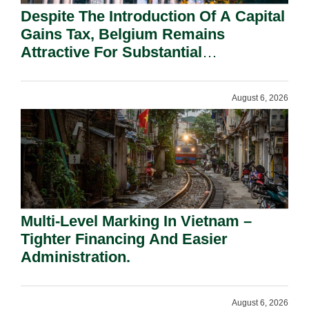
Despite The Introduction Of A Capital
Gains Tax, Belgium Remains
Attractive For Substantial
Shareholders.
August 6, 2026
Multi-Level Marking In Vietnam –
Tighter Financing And Easier
Administration.
August 6, 2026