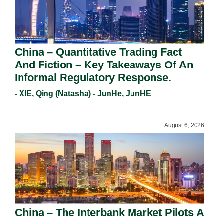
China – Quantitative Trading Fact
And Fiction – Key Takeaways Of An
Informal Regulatory Response.
- XIE, Qing (Natasha) - JunHe, JunHE
August 6, 2026
China – The Interbank Market Pilots A