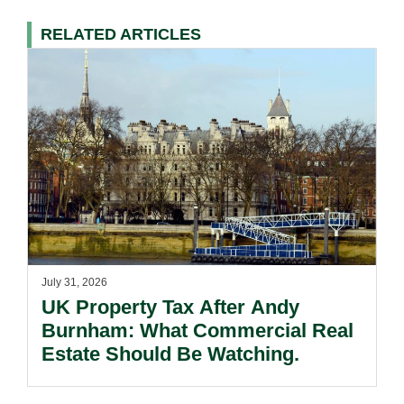
RELATED ARTICLES
July 31, 2026
UK Property Tax After Andy
Burnham: What Commercial Real
Estate Should Be Watching.