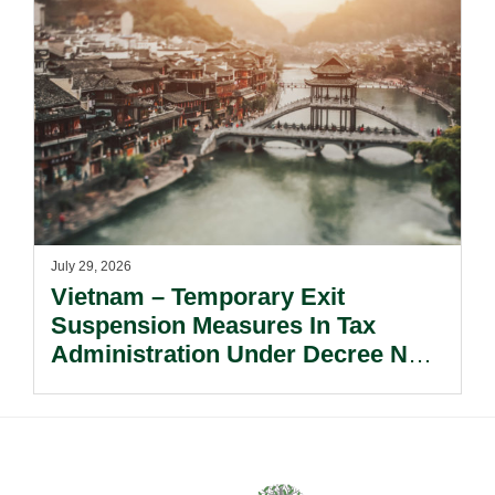
July 29, 2026
Vietnam – Temporary Exit
Suspension Measures In Tax
Administration Under Decree No.
252/2026/ND-CP.