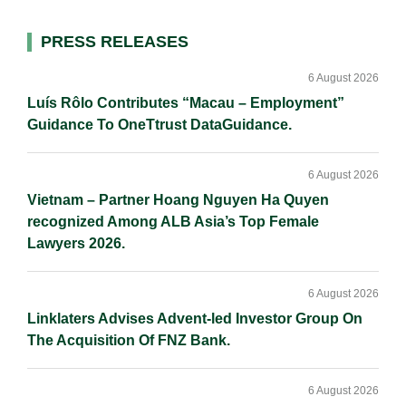
d
o
i
I
o
n
Primary
PRESS RELEASES
n
k
k
Sidebar
6 August 2026
Luís Rôlo Contributes “Macau – Employment”
Guidance To OneTtrust DataGuidance.
6 August 2026
Vietnam – Partner Hoang Nguyen Ha Quyen
recognized Among ALB Asia’s Top Female
Lawyers 2026.
6 August 2026
Linklaters Advises Advent-led Investor Group On
The Acquisition Of FNZ Bank.
6 August 2026