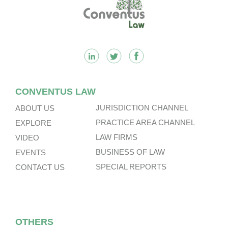
Footer
CONVENTUS LAW
JURISDICTION CHANNEL
ABOUT US
PRACTICE AREA CHANNEL
EXPLORE
LAW FIRMS
VIDEO
BUSINESS OF LAW
EVENTS
SPECIAL REPORTS
CONTACT US
OTHERS