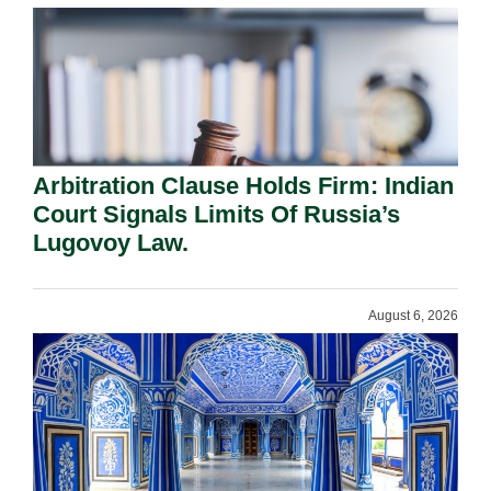
Arbitration Clause Holds Firm: Indian
Court Signals Limits Of Russia’s
Lugovoy Law.
August 6, 2026