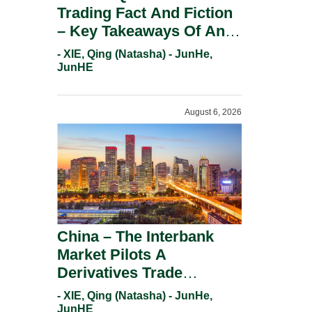
Trading Fact And Fiction
– Key Takeaways Of An
Informal Regulatory
- XIE, Qing (Natasha) - JunHe,
Response.
JunHE
August 6, 2026
China – The Interbank
Market Pilots A
Derivatives Trade
Repository System.
- XIE, Qing (Natasha) - JunHe,
JunHE