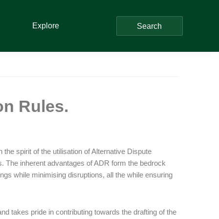
Explore
Search
on Rules.
he spirit of the utilisation of Alternative Dispute
ts. The inherent advantages of ADR form the bedrock
gs while minimising disruptions, all the while ensuring
takes pride in contributing towards the drafting of the