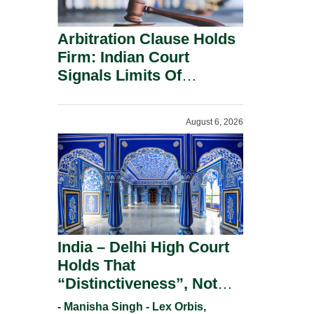
Arbitration Clause Holds
Firm: Indian Court
Signals Limits Of
Russia’s Lugovoy Law.
August 6, 2026
India – Delhi High Court
Holds That
“Distinctiveness”, Not
“Uniqueness” Is The Test
- Manisha Singh - Lex Orbis,