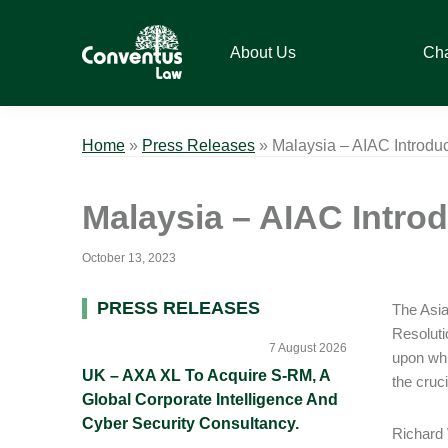
Skip
Skip
Skip
Skip
to
to
to
to
About Us
Ch
primary
main
primary
footer
navigation
content
sidebar
Conventus
Conventus
Law
Law
Home
»
Press Releases
»
Malaysia – AIAC Introduc
Malaysia – AIAC Introd
October 13, 2023
Primary
PRESS RELEASES
The Asian
Resoluti
Sidebar
7 August 2026
upon whi
UK – AXA XL To Acquire S-RM, A
the cruc
Global Corporate Intelligence And
Cyber Security Consultancy.
Richard 