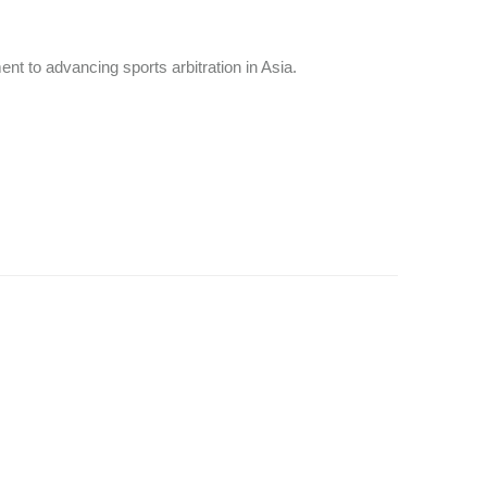
nt to advancing sports arbitration in Asia.