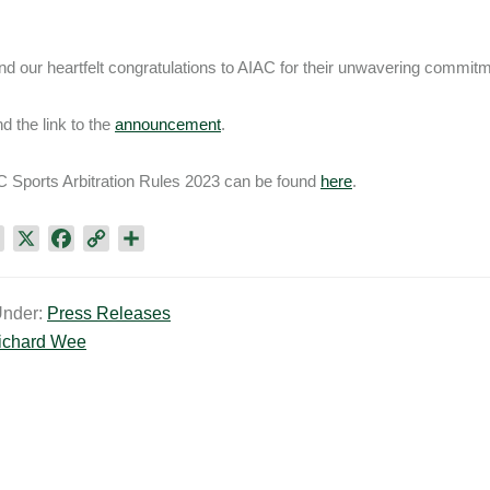
d our heartfelt congratulations to AIAC for their unwavering commitme
nd the link to the
announcement
.
 Sports Arbitration Rules 2023 can be found
here
.
L
X
F
C
S
i
a
o
h
n
c
p
a
Under:
Press Releases
k
e
y
r
ichard Wee
e
b
L
e
d
o
i
I
o
n
n
k
k