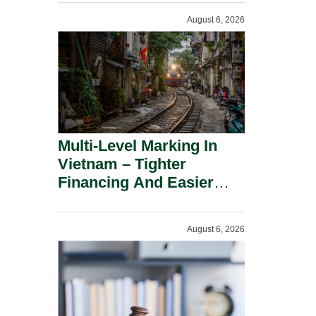
Shareholders.
August 6, 2026
Multi-Level Marking In
Vietnam – Tighter
Financing And Easier
Administration.
August 6, 2026