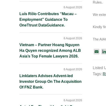
Rules.
6 August 2026
Luís Rôlo Contributes “Macau –
We exten
Employment” Guidance To
OneTtrust DataGuidance.
Kindly fi
6 August 2026
The AIAC
Vietnam – Partner Hoang Nguyen
Ha Quyen recognized Among ALB
E
Asia’s Top Female Lawyers 2026.
m
a
Listed 
i
6 August 2026
Tags:
R
l
Linklaters Advises Advent-led
Investor Group On The Acquisition
Of FNZ Bank.
6 August 2026