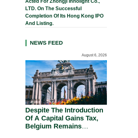
Acted For Zhongji Innolight Co.,
LTD. On The Successful
Completion Of Its Hong Kong IPO
And Listing.
NEWS FEED
August 6, 2026
Despite The Introduction
Of A Capital Gains Tax,
Belgium Remains
Attractive For Substantial