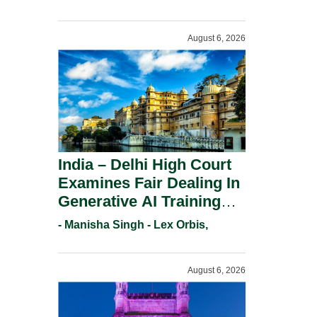
For Trademark
Registration Under
August 6, 2026
Section 9(1)(A).
India – Delhi High Court
Examines Fair Dealing In
Generative AI Training
And Copyright
- Manisha Singh - Lex Orbis,
Protection.
August 6, 2026