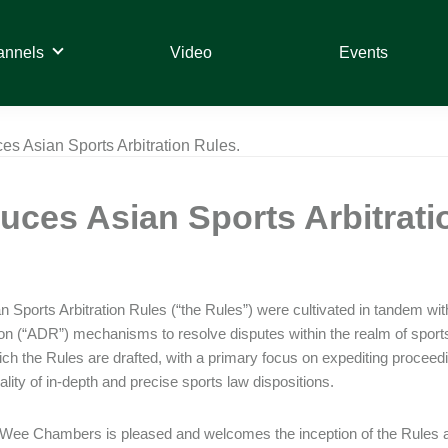
annels
Video
Events
es Asian Sports Arbitration Rules.
uces Asian Sports Arbitrati
 Sports Arbitration Rules (“the Rules”) were cultivated in tandem with t
on (“ADR”) mechanisms to resolve disputes within the realm of spor
ch the Rules are drafted, with a primary focus on expediting proceedin
iality of in-depth and precise sports law dispositions.
Wee Chambers is pleased and welcomes the inception of the Rules and 