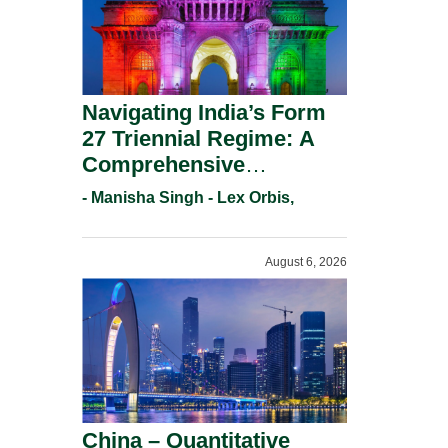
Navigating India’s Form
27 Triennial Regime: A
Comprehensive
Compliance Guide For
- Manisha Singh - Lex Orbis,
Patent Holders For
Working Statement
August 6, 2026
Requirements In 2026.
China – Quantitative