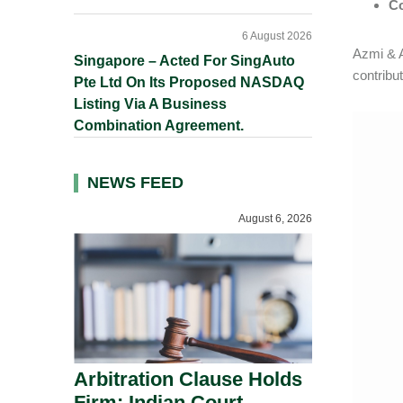
C
6 August 2026
Azmi & A
Singapore – Acted For SingAuto
contribut
Pte Ltd On Its Proposed NASDAQ
Listing Via A Business
Combination Agreement.
NEWS FEED
August 6, 2026
Arbitration Clause Holds
Firm: Indian Court