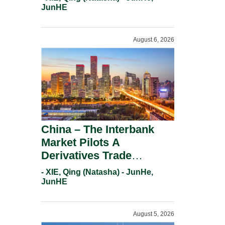
Response.
JunHE
August 6, 2026
China – The Interbank
Market Pilots A
Derivatives Trade
Repository System.
- XIE, Qing (Natasha) - JunHe,
JunHE
August 5, 2026