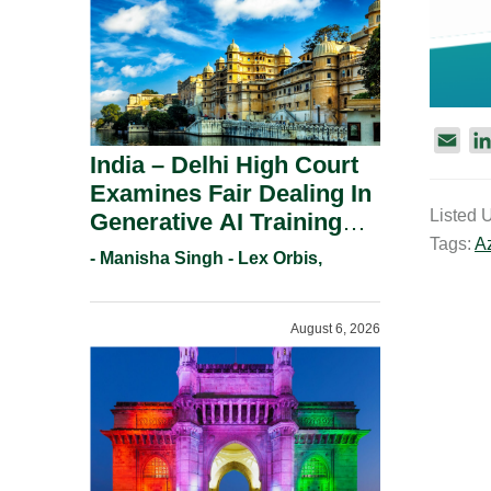
E
India – Delhi High Court
m
Examines Fair Dealing In
a
Listed 
Generative AI Training
i
Tags:
A
l
And Copyright
- Manisha Singh - Lex Orbis,
Protection.
August 6, 2026