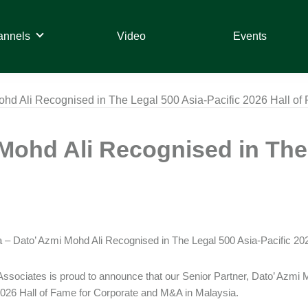
annels
Video
Events
ohd Ali Recognised in The Legal 500 Asia-Pacific 2026 Hall of
Mohd Ali Recognised in The 
 – Dato’ Azmi Mohd Ali Recognised in The Legal 500 Asia-Pacific 20
ssociates is proud to announce that our Senior Partner, Dato’ Azmi 
2026 Hall of Fame for Corporate and M&A in Malaysia.