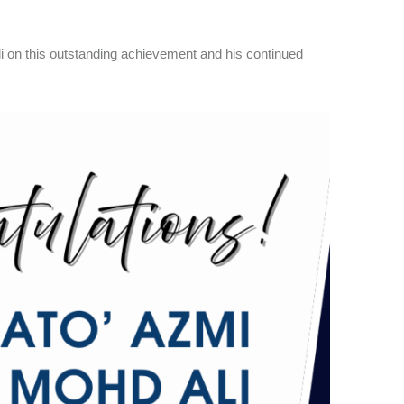
li on this outstanding achievement and his continued