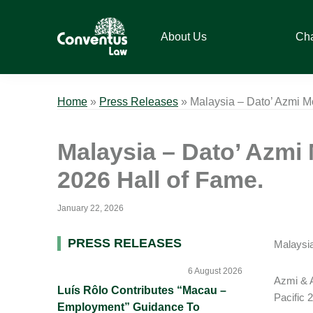
Skip
Skip
Skip
Skip
to
to
to
to
About Us
Ch
primary
main
primary
footer
navigation
content
sidebar
Conventus
Conventus
Law
Law
Home
»
Press Releases
»
Malaysia – Dato’ Azmi M
Malaysia – Dato’ Azmi 
2026 Hall of Fame.
January 22, 2026
Primary
PRESS RELEASES
Malaysia
Sidebar
6 August 2026
Azmi & A
Luís Rôlo Contributes “Macau –
Pacific 
Employment” Guidance To