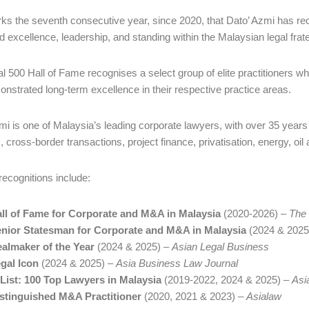
ks the seventh consecutive year, since 2020, that Dato’ Azmi has recei
d excellence, leadership, and standing within the Malaysian legal frate
l 500 Hall of Fame recognises a select group of elite practitioners w
nstrated long-term excellence in their respective practice areas.
mi is one of Malaysia’s leading corporate lawyers, with over 35 years 
, cross-border transactions, project finance, privatisation, energy, oi
recognitions include:
ll of Fame for Corporate and M&A in Malaysia
(2020-2026) –
The 
nior Statesman for Corporate and M&A in Malaysia
(2024 & 2025
almaker of the Year
(2024 & 2025) –
Asian Legal Business
gal Icon
(2024 & 2025) –
Asia Business Law Journal
List: 100 Top Lawyers in Malaysia
(2019-2022, 2024 & 2025) –
Asi
stinguished M&A Practitioner
(2020, 2021 & 2023) –
Asialaw