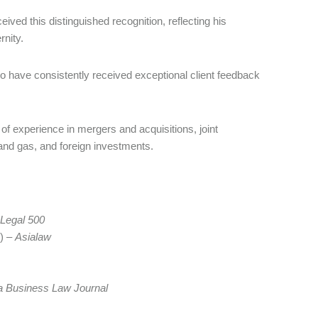
ved this distinguished recognition, reflecting his
rnity.
ho have consistently received exceptional client feedback
of experience in mergers and acquisitions, joint
l and gas, and foreign investments.
Legal 500
) –
Asialaw
a Business Law Journal