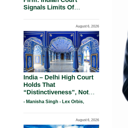
Signals Limits Of
Russia’s Lugovoy Law.
August 6, 2026
India – Delhi High Court
Holds That
“Distinctiveness”, Not
“Uniqueness” Is The Test
- Manisha Singh - Lex Orbis,
For Trademark
Registration Under
August 6, 2026
Section 9(1)(A).