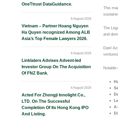
OneTtrust DataGuidance.
This mar
sustaine
6 August 2026
Vietnam – Partner Hoang Nguyen
The Lega
Ha Quyen recognized Among ALB
and demo
Asia’s Top Female Lawyers 2026.
Dato’ Az
6 August 2026
ventures
Linklaters Advises Advent-led
Investor Group On The Acquisition
Notable 
Of FNZ Bank.
Ha
Se
6 August 2026
De
Acted For Zhongji Innolight Co.,
Le
LTD. On The Successful
A-
Completion Of Its Hong Kong IPO
Di
And Listing.