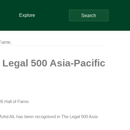
Explore
Search
 Fame.
Legal 500 Asia-Pacific
26 Hall of Fame.
Mohd Ali, has been recognised in The Legal 500 Asia-