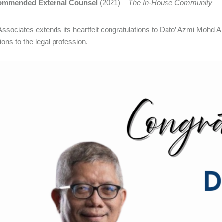
ommended External Counsel
(2021) –
The In-House Community
ssociates extends its heartfelt congratulations to Dato’ Azmi Mohd A
ions to the legal profession.