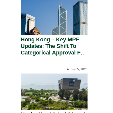
Hong Kong – Key MPF
Updates: The Shift To
Categorical Approval For
Gold ETFs.
August 5, 2026