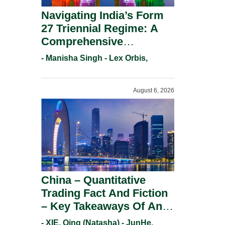
Navigating India’s Form
27 Triennial Regime: A
Comprehensive
Compliance Guide For
- Manisha Singh - Lex Orbis,
Patent Holders For
Working Statement
August 6, 2026
Requirements In 2026.
China – Quantitative
Trading Fact And Fiction
– Key Takeaways Of An
Informal Regulatory
- XIE, Qing (Natasha) - JunHe,