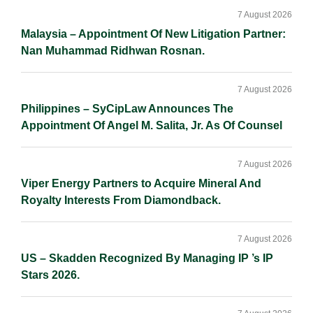
Sidebar
7 August 2026
Malaysia – Appointment Of New Litigation Partner:
Nan Muhammad Ridhwan Rosnan.
7 August 2026
Philippines – SyCipLaw Announces The
Appointment Of Angel M. Salita, Jr. As Of Counsel
7 August 2026
Viper Energy Partners to Acquire Mineral And
Royalty Interests From Diamondback.
7 August 2026
US – Skadden Recognized By Managing IP ’s IP
Stars 2026.