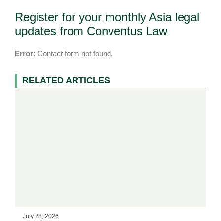
Register for your monthly Asia legal
updates from Conventus Law
Error:
Contact form not found.
RELATED ARTICLES
July 28, 2026