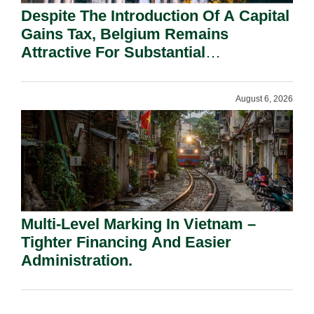
Despite The Introduction Of A Capital
Gains Tax, Belgium Remains
Attractive For Substantial
Shareholders.
August 6, 2026
Multi-Level Marking In Vietnam –
Tighter Financing And Easier
Administration.