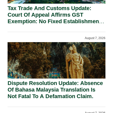
Tax Trade And Customs Update:
Court Of Appeal Affirms GST
Exemption: No Fixed Establishment
Requirement Under Section 155.
August 7, 2026
Dispute Resolution Update: Absence
Of Bahasa Malaysia Translation Is
Not Fatal To A Defamation Claim.
August 7, 2026