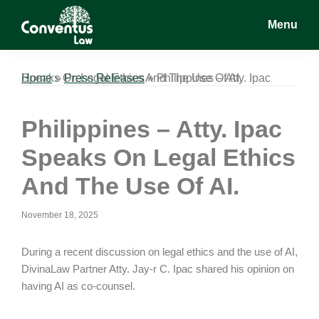
Skip
Skip
Skip
Menu
to
to
to
main
primary
footer
Conventus
Conventus
content
sidebar
Law
Law
Home
Philippines – Atty. Ipac Speaks On Legal Ethics And The Use Of AI.
»
Press Releases
»
Philippines – Atty. Ipac
Speaks On Legal Ethics
And The Use Of AI.
November 18, 2025
During a recent discussion on legal ethics and the use of AI,
DivinaLaw Partner Atty. Jay-r C. Ipac shared his opinion on
having AI as co-counsel.