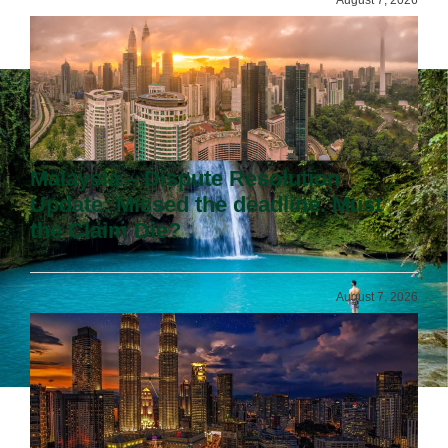
Malaysia – Dispute Resolution
Update: Missed the deadline. Must
the Claim Die?
August 7, 2026