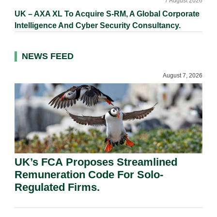
7 August 2026
UK – AXA XL To Acquire S-RM, A Global Corporate
Intelligence And Cyber Security Consultancy.
NEWS FEED
August 7, 2026
UK’s FCA Proposes Streamlined
Remuneration Code For Solo-
Regulated Firms.