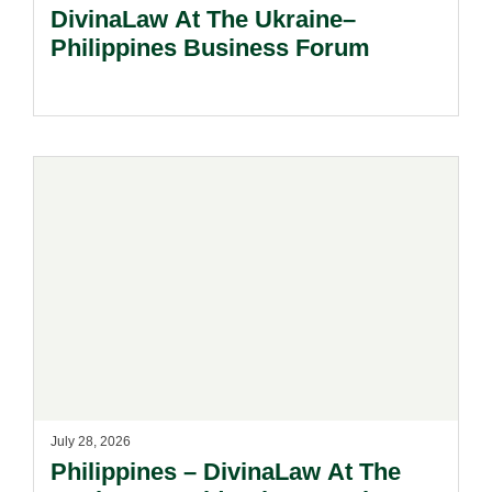
DivinaLaw At The Ukraine–
Philippines Business Forum
July 28, 2026
Philippines – DivinaLaw At The