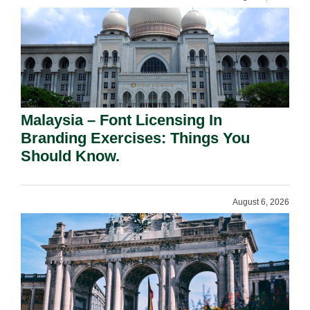
Malaysia – Font Licensing In
Branding Exercises: Things You
Should Know.
August 6, 2026