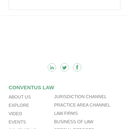
Footer
CONVENTUS LAW
JURISDICTION CHANNEL
ABOUT US
PRACTICE AREA CHANNEL
EXPLORE
LAW FIRMS
VIDEO
BUSINESS OF LAW
EVENTS