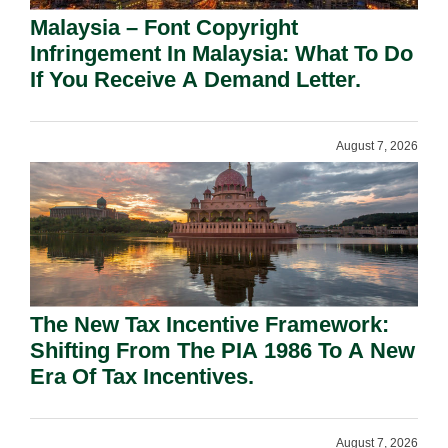
Malaysia – Font Copyright
Infringement In Malaysia: What To Do
If You Receive A Demand Letter.
August 7, 2026
The New Tax Incentive Framework:
Shifting From The PIA 1986 To A New
Era Of Tax Incentives.
August 7, 2026