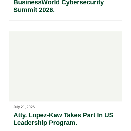
BusinessWorld Cybersecurity
Summit 2026.
July 21, 2026
Atty. Lopez-Kaw Takes Part In US
Leadership Program.