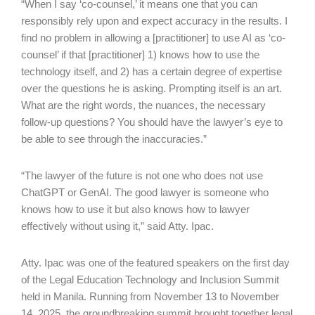
“When I say ‘co-counsel,’ it means one that you can
responsibly rely upon and expect accuracy in the results. I
find no problem in allowing a [practitioner] to use AI as ‘co-
counsel’ if that [practitioner] 1) knows how to use the
technology itself, and 2) has a certain degree of expertise
over the questions he is asking. Prompting itself is an art.
What are the right words, the nuances, the necessary
follow-up questions? You should have the lawyer’s eye to
be able to see through the inaccuracies.”
“The lawyer of the future is not one who does not use
ChatGPT or GenAI. The good lawyer is someone who
knows how to use it but also knows how to lawyer
effectively without using it,” said Atty. Ipac.
Atty. Ipac was one of the featured speakers on the first day
of the Legal Education Technology and Inclusion Summit
held in Manila. Running from November 13 to November
14, 2025, the groundbreaking summit brought together legal