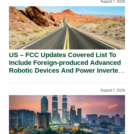
August 7, 2026
US – FCC Updates Covered List To
Include Foreign-produced Advanced
Robotic Devices And Power Inverters
On National Security Grounds.
August 7, 2026