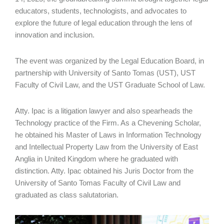
educators, students, technologists, and advocates to
explore the future of legal education through the lens of
innovation and inclusion.
The event was organized by the Legal Education Board, in
partnership with University of Santo Tomas (UST), UST
Faculty of Civil Law, and the UST Graduate School of Law.
Atty. Ipac is a litigation lawyer and also spearheads the
Technology practice of the Firm. As a Chevening Scholar,
he obtained his Master of Laws in Information Technology
and Intellectual Property Law from the University of East
Anglia in United Kingdom where he graduated with
distinction. Atty. Ipac obtained his Juris Doctor from the
University of Santo Tomas Faculty of Civil Law and
graduated as class salutatorian.