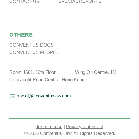
SPECIAL REPORTS
CONTACT US
OTHERS
CONVENTUS DOCS
CONVENTUS PEOPLE
Room 1601, 16th Floor, Wing On Centre, 111
Connaught Road Central, Hong Kong
social@conventuslaw.com
Terms of use
|
Privacy statement
© 2026 Conventus Law. All Rights Reserved.