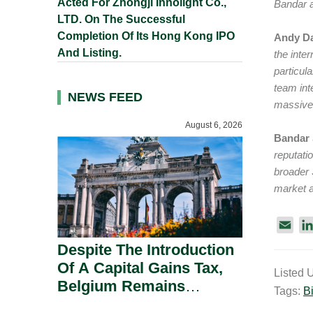
Acted For Zhongji Innolight Co.,
Bandar a
LTD. On The Successful
Completion Of Its Hong Kong IPO
Andy Da
And Listing.
the inte
particul
team int
NEWS FEED
massive 
August 6, 2026
Bandar
reputati
broader 
market a
E
m
Despite The Introduction
a
Of A Capital Gains Tax,
Listed 
i
Belgium Remains
Tags:
Bi
l
Attractive For Substantial