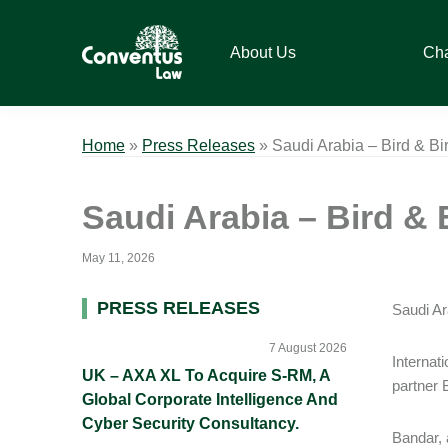
Skip
Skip
Skip
Skip
to
to
to
to
About Us
Ch
primary
main
primary
footer
navigation
content
sidebar
Conventus
Conventus
Law
Law
Home
»
Press Releases
»
Saudi Arabia – Bird & B
Saudi Arabia – Bird & 
May 11, 2026
Primary
PRESS RELEASES
Saudi Ar
Sidebar
7 August 2026
Internat
UK – AXA XL To Acquire S-RM, A
partner 
Global Corporate Intelligence And
Cyber Security Consultancy.
Bandar, 