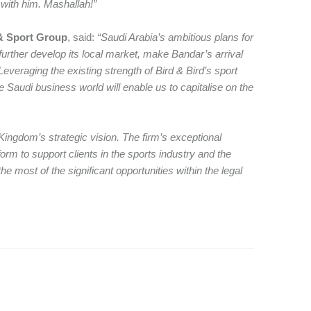
 with him. Mashallah!”
 & Sport Group
, said:
“Saudi Arabia’s ambitious plans for
d further develop its local market, make Bandar’s arrival
Leveraging the existing strength of Bird & Bird’s sport
e Saudi business world will enable us to capitalise on the
Kingdom’s strategic vision. The firm’s exceptional
form to support clients in the sports industry and the
 most of the significant opportunities within the legal