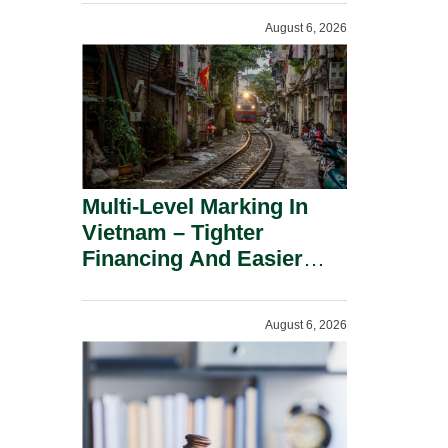
Shareholders.
August 6, 2026
Multi-Level Marking In
Vietnam – Tighter
Financing And Easier
Administration.
August 6, 2026