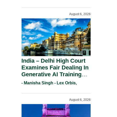
For Trademark
Registration Under
August 6, 2026
Section 9(1)(A).
India – Delhi High Court
Examines Fair Dealing In
Generative AI Training
And Copyright
- Manisha Singh - Lex Orbis,
Protection.
August 6, 2026