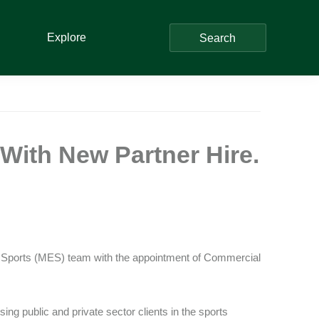
Explore
Search
With New Partner Hire.
t & Sports (MES) team with the appointment of Commercial
ing public and private sector clients in the sports