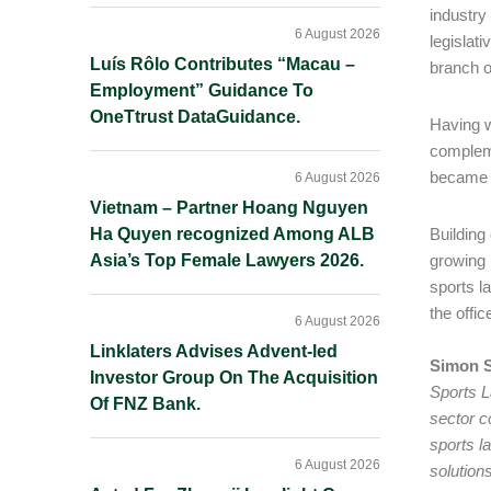
industry
6 August 2026
legislat
Luís Rôlo Contributes “Macau –
branch o
Employment” Guidance To
OneTtrust DataGuidance.
Having w
compleme
became t
6 August 2026
Vietnam – Partner Hoang Nguyen
Ha Quyen recognized Among ALB
Building
Asia’s Top Female Lawyers 2026.
growing 
sports l
the offi
6 August 2026
Linklaters Advises Advent-led
Simon S
Investor Group On The Acquisition
Sports L
Of FNZ Bank.
sector c
sports l
6 August 2026
solution