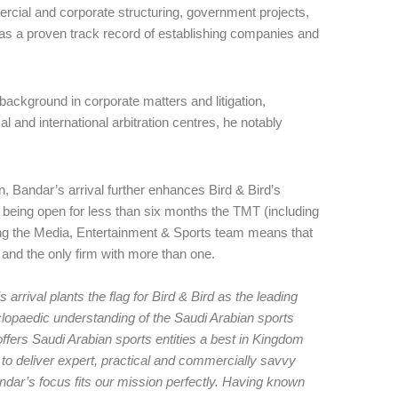
cial and corporate structuring, government projects,
e has a proven track record of establishing companies and
background in corporate matters and litigation,
 and international arbitration centres, he notably
, Bandar’s arrival further enhances Bird & Bird’s
 being open for less than six months the TMT (including
ing the Media, Entertainment & Sports team means that
m and the only firm with more than one.
 arrival plants the flag for Bird & Bird as the leading
clopaedic understanding of the Saudi Arabian sports
offers Saudi Arabian sports entities a best in Kingdom
 to deliver expert, practical and commercially savvy
andar’s focus fits our mission perfectly. Having known