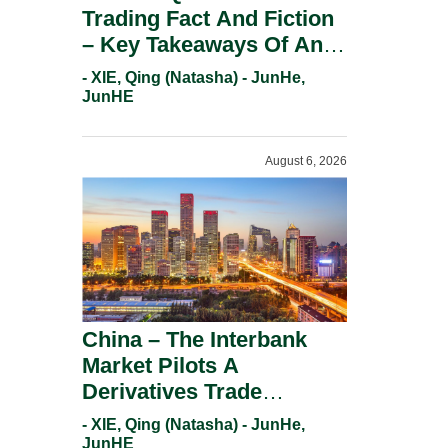
Trading Fact And Fiction
– Key Takeaways Of An
Informal Regulatory
- XIE, Qing (Natasha) - JunHe,
Response.
JunHE
August 6, 2026
China – The Interbank
Market Pilots A
Derivatives Trade
Repository System.
- XIE, Qing (Natasha) - JunHe,
JunHE