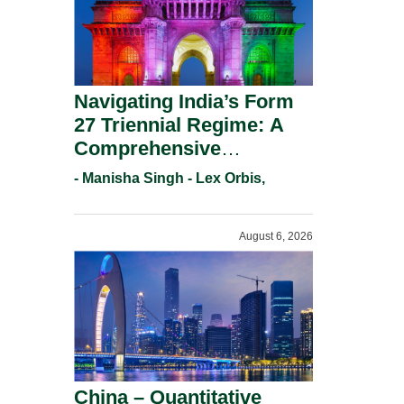
Navigating India’s Form
27 Triennial Regime: A
Comprehensive
Compliance Guide For
- Manisha Singh - Lex Orbis,
Patent Holders For
Working Statement
August 6, 2026
Requirements In 2026.
China – Quantitative