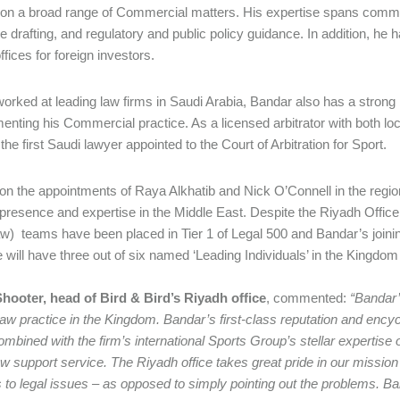
 on a broad range of Commercial matters. His expertise spans commer
ive drafting, and regulatory and public policy guidance. In addition, h
ffices for foreign investors.
orked at leading law firms in Saudi Arabia, Bandar also has a strong 
nting his Commercial practice. As a licensed arbitrator with both local
he first Saudi lawyer appointed to the Court of Arbitration for Sport.
 on the appointments of Raya Alkhatib and Nick O’Connell in the region
presence and expertise in the Middle East. Despite the Riyadh Office
aw) teams have been placed in Tier 1 of Legal 500 and Bandar’s join
ce will have three out of six named ‘Leading Individuals’ in the Kingdo
hooter, head of Bird & Bird’s Riyadh office
, commented:
“Bandar’s
aw practice in the Kingdom. Bandar’s first-class reputation and ency
ombined with the firm’s international Sports Group’s stellar expertise 
aw support service. The Riyadh office takes great pride in our mission
s to legal issues – as opposed to simply pointing out the problems. B