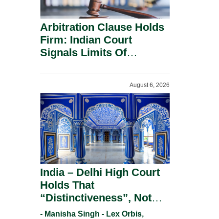
Arbitration Clause Holds
Firm: Indian Court
Signals Limits Of
Russia’s Lugovoy Law.
August 6, 2026
India – Delhi High Court
Holds That
“Distinctiveness”, Not
“Uniqueness” Is The Test
- Manisha Singh - Lex Orbis,