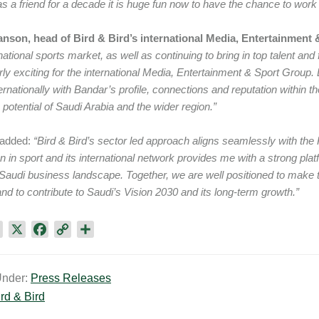
s a friend for a decade it is huge fun now to have the chance to work
nson, head of Bird & Bird’s international Media, Entertainment
rnational sports market, as well as continuing to bring in top talent an
arly exciting for the international Media, Entertainment & Sport Group. 
ernationally with Bandar’s profile, connections and reputation within th
potential of Saudi Arabia and the wider region.”
added:
“Bird & Bird’s sector led approach aligns seamlessly with the 
on in sport and its international network provides me with a strong plat
Saudi business landscape. Together, we are well positioned to make the
nd to contribute to Saudi’s Vision 2030 and its long-term growth.”
L
X
F
C
S
i
a
o
h
n
c
p
a
Under:
Press Releases
k
e
y
r
rd & Bird
e
b
L
e
d
o
i