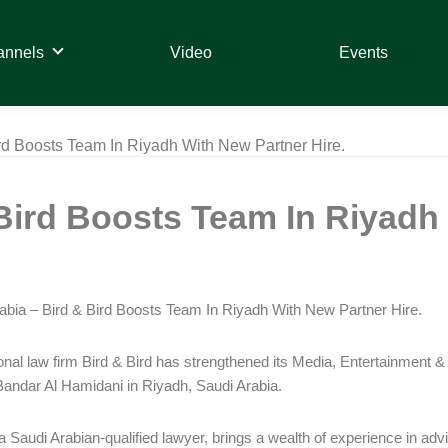
annels
Video
Events
ird Boosts Team In Riyadh With New Partner Hire.
Bird Boosts Team In Riyadh 
abia – Bird & Bird Boosts Team In Riyadh With New Partner Hire.
ional law firm Bird & Bird has strengthened its Media, Entertainmen
Bandar Al Hamidani in Riyadh, Saudi Arabia.
a Saudi Arabian-qualified lawyer, brings a wealth of experience in advis