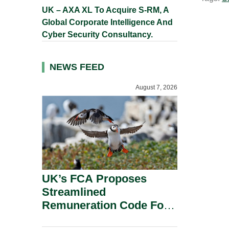
UK – AXA XL To Acquire S-RM, A
Global Corporate Intelligence And
Cyber Security Consultancy.
NEWS FEED
August 7, 2026
UK’s FCA Proposes
Streamlined
Remuneration Code For
Solo-Regulated Firms.