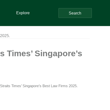
Explore
Search
 2025.
s Times’ Singapore’s
e Straits Times’ Singapore’s Best Law Firms 2025.