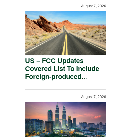
August 7, 2026
US – FCC Updates
Covered List To Include
Foreign-produced
Advanced Robotic
Devices And Power
August 7, 2026
Inverters On National
Security Grounds.