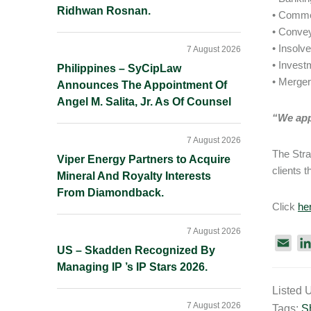
Ridhwan Rosnan.
• Comme
• Conve
• Insolv
7 August 2026
• Inves
Philippines – SyCipLaw
• Merger
Announces The Appointment Of
Angel M. Salita, Jr. As Of Counsel
“We appr
7 August 2026
The Stra
Viper Energy Partners to Acquire
clients 
Mineral And Royalty Interests
From Diamondback.
Click
he
7 August 2026
E
US – Skadden Recognized By
m
Managing IP ’s IP Stars 2026.
a
Listed 
i
7 August 2026
Tags:
S
l