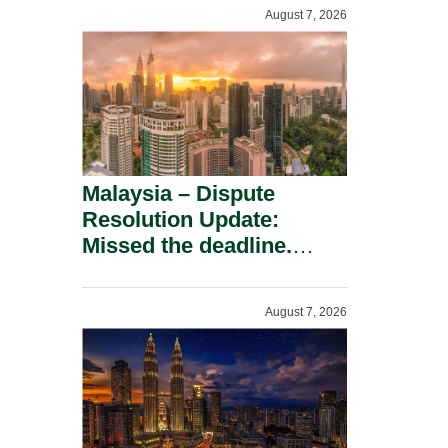
To A Defamation Claim.
August 7, 2026
Malaysia – Dispute
Resolution Update:
Missed the deadline.
Must the Claim Die?
August 7, 2026