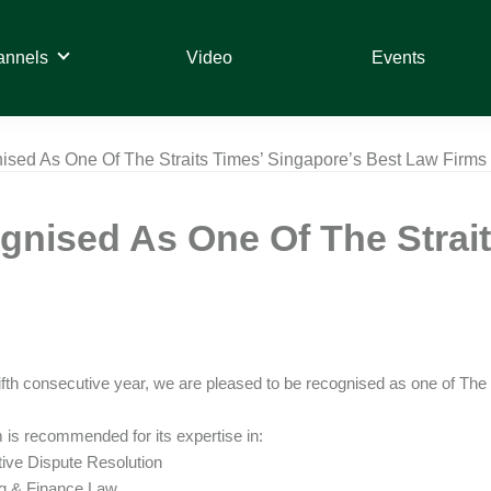
annels
Video
Events
sed As One Of The Straits Times’ Singapore’s Best Law Firms
nised As One Of The Strait
fifth consecutive year, we are pleased to be recognised as one of Th
 is recommended for its expertise in:
ative Dispute Resolution
ng & Finance Law