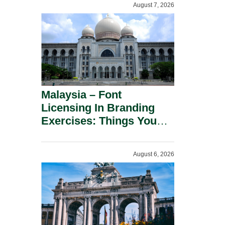
August 7, 2026
Malaysia – Font
Licensing In Branding
Exercises: Things You
Should Know.
August 6, 2026