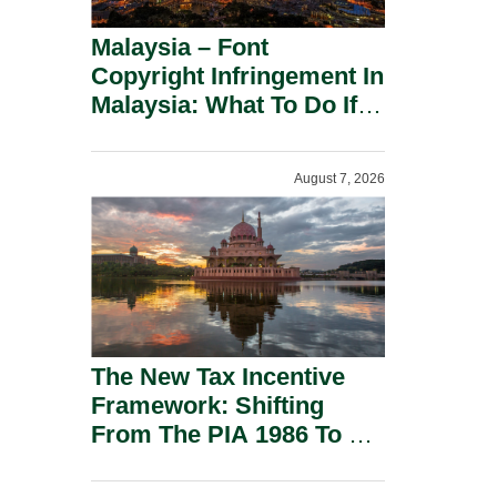
Malaysia – Font
Copyright Infringement In
Malaysia: What To Do If
You Receive A Demand
Letter.
August 7, 2026
The New Tax Incentive
Framework: Shifting
From The PIA 1986 To A
New Era Of Tax
Incentives.