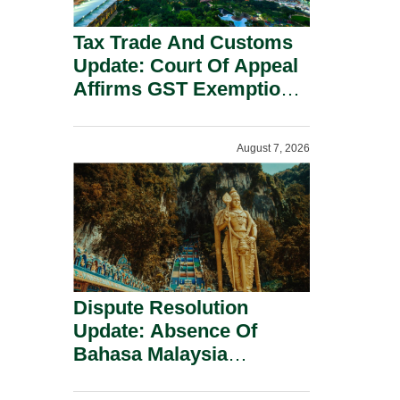
Tax Trade And Customs
Update: Court Of Appeal
Affirms GST Exemption:
No Fixed Establishment
Requirement Under
August 7, 2026
Section 155.
Dispute Resolution
Update: Absence Of
Bahasa Malaysia
Translation Is Not Fatal