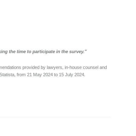
ng the time to participate in the survey.”
mmendations provided by lawyers, in-house counsel and
 Statista, from 21 May 2024 to 15 July 2024.