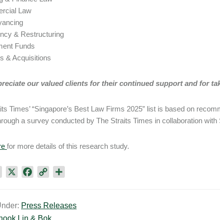
rcial Law
yancing
ency & Restructuring
tment Funds
s & Acquisitions
eciate our valued clients for their continued support and for taki
its Times’ “Singapore’s Best Law Firms 2025” list is based on reco
through a survey conducted by The Straits Times in collaboration with
re
for more details of this research study.
L
X
F
C
S
i
a
o
h
n
c
p
a
Under:
Press Releases
k
e
y
r
hook Lin & Bok
e
b
L
e