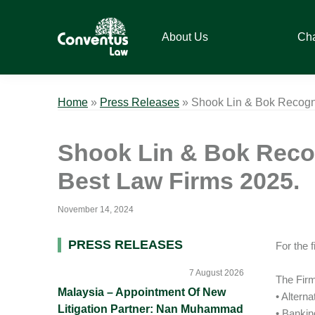
Skip
Skip
Skip
Skip
to
to
to
to
About Us
Ch
primary
main
primary
footer
navigation
content
sidebar
Conventus
Conventus
Law
Law
Home
»
Press Releases
»
Shook Lin & Bok Recogni
Shook Lin & Bok Recog
Best Law Firms 2025.
November 14, 2024
Primary
PRESS RELEASES
For the 
Sidebar
7 August 2026
The Firm
Malaysia – Appointment Of New
• Altern
Litigation Partner: Nan Muhammad
• Banki