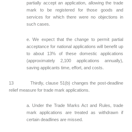
partially accept an application, allowing the trade
mark to be registered for those goods and
services for which there were no objections in
such cases.
e. We expect that the change to permit partial
acceptance for national applications will benefit up
to about 13% of these domestic applications
(approximately 2,100 applications annually),
saving applicants time, effort, and costs.
13 Thirdly, clause 51(b) changes the post-deadline
relief measure for trade mark applications.
a. Under the Trade Marks Act and Rules, trade
mark applications are treated as withdrawn if
certain deadlines are missed.