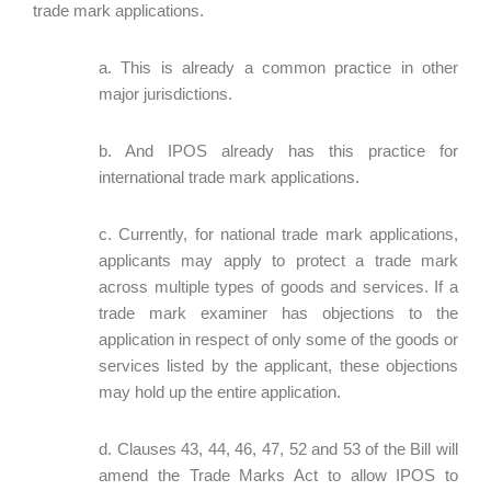
trade mark applications.
a. This is already a common practice in other
major jurisdictions.
b. And IPOS already has this practice for
international trade mark applications.
c. Currently, for national trade mark applications,
applicants may apply to protect a trade mark
across multiple types of goods and services. If a
trade mark examiner has objections to the
application in respect of only some of the goods or
services listed by the applicant, these objections
may hold up the entire application.
d. Clauses 43, 44, 46, 47, 52 and 53 of the Bill will
amend the Trade Marks Act to allow IPOS to