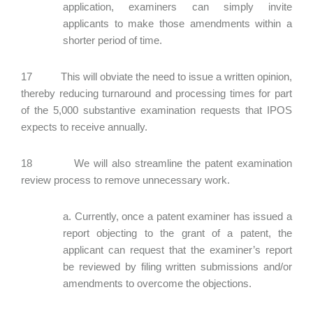
application, examiners can simply invite
applicants to make those amendments within a
shorter period of time.
17 This will obviate the need to issue a written opinion,
thereby reducing turnaround and processing times for part
of the 5,000 substantive examination requests that IPOS
expects to receive annually.
18 We will also streamline the patent examination
review process to remove unnecessary work.
a. Currently, once a patent examiner has issued a
report objecting to the grant of a patent, the
applicant can request that the examiner’s report
be reviewed by filing written submissions and/or
amendments to overcome the objections.