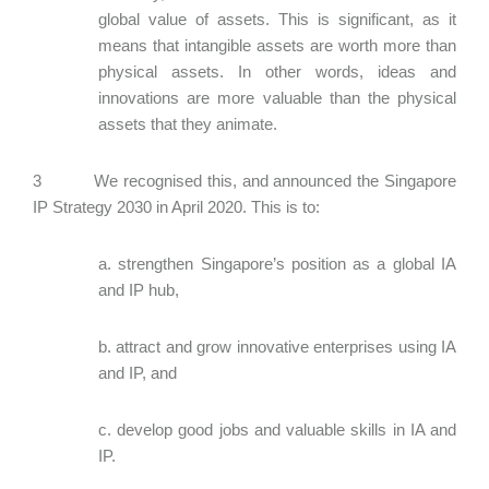
global value of assets. This is significant, as it
means that intangible assets are worth more than
physical assets. In other words, ideas and
innovations are more valuable than the physical
assets that they animate.
3 We recognised this, and announced the Singapore
IP Strategy 2030 in April 2020. This is to:
a. strengthen Singapore’s position as a global IA
and IP hub,
b. attract and grow innovative enterprises using IA
and IP, and
c. develop good jobs and valuable skills in IA and
IP.