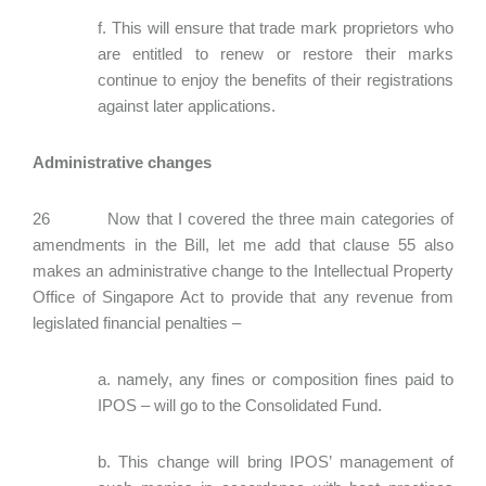
f. This will ensure that trade mark proprietors who
are entitled to renew or restore their marks
continue to enjoy the benefits of their registrations
against later applications.
Administrative changes
26 Now that I covered the three main categories of
amendments in the Bill, let me add that clause 55 also
makes an administrative change to the Intellectual Property
Office of Singapore Act to provide that any revenue from
legislated financial penalties –
a. namely, any fines or composition fines paid to
IPOS – will go to the Consolidated Fund.
b. This change will bring IPOS’ management of