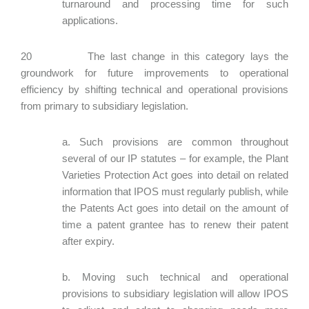
turnaround and processing time for such
applications.
20 The last change in this category lays the
groundwork for future improvements to operational
efficiency by shifting technical and operational provisions
from primary to subsidiary legislation.
a. Such provisions are common throughout
several of our IP statutes – for example, the Plant
Varieties Protection Act goes into detail on related
information that IPOS must regularly publish, while
the Patents Act goes into detail on the amount of
time a patent grantee has to renew their patent
after expiry.
b. Moving such technical and operational
provisions to subsidiary legislation will allow IPOS