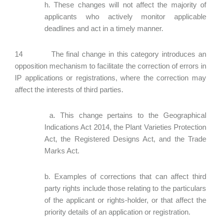
h. These changes will not affect the majority of
applicants who actively monitor applicable
deadlines and act in a timely manner.
14 The final change in this category introduces an
opposition mechanism to facilitate the correction of errors in
IP applications or registrations, where the correction may
affect the interests of third parties.
a. This change pertains to the Geographical
Indications Act 2014, the Plant Varieties Protection
Act, the Registered Designs Act, and the Trade
Marks Act.
b. Examples of corrections that can affect third
party rights include those relating to the particulars
of the applicant or rights-holder, or that affect the
priority details of an application or registration.