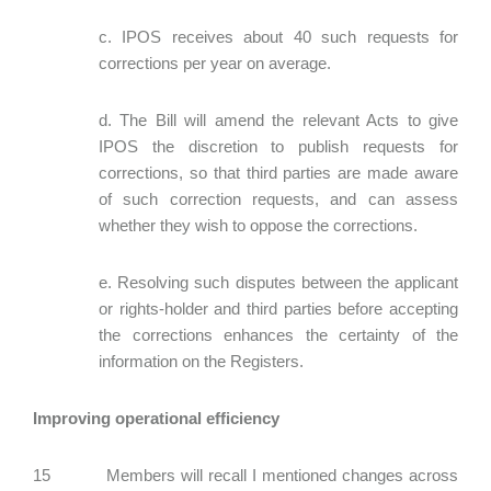
c. IPOS receives about 40 such requests for
corrections per year on average.
d. The Bill will amend the relevant Acts to give
IPOS the discretion to publish requests for
corrections, so that third parties are made aware
of such correction requests, and can assess
whether they wish to oppose the corrections.
e. Resolving such disputes between the applicant
or rights-holder and third parties before accepting
the corrections enhances the certainty of the
information on the Registers.
Improving operational efficiency
15 Members will recall I mentioned changes across