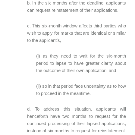
b. In the six months after the deadline, applicants
can request reinstatement of their applications.
c. This six-month window affects third parties who
wish to apply for marks that are identical or similar
to the applicant’s,
(i) as they need to wait for the six-month
period to lapse to have greater clarity about
the outcome of their own application, and
(ii) so in that period face uncertainty as to how
to proceed in the meantime.
d. To address this situation, applicants will
henceforth have two months to request for the
continued processing of their lapsed applications,
instead of six months to request for reinstatement.