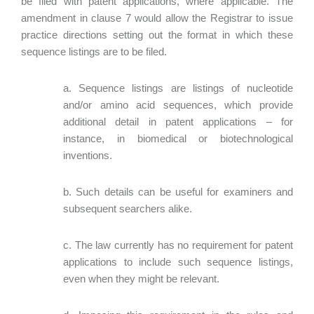
be filed with patent applications, where applicable. The
amendment in clause 7 would allow the Registrar to issue
practice directions setting out the format in which these
sequence listings are to be filed.
a. Sequence listings are listings of nucleotide
and/or amino acid sequences, which provide
additional detail in patent applications – for
instance, in biomedical or biotechnological
inventions.
b. Such details can be useful for examiners and
subsequent searchers alike.
c. The law currently has no requirement for patent
applications to include such sequence listings,
even when they might be relevant.