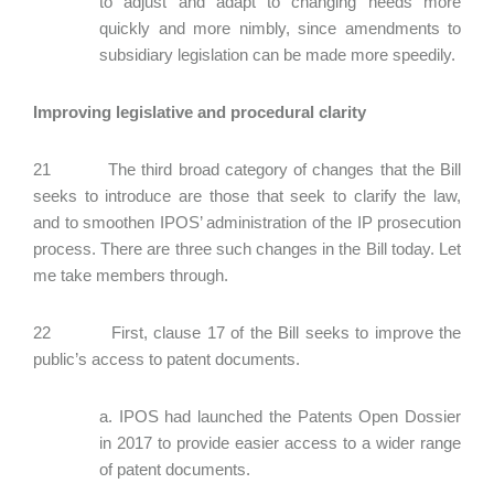
to adjust and adapt to changing needs more
quickly and more nimbly, since amendments to
subsidiary legislation can be made more speedily.
Improving legislative and procedural clarity
21 The third broad category of changes that the Bill
seeks to introduce are those that seek to clarify the law,
and to smoothen IPOS’ administration of the IP prosecution
process. There are three such changes in the Bill today. Let
me take members through.
22 First, clause 17 of the Bill seeks to improve the
public’s access to patent documents.
a. IPOS had launched the Patents Open Dossier
in 2017 to provide easier access to a wider range
of patent documents.