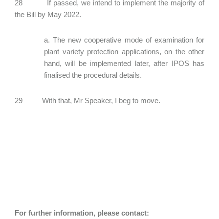
28 If passed, we intend to implement the majority of
the Bill by May 2022.
a. The new cooperative mode of examination for
plant variety protection applications, on the other
hand, will be implemented later, after IPOS has
finalised the procedural details.
29 With that, Mr Speaker, I beg to move.
For further information, please contact: