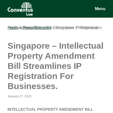
Skip
Skip
Skip
Menu
to
to
to
main
primary
footer
Conventus
Conventus
content
sidebar
Law
Law
Home
Singapore – Intellectual Property Amendment Bill Streamlines IP Registration For Businesses.
»
Press Releases
»
Singapore – Intellectual
Property Amendment
Bill Streamlines IP
Registration For
Businesses.
January 27, 2022
INTELLECTUAL PROPERTY AMENDMENT BILL