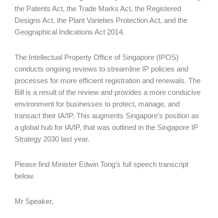
the Patents Act, the Trade Marks Act, the Registered
Designs Act, the Plant Varieties Protection Act, and the
Geographical Indications Act 2014.
The Intellectual Property Office of Singapore (IPOS)
conducts ongoing reviews to streamline IP policies and
processes for more efficient registration and renewals. The
Bill is a result of the review and provides a more conducive
environment for businesses to protect, manage, and
transact their IA/IP. This augments Singapore’s position as
a global hub for IA/IP, that was outlined in the Singapore IP
Strategy 2030 last year.
Please find Minister Edwin Tong’s full speech transcript
below.
Mr Speaker,