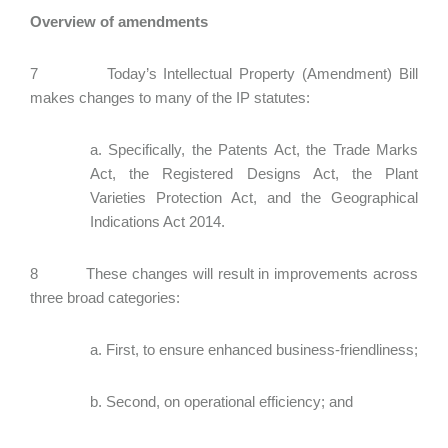
Overview of amendments
7 Today’s Intellectual Property (Amendment) Bill
makes changes to many of the IP statutes:
a. Specifically, the Patents Act, the Trade Marks
Act, the Registered Designs Act, the Plant
Varieties Protection Act, and the Geographical
Indications Act 2014.
8 These changes will result in improvements across
three broad categories:
a. First, to ensure enhanced business-friendliness;
b. Second, on operational efficiency; and