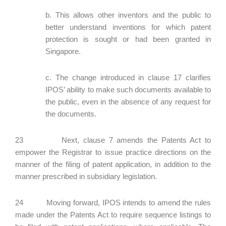
b. This allows other inventors and the public to
better understand inventions for which patent
protection is sought or had been granted in
Singapore.
c. The change introduced in clause 17 clarifies
IPOS’ ability to make such documents available to
the public, even in the absence of any request for
the documents.
23 Next, clause 7 amends the Patents Act to
empower the Registrar to issue practice directions on the
manner of the filing of patent application, in addition to the
manner prescribed in subsidiary legislation.
24 Moving forward, IPOS intends to amend the rules
made under the Patents Act to require sequence listings to