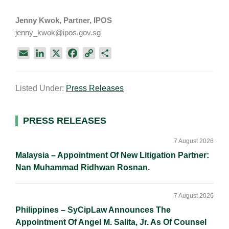
Jenny Kwok, Partner, IPOS
jenny_kwok@ipos.gov.sg
E
L
X
F
C
S
m
i
a
o
h
a
n
c
p
a
Listed Under:
Press Releases
i
k
e
y
r
l
e
b
L
e
d
o
i
Primary
PRESS RELEASES
I
o
n
Sidebar
n
k
k
7 August 2026
Malaysia – Appointment Of New Litigation Partner:
Nan Muhammad Ridhwan Rosnan.
7 August 2026
Philippines – SyCipLaw Announces The
Appointment Of Angel M. Salita, Jr. As Of Counsel