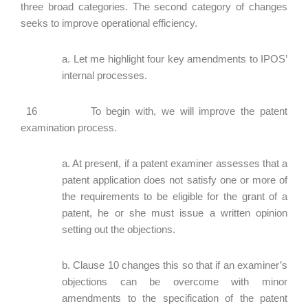
three broad categories. The second category of changes
seeks to improve operational efficiency.
a. Let me highlight four key amendments to IPOS’
internal processes.
16 To begin with, we will improve the patent
examination process.
a. At present, if a patent examiner assesses that a
patent application does not satisfy one or more of
the requirements to be eligible for the grant of a
patent, he or she must issue a written opinion
setting out the objections.
b. Clause 10 changes this so that if an examiner’s
objections can be overcome with minor
amendments to the specification of the patent