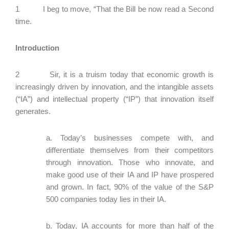
1 I beg to move, “That the Bill be now read a Second
time.
Introduction
2 Sir, it is a truism today that economic growth is
increasingly driven by innovation, and the intangible assets
(“IA”) and intellectual property (“IP”) that innovation itself
generates.
a. Today’s businesses compete with, and
differentiate themselves from their competitors
through innovation. Those who innovate, and
make good use of their IA and IP have prospered
and grown. In fact, 90% of the value of the S&P
500 companies today lies in their IA.
b. Today, IA accounts for more than half of the