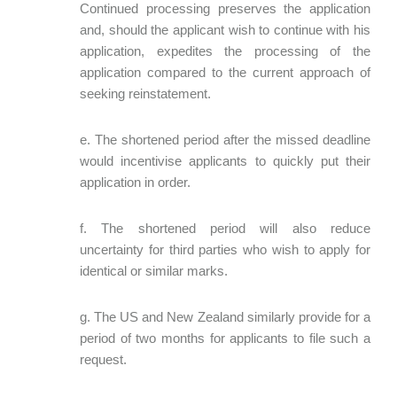
Continued processing preserves the application
and, should the applicant wish to continue with his
application, expedites the processing of the
application compared to the current approach of
seeking reinstatement.
e. The shortened period after the missed deadline
would incentivise applicants to quickly put their
application in order.
f. The shortened period will also reduce
uncertainty for third parties who wish to apply for
identical or similar marks.
g. The US and New Zealand similarly provide for a
period of two months for applicants to file such a
request.