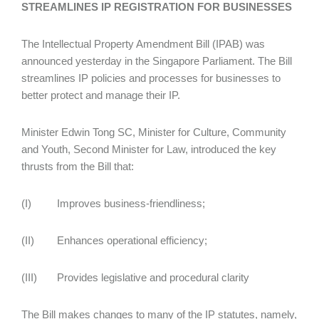
STREAMLINES IP REGISTRATION FOR BUSINESSES
The Intellectual Property Amendment Bill (IPAB) was
announced yesterday in the Singapore Parliament. The Bill
streamlines IP policies and processes for businesses to
better protect and manage their IP.
Minister Edwin Tong SC, Minister for Culture, Community
and Youth, Second Minister for Law, introduced the key
thrusts from the Bill that:
(I) Improves business-friendliness;
(II) Enhances operational efficiency;
(III) Provides legislative and procedural clarity
The Bill makes changes to many of the IP statutes, namely,