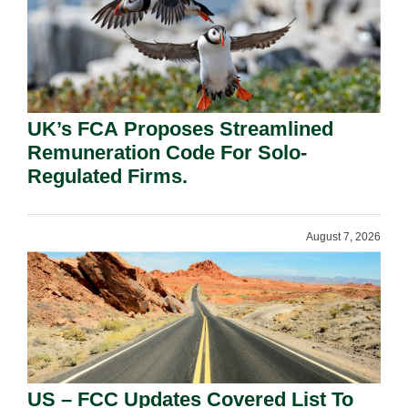
UK’s FCA Proposes Streamlined
Remuneration Code For Solo-
Regulated Firms.
August 7, 2026
US – FCC Updates Covered List To