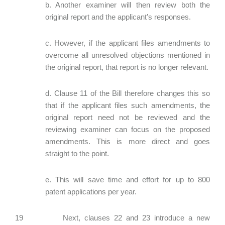
b. Another examiner will then review both the
original report and the applicant’s responses.
c. However, if the applicant files amendments to
overcome all unresolved objections mentioned in
the original report, that report is no longer relevant.
d. Clause 11 of the Bill therefore changes this so
that if the applicant files such amendments, the
original report need not be reviewed and the
reviewing examiner can focus on the proposed
amendments. This is more direct and goes
straight to the point.
e. This will save time and effort for up to 800
patent applications per year.
19 Next, clauses 22 and 23 introduce a new