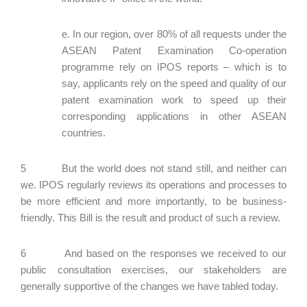
e. In our region, over 80% of all requests under the
ASEAN Patent Examination Co-operation
programme rely on IPOS reports – which is to
say, applicants rely on the speed and quality of our
patent examination work to speed up their
corresponding applications in other ASEAN
countries.
5 But the world does not stand still, and neither can
we. IPOS regularly reviews its operations and processes to
be more efficient and more importantly, to be business-
friendly. This Bill is the result and product of such a review.
6 And based on the responses we received to our
public consultation exercises, our stakeholders are
generally supportive of the changes we have tabled today.