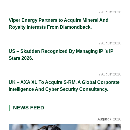
7 August 2026
Viper Energy Partners to Acquire Mineral And
Royalty Interests From Diamondback.
7 August 2026
US – Skadden Recognized By Managing IP ’s IP
Stars 2026.
7 August 2026
UK – AXA XL To Acquire S-RM, A Global Corporate
Intelligence And Cyber Security Consultancy.
NEWS FEED
August 7, 2026