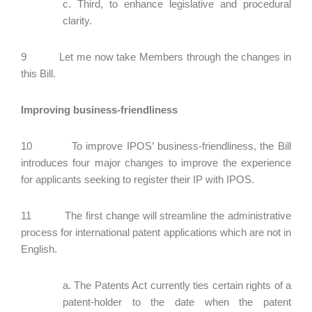
c. Third, to enhance legislative and procedural
clarity.
9 Let me now take Members through the changes in
this Bill.
Improving business-friendliness
10 To improve IPOS’ business-friendliness, the Bill
introduces four major changes to improve the experience
for applicants seeking to register their IP with IPOS.
11 The first change will streamline the administrative
process for international patent applications which are not in
English.
a. The Patents Act currently ties certain rights of a
patent-holder to the date when the patent