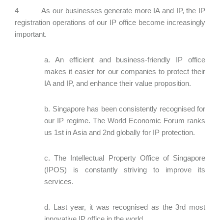
4 As our businesses generate more IA and IP, the IP
registration operations of our IP office become increasingly
important.
a. An efficient and business-friendly IP office
makes it easier for our companies to protect their
IA and IP, and enhance their value proposition.
b. Singapore has been consistently recognised for
our IP regime. The World Economic Forum ranks
us 1st in Asia and 2nd globally for IP protection.
c. The Intellectual Property Office of Singapore
(IPOS) is constantly striving to improve its
services.
d. Last year, it was recognised as the 3rd most
innovative IP office in the world.