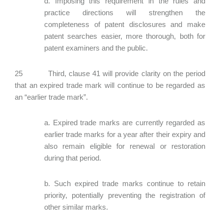
d. Imposing this requirement in the rules and
practice directions will strengthen the
completeness of patent disclosures and make
patent searches easier, more thorough, both for
patent examiners and the public.
25 Third, clause 41 will provide clarity on the period
that an expired trade mark will continue to be regarded as
an “earlier trade mark”.
a. Expired trade marks are currently regarded as
earlier trade marks for a year after their expiry and
also remain eligible for renewal or restoration
during that period.
b. Such expired trade marks continue to retain
priority, potentially preventing the registration of
other similar marks.