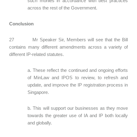
such monies in accordance with best practices
across the rest of the Government.
Conclusion
27 Mr Speaker Sir, Members will see that the Bill
contains many different amendments across a variety of
different IP-related statutes.
a. These reflect the continued and ongoing efforts
of MinLaw and IPOS to review, to refresh and
update, and improve the IP registration process in
Singapore.
b. This will support our businesses as they move
towards the greater use of IA and IP both locally
and globally.