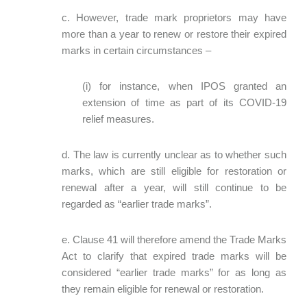
c. However, trade mark proprietors may have
more than a year to renew or restore their expired
marks in certain circumstances –
(i) for instance, when IPOS granted an
extension of time as part of its COVID-19
relief measures.
d. The law is currently unclear as to whether such
marks, which are still eligible for restoration or
renewal after a year, will still continue to be
regarded as “earlier trade marks”.
e. Clause 41 will therefore amend the Trade Marks
Act to clarify that expired trade marks will be
considered “earlier trade marks” for as long as
they remain eligible for renewal or restoration.