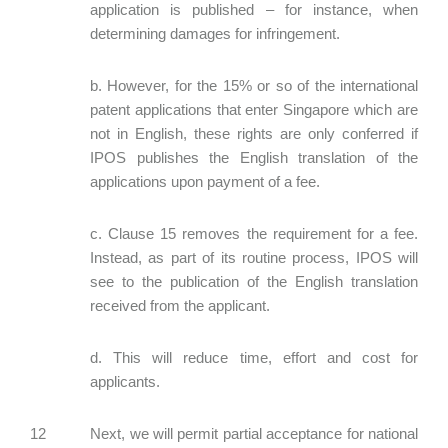
application is published – for instance, when
determining damages for infringement.
b. However, for the 15% or so of the international
patent applications that enter Singapore which are
not in English, these rights are only conferred if
IPOS publishes the English translation of the
applications upon payment of a fee.
c. Clause 15 removes the requirement for a fee.
Instead, as part of its routine process, IPOS will
see to the publication of the English translation
received from the applicant.
d. This will reduce time, effort and cost for
applicants.
12 Next, we will permit partial acceptance for national