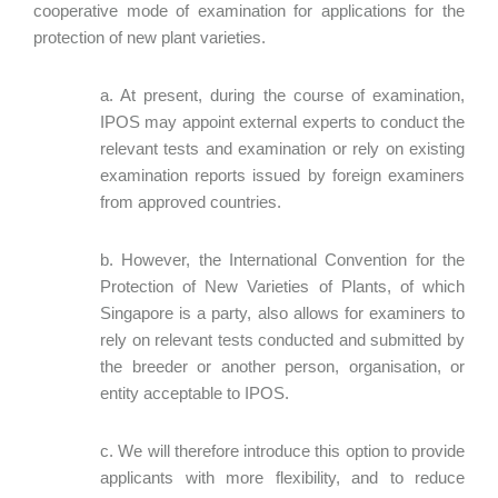
cooperative mode of examination for applications for the
protection of new plant varieties.
a. At present, during the course of examination,
IPOS may appoint external experts to conduct the
relevant tests and examination or rely on existing
examination reports issued by foreign examiners
from approved countries.
b. However, the International Convention for the
Protection of New Varieties of Plants, of which
Singapore is a party, also allows for examiners to
rely on relevant tests conducted and submitted by
the breeder or another person, organisation, or
entity acceptable to IPOS.
c. We will therefore introduce this option to provide
applicants with more flexibility, and to reduce