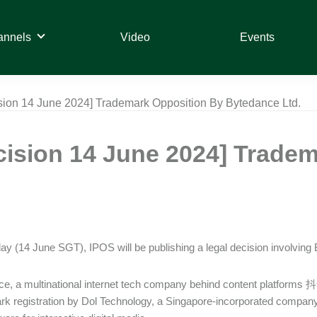
annels
Video
Events
sion 14 June 2024] Trademark Opposition By Bytedance Ltd.
cision 14 June 2024] Trade
day (14 June SGT), IPOS will be publishing a legal decision involving
e, a multinational internet tech company behind content platforms 
rk registration by Dol Technology, a Singapore-incorporated company