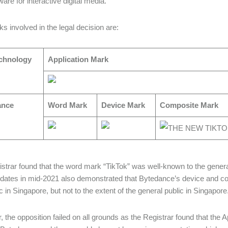
are for interactive digital media.
s involved in the legal decision are:
chnology
Application Mark
ance
Word Mark
Device Mark
Composite Mark
strar found that the word mark “TikTok” was well-known to the genera
 dates in mid-2021 also demonstrated that Bytedance’s device and c
c in Singapore, but not to the extent of the general public in Singapore
 the opposition failed on all grounds as the Registrar found that the Ap