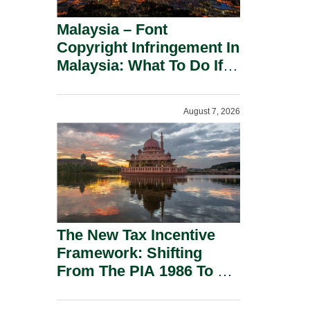
Malaysia – Font
Copyright Infringement In
Malaysia: What To Do If
You Receive A Demand
Letter.
August 7, 2026
The New Tax Incentive
Framework: Shifting
From The PIA 1986 To A
New Era Of Tax
Incentives.