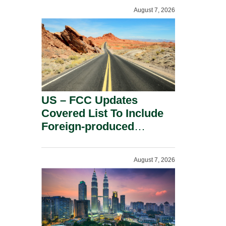
August 7, 2026
US – FCC Updates
Covered List To Include
Foreign-produced
Advanced Robotic
Devices And Power
August 7, 2026
Inverters On National
Security Grounds.