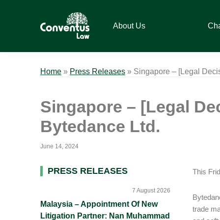
Skip
Skip
Skip
Skip
to
to
to
to
About Us
Ch
primary
main
primary
footer
navigation
content
sidebar
Conventus
Conventus
Law
Law
Home
»
Press Releases
»
Singapore – [Legal Deci
Singapore – [Legal De
Bytedance Ltd.
June 14, 2024
Primary
PRESS RELEASES
This Fri
Sidebar
7 August 2026
Bytedanc
Malaysia – Appointment Of New
trade ma
Litigation Partner: Nan Muhammad