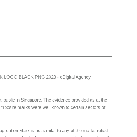
l public in Singapore. The evidence provided as at the
omposite marks were well known to certain sectors of
.
plication Mark is not similar to any of the marks relied