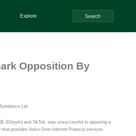
Explore
Search
mark Opposition By
 Bytedance Ltd.
抖音 (Dǒuyīn) and TikTok, was unsuccessful in opposing a
 that provides Voice Over Internet Protocol services