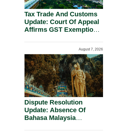
Tax Trade And Customs
Update: Court Of Appeal
Affirms GST Exemption:
No Fixed Establishment
Requirement Under
August 7, 2026
Section 155.
Dispute Resolution
Update: Absence Of
Bahasa Malaysia
Translation Is Not Fatal