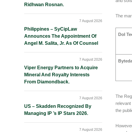
and softw
Ridhwan Rosnan.
The mark
7 August 2026
Philippines – SyCipLaw
Dol Te
Announces The Appointment Of
Angel M. Salita, Jr. As Of Counsel
7 August 2026
Byted
Viper Energy Partners to Acquire
Mineral And Royalty Interests
From Diamondback.
The Regi
7 August 2026
relevant
US – Skadden Recognized By
the publi
Managing IP ’s IP Stars 2026.
However,
7 August 2026