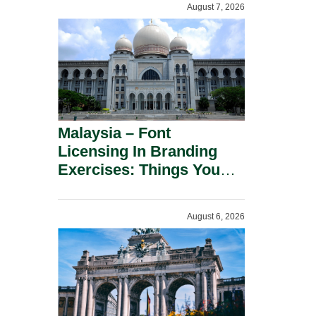
August 7, 2026
Malaysia – Font
Licensing In Branding
Exercises: Things You
Should Know.
August 6, 2026