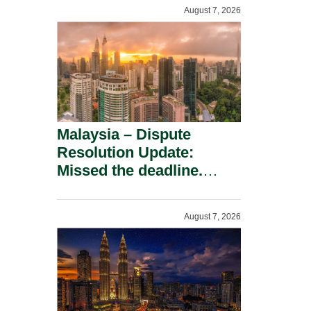
To A Defamation Claim.
August 7, 2026
Malaysia – Dispute
Resolution Update:
Missed the deadline.
Must the Claim Die?
August 7, 2026