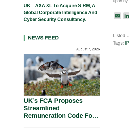
upon by 
UK – AXA XL To Acquire S-RM, A
Global Corporate Intelligence And
E
Cyber Security Consultancy.
m
a
Listed 
i
NEWS FEED
Tags:
I
l
August 7, 2026
UK’s FCA Proposes
Streamlined
Remuneration Code For
Solo-Regulated Firms.