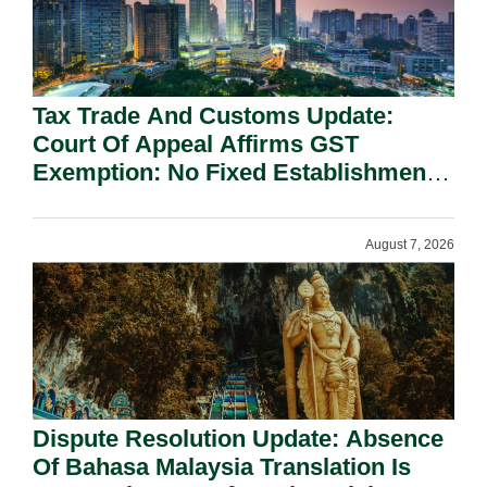
Tax Trade And Customs Update:
Court Of Appeal Affirms GST
Exemption: No Fixed Establishment
Requirement Under Section 155.
August 7, 2026
Dispute Resolution Update: Absence
Of Bahasa Malaysia Translation Is