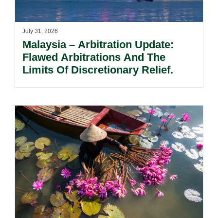
July 31, 2026
Malaysia – Arbitration Update:
Flawed Arbitrations And The
Limits Of Discretionary Relief.