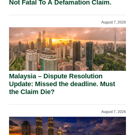
Not Fatal To A Defamation Claim.
August 7, 2026
Malaysia – Dispute Resolution
Update: Missed the deadline. Must
the Claim Die?
August 7, 2026