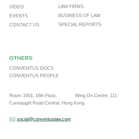
LAW FIRMS
VIDEO
BUSINESS OF LAW
EVENTS
SPECIAL REPORTS
CONTACT US
OTHERS
CONVENTUS DOCS
CONVENTUS PEOPLE
Room 1601, 16th Floor, Wing On Centre, 111
Connaught Road Central, Hong Kong
social@conventuslaw.com