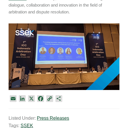
dialogue, collaboration and innovation in the field of
arbitration and dispute resolution.
E
L
X
F
C
S
m
i
a
o
h
a
n
c
p
a
Listed Under:
Press Releases
i
k
e
y
r
Tags:
SSEK
l
e
b
L
e