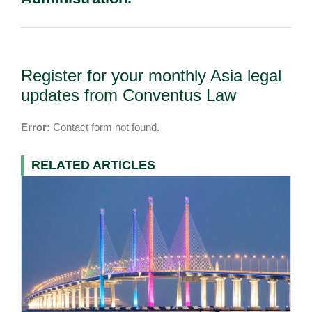
Register for your monthly Asia legal
updates from Conventus Law
Error:
Contact form not found.
RELATED ARTICLES