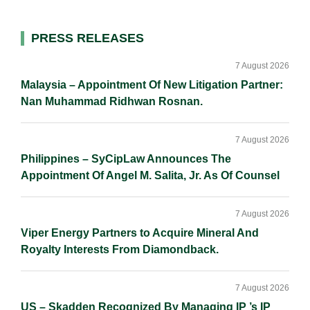
d
o
i
I
o
n
Primary
PRESS RELEASES
n
k
k
Sidebar
7 August 2026
Malaysia – Appointment Of New Litigation Partner:
Nan Muhammad Ridhwan Rosnan.
7 August 2026
Philippines – SyCipLaw Announces The
Appointment Of Angel M. Salita, Jr. As Of Counsel
7 August 2026
Viper Energy Partners to Acquire Mineral And
Royalty Interests From Diamondback.
7 August 2026
US – Skadden Recognized By Managing IP ’s IP