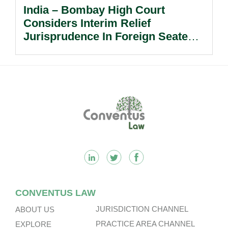
India – Bombay High Court
Considers Interim Relief
Jurisprudence In Foreign Seated
Arbitrations.
Footer
CONVENTUS LAW
JURISDICTION CHANNEL
ABOUT US
PRACTICE AREA CHANNEL
EXPLORE