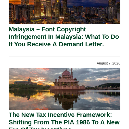
Malaysia – Font Copyright
Infringement In Malaysia: What To Do
If You Receive A Demand Letter.
August 7, 2026
The New Tax Incentive Framework:
Shifting From The PIA 1986 To A New