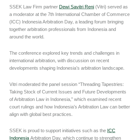
SSEK Law Firm partner
Dewi Savitri Reni
(Vitri) served as
a moderator at the 7th International Chamber of Commerce
(ICC) Indonesia Arbitration Day, a leading forum bringing
together arbitration professionals from Indonesia and
around the world.
The conference explored key trends and challenges in
international arbitration, with discussion on recent
developments shaping Indonesia’s arbitration landscape.
Vitri moderated the panel session “Threading Tapestries:
Taking Stock of Current Issues and Future Developments
of Arbitration Law in Indonesia,” which examined recent
court rulings and how Indonesia’s Arbitration Law can better
align with global best practices.
SSEK is proud to support initiatives such as the
ICC
Indonesia
Arbitration Day, which continue to strengthen