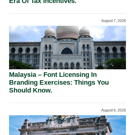
Era Of Tax Incentives.
August 7, 2026
Malaysia – Font Licensing In
Branding Exercises: Things You
Should Know.
August 6, 2026