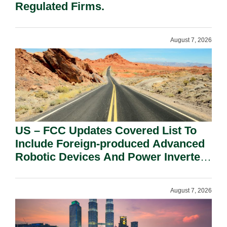
Regulated Firms.
August 7, 2026
US – FCC Updates Covered List To
Include Foreign-produced Advanced
Robotic Devices And Power Inverters
On National Security Grounds.
August 7, 2026