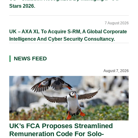
Stars 2026.
7 August 2026
UK – AXA XL To Acquire S-RM, A Global Corporate
Intelligence And Cyber Security Consultancy.
NEWS FEED
August 7, 2026
UK’s FCA Proposes Streamlined
Remuneration Code For Solo-