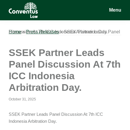
Skip
Skip
Skip
Menu
to
to
to
main
primary
footer
Conventus
Conventus
content
sidebar
Law
Law
Home
SSEK Partner Leads Panel Discussion At 7th ICC Indonesia Arbitration Day.
»
Press Releases
»
SSEK Partner Leads
Panel Discussion At 7th
ICC Indonesia
Arbitration Day.
October 31, 2025
SSEK Partner Leads Panel Discussion At 7th ICC
Indonesia Arbitration Day.