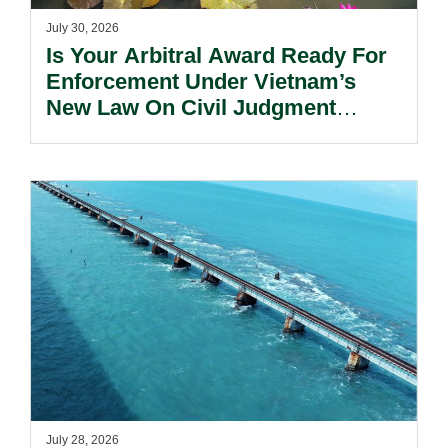
July 30, 2026
Is Your Arbitral Award Ready For
Enforcement Under Vietnam’s
New Law On Civil Judgment
Enforcement?
July 28, 2026