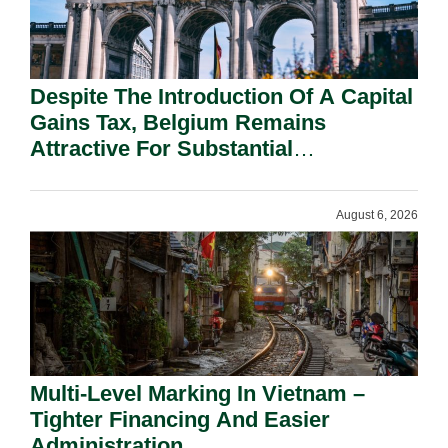
Despite The Introduction Of A Capital
Gains Tax, Belgium Remains
Attractive For Substantial
Shareholders.
August 6, 2026
Multi-Level Marking In Vietnam –
Tighter Financing And Easier
Administration.