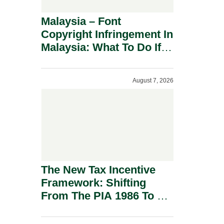
Malaysia – Font
Copyright Infringement In
Malaysia: What To Do If
You Receive A Demand
Letter.
August 7, 2026
The New Tax Incentive
Framework: Shifting
From The PIA 1986 To A
New Era Of Tax
Incentives.