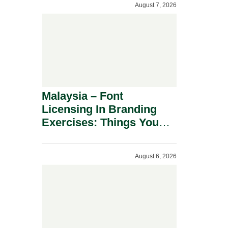
August 7, 2026
Malaysia – Font
Licensing In Branding
Exercises: Things You
Should Know.
August 6, 2026