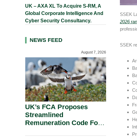
UK – AXA XL To Acquire S-RM, A
Global Corporate Intelligence And
SSEK Law
Cyber Security Consultancy.
2026
ran
professio
NEWS FEED
SSEK rec
August 7, 2026
Ar
Ba
Ba
Co
Co
Da
Fr
UK’s FCA Proposes
Go
Streamlined
He
Remuneration Code For
In
Solo-Regulated Firms.
Pr