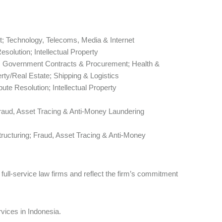
; Technology, Telecoms, Media & Internet
esolution; Intellectual Property
; Government Contracts & Procurement; Health &
ty/Real Estate; Shipping & Logistics
pute Resolution; Intellectual Property
Fraud, Asset Tracing & Anti-Money Laundering
ructuring; Fraud, Asset Tracing & Anti-Money
ull-service law firms and reflect the firm’s commitment
rvices in Indonesia.