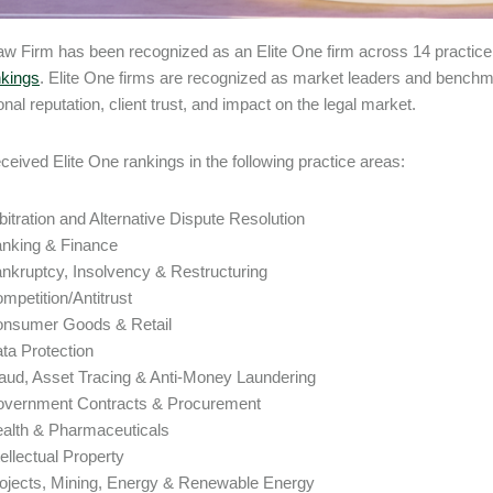
 Firm has been recognized as an Elite One firm across 14 practice
kings
. Elite One firms are recognized as market leaders and benchma
nal reputation, client trust, and impact on the legal market.
eived Elite One rankings in the following practice areas:
bitration and Alternative Dispute Resolution
nking & Finance
nkruptcy, Insolvency & Restructuring
mpetition/Antitrust
nsumer Goods & Retail
ta Protection
aud, Asset Tracing & Anti-Money Laundering
vernment Contracts & Procurement
alth & Pharmaceuticals
tellectual Property
ojects, Mining, Energy & Renewable Energy