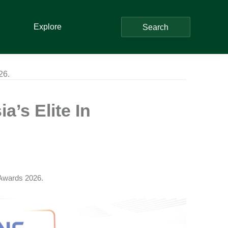
Explore
Search
26.
’s Elite In
Awards 2026.