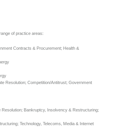
range of practice areas:
rnment Contracts & Procurement; Health &
nergy
ergy
pute Resolution; Competition/Antitrust; Government
te Resolution; Bankruptcy, Insolvency & Restructuring;
tructuring; Technology, Telecoms, Media & Internet