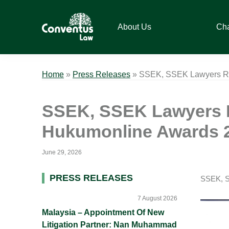
Skip
Skip
Skip
Skip
to
to
to
to
About Us
Ch
primary
main
primary
footer
navigation
content
sidebar
Conventus
Conventus
Law
Law
Home
»
Press Releases
»
SSEK, SSEK Lawyers Rec
SSEK, SSEK Lawyers R
Hukumonline Awards 
June 29, 2026
Primary
PRESS RELEASES
SSEK, S
Sidebar
7 August 2026
Malaysia – Appointment Of New
Litigation Partner: Nan Muhammad