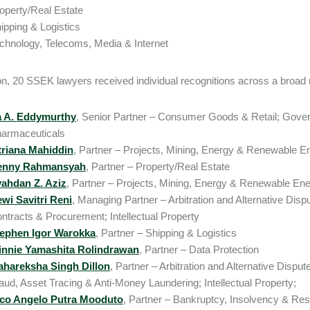
operty/Real Estate
ipping & Logistics
chnology, Telecoms, Media & Internet
ion, 20 SSEK lawyers received individual recognitions across a broad 
a A. Eddymurthy
, Senior Partner – Consumer Goods & Retail; Gove
armaceuticals
triana Mahiddin
, Partner – Projects, Mining, Energy & Renewable E
enny Rahmansyah
, Partner – Property/Real Estate
ahdan Z. Aziz
, Partner – Projects, Mining, Energy & Renewable En
wi Savitri Reni
, Managing Partner – Arbitration and Alternative Dis
ntracts & Procurement; Intellectual Property
ephen Igor Warokka
, Partner – Shipping & Logistics
nnie Yamashita Rolindrawan
, Partner – Data Protection
hareksha Singh Dillon
, Partner – Arbitration and Alternative Dispu
aud, Asset Tracing & Anti-Money Laundering; Intellectual Property;
co Angelo Putra Mooduto
, Partner – Bankruptcy, Insolvency & Res