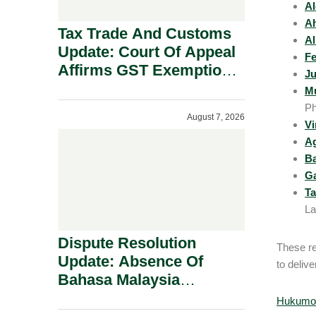
Al
Ah
Tax Trade And Customs
Al
Update: Court Of Appeal
Fe
Affirms GST Exemption:
Ju
No Fixed Establishment
Mu
Requirement Under
Ph
August 7, 2026
Section 155.
Vi
A
B
Ga
Ta
La
Dispute Resolution
These re
Update: Absence Of
to delive
Bahasa Malaysia
Translation Is Not Fatal
Hukumon