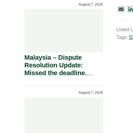
To A Defamation Claim.
August 7, 2026
E
m
a
Listed 
i
Tags:
S
l
Malaysia – Dispute
Resolution Update:
Missed the deadline.
Must the Claim Die?
August 7, 2026