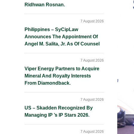
Ridhwan Rosnan.
7 August 2026
Philippines – SyCipLaw
Announces The Appointment Of
Angel M. Salita, Jr. As Of Counsel
7 August 2026
Viper Energy Partners to Acquire
Mineral And Royalty Interests
From Diamondback.
7 August 2026
US – Skadden Recognized By
Managing IP ’s IP Stars 2026.
7 August 2026