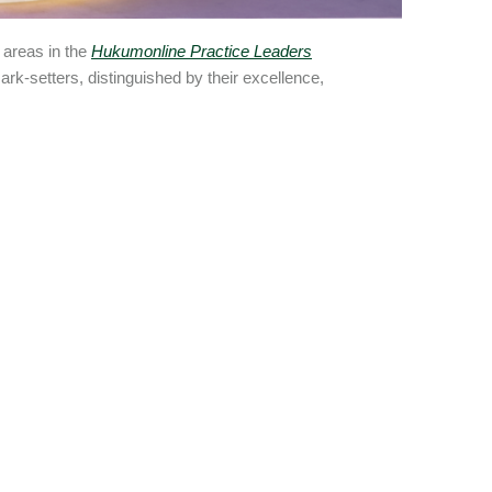
 areas in the
Hukumonline Practice Leaders
rk-setters, distinguished by their excellence,