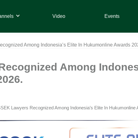
annels
Video
Events
ognized Among Indonesia’s Elite In Hukumonline Awards 20
ecognized Among Indonesia
2026.
SEK Lawyers Recognized Among Indonesia’s Elite In Hukumonline 