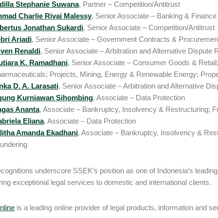
dilla Stephanie Suwana
, Partner – Competition/Antitrust
mad Charlie Rivai Malessy
, Senior Associate – Banking & Finance
bertus Jonathan Sukardi
, Senior Associate – Competition/Antitrust
bri Ariadi
, Senior Associate – Government Contracts & Procurement
ven Renaldi
, Senior Associate – Arbitration and Alternative Dispute R
tiara K. Ramadhani
, Senior Associate – Consumer Goods & Retail
armaceuticals; Projects, Mining, Energy & Renewable Energy; Proper
nka D. A. Larasati
, Senior Associate – Arbitration and Alternative Dis
gung Kurniawan Sihombing
, Associate – Data Protection
agas Ananta
, Associate – Bankruptcy, Insolvency & Restructuring; 
briela Eliana
, Associate – Data Protection
litha Amanda Ekadhani
, Associate – Bankruptcy, Insolvency & Rest
undering
cognitions underscore SSEK’s position as one of Indonesia’s leading f
ring exceptional legal services to domestic and international clients.
line
is a leading online provider of legal products, information and se