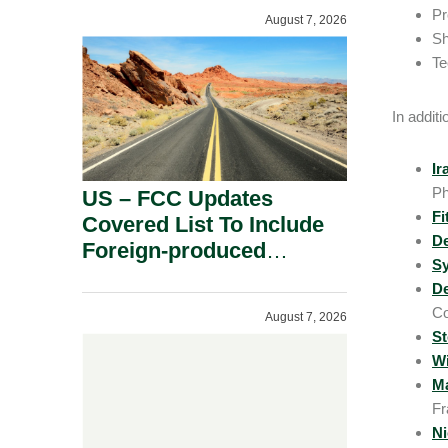
Pr
August 7, 2026
Sh
Te
In addit
Ir
Ph
US – FCC Updates
Fi
Covered List To Include
D
Foreign-produced
Sy
Advanced Robotic
De
Devices And Power
Co
August 7, 2026
Inverters On National
St
Security Grounds.
Wi
Ma
Fr
Ni