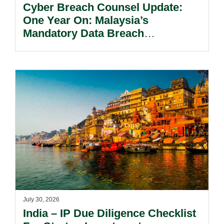
Cyber Breach Counsel Update:
One Year On: Malaysia’s
Mandatory Data Breach
Notification Regime And The
Risks Beyond Compliance.
July 30, 2026
India – IP Due Diligence Checklist