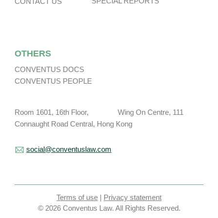
SPECIAL REPORTS
CONTACT US
OTHERS
CONVENTUS DOCS
CONVENTUS PEOPLE
Room 1601, 16th Floor, Wing On Centre, 111
Connaught Road Central, Hong Kong
social@conventuslaw.com
Terms of use
|
Privacy statement
© 2026 Conventus Law. All Rights Reserved.