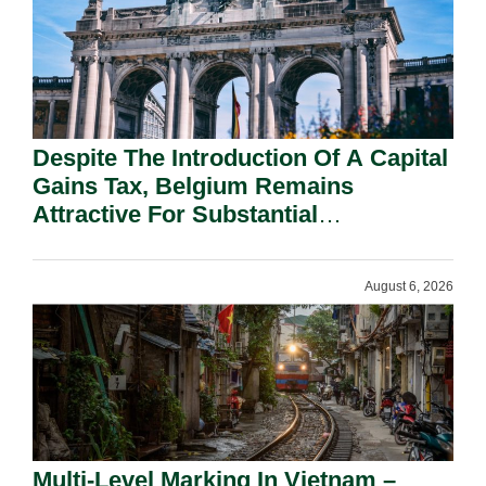
Despite The Introduction Of A Capital
Gains Tax, Belgium Remains
Attractive For Substantial
Shareholders.
August 6, 2026
Multi-Level Marking In Vietnam –