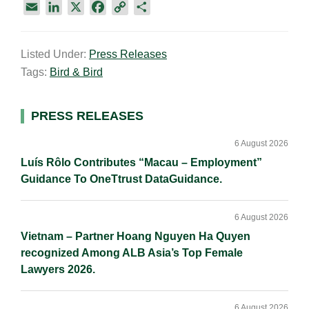
E
L
X
F
C
S
m
i
a
o
h
a
n
c
p
a
Listed Under:
Press Releases
i
k
e
y
r
Tags:
Bird & Bird
l
e
b
L
e
d
o
i
I
o
n
Primary
PRESS RELEASES
n
k
k
Sidebar
6 August 2026
Luís Rôlo Contributes “Macau – Employment”
Guidance To OneTtrust DataGuidance.
6 August 2026
Vietnam – Partner Hoang Nguyen Ha Quyen
recognized Among ALB Asia’s Top Female
Lawyers 2026.
6 August 2026