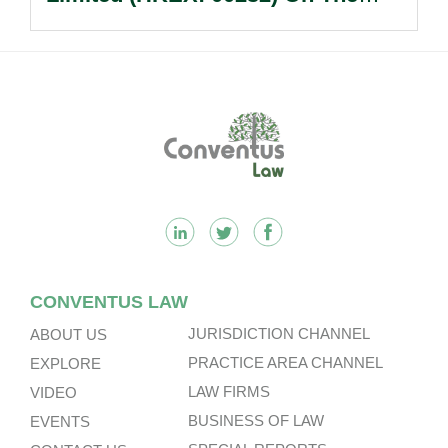
Sale Of Its U.S., German And
Other Subsidiaries And On The
Very Substantial Disposal, Special
Dividend And Delisting Under The
Footer
Hong Kong Takeovers Code.
CONVENTUS LAW
JURISDICTION CHANNEL
ABOUT US
PRACTICE AREA CHANNEL
EXPLORE
LAW FIRMS
VIDEO
BUSINESS OF LAW
EVENTS