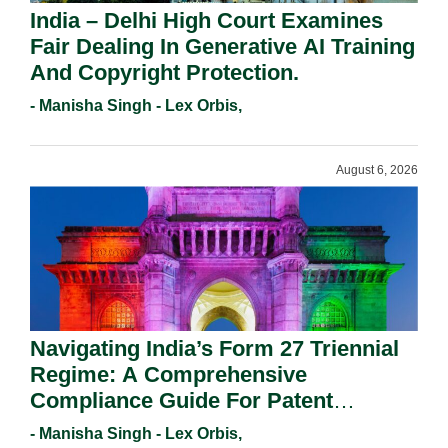
India – Delhi High Court Examines
Fair Dealing In Generative AI Training
And Copyright Protection.
- Manisha Singh - Lex Orbis,
August 6, 2026
Navigating India’s Form 27 Triennial
Regime: A Comprehensive
Compliance Guide For Patent
Holders For Working Statement
- Manisha Singh - Lex Orbis,