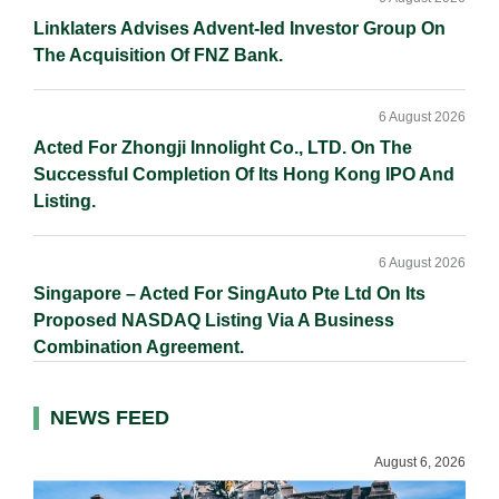
Linklaters Advises Advent-led Investor Group On
The Acquisition Of FNZ Bank.
6 August 2026
Acted For Zhongji Innolight Co., LTD. On The
Successful Completion Of Its Hong Kong IPO And
Listing.
6 August 2026
Singapore – Acted For SingAuto Pte Ltd On Its
Proposed NASDAQ Listing Via A Business
Combination Agreement.
NEWS FEED
August 6, 2026