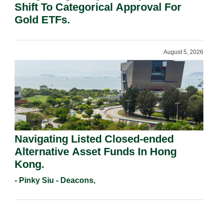
Shift To Categorical Approval For
Gold ETFs.
August 5, 2026
Navigating Listed Closed-ended
Alternative Asset Funds In Hong
Kong.
- Pinky Siu - Deacons,