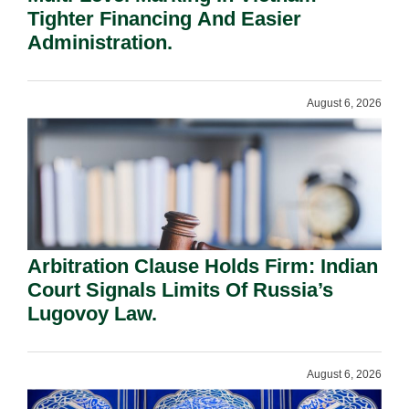
Tighter Financing And Easier
Administration.
August 6, 2026
Arbitration Clause Holds Firm: Indian
Court Signals Limits Of Russia’s
Lugovoy Law.
August 6, 2026