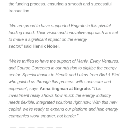
the funding process, ensuring a smooth and successful
transaction.
“We are proud to have supported Engrate in this pivotal
funding round. Their vision and innovative approach are set
to make a significant impact on the energy
sector,”
said
Henrik Nobel
.
“We’re thrilled to have the support of Maniv, Eviny Ventures,
and Course Corrected in our mission to digitize the energy
sector. Special thanks to Henrik and Lukas from Bird & Bird
who guided us through this process with such care and
expertise”
, says
Anna Engman at Engrate
.
“This
investment really shows how much the energy industry
needs flexible, integrated solutions right now. With this new
capital, we’re ready to expand our platform and help energy
companies work smarter, not harder.”