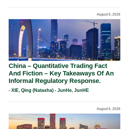
Requirements In 2026.
August 6, 2026
China – Quantitative Trading Fact
And Fiction – Key Takeaways Of An
Informal Regulatory Response.
- XIE, Qing (Natasha) - JunHe, JunHE
August 6, 2026