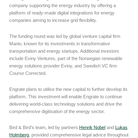
company supporting the energy industry by offering a
platform of ready-made digital integrations for energy
companies aiming to increase grid flexibility.
The funding round was led by global venture capital firm
Maniv, known for its investments in transformative
transportation and energy startups. Additional investors
include Eviny Ventures, part of the Norwegian renewable
energy solutions provider Eviny, and Swedish VC firm
Course Corrected.
Engrate plans to utilise the new capital to further develop its
platform. This investment will enable Engrate to continue
delivering world-class technology solutions and drive the
comprehensive digitisation of the energy sector.
Bird & Bird’s team, led by partners
Henrik Nobel
and
Lukas
Holmberg
, provided comprehensive legal advice throughout