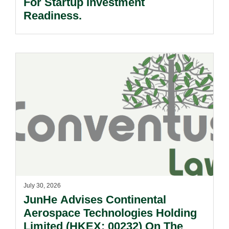
For Startup Investment
Readiness.
July 30, 2026
JunHe Advises Continental
Aerospace Technologies Holding
Limited (HKEX: 00232) On The