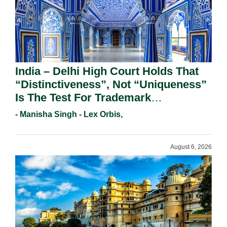
India – Delhi High Court Holds That
“Distinctiveness”, Not “Uniqueness”
Is The Test For Trademark
Registration Under Section 9(1)(A).
- Manisha Singh - Lex Orbis,
August 6, 2026