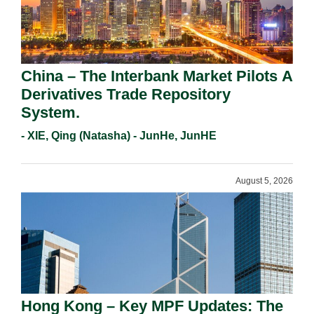
China – The Interbank Market Pilots A
Derivatives Trade Repository
System.
- XIE, Qing (Natasha) - JunHe, JunHE
August 5, 2026
Hong Kong – Key MPF Updates: The