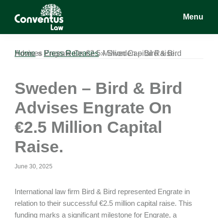
Skip
Skip
Skip
Menu
to
to
to
main
primary
footer
Conventus
Conventus
content
sidebar
Law
Law
Home
Sweden – Bird & Bird Advises Engrate On €2.5 Million Capital Raise.
»
Press Releases
»
Sweden – Bird & Bird
Advises Engrate On
€2.5 Million Capital
Raise.
June 30, 2025
International law firm Bird & Bird represented Engrate in
relation to their successful €2.5 million capital raise. This
funding marks a significant milestone for Engrate, a