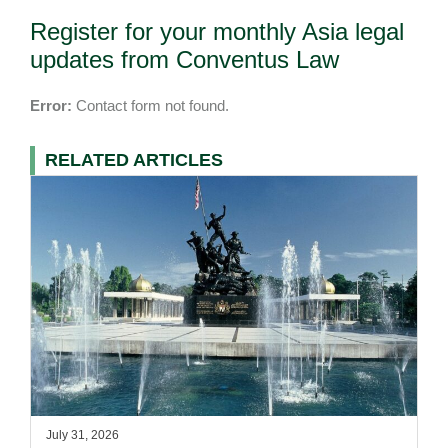
Register for your monthly Asia legal
updates from Conventus Law
Error:
Contact form not found.
RELATED ARTICLES
July 31, 2026