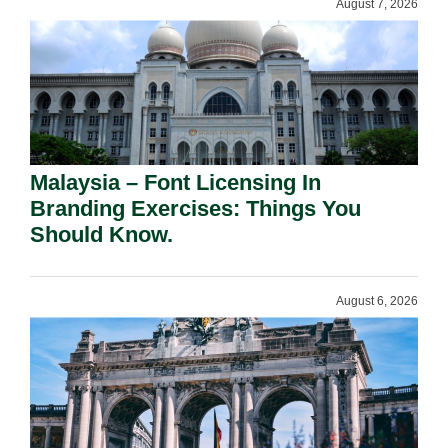
August 7, 2026
Malaysia – Font Licensing In
Branding Exercises: Things You
Should Know.
August 6, 2026