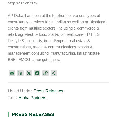
stop solution firm.
AP Dubai has been at the forefront for various types of
consultancy services for its Indian as well as multinational
clients from multiple sectors, including e-commerce &
retail, agro-tech & food, start-ups, healthcare, IT/ ITES,
lifestyle & hospitality, import/export, real estate &
constructions, media & communications, sports &
management consulting, manufacturing, infrastructure,
BSFI, FMCG, amongst others.
E
L
X
F
C
S
m
i
a
o
h
a
n
c
p
a
Listed Under:
Press Releases
i
k
e
y
r
Tags:
Alpha Partners
l
e
b
L
e
d
o
i
I
o
n
Primary
PRESS RELEASES
n
k
k