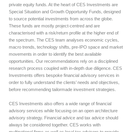
private equity funds. At the heart of CES Investments are
Special Situation and Growth Opportunity Funds, designed
to source potential investments from across the globe.
These funds are mostly project-centred and are
characterised with a risk/return profile at the higher end of
the spectrum. The CES team analyses economic cycles,
macro trends, technology shifts, pre-IPO space and market
movements in order to identify the best available
opportunities. Our recommendations rely on a disciplined
research process coupled with in-depth due diligence. CES
Investments offers bespoke financial advisory services in
order to fully understand the clients’ needs and objectives,
before recommending tailormade investment strategies.
CES Investments also offers a wide range of financial
advisory services while focusing on an open architecture
advisory strategy. Financial advice and tax advice should
always be considered together. CES works with
multinational firms as well as local tax advisors to provide