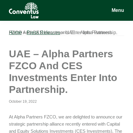
Skip
Skip
Skip
Menu
to
to
to
main
primary
footer
Conventus
Conventus
content
sidebar
Law
Law
Home
UAE – Alpha Partners FZCO And CES Investments Enter Into Partnership.
»
Press Releases
»
UAE – Alpha Partners
FZCO And CES
Investments Enter Into
Partnership.
October 19, 2022
At Alpha Partners FZCO, we are delighted to announce our
strategic partnership alliance recently entered with Capital
and Equity Solutions Investments (CES Investments). The