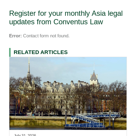
Register for your monthly Asia legal
updates from Conventus Law
Error:
Contact form not found.
RELATED ARTICLES
July 31, 2026