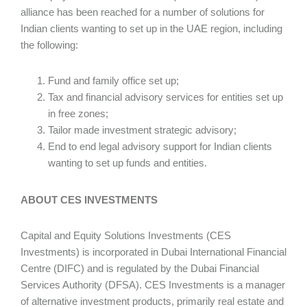
alliance has been reached for a number of solutions for
Indian clients wanting to set up in the UAE region, including
the following:
Fund and family office set up;
Tax and financial advisory services for entities set up
in free zones;
Tailor made investment strategic advisory;
End to end legal advisory support for Indian clients
wanting to set up funds and entities.
ABOUT CES INVESTMENTS
Capital and Equity Solutions Investments (CES
Investments) is incorporated in Dubai International Financial
Centre (DIFC) and is regulated by the Dubai Financial
Services Authority (DFSA). CES Investments is a manager
of alternative investment products, primarily real estate and