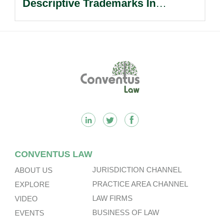
Descriptive Trademarks In
Passing Off Actions: Prior Use
And Acquired Distinctiveness
Remain Key.
Footer
CONVENTUS LAW
JURISDICTION CHANNEL
ABOUT US
PRACTICE AREA CHANNEL
EXPLORE
LAW FIRMS
VIDEO
BUSINESS OF LAW
EVENTS