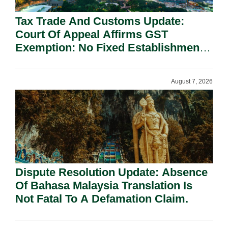
Tax Trade And Customs Update:
Court Of Appeal Affirms GST
Exemption: No Fixed Establishment
Requirement Under Section 155.
August 7, 2026
Dispute Resolution Update: Absence
Of Bahasa Malaysia Translation Is
Not Fatal To A Defamation Claim.