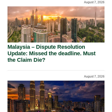
August 7, 2026
Malaysia – Dispute Resolution
Update: Missed the deadline. Must
the Claim Die?
August 7, 2026