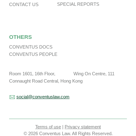
SPECIAL REPORTS
CONTACT US
OTHERS
CONVENTUS DOCS
CONVENTUS PEOPLE
Room 1601, 16th Floor, Wing On Centre, 111
Connaught Road Central, Hong Kong
social@conventuslaw.com
Terms of use
|
Privacy statement
© 2026 Conventus Law. All Rights Reserved.