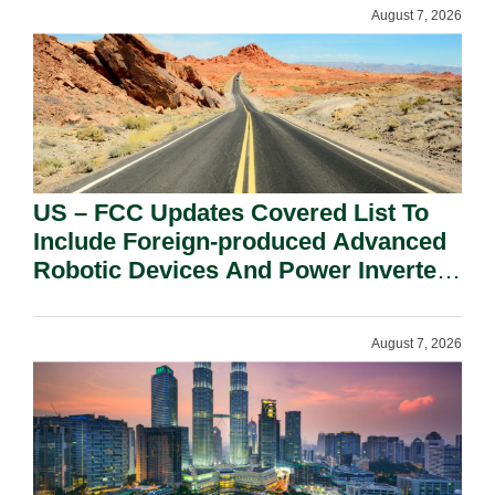
August 7, 2026
US – FCC Updates Covered List To
Include Foreign-produced Advanced
Robotic Devices And Power Inverters
On National Security Grounds.
August 7, 2026