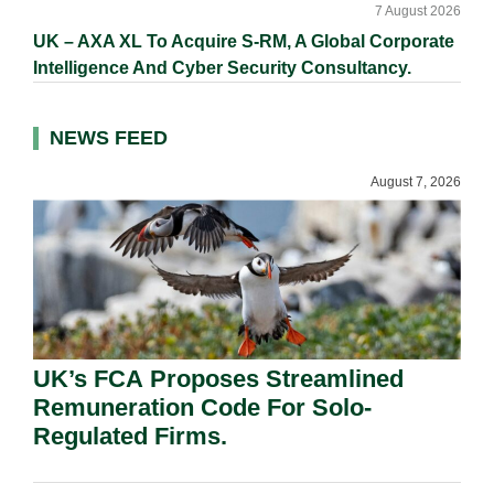
7 August 2026
UK – AXA XL To Acquire S-RM, A Global Corporate
Intelligence And Cyber Security Consultancy.
NEWS FEED
August 7, 2026
UK’s FCA Proposes Streamlined
Remuneration Code For Solo-
Regulated Firms.