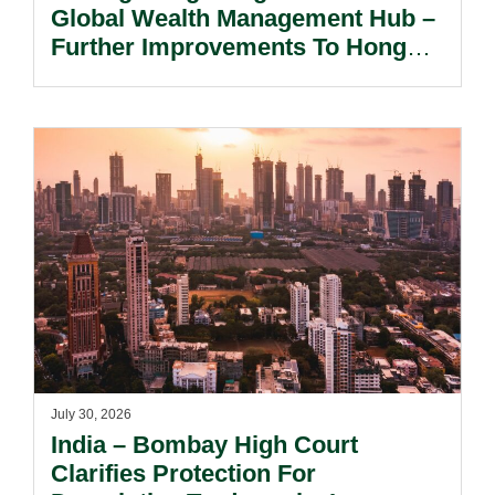
Global Wealth Management Hub –
Further Improvements To Hong
Kong’s Unified Funds And Carried
Interest Tax Exemption Regimes.
July 30, 2026
India – Bombay High Court
Clarifies Protection For