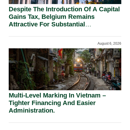
Despite The Introduction Of A Capital
Gains Tax, Belgium Remains
Attractive For Substantial
Shareholders.
August 6, 2026
Multi-Level Marking In Vietnam –
Tighter Financing And Easier
Administration.