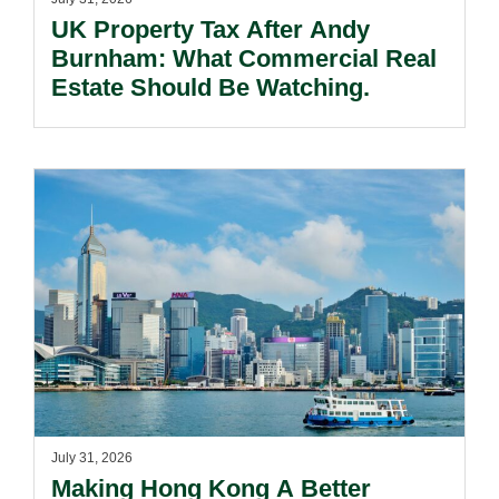
UK Property Tax After Andy
Burnham: What Commercial Real
Estate Should Be Watching.
July 31, 2026
Making Hong Kong A Better