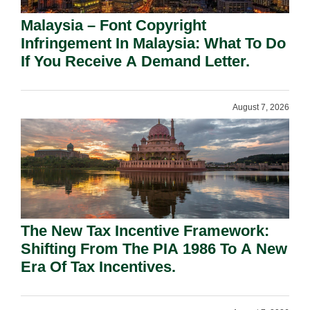
Malaysia – Font Copyright
Infringement In Malaysia: What To Do
If You Receive A Demand Letter.
August 7, 2026
The New Tax Incentive Framework:
Shifting From The PIA 1986 To A New
Era Of Tax Incentives.