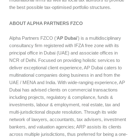
the best possible tax-optimised portfolio structures.
ABOUT ALPHA PARTNERS FZCO
Alpha Partners FZCO (‘
AP Dubai
’) is a multidisciplinary
consultancy firm registered with IFZA free zone with its
principal office in Dubai (UAE) and associate offices in
NCR of Delhi. Focused on providing holistic services to
deliver exceptional client experience, AP Dubai caters to
multinational companies doing business in and from the
UAE / MENA and India. With wide-ranging experience, AP
Dubai has advised clients on commercial transactions
including projects, regulatory & compliance, funds &
investments, labour & employment, real estate, tax and
multi-jurisdictional dispute resolution. Through its wide
network of lawyers, accountants, tax advisers, investment
bankers, and valuation agencies; ARP assists its clients
across multiple jurisdictions, thus preferred for being a one-