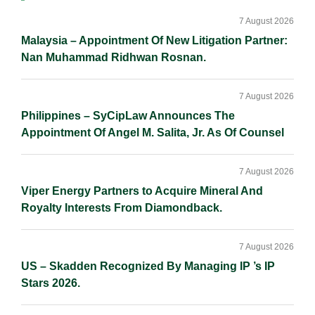
Sidebar
7 August 2026
Malaysia – Appointment Of New Litigation Partner:
Nan Muhammad Ridhwan Rosnan.
7 August 2026
Philippines – SyCipLaw Announces The
Appointment Of Angel M. Salita, Jr. As Of Counsel
7 August 2026
Viper Energy Partners to Acquire Mineral And
Royalty Interests From Diamondback.
7 August 2026
US – Skadden Recognized By Managing IP ’s IP
Stars 2026.