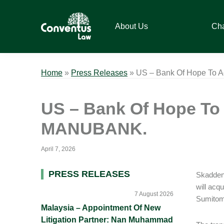
Skip
Skip
Skip
Skip
to
to
to
to
About Us
Ch
primary
main
primary
footer
navigation
content
sidebar
Conventus
Conventus
Law
Law
Home
»
Press Releases
»
US – Bank Of Hope To 
US – Bank Of Hope To
MANUBANK.
April 7, 2026
Primary
PRESS RELEASES
Skadden 
will ac
Sidebar
7 August 2026
Sumitom
Malaysia – Appointment Of New
Litigation Partner: Nan Muhammad