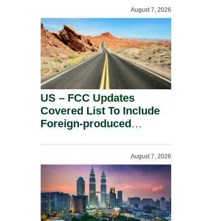
August 7, 2026
US – FCC Updates
Covered List To Include
Foreign-produced
Advanced Robotic
Devices And Power
August 7, 2026
Inverters On National
Security Grounds.