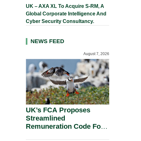
UK – AXA XL To Acquire S-RM, A
Global Corporate Intelligence And
Cyber Security Consultancy.
NEWS FEED
August 7, 2026
UK’s FCA Proposes
Streamlined
Remuneration Code For
Solo-Regulated Firms.