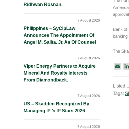
The tran
Ridhwan Rosnan.
Americas
approval
7 August 2026
Philippines – SyCipLaw
Bank of 
Announces The Appointment Of
banking 
Angel M. Salita, Jr. As Of Counsel
The Ska
7 August 2026
Viper Energy Partners to Acquire
E
Mineral And Royalty Interests
m
From Diamondback.
a
Listed 
i
Tags:
S
l
7 August 2026
US – Skadden Recognized By
Managing IP ’s IP Stars 2026.
7 August 2026