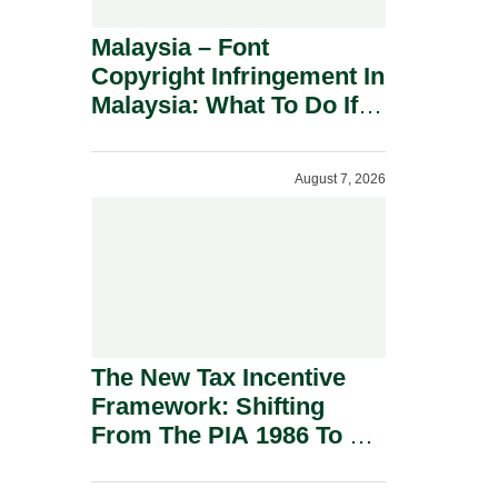
Malaysia – Font
Copyright Infringement In
Malaysia: What To Do If
You Receive A Demand
Letter.
August 7, 2026
The New Tax Incentive
Framework: Shifting
From The PIA 1986 To A
New Era Of Tax
Incentives.