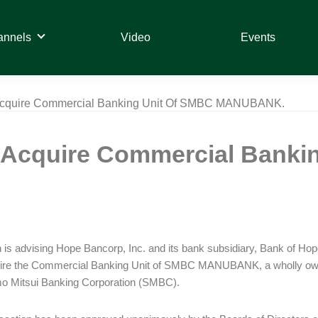
annels
Video
Events
Acquire Commercial Banking Unit Of SMBC MANUBANK.
 Acquire Commercial Banki
is advising Hope Bancorp, Inc. and its bank subsidiary, Bank of Hop
quire the Commercial Banking Unit of SMBC MANUBANK, a wholly own
o Mitsui Banking Corporation (SMBC).