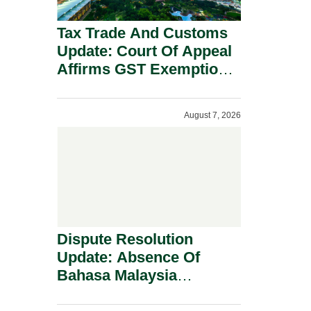
Tax Trade And Customs
Update: Court Of Appeal
Affirms GST Exemption:
No Fixed Establishment
Requirement Under
August 7, 2026
Section 155.
Dispute Resolution
Update: Absence Of
Bahasa Malaysia
Translation Is Not Fatal