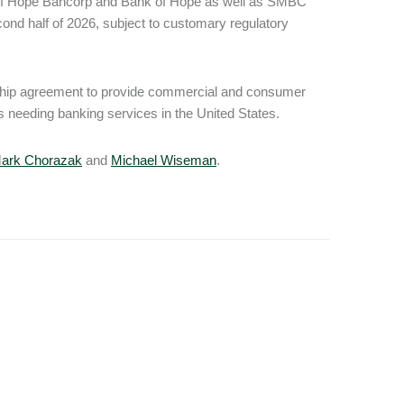
 of Hope Bancorp and Bank of Hope as well as SMBC
d half of 2026, subject to customary regulatory
rship agreement to provide commercial and consumer
needing banking services in the United States.
ark Chorazak
and
Michael Wiseman
.