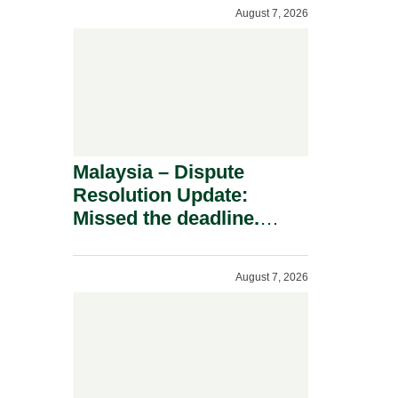
To A Defamation Claim.
August 7, 2026
Malaysia – Dispute
Resolution Update:
Missed the deadline.
Must the Claim Die?
August 7, 2026