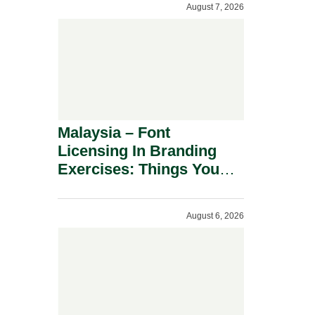
August 7, 2026
Malaysia – Font
Licensing In Branding
Exercises: Things You
Should Know.
August 6, 2026