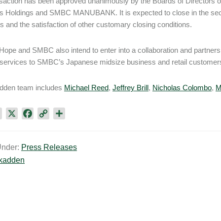
saction has been approved unanimously by the Boards of Directors
 Holdings and SMBC MANUBANK. It is expected to close in the secon
s and the satisfaction of other customary closing conditions.
Hope and SMBC also intend to enter into a collaboration and partne
services to SMBC’s Japanese midsize business and retail customers 
dden team includes
Michael Reed
,
Jeffrey Brill
,
Nicholas Colombo
,
M
L
X
F
C
S
i
a
o
h
n
c
p
a
Under:
Press Releases
k
e
y
r
kadden
e
b
L
e
d
o
i
I
o
n
n
k
k