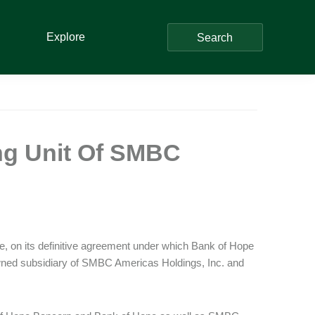
Explore
Search
ng Unit Of SMBC
e, on its definitive agreement under which Bank of Hope
ed subsidiary of SMBC Americas Holdings, Inc. and