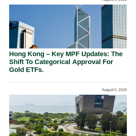
Hong Kong – Key MPF Updates: The
Shift To Categorical Approval For
Gold ETFs.
August 5, 2026