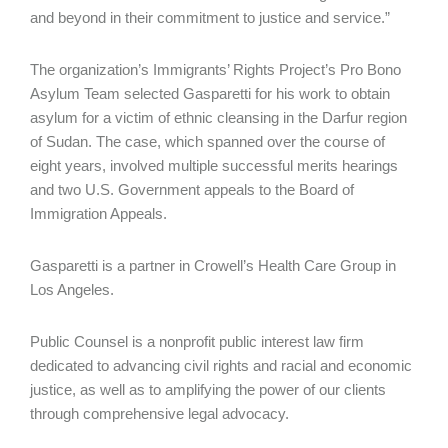
and beyond in their commitment to justice and service.”
The organization’s Immigrants’ Rights Project’s Pro Bono
Asylum Team selected Gasparetti for his work to obtain
asylum for a victim of ethnic cleansing in the Darfur region
of Sudan. The case, which spanned over the course of
eight years, involved multiple successful merits hearings
and two U.S. Government appeals to the Board of
Immigration Appeals.
Gasparetti is a partner in Crowell’s Health Care Group in
Los Angeles.
Public Counsel is a nonprofit public interest law firm
dedicated to advancing civil rights and racial and economic
justice, as well as to amplifying the power of our clients
through comprehensive legal advocacy.