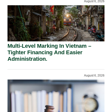
August 6, 2026
Multi-Level Marking In Vietnam –
Tighter Financing And Easier
Administration.
August 6, 2026