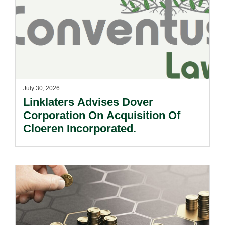
July 30, 2026
Linklaters Advises Dover
Corporation On Acquisition Of
Cloeren Incorporated.