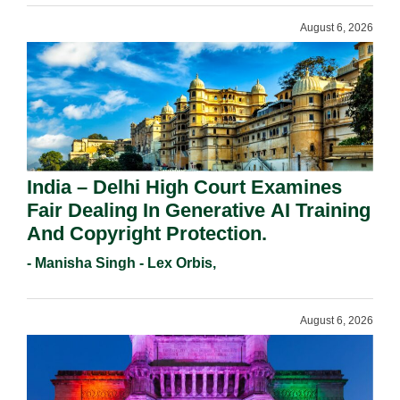
August 6, 2026
India – Delhi High Court Examines
Fair Dealing In Generative AI Training
And Copyright Protection.
- Manisha Singh - Lex Orbis,
August 6, 2026