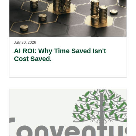
July 30, 2026
AI ROI: Why Time Saved Isn’t
Cost Saved.