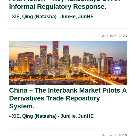
Informal Regulatory Response.
- XIE, Qing (Natasha) - JunHe, JunHE
August 6, 2026
China – The Interbank Market Pilots A
Derivatives Trade Repository
System.
- XIE, Qing (Natasha) - JunHe, JunHE
August 5, 2026