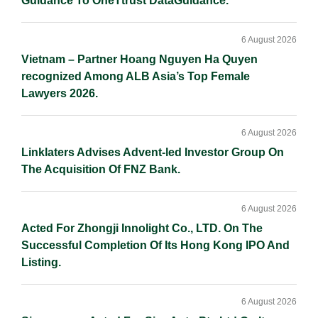
Guidance To OneTtrust DataGuidance.
6 August 2026
Vietnam – Partner Hoang Nguyen Ha Quyen
recognized Among ALB Asia’s Top Female
Lawyers 2026.
6 August 2026
Linklaters Advises Advent-led Investor Group On
The Acquisition Of FNZ Bank.
6 August 2026
Acted For Zhongji Innolight Co., LTD. On The
Successful Completion Of Its Hong Kong IPO And
Listing.
6 August 2026