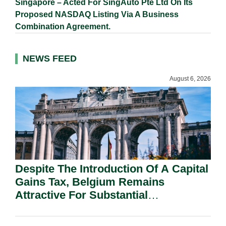
Singapore – Acted For SingAuto Pte Ltd On Its
Proposed NASDAQ Listing Via A Business
Combination Agreement.
NEWS FEED
August 6, 2026
Despite The Introduction Of A Capital
Gains Tax, Belgium Remains
Attractive For Substantial
Shareholders.