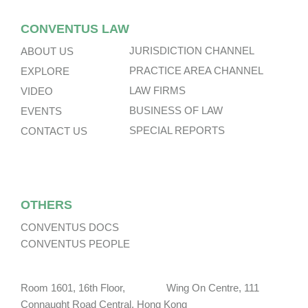
CONVENTUS LAW
JURISDICTION CHANNEL
ABOUT US
PRACTICE AREA CHANNEL
EXPLORE
LAW FIRMS
VIDEO
BUSINESS OF LAW
EVENTS
SPECIAL REPORTS
CONTACT US
OTHERS
CONVENTUS DOCS
CONVENTUS PEOPLE
Room 1601, 16th Floor, Wing On Centre, 111
Connaught Road Central, Hong Kong