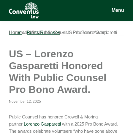
Skip
Skip
Skip
Menu
to
to
to
main
primary
footer
Conventus
Conventus
content
sidebar
Law
Law
Home
US – Lorenzo Gasparetti Honored With Public Counsel Pro Bono Award.
»
Press Releases
»
US – Lorenzo
Gasparetti Honored
With Public Counsel
Pro Bono Award.
November 12, 2025
Public Counsel has honored Crowell & Moring
partner
Lorenzo Gasparetti
with a 2025 Pro Bono Award.
The awards celebrate volunteers “who have gone above