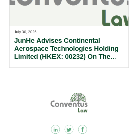
July 30, 2026
JunHe Advises Continental
Aerospace Technologies Holding
Limited (HKEX: 00232) On The
Sale Of Its U.S., German And
Other Subsidiaries And On The
Very Substantial Disposal, Special
Dividend And Delisting Under The
Footer
Hong Kong Takeovers Code.