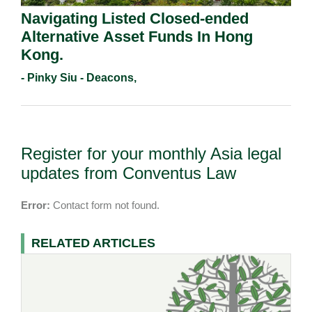
Navigating Listed Closed-ended
Alternative Asset Funds In Hong
Kong.
- Pinky Siu - Deacons,
Register for your monthly Asia legal
updates from Conventus Law
Error:
Contact form not found.
RELATED ARTICLES