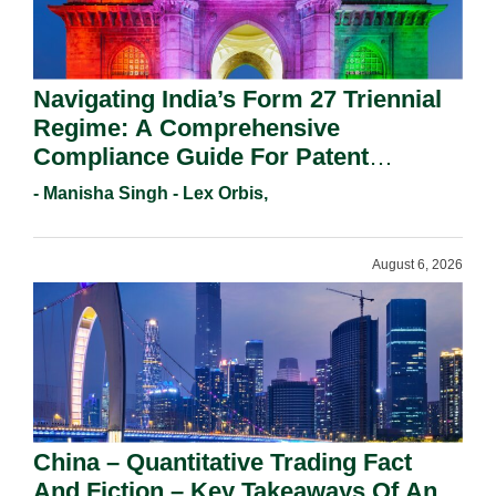
Navigating India’s Form 27 Triennial
Regime: A Comprehensive
Compliance Guide For Patent
Holders For Working Statement
- Manisha Singh - Lex Orbis,
Requirements In 2026.
August 6, 2026
China – Quantitative Trading Fact
And Fiction – Key Takeaways Of An