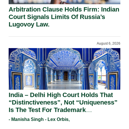
Arbitration Clause Holds Firm: Indian
Court Signals Limits Of Russia’s
Lugovoy Law.
August 6, 2026
India – Delhi High Court Holds That
“Distinctiveness”, Not “Uniqueness”
Is The Test For Trademark
Registration Under Section 9(1)(A).
- Manisha Singh - Lex Orbis,