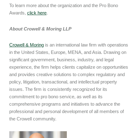
To learn more about the organization and the Pro Bono
Awards,
click here
.
About Crowell & Moring LLP
Crowell & Moring
is an international law firm with operations
in the United States, Europe, MENA, and Asia. Drawing on
significant government, business, industry, and legal
experience, the firm helps clients capitalize on opportunities
and provides creative solutions to complex regulatory and
policy, litigation, transactional, and intellectual property
issues. The firm is consistently recognized for its
commitment to pro bono service, as well as its
comprehensive programs and initiatives to advance the
professional and personal development of all members of
the Crowell community.