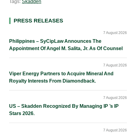
Tags:
Skadden
l
e
b
L
e
d
o
i
I
o
n
Primary
PRESS RELEASES
n
k
k
Sidebar
7 August 2026
Philippines – SyCipLaw Announces The
Appointment Of Angel M. Salita, Jr. As Of Counsel
7 August 2026
Viper Energy Partners to Acquire Mineral And
Royalty Interests From Diamondback.
7 August 2026
US – Skadden Recognized By Managing IP ’s IP
Stars 2026.
7 August 2026