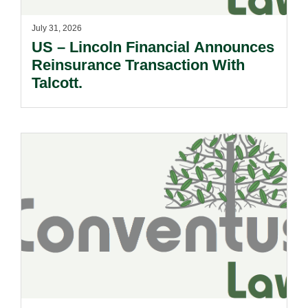
July 31, 2026
US – Lincoln Financial Announces
Reinsurance Transaction With
Talcott.