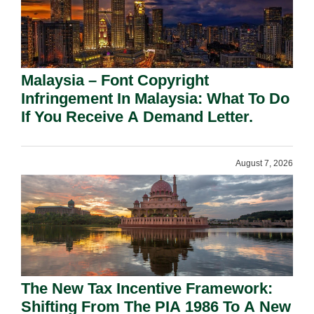
Malaysia – Font Copyright
Infringement In Malaysia: What To Do
If You Receive A Demand Letter.
August 7, 2026
The New Tax Incentive Framework:
Shifting From The PIA 1986 To A New