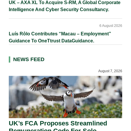
UK – AXA XL To Acquire S-RM, A Global Corporate
Intelligence And Cyber Security Consultancy.
6 August 2026
Luís Rôlo Contributes “Macau – Employment”
Guidance To OneTtrust DataGuidance.
NEWS FEED
August 7, 2026
UK’s FCA Proposes Streamlined
Remuneration Code For Solo-