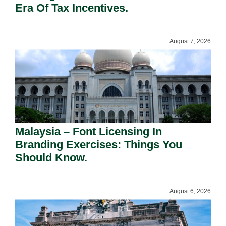
Era Of Tax Incentives.
August 7, 2026
Malaysia – Font Licensing In
Branding Exercises: Things You
Should Know.
August 6, 2026