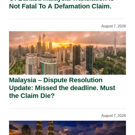
Not Fatal To A Defamation Claim.
August 7, 2026
Malaysia – Dispute Resolution
Update: Missed the deadline. Must
the Claim Die?
August 7, 2026