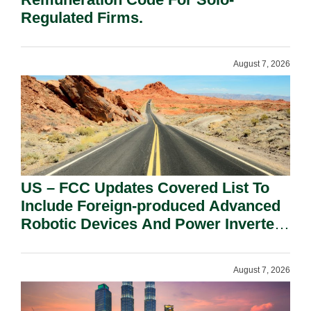
Regulated Firms.
August 7, 2026
US – FCC Updates Covered List To
Include Foreign-produced Advanced
Robotic Devices And Power Inverters
On National Security Grounds.
August 7, 2026