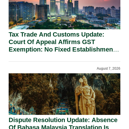
Tax Trade And Customs Update:
Court Of Appeal Affirms GST
Exemption: No Fixed Establishment
Requirement Under Section 155.
August 7, 2026
Dispute Resolution Update: Absence
Of Bahasa Malaysia Translation Is