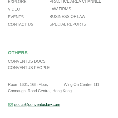
PRACTICE AREA CHANNEL
EXPLORE
LAW FIRMS
VIDEO
BUSINESS OF LAW
EVENTS
SPECIAL REPORTS
CONTACT US
OTHERS
CONVENTUS DOCS
CONVENTUS PEOPLE
Room 1601, 16th Floor, Wing On Centre, 111
Connaught Road Central, Hong Kong
social@conventuslaw.com