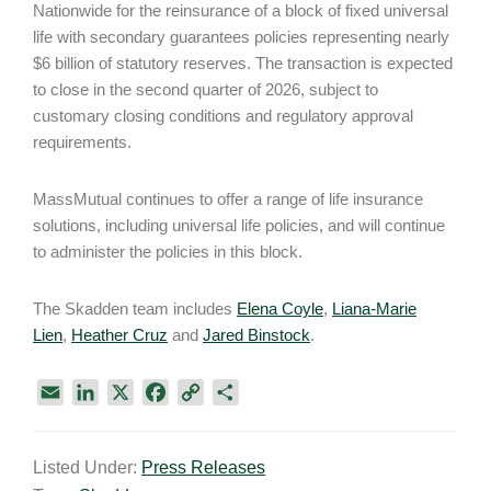
Nationwide for the reinsurance of a block of fixed universal
life with secondary guarantees policies representing nearly
$6 billion of statutory reserves. The transaction is expected
to close in the second quarter of 2026, subject to
customary closing conditions and regulatory approval
requirements.
MassMutual continues to offer a range of life insurance
solutions, including universal life policies, and will continue
to administer the policies in this block.
The Skadden team includes
Elena Coyle
,
Liana-Marie
Lien
,
Heather Cruz
and
Jared Binstock
.
E
L
X
F
C
S
m
i
a
o
h
a
n
c
p
a
Listed Under:
Press Releases
i
k
e
y
r