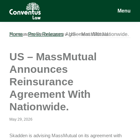
Skip
Skip
Skip
Menu
to
to
to
main
primary
footer
Conventus
Conventus
content
sidebar
Law
Law
Home
US – MassMutual Announces Reinsurance Agreement With Nationwide.
»
Press Releases
»
US – MassMutual
Announces
Reinsurance
Agreement With
Nationwide.
May 29, 2026
Skadden is advising MassMutual on its agreement with