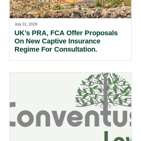
July 31, 2026
UK’s PRA, FCA Offer Proposals
On New Captive Insurance
Regime For Consultation.