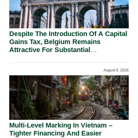
Despite The Introduction Of A Capital
Gains Tax, Belgium Remains
Attractive For Substantial
Shareholders.
August 6, 2026
Multi-Level Marking In Vietnam –
Tighter Financing And Easier