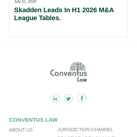
July 31, 2026
Skadden Leads In H1 2026 M&A
League Tables.
Footer
CONVENTUS LAW
JURISDICTION CHANNEL
ABOUT US