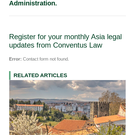
Administration.
Register for your monthly Asia legal
updates from Conventus Law
Error:
Contact form not found.
RELATED ARTICLES