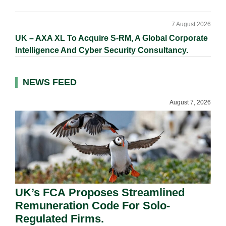
7 August 2026
UK – AXA XL To Acquire S-RM, A Global Corporate
Intelligence And Cyber Security Consultancy.
NEWS FEED
August 7, 2026
UK’s FCA Proposes Streamlined
Remuneration Code For Solo-
Regulated Firms.