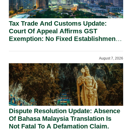
Tax Trade And Customs Update:
Court Of Appeal Affirms GST
Exemption: No Fixed Establishment
Requirement Under Section 155.
August 7, 2026
Dispute Resolution Update: Absence
Of Bahasa Malaysia Translation Is
Not Fatal To A Defamation Claim.