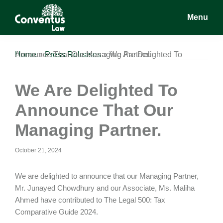
Skip
Skip
Skip
Menu
to
to
to
main
primary
footer
Conventus
Conventus
content
sidebar
Law
Law
Home
We Are Delighted To Announce That Our Managing Partner.
»
Press Releases
»
We Are Delighted To
Announce That Our
Managing Partner.
October 21, 2024
We are delighted to announce that our Managing Partner,
Mr. Junayed Chowdhury and our Associate, Ms. Maliha
Ahmed have contributed to The Legal 500: Tax
Comparative Guide 2024.