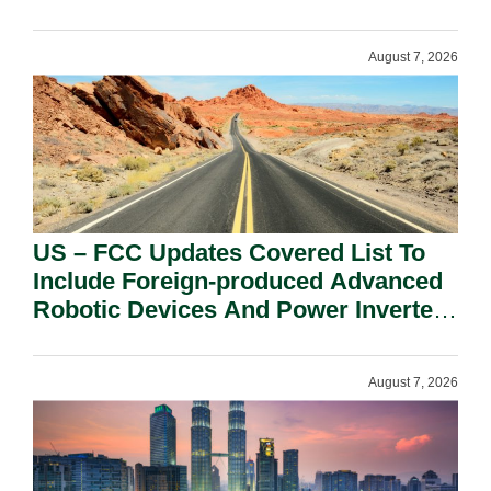
August 7, 2026
US – FCC Updates Covered List To
Include Foreign-produced Advanced
Robotic Devices And Power Inverters
On National Security Grounds.
August 7, 2026