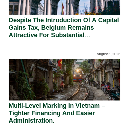
Despite The Introduction Of A Capital
Gains Tax, Belgium Remains
Attractive For Substantial
Shareholders.
August 6, 2026
Multi-Level Marking In Vietnam –
Tighter Financing And Easier
Administration.