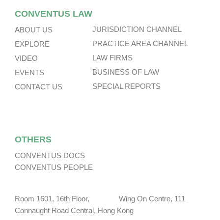
CONVENTUS LAW
JURISDICTION CHANNEL
ABOUT US
PRACTICE AREA CHANNEL
EXPLORE
LAW FIRMS
VIDEO
BUSINESS OF LAW
EVENTS
SPECIAL REPORTS
CONTACT US
OTHERS
CONVENTUS DOCS
CONVENTUS PEOPLE
Room 1601, 16th Floor, Wing On Centre, 111
Connaught Road Central, Hong Kong