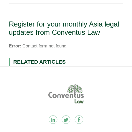
Register for your monthly Asia legal
updates from Conventus Law
Error:
Contact form not found.
RELATED ARTICLES
Footer