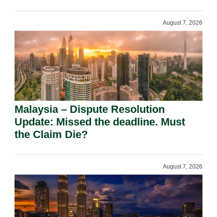
August 7, 2026
Malaysia – Dispute Resolution
Update: Missed the deadline. Must
the Claim Die?
August 7, 2026