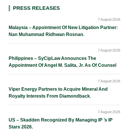
I
o
n
Primary
PRESS RELEASES
n
k
k
Sidebar
7 August 2026
Malaysia – Appointment Of New Litigation Partner:
Nan Muhammad Ridhwan Rosnan.
7 August 2026
Philippines – SyCipLaw Announces The
Appointment Of Angel M. Salita, Jr. As Of Counsel
7 August 2026
Viper Energy Partners to Acquire Mineral And
Royalty Interests From Diamondback.
7 August 2026
US – Skadden Recognized By Managing IP ’s IP
Stars 2026.