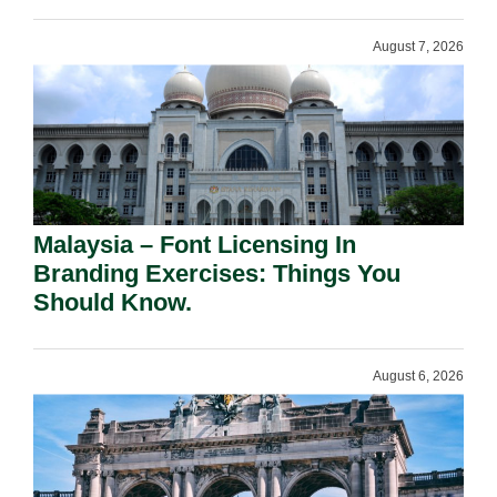
August 7, 2026
Malaysia – Font Licensing In
Branding Exercises: Things You
Should Know.
August 6, 2026