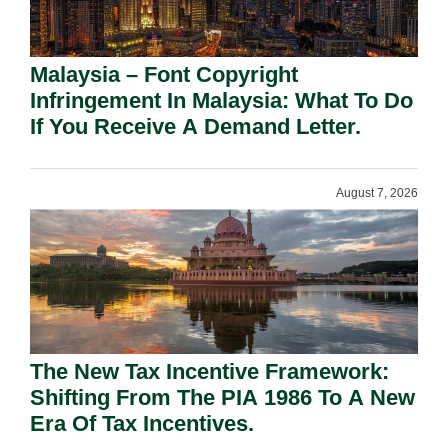
Malaysia – Font Copyright
Infringement In Malaysia: What To Do
If You Receive A Demand Letter.
August 7, 2026
The New Tax Incentive Framework:
Shifting From The PIA 1986 To A New
Era Of Tax Incentives.