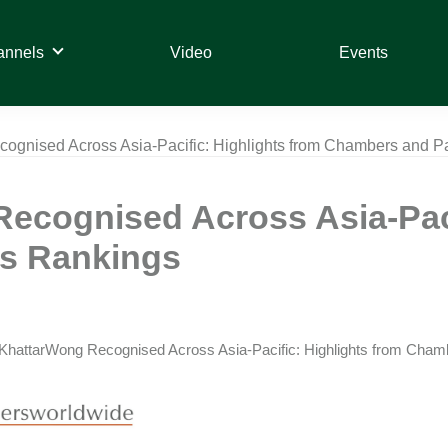
annels
Video
Events
ognised Across Asia-Pacific: Highlights from Chambers and P
ecognised Across Asia-Paci
s Rankings
KhattarWong Recognised Across Asia-Pacific: Highlights from Cham