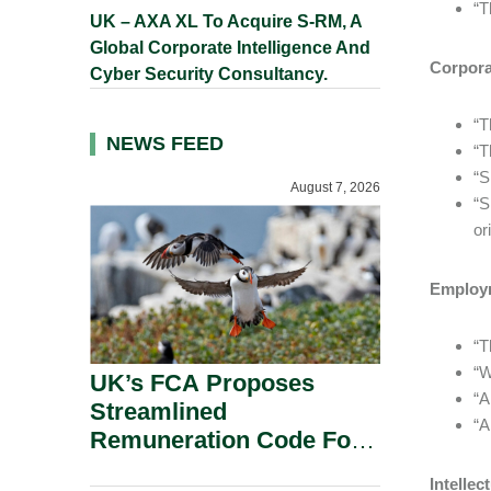
“T
UK – AXA XL To Acquire S-RM, A
Global Corporate Intelligence And
Corpora
Cyber Security Consultancy.
“T
NEWS FEED
“T
“S
August 7, 2026
“S
or
Employ
“T
“W
UK’s FCA Proposes
“A
Streamlined
“A
Remuneration Code For
Solo-Regulated Firms.
Intellec