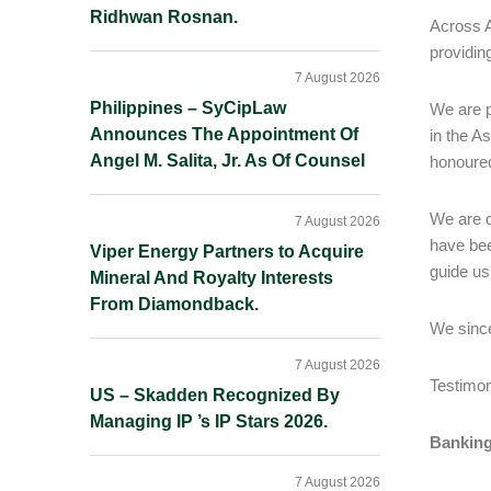
Ridhwan Rosnan.
Across A
providin
7 August 2026
Philippines – SyCipLaw
We are p
Announces The Appointment Of
in the A
Angel M. Salita, Jr. As Of Counsel
honoured
We are d
7 August 2026
have bee
Viper Energy Partners to Acquire
guide us
Mineral And Royalty Interests
From Diamondback.
We since
7 August 2026
Testimo
US – Skadden Recognized By
Managing IP ’s IP Stars 2026.
Banking
7 August 2026