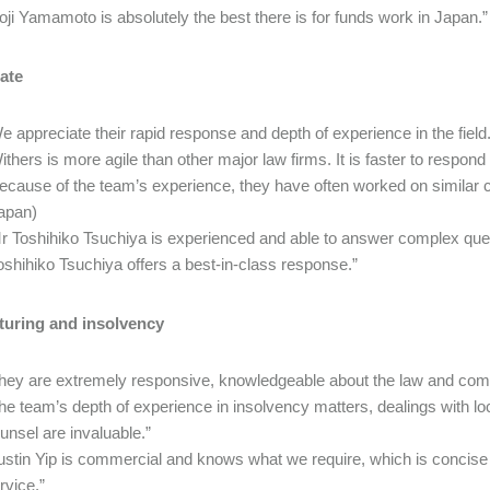
oji Yamamoto is absolutely the best there is for funds work in Japan.”
ate
e appreciate their rapid response and depth of experience in the field
ithers is more agile than other major law firms. It is faster to resp
ecause of the team’s experience, they have often worked on similar cas
apan)
r Toshihiko Tsuchiya is experienced and able to answer complex ques
oshihiko Tsuchiya offers a best-in-class response.”
turing and insolvency
hey are extremely responsive, knowledgeable about the law and com
he team’s depth of experience in insolvency matters, dealings with lo
unsel are invaluable.”
ustin Yip is commercial and knows what we require, which is concise
rvice.”