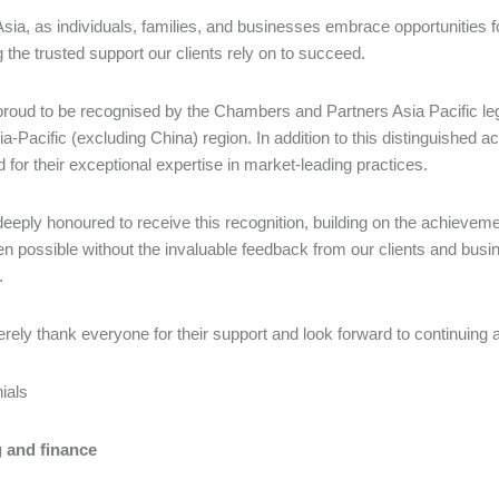
sia, as individuals, families, and businesses embrace opportunities f
g the trusted support our clients rely on to succeed.
roud to be recognised by the Chambers and Partners Asia Pacific lega
sia-Pacific (excluding China) region. In addition to this distinguished 
 for their exceptional expertise in market-leading practices.
eeply honoured to receive this recognition, building on the achieveme
n possible without the invaluable feedback from our clients and busin
.
rely thank everyone for their support and look forward to continuing 
nials
 and finance