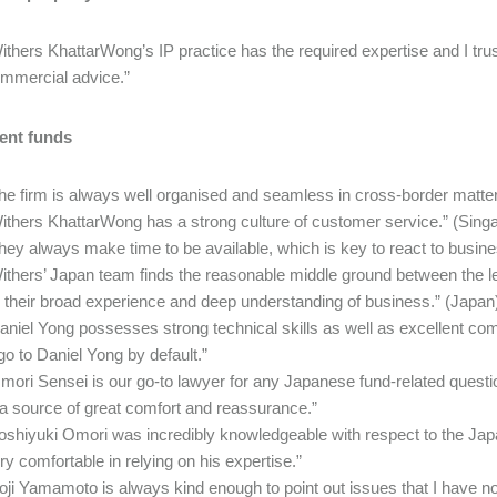
ithers KhattarWong’s IP practice has the required expertise and I trust 
mmercial advice.”
ent funds
he firm is always well organised and seamless in cross-border matt
ithers KhattarWong has a strong culture of customer service.” (Sing
hey always make time to be available, which is key to react to busi
ithers’ Japan team finds the reasonable middle ground between the let
 their broad experience and deep understanding of business.” (Japan
aniel Yong possesses strong technical skills as well as excellent co
 go to Daniel Yong by default.”
mori Sensei is our go-to lawyer for any Japanese fund-related quest
 a source of great comfort and reassurance.”
oshiyuki Omori was incredibly knowledgeable with respect to the Ja
ry comfortable in relying on his expertise.”
oji Yamamoto is always kind enough to point out issues that I have not 