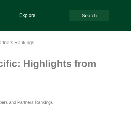
Explore
Search
artners Rankings
fic: Highlights from
bers and Partners Rankings