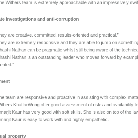
he Withers team is extremely approachable with an impressively swif
te investigations and anti-corruption
hey are creative, committed, results-oriented and practical.”
hey are extremely responsive and they are able to jump on something
hashi Nathan can be pragmatic whilst still being aware of the technical
hashi Nathan is an outstanding leader who moves forward by example
iented.”
ment
he team are responsive and proactive in assisting with complex matte
ithers KhattarWong offer good assessment of risks and availability to
marjit Kaur has very good with soft skills. She is also on top of the law
marjit Kaur is easy to work with and highly empathetic.”
tual property