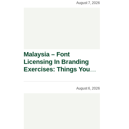
August 7, 2026
Malaysia – Font
Licensing In Branding
Exercises: Things You
Should Know.
August 6, 2026