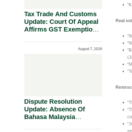
“K
Tax Trade And Customs
Update: Court Of Appeal
Real est
Affirms GST Exemption:
No Fixed Establishment
“W
“W
Requirement Under
August 7, 2026
“B
Section 155.
(J
“M
“T
Restruc
Dispute Resolution
“T
Update: Absence Of
“T
Bahasa Malaysia
co
Translation Is Not Fatal
“J
se