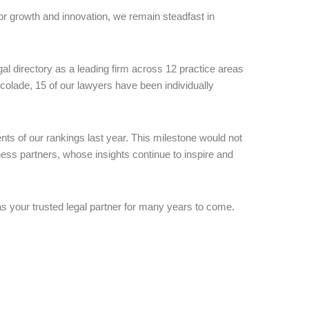
or growth and innovation, we remain steadfast in
l directory as a leading firm across 12 practice areas
accolade, 15 of our lawyers have been individually
nts of our rankings last year. This milestone would not
ess partners, whose insights continue to inspire and
as your trusted legal partner for many years to come.