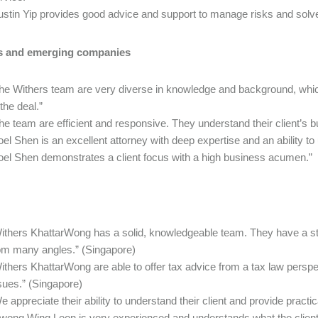
ustin Yip provides good advice and support to manage risks and solv
s and emerging companies
he Withers team are very diverse in knowledge and background, whic
 the deal.”
he team are efficient and responsive. They understand their client’s b
oel Shen is an excellent attorney with deep expertise and an ability t
oel Shen demonstrates a client focus with a high business acumen.”
ithers KhattarWong has a solid, knowledgeable team. They have a st
om many angles.” (Singapore)
ithers KhattarWong are able to offer tax advice from a tax law perspec
sues.” (Singapore)
e appreciate their ability to understand their client and provide practic
wong Wing Leon is very experienced and understands what the client w