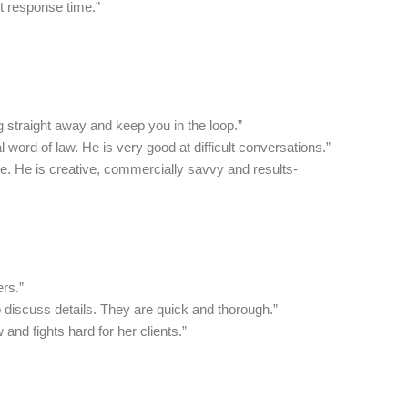
t response time.”
 straight away and keep you in the loop.”
 word of law. He is very good at difficult conversations.”
. He is creative, commercially savvy and results-
rs.”
 discuss details. They are quick and thorough.”
 and fights hard for her clients.”