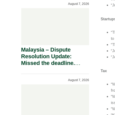
To A Defamation Claim.
August 7, 2026
“J
Startup
“T
to
“T
Malaysia – Dispute
“J
Resolution Update:
“J
Missed the deadline.
Must the Claim Die?
Tax
August 7, 2026
“W
fr
“W
is
“W
“K