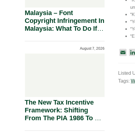
un
Malaysia – Font
“K
Copyright Infringement In
“Y
Malaysia: What To Do If
“Y
You Receive A Demand
“E
Letter.
August 7, 2026
E
m
a
Listed 
i
Tags:
W
l
The New Tax Incentive
Framework: Shifting
From The PIA 1986 To A
New Era Of Tax
Incentives.