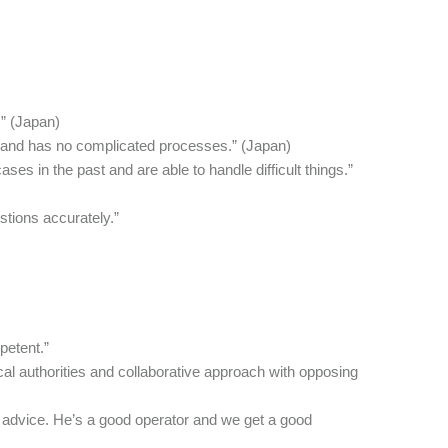
.” (Japan)
ond and has no complicated processes.” (Japan)
es in the past and are able to handle difficult things.”
tions accurately.”
petent.”
cal authorities and collaborative approach with opposing
 advice. He’s a good operator and we get a good