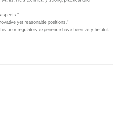
 aspects.”
ovative yet reasonable positions.”
is prior regulatory experience have been very helpful.”