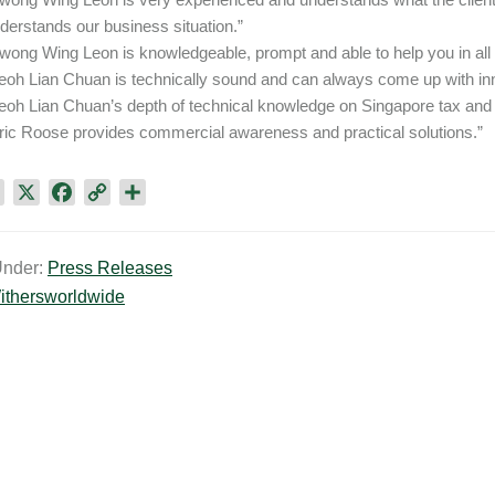
derstands our business situation.”
wong Wing Leon is knowledgeable, prompt and able to help you in all
eoh Lian Chuan is technically sound and can always come up with inn
eoh Lian Chuan’s depth of technical knowledge on Singapore tax and h
ric Roose provides commercial awareness and practical solutions.”
L
X
F
C
S
i
a
o
h
n
c
p
a
Under:
Press Releases
k
e
y
r
ithersworldwide
e
b
L
e
d
o
i
I
o
n
n
k
k