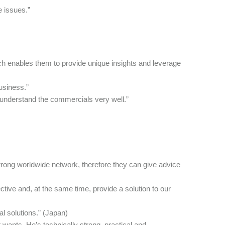
e issues.”
h enables them to provide unique insights and leverage
usiness.”
o understand the commercials very well.”
rong worldwide network, therefore they can give advice
tive and, at the same time, provide a solution to our
al solutions.” (Japan)
ants. He’s technically strong, practical and