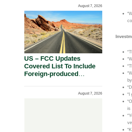
August 7, 2026
“W
co
Investm
“T
US – FCC Updates
“W
Covered List To Include
“T
Foreign-produced
“W
by
Advanced Robotic
“D
Devices And Power
August 7, 2026
“I
Inverters On National
“O
Security Grounds.
is
“Y
ve
“K