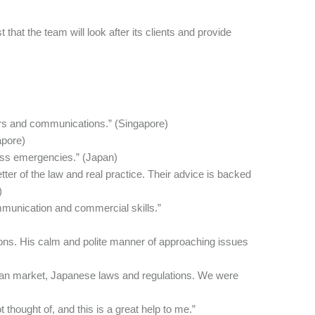
that the team will look after its clients and provide
ers and communications.” (Singapore)
apore)
ness emergencies.” (Japan)
ter of the law and real practice. Their advice is backed
)
mmunication and commercial skills.”
ions. His calm and polite manner of approaching issues
pan market, Japanese laws and regulations. We were
thought of, and this is a great help to me.”