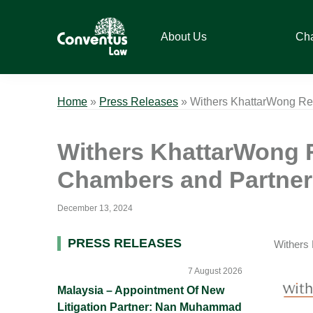
Skip
Skip
Skip
Skip
to
to
to
to
About Us
Ch
primary
main
primary
footer
navigation
content
sidebar
Conventus
Conventus
Law
Law
Home
»
Press Releases
»
Withers KhattarWong Rec
Withers KhattarWong R
Chambers and Partner
December 13, 2024
Primary
PRESS RELEASES
Withers 
Sidebar
7 August 2026
Malaysia – Appointment Of New
Litigation Partner: Nan Muhammad