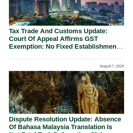
Tax Trade And Customs Update:
Court Of Appeal Affirms GST
Exemption: No Fixed Establishment
Requirement Under Section 155.
August 7, 2026
Dispute Resolution Update: Absence
Of Bahasa Malaysia Translation Is