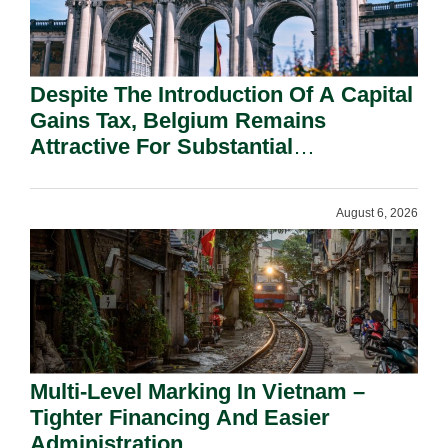
Despite The Introduction Of A Capital
Gains Tax, Belgium Remains
Attractive For Substantial
Shareholders.
August 6, 2026
Multi-Level Marking In Vietnam –
Tighter Financing And Easier
Administration.