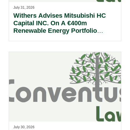
July 31, 2026
Withers Advises Mitsubishi HC
Capital INC. On A €400m
Renewable Energy Portfolio
Acquisition.
July 30, 2026