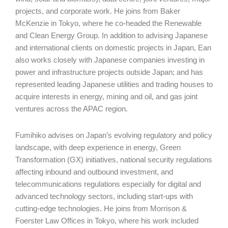
projects, and corporate work. He joins from Baker
McKenzie in Tokyo, where he co-headed the Renewable
and Clean Energy Group. In addition to advising Japanese
and international clients on domestic projects in Japan, Ean
also works closely with Japanese companies investing in
power and infrastructure projects outside Japan; and has
represented leading Japanese utilities and trading houses to
acquire interests in energy, mining and oil, and gas joint
ventures across the APAC region.
Fumihiko advises on Japan’s evolving regulatory and policy
landscape, with deep experience in energy, Green
Transformation (GX) initiatives, national security regulations
affecting inbound and outbound investment, and
telecommunications regulations especially for digital and
advanced technology sectors, including start-ups with
cutting-edge technologies. He joins from Morrison &
Foerster Law Offices in Tokyo, where his work included