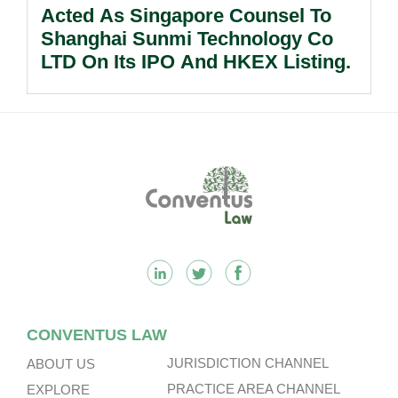
Acted As Singapore Counsel To
Shanghai Sunmi Technology Co
LTD On Its IPO And HKEX Listing.
Footer
CONVENTUS LAW
JURISDICTION CHANNEL
ABOUT US
PRACTICE AREA CHANNEL
EXPLORE