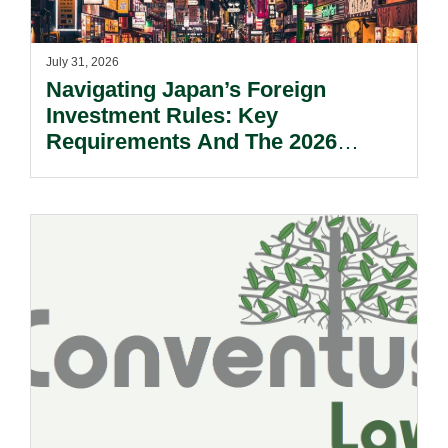
July 31, 2026
Navigating Japan’s Foreign
Investment Rules: Key
Requirements And The 2026
Reform Update.