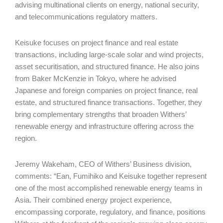
advising multinational clients on energy, national security,
and telecommunications regulatory matters.
Keisuke focuses on project finance and real estate
transactions, including large-scale solar and wind projects,
asset securitisation, and structured finance. He also joins
from Baker McKenzie in Tokyo, where he advised
Japanese and foreign companies on project finance, real
estate, and structured finance transactions. Together, they
bring complementary strengths that broaden Withers’
renewable energy and infrastructure offering across the
region.
Jeremy Wakeham, CEO of Withers’ Business division,
comments: “Ean, Fumihiko and Keisuke together represent
one of the most accomplished renewable energy teams in
Asia. Their combined energy project experience,
encompassing corporate, regulatory, and finance, positions