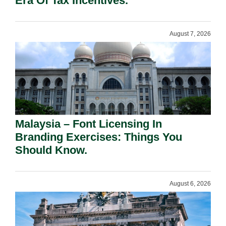
Era Of Tax Incentives.
August 7, 2026
Malaysia – Font Licensing In
Branding Exercises: Things You
Should Know.
August 6, 2026