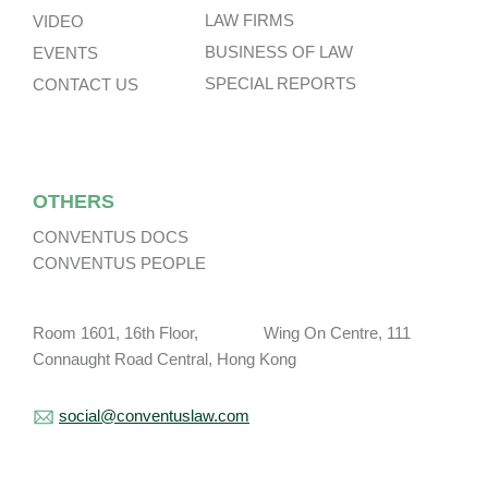
LAW FIRMS
VIDEO
BUSINESS OF LAW
EVENTS
SPECIAL REPORTS
CONTACT US
OTHERS
CONVENTUS DOCS
CONVENTUS PEOPLE
Room 1601, 16th Floor, Wing On Centre, 111
Connaught Road Central, Hong Kong
social@conventuslaw.com