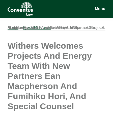
Skip
Skip
Skip
Menu
to
to
to
main
primary
footer
Conventus
Conventus
content
sidebar
Law
Law
Home
Withers Welcomes Projects And Energy Team With New Partners Ean Macpherson And Fumihiko Hori, And Special Counsel Keisuke Misuda.
»
Press Releases
»
Withers Welcomes
Projects And Energy
Team With New
Partners Ean
Macpherson And
Fumihiko Hori, And
Special Counsel