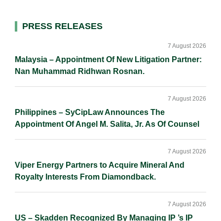
d
o
i
I
o
n
Primary
PRESS RELEASES
n
k
k
Sidebar
7 August 2026
Malaysia – Appointment Of New Litigation Partner:
Nan Muhammad Ridhwan Rosnan.
7 August 2026
Philippines – SyCipLaw Announces The
Appointment Of Angel M. Salita, Jr. As Of Counsel
7 August 2026
Viper Energy Partners to Acquire Mineral And
Royalty Interests From Diamondback.
7 August 2026
US – Skadden Recognized By Managing IP ’s IP