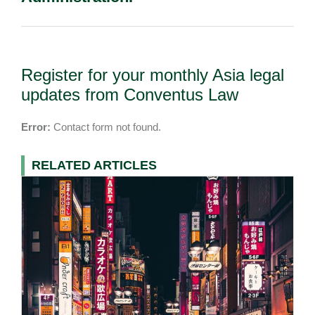
Register for your monthly Asia legal
updates from Conventus Law
Error:
Contact form not found.
RELATED ARTICLES