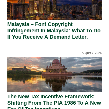
Malaysia – Font Copyright
Infringement In Malaysia: What To Do
If You Receive A Demand Letter.
August 7, 2026
The New Tax Incentive Framework:
Shifting From The PIA 1986 To A New