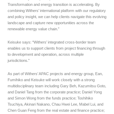
Transformation and energy transition is accelerating. By
combining Withers’ international platform with our regulatory
and policy insight, we can help clients navigate this evolving
landscape and capture new opportunities across the
renewable energy value chain.”
Keisuke says: “Withers’ integrated cross-border team
enables us to support clients from project financing through
to development and operation, across multiple
jurisdictions.”
As part of Withers’ APAC projects and energy group, Ean,
Fumihiko and Keisuke will work closely with a strong
multidisciplinary team including Gary Beh, Kazumitsu Goto,
and Daniel Tang from the corporate practice; Daniel Yong
and Simon Wong from the funds practice; Toshihiko
Tsuchiya, Akinari Nakano, Chau Hwei Lee, Mabel Lui, and
Chen Guan Feng from the real estate and finance practice;