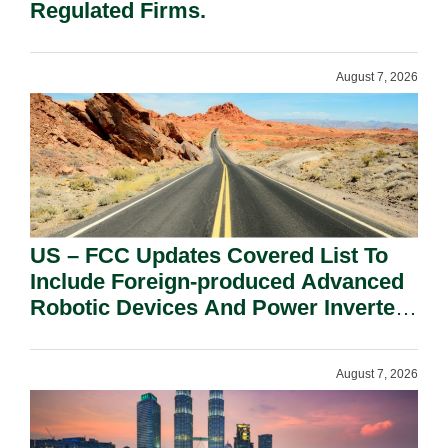
Regulated Firms.
August 7, 2026
US – FCC Updates Covered List To
Include Foreign-produced Advanced
Robotic Devices And Power Inverters
On National Security Grounds.
August 7, 2026