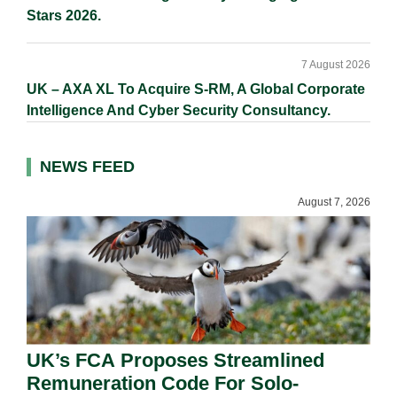
Stars 2026.
7 August 2026
UK – AXA XL To Acquire S-RM, A Global Corporate
Intelligence And Cyber Security Consultancy.
NEWS FEED
August 7, 2026
UK’s FCA Proposes Streamlined
Remuneration Code For Solo-