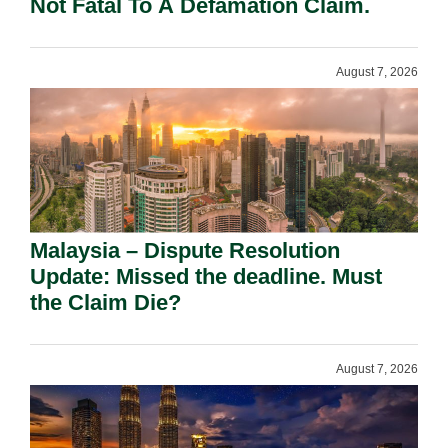
Not Fatal To A Defamation Claim.
August 7, 2026
Malaysia – Dispute Resolution
Update: Missed the deadline. Must
the Claim Die?
August 7, 2026