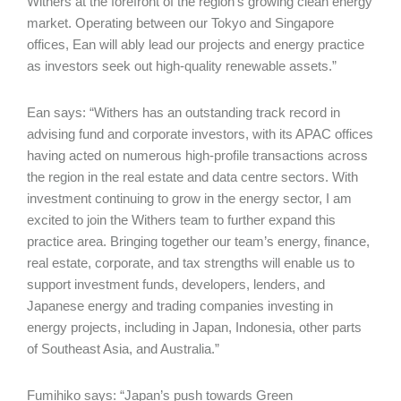
Withers at the forefront of the region’s growing clean energy
market. Operating between our Tokyo and Singapore
offices, Ean will ably lead our projects and energy practice
as investors seek out high-quality renewable assets.”
Ean says: “Withers has an outstanding track record in
advising fund and corporate investors, with its APAC offices
having acted on numerous high-profile transactions across
the region in the real estate and data centre sectors. With
investment continuing to grow in the energy sector, I am
excited to join the Withers team to further expand this
practice area. Bringing together our team’s energy, finance,
real estate, corporate, and tax strengths will enable us to
support investment funds, developers, lenders, and
Japanese energy and trading companies investing in
energy projects, including in Japan, Indonesia, other parts
of Southeast Asia, and Australia.”
Fumihiko says: “Japan’s push towards Green