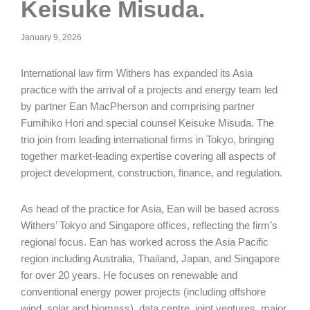
Keisuke Misuda.
January 9, 2026
International law firm Withers has expanded its Asia
practice with the arrival of a projects and energy team led
by partner Ean MacPherson and comprising partner
Fumihiko Hori and special counsel Keisuke Misuda. The
trio join from leading international firms in Tokyo, bringing
together market-leading expertise covering all aspects of
project development, construction, finance, and regulation.
As head of the practice for Asia, Ean will be based across
Withers’ Tokyo and Singapore offices, reflecting the firm’s
regional focus. Ean has worked across the Asia Pacific
region including Australia, Thailand, Japan, and Singapore
for over 20 years. He focuses on renewable and
conventional energy power projects (including offshore
wind, solar and biomass), data centre, joint ventures, major