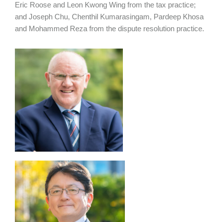
Eric Roose and Leon Kwong Wing from the tax practice;
and Joseph Chu, Chenthil Kumarasingam, Pardeep Khosa
and Mohammed Reza from the dispute resolution practice.