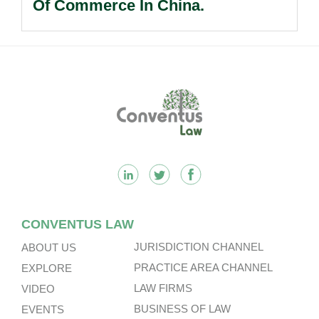
Of Commerce In China.
Footer
CONVENTUS LAW
JURISDICTION CHANNEL
ABOUT US
PRACTICE AREA CHANNEL
EXPLORE
LAW FIRMS
VIDEO
BUSINESS OF LAW
EVENTS