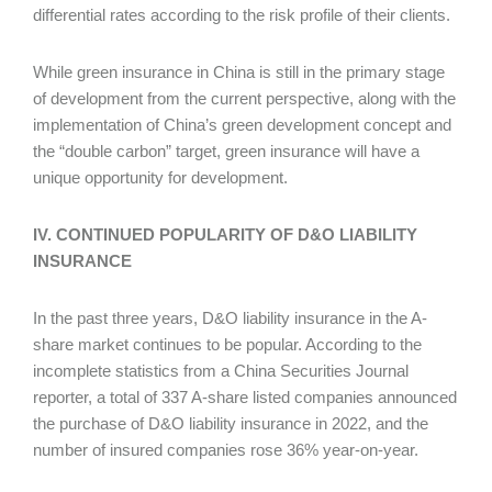
differential rates according to the risk profile of their clients.
While green insurance in China is still in the primary stage
of development from the current perspective, along with the
implementation of China’s green development concept and
the “double carbon” target, green insurance will have a
unique opportunity for development.
IV. CONTINUED POPULARITY OF D&O LIABILITY
INSURANCE
In the past three years, D&O liability insurance in the A-
share market continues to be popular. According to the
incomplete statistics from a China Securities Journal
reporter, a total of 337 A-share listed companies announced
the purchase of D&O liability insurance in 2022, and the
number of insured companies rose 36% year-on-year.