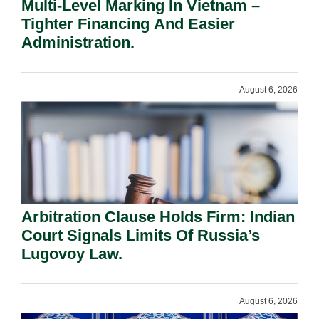
Multi-Level Marking In Vietnam –
Tighter Financing And Easier
Administration.
August 6, 2026
Arbitration Clause Holds Firm: Indian
Court Signals Limits Of Russia’s
Lugovoy Law.
August 6, 2026