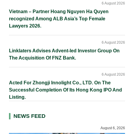
6 August 2026
Vietnam – Partner Hoang Nguyen Ha Quyen
recognized Among ALB Asia’s Top Female
Lawyers 2026.
6 August 2026
Linklaters Advises Advent-led Investor Group On
The Acquisition Of FNZ Bank.
6 August 2026
Acted For Zhongji Innolight Co., LTD. On The
Successful Completion Of Its Hong Kong IPO And
Listing.
NEWS FEED
August 6, 2026