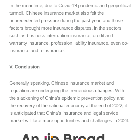
In the meantime, due to Covid-19 pandemic and geopolitical
turmoil, Chinese insurance market also felt the
unprecedented pressure during the past year, and those
factors brought more insurance disputes, in the sectors
such as business interruption insurance, credit and
warranty insurance, profession liability insurance, even co-
insurance and reinsurance.
V. Conclusion
Generally speaking, Chinese insurance market and
regulation are undergoing the tremendous changes. With
the slackening of China’s epidemic prevention policy and
the recovery of the national economy at the end of 2022, it
is anticipated that China’s insurance and legal service
market will face more opportunities and challenges in 2023.