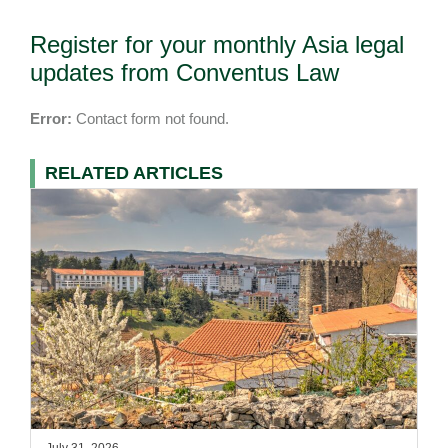
Register for your monthly Asia legal
updates from Conventus Law
Error:
Contact form not found.
RELATED ARTICLES