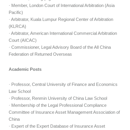
· Member, London Court of International Arbitration (Asia
Pacific)
· Arbitrator, Kuala Lumpur Regional Center of Arbitration
(KLRCA)
· Arbitrator, American International Commercial Arbitration
Court (AICAC)
· Commissioner, Legal Advisory Board of the All China
Federation of Returned Overseas
Academic Posts
· Professor, Central University of Finance and Economics
Law School
· Professor, Renmin University of China Law School
· Membership of the Legal Professional Compliance
Committee of Insurance Asset Management Association of
China
· Expert of the Expert Database of Insurance Asset