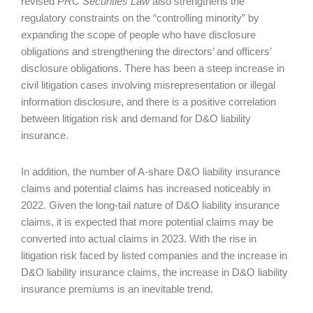
revised
PRC Securities Law
also strengthens the
regulatory constraints on the “controlling minority” by
expanding the scope of people who have disclosure
obligations and strengthening the directors’ and officers’
disclosure obligations. There has been a steep increase in
civil litigation cases involving misrepresentation or illegal
information disclosure, and there is a positive correlation
between litigation risk and demand for D&O liability
insurance.
In addition, the number of A-share D&O liability insurance
claims and potential claims has increased noticeably in
2022. Given the long-tail nature of D&O liability insurance
claims, it is expected that more potential claims may be
converted into actual claims in 2023. With the rise in
litigation risk faced by listed companies and the increase in
D&O liability insurance claims, the increase in D&O liability
insurance premiums is an inevitable trend.