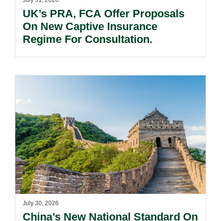
July 31, 2026
UK’s PRA, FCA Offer Proposals
On New Captive Insurance
Regime For Consultation.
July 30, 2026
China’s New National Standard On