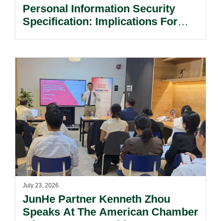
Personal Information Security
Specification: Implications For
Multinational Companies In China.
July 23, 2026
JunHe Partner Kenneth Zhou
Speaks At The American Chamber