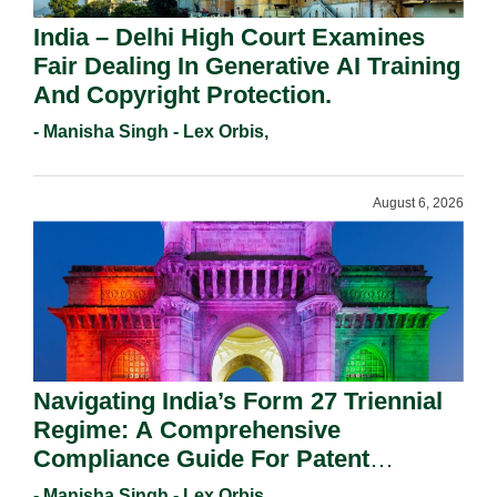
India – Delhi High Court Examines
Fair Dealing In Generative AI Training
And Copyright Protection.
- Manisha Singh - Lex Orbis,
August 6, 2026
Navigating India’s Form 27 Triennial
Regime: A Comprehensive
Compliance Guide For Patent
Holders For Working Statement
- Manisha Singh - Lex Orbis,