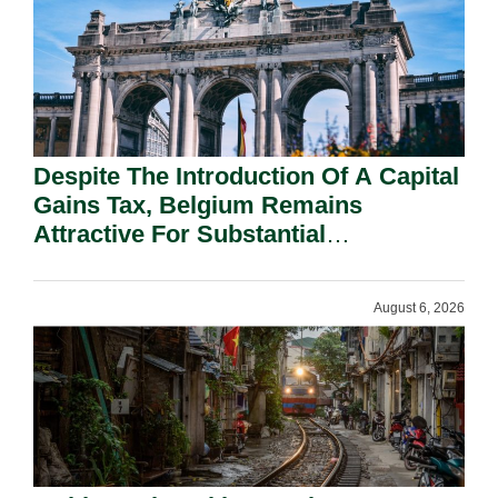
Despite The Introduction Of A Capital
Gains Tax, Belgium Remains
Attractive For Substantial
Shareholders.
August 6, 2026