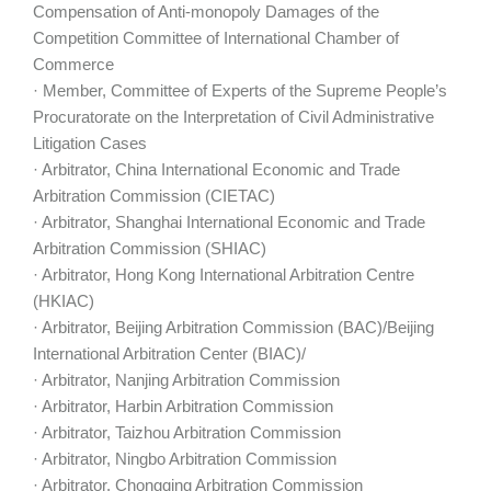
Compensation of Anti-monopoly Damages of the
Competition Committee of International Chamber of
Commerce
· Member, Committee of Experts of the Supreme People’s
Procuratorate on the Interpretation of Civil Administrative
Litigation Cases
· Arbitrator, China International Economic and Trade
Arbitration Commission (CIETAC)
· Arbitrator, Shanghai International Economic and Trade
Arbitration Commission (SHIAC)
· Arbitrator, Hong Kong International Arbitration Centre
(HKIAC)
· Arbitrator, Beijing Arbitration Commission (BAC)/Beijing
International Arbitration Center (BIAC)/
· Arbitrator, Nanjing Arbitration Commission
· Arbitrator, Harbin Arbitration Commission
· Arbitrator, Taizhou Arbitration Commission
· Arbitrator, Ningbo Arbitration Commission
· Arbitrator, Chongqing Arbitration Commission