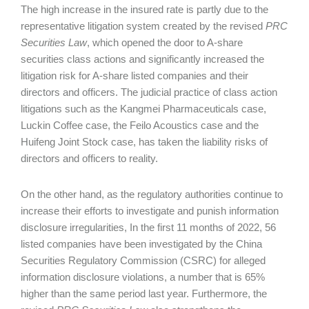
The high increase in the insured rate is partly due to the
representative litigation system created by the revised
PRC
Securities Law
, which opened the door to A-share
securities class actions and significantly increased the
litigation risk for A-share listed companies and their
directors and officers. The judicial practice of class action
litigations such as the Kangmei Pharmaceuticals case,
Luckin Coffee case, the Feilo Acoustics case and the
Huifeng Joint Stock case, has taken the liability risks of
directors and officers to reality.
On the other hand, as the regulatory authorities continue to
increase their efforts to investigate and punish information
disclosure irregularities, In the first 11 months of 2022, 56
listed companies have been investigated by the China
Securities Regulatory Commission (CSRC) for alleged
information disclosure violations, a number that is 65%
higher than the same period last year. Furthermore, the