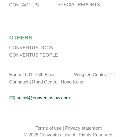
SPECIAL REPORTS
CONTACT US
OTHERS
CONVENTUS DOCS
CONVENTUS PEOPLE
Room 1601, 16th Floor, Wing On Centre, 111
Connaught Road Central, Hong Kong
social@conventuslaw.com
Terms of use
|
Privacy statement
© 2026 Conventus Law. All Rights Reserved.