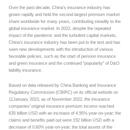
Over the past decade, China’s insurance industry has
grown rapidly and held the second largest premium market
share worldwide for many years, contributing steadily to the
global insurance market. In 2022, despite the repeated
impact of the pandemic and the turbulent capital markets,
China’s insurance industry has been put to the test and has
seen new developments with the introduction of various
favorable policies, such as the start of pension insurance
and green insurance and the continued “popularity” of D&O
liability insurance.
Based on data released by China Banking and Insurance
Regulatory Commission (CBIRC) on its official website on
11January 2023, as of November 2022, the insurance
companies’ original insurance premium income reached
635 billion USD with an increase of 4.95% year-on-year; the
claims and benefits paid out were 192 billion USD with a
decrease of 0.60% year-on-year; the total assets of the