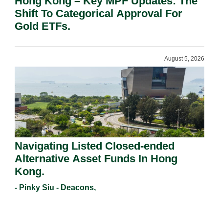
Hong Kong – Key MPF Updates: The
Shift To Categorical Approval For
Gold ETFs.
August 5, 2026
Navigating Listed Closed-ended
Alternative Asset Funds In Hong
Kong.
- Pinky Siu - Deacons,