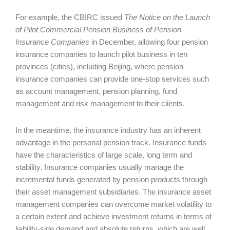
For example, the CBIRC issued
The Notice on the Launch
of Pilot Commercial Pension Business of Pension
Insurance Companies
in December, allowing four pension
insurance companies to launch pilot business in ten
provinces (cities), including Beijing, where pension
insurance companies can provide one-stop services such
as account management, pension planning, fund
management and risk management to their clients.
In the meantime, the insurance industry has an inherent
advantage in the personal pension track. Insurance funds
have the characteristics of large scale, long term and
stability. Insurance companies usually manage the
incremental funds generated by pension products through
their asset management subsidiaries. The insurance asset
management companies can overcome market volatility to
a certain extent and achieve investment returns in terms of
liability-side demand and absolute returns, which are well