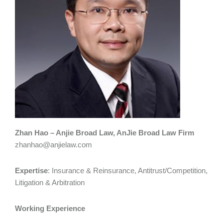
Zhan Hao – Anjie Broad Law, AnJie Broad Law Firm
zhanhao@anjielaw.com
Expertise
: Insurance & Reinsurance, Antitrust/Competition,
Litigation & Arbitration
Working Experience