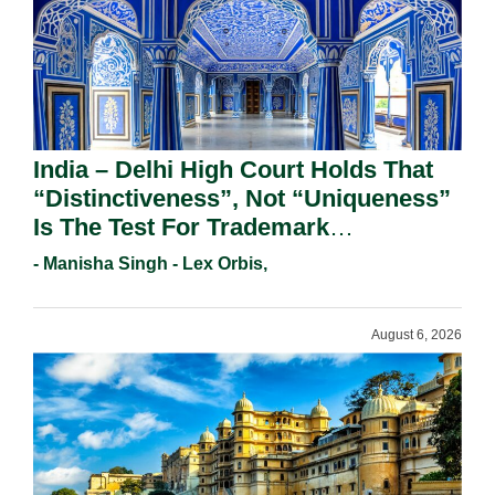
India – Delhi High Court Holds That
“Distinctiveness”, Not “Uniqueness”
Is The Test For Trademark
Registration Under Section 9(1)(A).
- Manisha Singh - Lex Orbis,
August 6, 2026