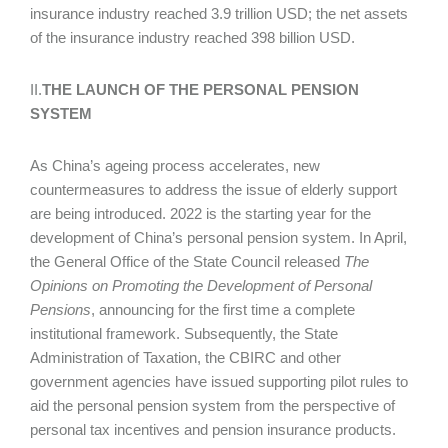
insurance industry reached 3.9 trillion USD; the net assets
of the insurance industry reached 398 billion USD.
II.
THE LAUNCH OF THE PERSONAL PENSION
SYSTEM
As China’s ageing process accelerates, new
countermeasures to address the issue of elderly support
are being introduced. 2022 is the starting year for the
development of China’s personal pension system. In April,
the General Office of the State Council released
The
Opinions on Promoting the Development of Personal
Pensions
, announcing for the first time a complete
institutional framework. Subsequently, the State
Administration of Taxation, the CBIRC and other
government agencies have issued supporting pilot rules to
aid the personal pension system from the perspective of
personal tax incentives and pension insurance products.