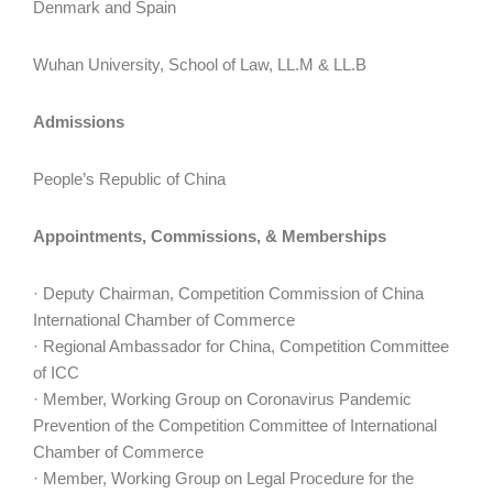
Denmark and Spain
Wuhan University, School of Law, LL.M & LL.B
Admissions
People’s Republic of China
Appointments, Commissions, & Memberships
· Deputy Chairman, Competition Commission of China
International Chamber of Commerce
· Regional Ambassador for China, Competition Committee
of ICC
· Member, Working Group on Coronavirus Pandemic
Prevention of the Competition Committee of International
Chamber of Commerce
· Member, Working Group on Legal Procedure for the