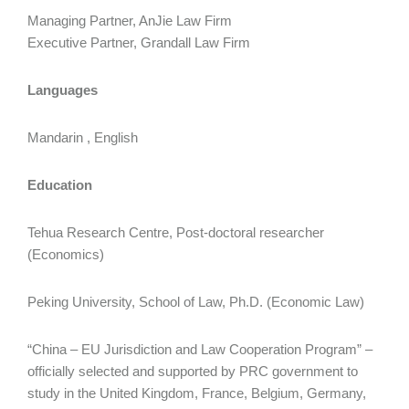
Managing Partner, AnJie Law Firm
Executive Partner, Grandall Law Firm
Languages
Mandarin , English
Education
Tehua Research Centre, Post-doctoral researcher
(Economics)
Peking University, School of Law, Ph.D. (Economic Law)
“China – EU Jurisdiction and Law Cooperation Program” –
officially selected and supported by PRC government to
study in the United Kingdom, France, Belgium, Germany,