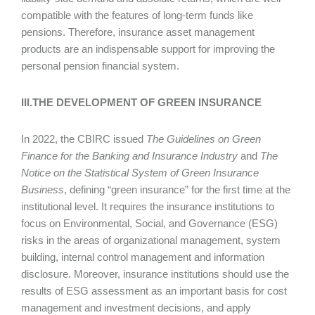
compatible with the features of long-term funds like
pensions. Therefore, insurance asset management
products are an indispensable support for improving the
personal pension financial system.
III.THE DEVELOPMENT OF GREEN INSURANCE
In 2022, the CBIRC issued
The Guidelines on Green
Finance for the Banking and Insurance Industry
and
The
Notice on the Statistical System of Green Insurance
Business
, defining “green insurance” for the first time at the
institutional level. It requires the insurance institutions to
focus on Environmental, Social, and Governance (ESG)
risks in the areas of organizational management, system
building, internal control management and information
disclosure. Moreover, insurance institutions should use the
results of ESG assessment as an important basis for cost
management and investment decisions, and apply