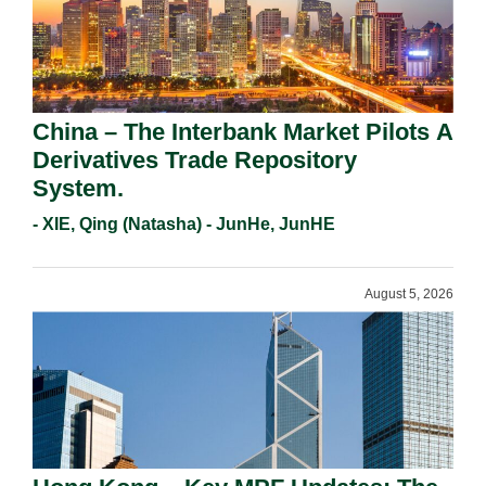
China – The Interbank Market Pilots A
Derivatives Trade Repository
System.
- XIE, Qing (Natasha) - JunHe, JunHE
August 5, 2026