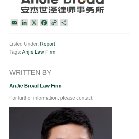
E
L
X
F
C
S
m
i
a
o
h
a
n
c
p
a
Listed Under:
Report
i
k
e
y
r
Tags:
Anjie Law Firm
l
e
b
L
e
d
o
i
I
o
n
WRITTEN BY
n
k
k
AnJie Broad Law Firm
For further information, please contact: