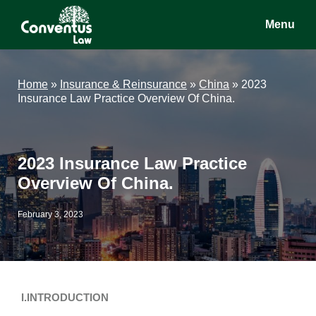
Skip
Skip
Skip
Menu
to
to
to
main
primary
footer
Conventus
Conventus
content
sidebar
Law
Law
Home
»
Insurance & Reinsurance
»
China
»
2023
Insurance Law Practice Overview Of China.
2023 Insurance Law Practice
Overview Of China.
February 3, 2023
I.INTRODUCTION