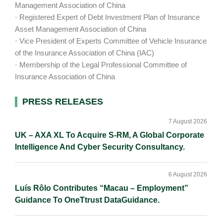
Management Association of China
· Registered Expert of Debt Investment Plan of Insurance
Asset Management Association of China
· Vice President of Experts Committee of Vehicle Insurance
of the Insurance Association of China (IAC)
· Membership of the Legal Professional Committee of
Insurance Association of China
Primary
PRESS RELEASES
Sidebar
7 August 2026
UK – AXA XL To Acquire S-RM, A Global Corporate
Intelligence And Cyber Security Consultancy.
6 August 2026
Luís Rôlo Contributes “Macau – Employment”
Guidance To OneTtrust DataGuidance.