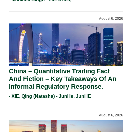
Requirements In 2026.
August 6, 2026
China – Quantitative Trading Fact
And Fiction – Key Takeaways Of An
Informal Regulatory Response.
- XIE, Qing (Natasha) - JunHe, JunHE
August 6, 2026