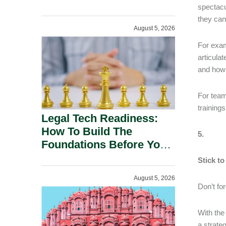
spectacu
they can
August 5, 2026
For exam
articula
and how 
For team
training
Legal Tech Readiness:
How To Build The
5.
Foundations Before You
Buy.
Stick to
August 5, 2026
Don’t fo
With the
a strate