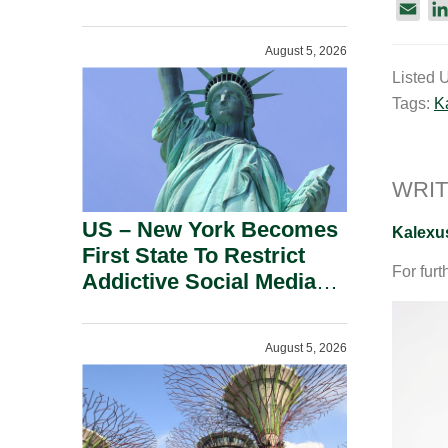
Power Inverters And
E
Advanced Robotic
m
August 5, 2026
a
Devices.
Listed 
i
Tags:
K
l
WRIT
US – New York Becomes
Kalexu
First State To Restrict
For furt
Addictive Social Media
Features For Minors.
August 5, 2026