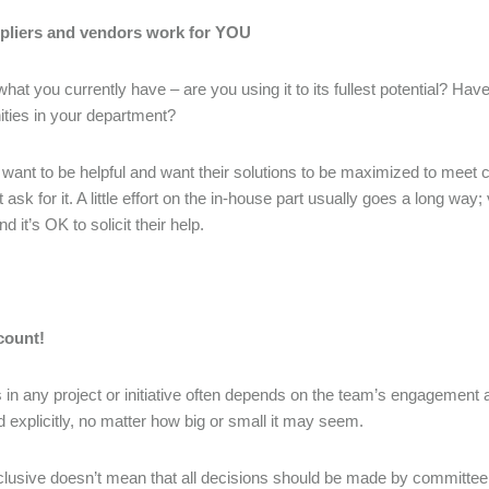
pliers and vendors work for YOU
what you currently have – are you using it to its fullest potential? Ha
ities in your department?
want to be helpful and want their solutions to be maximized to meet cl
t ask for it. A little effort on the in-house part usually goes a long w
d it’s OK to solicit their help.
count!
in any project or initiative often depends on the team’s engagement 
explicitly, no matter how big or small it may seem.
clusive doesn’t mean that all decisions should be made by committee o