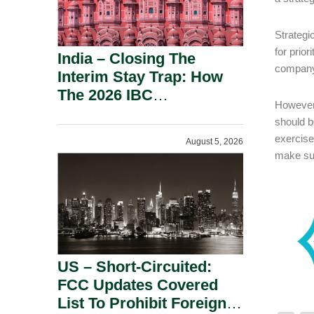
Strategi
for prio
India – Closing The
compan
Interim Stay Trap: How
The 2026 IBC
However,
Amendment Has
should b
Rebalanced Personal
exercise
August 5, 2026
Guarantor Risk.
make sur
US – Short-Circuited:
FCC Updates Covered
List To Prohibit Foreign