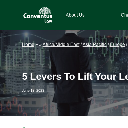
Skip
Skip
Skip
Skip
to
to
to
to
About Us
Ch
primary
main
primary
footer
navigation
content
sidebar
Conventus
Conventus
Law
Law
Home
»
»
Africa/Middle East
/
Asia Pacific
/
Europe
5 Levers To Lift Your 
June 13, 2023