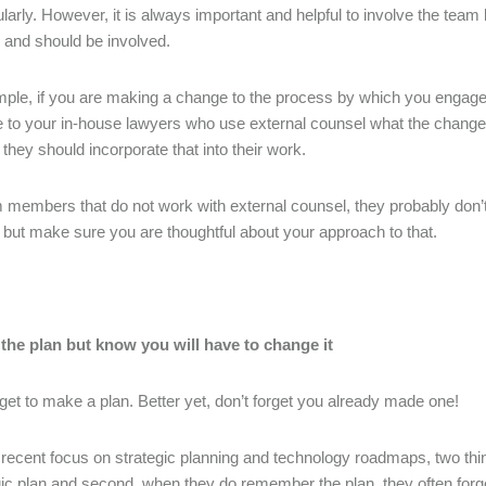
larly. However, it is always important and helpful to involve the team
 and should be involved.
ple, if you are making a change to the process by which you engage 
te to your in-house lawyers who use external counsel what the changes
they should incorporate that into their work.
 members that do not work with external counsel, they probably don’
s but make sure you are thoughtful about your approach to that.
 the plan but know you will have to change it
rget to make a plan. Better yet, don’t forget you already made one!
 recent focus on strategic planning and technology roadmaps, two thin
gic plan and second, when they do remember the plan, they often forge