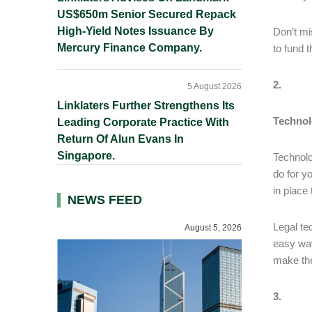
US$650m Senior Secured Repack
High-Yield Notes Issuance By
Don’t mi
Mercury Finance Company.
to fund 
2.
5 August 2026
Linklaters Further Strengthens Its
Technol
Leading Corporate Practice With
Return Of Alun Evans In
Singapore.
Technolo
do for y
in place
NEWS FEED
Legal te
August 5, 2026
easy way
make the
3.