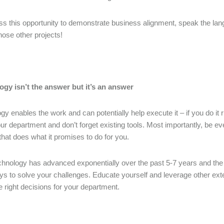
ss this opportunity to demonstrate business alignment, speak the l
those other projects!
ogy isn’t the answer but it’s an answer
gy enables the work and can potentially help execute it – if you do it 
our department and don’t forget existing tools. Most importantly, be eve
 that does what it promises to do for you.
chnology has advanced exponentially over the past 5-7 years and the m
s to solve your challenges. Educate yourself and leverage other exte
 right decisions for your department.