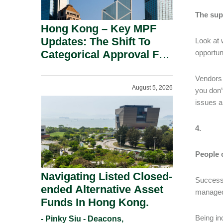
The sup
Hong Kong – Key MPF
Updates: The Shift To
Look at 
Categorical Approval For
opportun
Gold ETFs.
Vendors 
August 5, 2026
you don’
issues an
4.
People 
Navigating Listed Closed-
Success 
ended Alternative Asset
managed 
Funds In Hong Kong.
Being in
- Pinky Siu - Deacons,