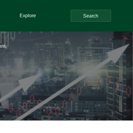
Explore
Search
ent.