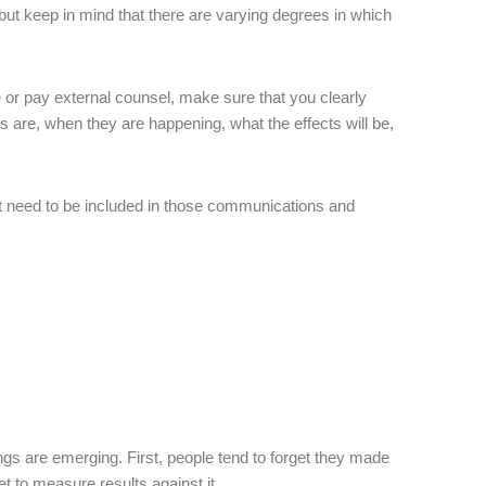
 but keep in mind that there are varying degrees in which
or pay external counsel, make sure that you clearly
 are, when they are happening, what the effects will be,
t need to be included in those communications and
gs are emerging. First, people tend to forget they made
t to measure results against it.