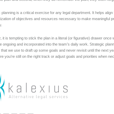
c planning is a critical exercise for any legal department. It helps al
ritization of objectives and resources necessary to make meaningful p
y.
 it is tempting to stick the plan in a literal (or figurative) drawer on
e ongoing and incorporated into the team’s daily work. Strategic plan
 that we use to draft up some goals and never revisit until the next y
e you’re still on the right track or adjust goals and priorities when n