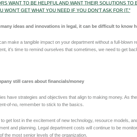
RS WANT TO BE HELPFUL AND WANT THEIR SOLUTIONS TO B
U WON’T GET WHAT YOU NEED IF YOU DON’T ASK FOR IT.”
many ideas and innovations in legal, it can be difficult to know 
can make a tangible impact on your department without a full-blown revol
nt, it’s time to remind ourselves that sometimes, we need to get back
pany still cares about financials/money
s have strategies and objectives that align to making money. As the
nt-of-no, remember to stick to the basics.
y to get lost in the excitement of new technology, resource models, and
nt and planning. Legal department costs will continue to be monitored
y of the most senior levels of the organization.