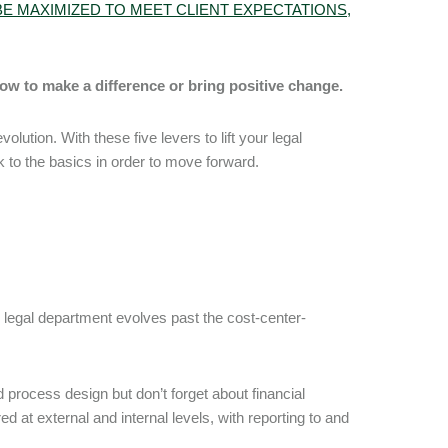
E MAXIMIZED TO MEET CLIENT EXPECTATIONS,
how to make a difference or bring positive change.
ution. With these five levers to lift your legal
 to the basics in order to move forward.
 legal department evolves past the cost-center-
 process design but don’t forget about financial
 at external and internal levels, with reporting to and