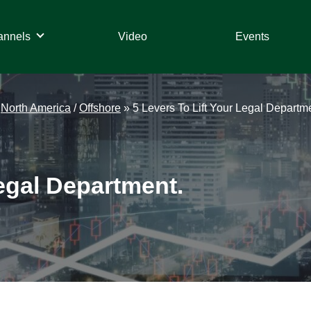
annels
Video
Events
/
North America
/
Offshore
»
5 Levers To Lift Your Legal Departm
Legal Department.