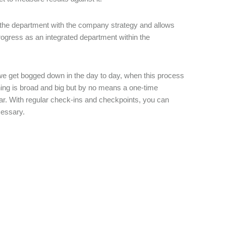
ign the department with the company strategy and allows
rogress as an integrated department within the
ce we get bogged down in the day to day, when this process
ning is broad and big but by no means a one-time
ear. With regular check-ins and checkpoints, you can
ecessary.