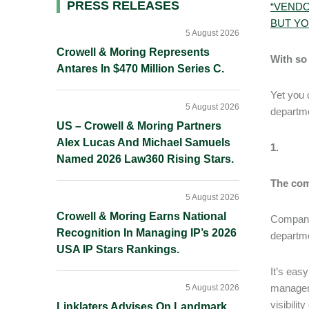
Primary
PRESS RELEASES
“VENDO
BUT YO
Sidebar
5 August 2026
Crowell & Moring Represents
With so 
Antares In $470 Million Series C.
Yet you 
5 August 2026
departme
US – Crowell & Moring Partners
Alex Lucas And Michael Samuels
1.
Named 2026 Law360 Rising Stars.
The com
5 August 2026
Crowell & Moring Earns National
Companie
Recognition In Managing IP’s 2026
departme
USA IP Stars Rankings.
It’s eas
manageme
5 August 2026
visibilit
Linklaters Advises On Landmark