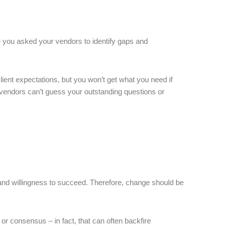
ve you asked your vendors to identify gaps and
ient expectations, but you won’t get what you need if
ay; vendors can’t guess your outstanding questions or
and willingness to succeed. Therefore, change should be
r consensus – in fact, that can often backfire