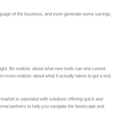
anguage of the business, and even generate some savings
right. Be realistic about what new tools can and cannot
n more realistic about what it actually takes to get a tool
arket is saturated with solutions offering quick and
rnal partners to help you navigate the landscape and