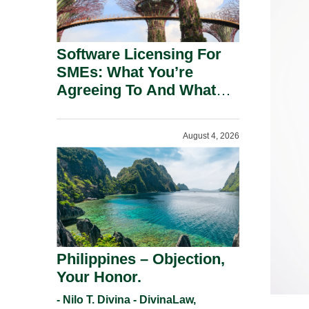
Software Licensing For
SMEs: What You’re
Agreeing To And What
You Should Negotiate.
August 4, 2026
Philippines – Objection,
Your Honor.
- Nilo T. Divina - DivinaLaw,