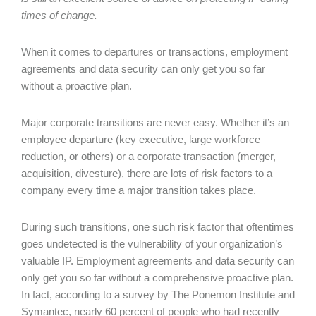
times of change.
When it comes to departures or transactions, employment
agreements and data security can only get you so far
without a proactive plan.
Major corporate transitions are never easy. Whether it’s an
employee departure (key executive, large workforce
reduction, or others) or a corporate transaction (merger,
acquisition, divesture), there are lots of risk factors to a
company every time a major transition takes place.
During such transitions, one such risk factor that oftentimes
goes undetected is the vulnerability of your organization’s
valuable IP. Employment agreements and data security can
only get you so far without a comprehensive proactive plan.
In fact, according to a survey by The Ponemon Institute and
Symantec, nearly 60 percent of people who had recently