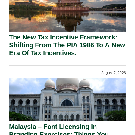
The New Tax Incentive Framework:
Shifting From The PIA 1986 To A New
Era Of Tax Incentives.
August 7, 2026
Malaysia – Font Licensing In
Branding Exercises: Things You