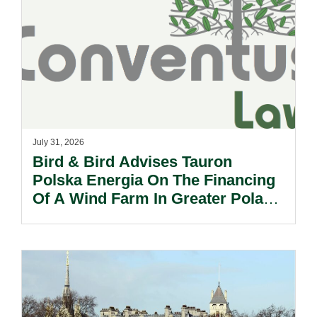
July 31, 2026
Bird & Bird Advises Tauron
Polska Energia On The Financing
Of A Wind Farm In Greater Poland
Voivodeship.