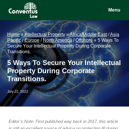
Skip
Skip
Skip
Menu
to
to
to
main
primary
footer
Conventus
Conventus
content
sidebar
Law
Law
Home
»
Intellectual Property
»
Africa/Middle East
/
Asia
Pacific
/
Europe
/
North America
/
Offshore
»
5 Ways To
Secure Your Intellectual Property During Corporate
Transitions.
5 Ways To Secure Your Intellectual
Property During Corporate
Transitions.
July 22, 2022
Editor’s Note: First published way back in 2017, this article
is still an excellent source of advice on protecting IP during