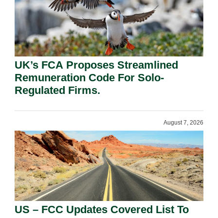
UK’s FCA Proposes Streamlined
Remuneration Code For Solo-
Regulated Firms.
August 7, 2026
US – FCC Updates Covered List To