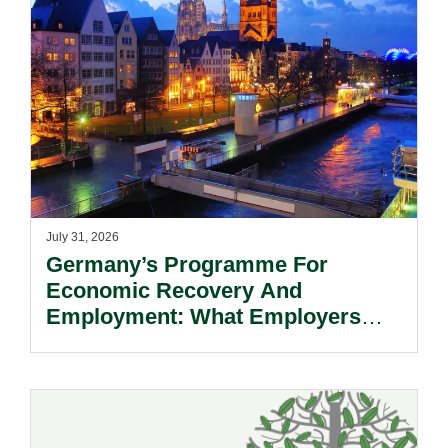
July 31, 2026
Germany’s Programme For
Economic Recovery And
Employment: What Employers
Need To Know.