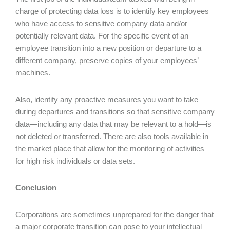
charge of protecting data loss is to identify key employees
who have access to sensitive company data and/or
potentially relevant data. For the specific event of an
employee transition into a new position or departure to a
different company, preserve copies of your employees’
machines.
Also, identify any proactive measures you want to take
during departures and transitions so that sensitive company
data—including any data that may be relevant to a hold—is
not deleted or transferred. There are also tools available in
the market place that allow for the monitoring of activities
for high risk individuals or data sets.
Conclusion
Corporations are sometimes unprepared for the danger that
a major corporate transition can pose to your intellectual