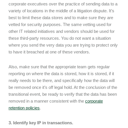
corporate executives over the practice of sending data to a
variety of locations in the middle of a litigation dispute. It’s
best to limit these data stores and to make sure they are
vetted for security purposes. The same vetting used for
other IT related initiatives and vendors should be used for
these third-party resources. You do not want a situation
where you send the very data you are trying to protect only
to have it breached at one of these vendors.
Also, make sure that the appropriate team gets regular
reporting on where the data is stored, how it is stored, if it
really needs to be there, and specifically how the data will
be removed once it’s off legal hold. At the conclusion of the
transitional event, be ready to verify that the data has been
removed in a manner consistent with the
corporate
retention policies
.
3. Identify key IP in transactions.