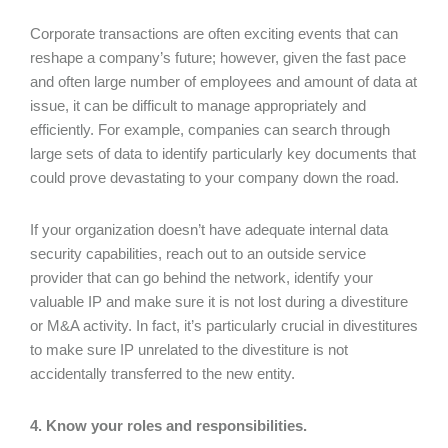
Corporate transactions are often exciting events that can
reshape a company’s future; however, given the fast pace
and often large number of employees and amount of data at
issue, it can be difficult to manage appropriately and
efficiently. For example, companies can search through
large sets of data to identify particularly key documents that
could prove devastating to your company down the road.
If your organization doesn’t have adequate internal data
security capabilities, reach out to an outside service
provider that can go behind the network, identify your
valuable IP and make sure it is not lost during a divestiture
or M&A activity. In fact, it’s particularly crucial in divestitures
to make sure IP unrelated to the divestiture is not
accidentally transferred to the new entity.
4. Know your roles and responsibilities.