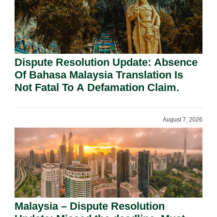
Dispute Resolution Update: Absence
Of Bahasa Malaysia Translation Is
Not Fatal To A Defamation Claim.
August 7, 2026
Malaysia – Dispute Resolution