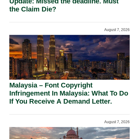
Update: Missed the deadline. Must
the Claim Die?
August 7, 2026
Malaysia – Font Copyright
Infringement In Malaysia: What To Do
If You Receive A Demand Letter.
August 7, 2026