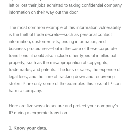
left or lost their jobs admitted to taking confidential company
information on their way out the door.
The most common example of this information vulnerability
is the theft of trade secrets—such as personal contact
information, customer lists, pricing information, and
business procedures—but in the case of these corporate
transitions, it could also include other types of intellectual
property, such as the misappropriation of copyrights,
trademarks, and patents. The loss of sales, the expense of
legal fees, and the time of tracking down and recovering
stolen IP are only some of the examples this loss of IP can
harm a company.
Here are five ways to secure and protect your company’s
IP during a corporate transition.
1. Know your data.