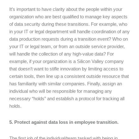
It’s important to have clarity about the people within your
organization who are best qualified to manage key aspects
of data security during these transitions. For example, who
in your IT or legal department will handle coordination of any
data production requests during a transition event? Who on
your IT or legal team, or from an outside service provider,
will handle the collection of any high-value data? For
example, if your organization is a Silicon Valley company
that doesn’t want to stifle innovation by limiting access to
certain tools, then line up a consistent outside resource that
has familiarity with similar companies. Finally, assign an
individual who will be responsible for managing any
necessary “holds” and establish a protocol for tracking all
holds.
5. Protect against data loss in employee transition.
The first job of the individual/team tasked with being in