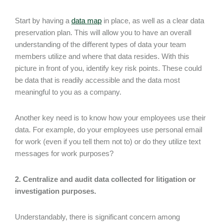
Start by having a
data map
in place, as well as a clear data
preservation plan. This will allow you to have an overall
understanding of the different types of data your team
members utilize and where that data resides. With this
picture in front of you, identify key risk points. These could
be data that is readily accessible and the data most
meaningful to you as a company.
Another key need is to know how your employees use their
data. For example, do your employees use personal email
for work (even if you tell them not to) or do they utilize text
messages for work purposes?
2. Centralize and audit data collected for litigation or
investigation purposes.
Understandably, there is significant concern among