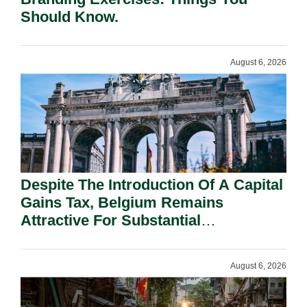
Should Know.
August 6, 2026
Despite The Introduction Of A Capital
Gains Tax, Belgium Remains
Attractive For Substantial
Shareholders.
August 6, 2026