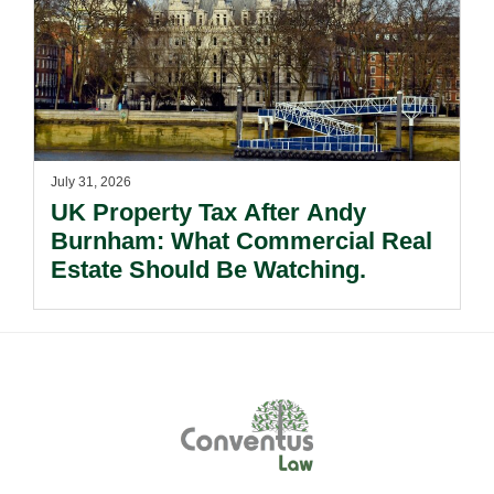
July 31, 2026
UK Property Tax After Andy
Burnham: What Commercial Real
Estate Should Be Watching.
Footer