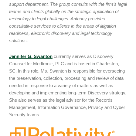
support department. The group consults with the firm’s legal
teams and clients globally on the strategic application of
technology to legal challenges. Anthony provides
consultative services to clients in the areas of litigation
readiness, electronic discovery and legal technology
solutions.
Jennifer G. Swanton
currently serves as Discovery
Counsel for Medtronic, PLC and is based in Charleston,
SC. In this role, Ms. Swanton is responsible for overseeing
the preservation, collection, processing and review of data
needed in response to a variety of matters as well as
developing and implementing long-term Discovery strategy.
She also serves as the legal advisor for the Records
Management, Information Governance, Privacy and Cyber
Security teams.