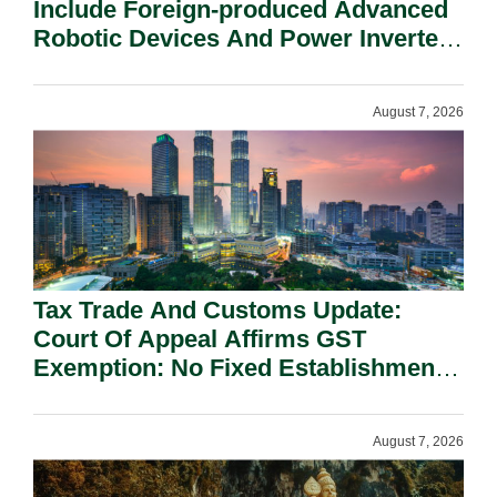
Include Foreign-produced Advanced
Robotic Devices And Power Inverters
On National Security Grounds.
August 7, 2026
Tax Trade And Customs Update:
Court Of Appeal Affirms GST
Exemption: No Fixed Establishment
Requirement Under Section 155.
August 7, 2026