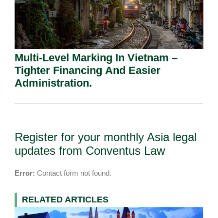
Multi-Level Marking In Vietnam –
Tighter Financing And Easier
Administration.
Register for your monthly Asia legal
updates from Conventus Law
Error:
Contact form not found.
RELATED ARTICLES