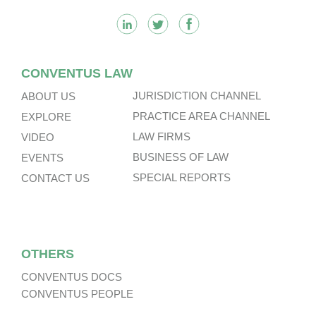
CONVENTUS LAW
JURISDICTION CHANNEL
ABOUT US
PRACTICE AREA CHANNEL
EXPLORE
LAW FIRMS
VIDEO
BUSINESS OF LAW
EVENTS
SPECIAL REPORTS
CONTACT US
OTHERS
CONVENTUS DOCS
CONVENTUS PEOPLE