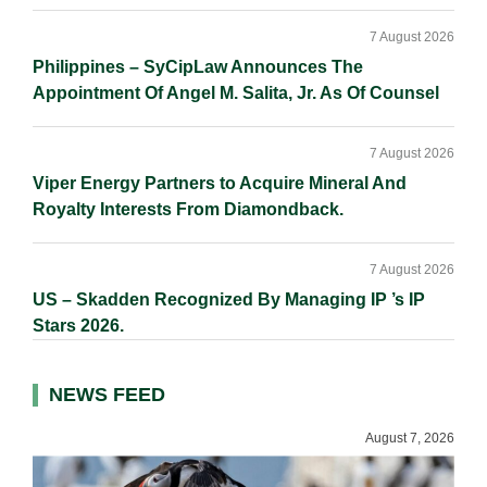
7 August 2026
Philippines – SyCipLaw Announces The
Appointment Of Angel M. Salita, Jr. As Of Counsel
7 August 2026
Viper Energy Partners to Acquire Mineral And
Royalty Interests From Diamondback.
7 August 2026
US – Skadden Recognized By Managing IP ’s IP
Stars 2026.
NEWS FEED
August 7, 2026