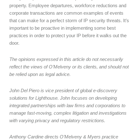
property. Employee departures, workforce reductions and
corporate transactions are common examples of events
that can make for a perfect storm of IP security threats. It’s
important to be proactive in implementing some best
practices in order to protect your IP before it walks out the
door.
The opinions expressed in this article do not necessarily
reflect the views of O’Melveny or its clients, and should not
be relied upon as legal advice.
John Del Piero is vice president of global e-discovery
solutions for Lighthouse. John focuses on developing
integrated partnerships with law firms and corporations to
manage fast-moving, complex litigation and investigations
with varying privacy and regulatory restrictions.
Anthony Cardine directs O’Melveny & Myers practice