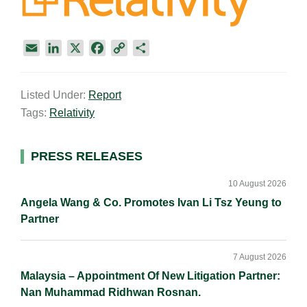
E
L
X
F
C
S
m
i
a
o
h
a
n
c
p
a
Listed Under:
Report
i
k
e
y
r
Tags:
Relativity
l
e
b
L
e
d
o
i
I
o
n
Primary
PRESS RELEASES
n
k
k
Sidebar
10 August 2026
Angela Wang & Co. Promotes Ivan Li Tsz Yeung to
Partner
7 August 2026
Malaysia – Appointment Of New Litigation Partner:
Nan Muhammad Ridhwan Rosnan.