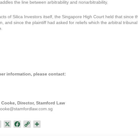
addles the line between arbitrability and nonarbitrability.
cts of Silica Investors itself, the Singapore High Court held that since 
on, and since the plaintiff had asked for reliefs which the arbitral tribuna
e.
her information, please contact:
 Cooke, Director, Stamford Law
.cooke@stamfordlaw.com.sg
L
X
F
C
S
i
a
o
h