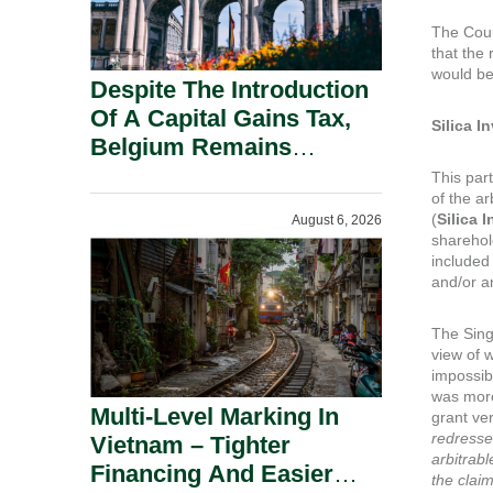
The Cour
that the 
would be
Despite The Introduction
Of A Capital Gains Tax,
Silica 
Belgium Remains
Attractive For Substantial
This par
of the ar
Shareholders.
(
Silica
I
August 6, 2026
sharehol
included
and/or a
The Sing
view of w
impossib
was more 
Multi-Level Marking In
grant ve
redresse
Vietnam – Tighter
arbitrabl
Financing And Easier
the clai