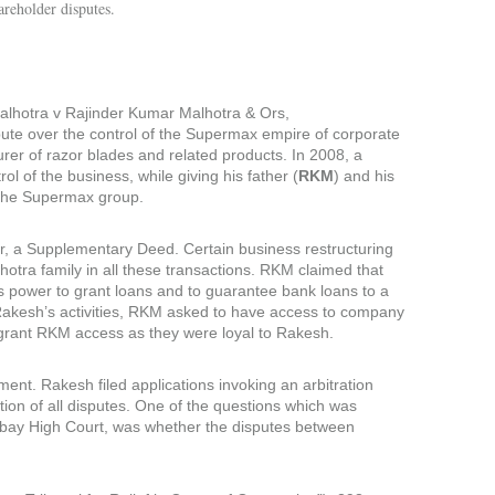
areholder disputes.
lhotra v Rajinder Kumar Malhotra & Ors,
ute over the control of the Supermax empire of corporate
rer of razor blades and related products. In 2008, a
trol of the business, while giving his father (
RKM
) and his
of the Supermax group.
er, a Supplementary Deed. Certain business restructuring
otra family in all these transactions. RKM claimed that
is power to grant loans and to guarantee bank loans to a
Rakesh’s activities, RKM asked to have access to company
o grant RKM access as they were loyal to Rakesh.
t. Rakesh filed applications invoking an arbitration
ion of all disputes. One of the questions which was
bay High Court, was whether the disputes between