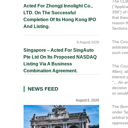
The CLB 
Acted For Zhongji Innolight Co.,
(“Applic
398”) of
LTD. On The Successful
that the
Completion Of Its Hong Kong IPO
reason t
And Listing.
Sections
The Cour
6 August 2026
arbitrat
Singapore – Acted For SingAuto
such com
Pte Ltd On Its Proposed NASDAQ
Listing Via A Business
The Cour
Combination Agreement.
Allen), a
interest 
“
… An ar
decision
NEWS FEED
so would
August 6, 2026
The Bomb
under Se
arbitral 
oppressi