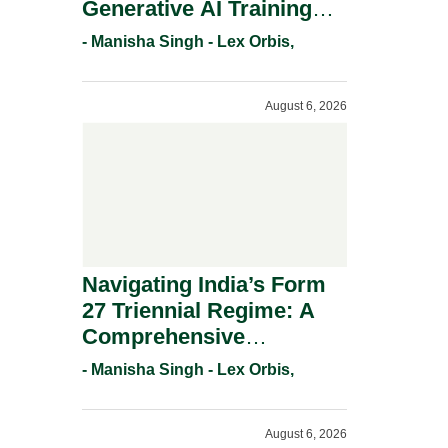
Generative AI Training
And Copyright
- Manisha Singh - Lex Orbis,
Protection.
August 6, 2026
Navigating India’s Form
27 Triennial Regime: A
Comprehensive
Compliance Guide For
- Manisha Singh - Lex Orbis,
Patent Holders For
Working Statement
August 6, 2026
Requirements In 2026.