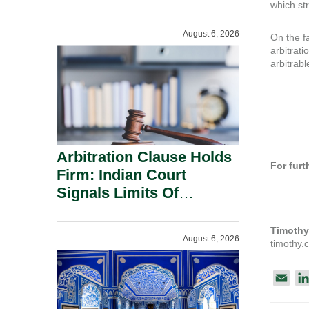
Administration.
which str
August 6, 2026
On the fa
arbitrati
arbitrabl
Arbitration Clause Holds
For furt
Firm: Indian Court
Signals Limits Of
Russia’s Lugovoy Law.
Timothy
August 6, 2026
timothy
E
m