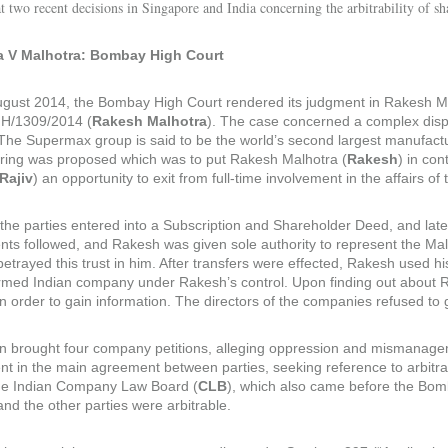
t two recent decisions in Singapore and India concerning the arbitrability of sh
a V Malhotra: Bombay High Court
gust 2014, the Bombay High Court rendered its judgment in Rakesh Ma
/1309/2014 (
Rakesh Malhotra
). The case concerned a complex disp
. The Supermax group is said to be the world’s second largest manufactu
uring was proposed which was to put Rakesh Malhotra (
Rakesh
) in con
Rajiv
) an opportunity to exit from full-time involvement in the affairs 
 the parties entered into a Subscription and Shareholder Deed, and lat
ts followed, and Rakesh was given sole authority to represent the Malh
etrayed this trust in him. After transfers were effected, Rakesh used h
rmed Indian company under Rakesh’s control. Upon finding out about 
in order to gain information. The directors of the companies refused t
 brought four company petitions, alleging oppression and mismanagemen
t in the main agreement between parties, seeking reference to arbitrat
he Indian Company Law Board (
CLB
), which also came before the Bom
nd the other parties were arbitrable.