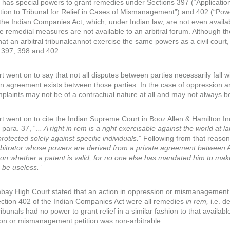
has special powers to grant remedies under Sections 397 (“Application 
ation to Tribunal for Relief in Cases of Mismanagement”) and 402 (“Powe
 the Indian Companies Act, which, under Indian law, are not even availab
se remedial measures are not available to an arbitral forum. Although t
hat an arbitral tribunalcannot exercise the same powers as a civil court
 397, 398 and 402.
t went on to say that not all disputes between parties necessarily fall 
ion agreement exists between those parties. In the case of oppression a
plaints may not be of a contractual nature at all and may not always be
t went on to cite the Indian Supreme Court in Booz Allen & Hamilton 
t para. 37, “.
.. A right in rem is a right exercisable against the world at
protected solely against specific individuals.
” Following from that reason
bitrator whose powers are derived from a private agreement between A a
 on whether a patent is valid, for no one else has mandated him to mak
 be useless.
”
ay High Court stated that an action in oppression or mismanagement 
ction 402 of the Indian Companies Act were all remedies
in rem,
i.e. d
tribunals had no power to grant relief in a similar fashion to that availa
on or mismanagement petition was non-arbitrable.