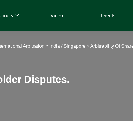
annels
Video
Events
ternational Arbitration
»
India
/
Singapore
»
Arbitrability Of Sha
older Disputes.