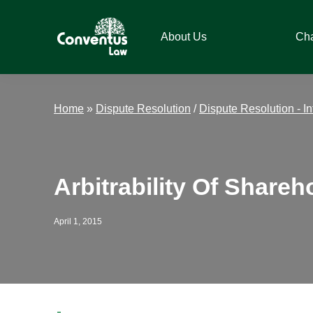
Skip
Skip
Skip
Skip
to
to
to
to
About Us
Ch
primary
main
primary
footer
navigation
content
sidebar
Conventus
Conventus
Law
Law
Home
»
Dispute Resolution
/
Dispute Resolution - In
Arbitrability Of Shareh
April 1, 2015