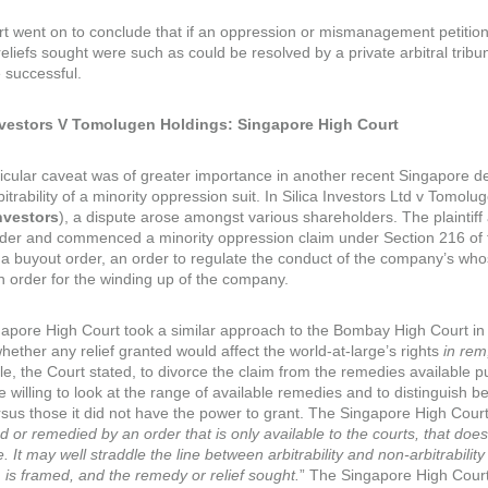
t went on to conclude that if an oppression or mismanagement petition
reliefs sought were such as could be resolved by a private arbitral tribu
 successful.
Investors V Tomolugen Holdings: Singapore High Court
ticular caveat was of greater importance in another recent Singapore de
bitrability of a minority oppression suit. In Silica Investors Ltd v Tom
nvestors
), a dispute arose amongst various shareholders. The plaintiff
der and commenced a minority oppression claim under Section 216 of 
 a buyout order, an order to regulate the conduct of the company’s who
n order for the winding up of the company.
apore High Court took a similar approach to the Bombay High Court i
hether any relief granted would affect the world-at-large’s rights
in rem
le, the Court stated, to divorce the claim from the remedies available 
willing to look at the range of available remedies and to distinguish be
rsus those it did not have the power to grant. The Singapore High Court 
d or remedied by an order that is only available to the courts, that doe
e. It may well straddle the line between arbitrability and non-arbitrabil
m is framed, and the remedy or relief sought.
” The Singapore High Court 