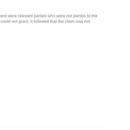
there were relevant parties who were not parties to the
l could not grant, it followed that the claim was not