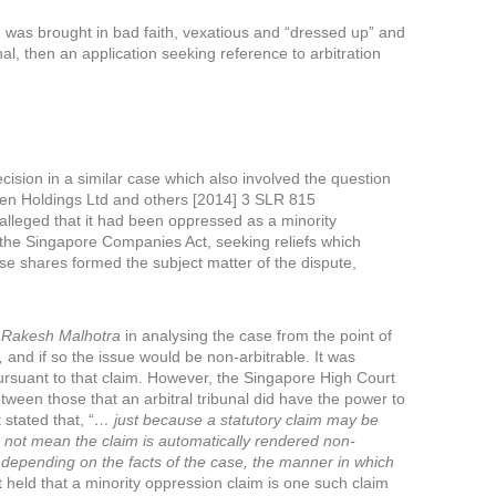
 was brought in bad faith, vexatious and “dressed up” and
nal, then an application seeking reference to arbitration
cision in a similar case which also involved the question
olugen Holdings Ltd and others [2014] 3 SLR 815
 alleged that it had been oppressed as a minority
the Singapore Companies Act, seeking reliefs which
se shares formed the subject matter of the dispute,
n
Rakesh Malhotra
in analysing the case from the point of
,
and if so the issue would be non-arbitrable. It was
pursuant to that claim. However, the Singapore High Court
tween those that an arbitral tribunal did have the power to
stated that, “
… just because a statutory claim may be
s not mean the claim is automatically rendered non-
ity depending on the facts of the case, the manner in which
held that a minority oppression claim is one such claim