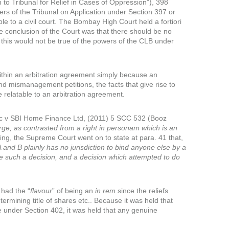
to Tribunal for Relief in Cases of Oppression”), 398
rs of the Tribunal on Application under Section 397 or
le to a civil court. The Bombay High Court held a fortiori
he conclusion of the Court was that there should be no
, this would not be true of the powers of the CLB under
within an arbitration agreement simply because an
nd mismanagement petitions, the facts that give rise to
 relatable to an arbitration agreement.
Inc v SBI Home Finance Ltd, (2011) 5 SCC 532 (Booz
 large, as contrasted from a right in personam which is an
ing, the Supreme Court went on to state at para. 41 that,
nd B plainly has no jurisdiction to bind anyone else by a
e such a decision, and a decision which attempted to do
had the “
flavour
” of being an
in rem
since the reliefs
etermining title of shares etc.. Because it was held that
ble under Section 402, it was held that any genuine