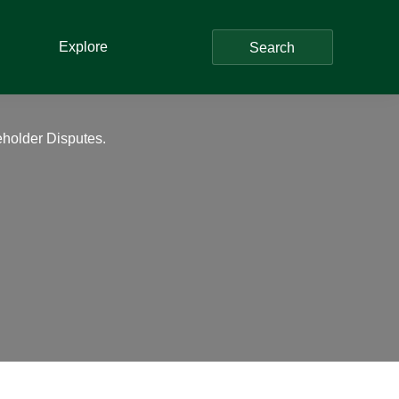
Explore
Search
reholder Disputes.