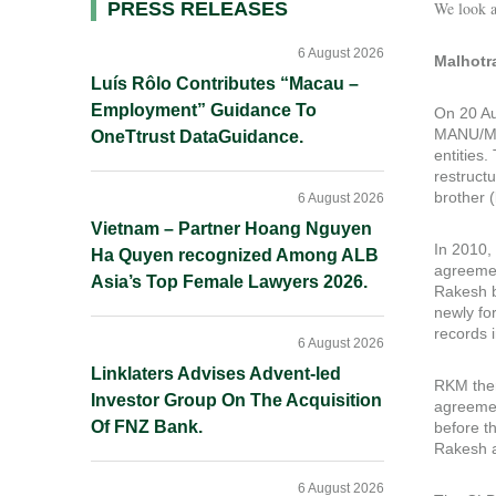
Primary
PRESS RELEASES
We look a
Sidebar
6 August 2026
Malhotr
Luís Rôlo Contributes “Macau –
Employment” Guidance To
On 20 Au
MANU/MH
OneTtrust DataGuidance.
entities
restruct
brother (
6 August 2026
Vietnam – Partner Hoang Nguyen
In 2010,
Ha Quyen recognized Among ALB
agreemen
Asia’s Top Female Lawyers 2026.
Rakesh b
newly fo
records 
6 August 2026
Linklaters Advises Advent-led
RKM then
Investor Group On The Acquisition
agreemen
Of FNZ Bank.
before t
Rakesh a
6 August 2026