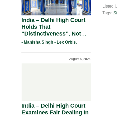
a
Listed 
i
Tags:
S
l
India – Delhi High Court
Holds That
“Distinctiveness”, Not
“Uniqueness” Is The Test
- Manisha Singh - Lex Orbis,
For Trademark
Registration Under
August 6, 2026
Section 9(1)(A).
India – Delhi High Court
Examines Fair Dealing In