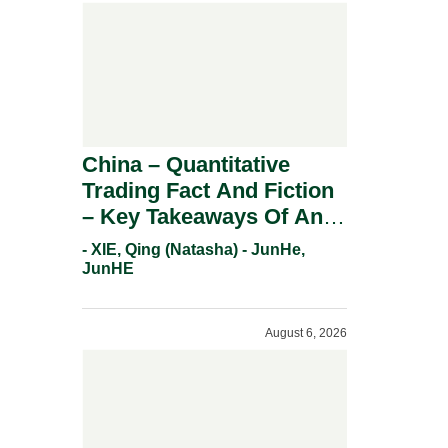
China – Quantitative
Trading Fact And Fiction
– Key Takeaways Of An
Informal Regulatory
- XIE, Qing (Natasha) - JunHe,
Response.
JunHE
August 6, 2026