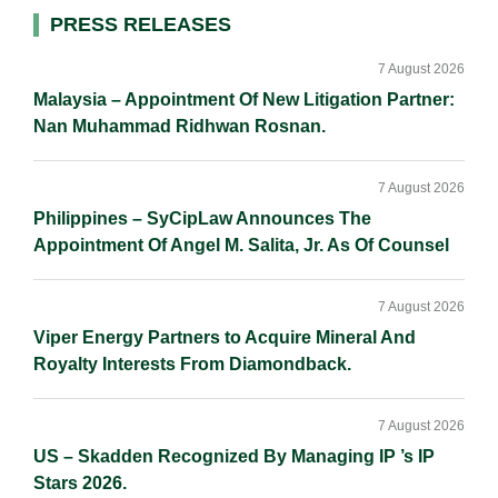
d
o
i
Primary
PRESS RELEASES
I
o
n
Sidebar
n
k
k
7 August 2026
Malaysia – Appointment Of New Litigation Partner:
Nan Muhammad Ridhwan Rosnan.
7 August 2026
Philippines – SyCipLaw Announces The
Appointment Of Angel M. Salita, Jr. As Of Counsel
7 August 2026
Viper Energy Partners to Acquire Mineral And
Royalty Interests From Diamondback.
7 August 2026
US – Skadden Recognized By Managing IP ’s IP
Stars 2026.