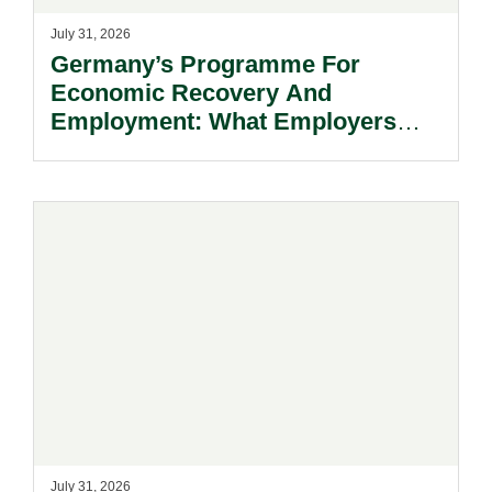
July 31, 2026
Germany’s Programme For
Economic Recovery And
Employment: What Employers
Need To Know.
July 31, 2026