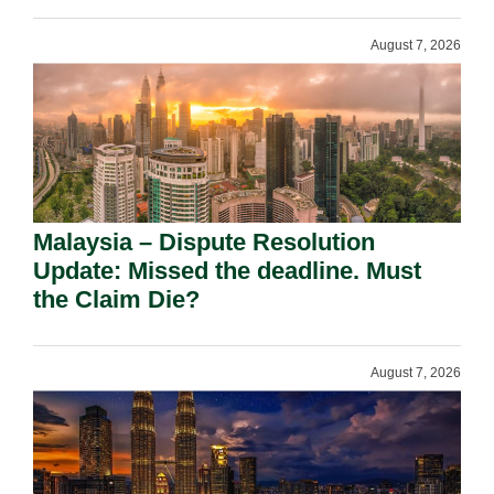
August 7, 2026
Malaysia – Dispute Resolution
Update: Missed the deadline. Must
the Claim Die?
August 7, 2026