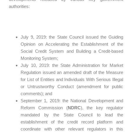
authorities:
July 9, 2019: the State Council issued the Guiding
Opinion on Accelerating the Establishment of the
Social Credit System and Building a Credit-based
Monitoring System;
July 10, 2019: the State Administration for Market
Regulation issued an amended draft of the Measure
for List of Entities and Individuals With Serious Illegal
or Untrustworthy Conduct (amendment for public
comments); and
September 1, 2019: the National Development and
Reform Commission (
NDRC
), the key regulator
mandated by the State Council to lead the
establishment of the credit record platform and
coordinate with other relevant regulators in this