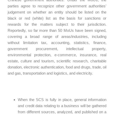
parties agree to recognize other government authorities'
judgement on whether an entity should be listed on the
black or red (white) list as the basis for sanctions or
rewards for the matters subject to their jurisdiction.
Reportedly, so far more than 50 MoUs have been signed,
covering a broad range of areas/industries, including
without limitation tax, accounting, statistics, finance,
government procurement, intellectual property,
environmental protection, e-commerce, insurance, real
estate, culture and tourism, scientific research, charitable
donation, electronic authentication, food and drugs, trade, oil
and gas, transportation and logistics, and electricity.
When the SCS is fully in place, general information
and credit data relating to a business will be gathered
from different sources, analyzed, and published on a