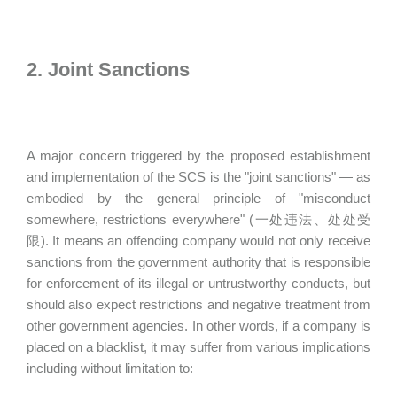
2. Joint Sanctions
A major concern triggered by the proposed establishment
and implementation of the SCS is the "joint sanctions" — as
embodied by the general principle of "misconduct
somewhere, restrictions everywhere" (一处违法、处处受
限). It means an offending company would not only receive
sanctions from the government authority that is responsible
for enforcement of its illegal or untrustworthy conducts, but
should also expect restrictions and negative treatment from
other government agencies. In other words, if a company is
placed on a blacklist, it may suffer from various implications
including without limitation to: