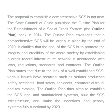
The proposal to establish a comprehensive SCS is not new.
The State Council of China published the Outline Plan for
the Establishment of a Social Credit System (the
Outline
Plan
) back in 2014. The Outline Plan envisages that a
comprehensive SCS will be largely in place by the end of
2020. It clarifies that the goal of the SCS is to promote the
integrity and credibility of the whole society by establishing
a credit record infrastructure network in accordance with
laws, regulations, standards and contracts. The Outline
Plan states that due to the lack of a well-established SCS,
various issues have recurred, such as serious production
safety accidents, food safety accidents, commercial fraud,
and tax evasion. The Outline Plan thus aims to establish
the SCS legal and standardized systems, build the SCS
infrastructure, and make the incentives and penalty
systems fully functional by 2020.