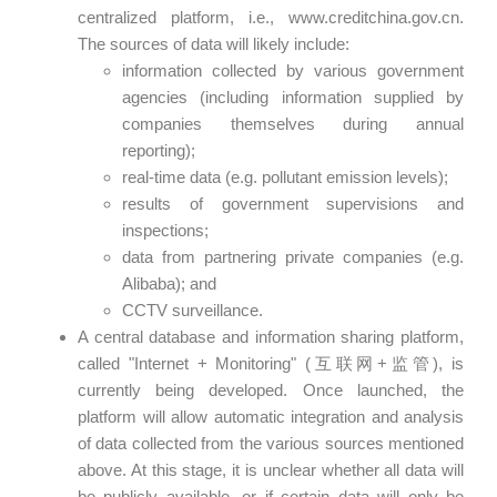
centralized platform, i.e., www.creditchina.gov.cn.
The sources of data will likely include:
information collected by various government
agencies (including information supplied by
companies themselves during annual
reporting);
real-time data (e.g. pollutant emission levels);
results of government supervisions and
inspections;
data from partnering private companies (e.g.
Alibaba); and
CCTV surveillance.
A central database and information sharing platform,
called "Internet + Monitoring" (互联网+监管), is
currently being developed. Once launched, the
platform will allow automatic integration and analysis
of data collected from the various sources mentioned
above. At this stage, it is unclear whether all data will
be publicly available, or if certain data will only be