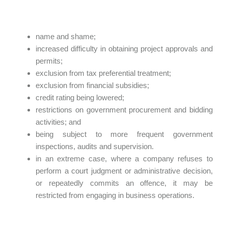
name and shame;
increased difficulty in obtaining project approvals and
permits;
exclusion from tax preferential treatment;
exclusion from financial subsidies;
credit rating being lowered;
restrictions on government procurement and bidding
activities; and
being subject to more frequent government
inspections, audits and supervision.
in an extreme case, where a company refuses to
perform a court judgment or administrative decision,
or repeatedly commits an offence, it may be
restricted from engaging in business operations.