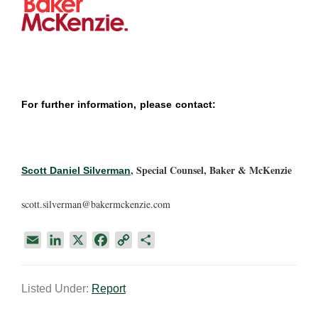
For further information, please contact:
, Special Counsel, Baker & McKenzie
Scott Daniel Silverman
scott.silverman@bakermckenzie.com
E
L
X
F
C
S
m
i
a
o
h
a
n
c
p
a
Listed Under:
Report
i
k
e
y
r
l
e
b
L
e