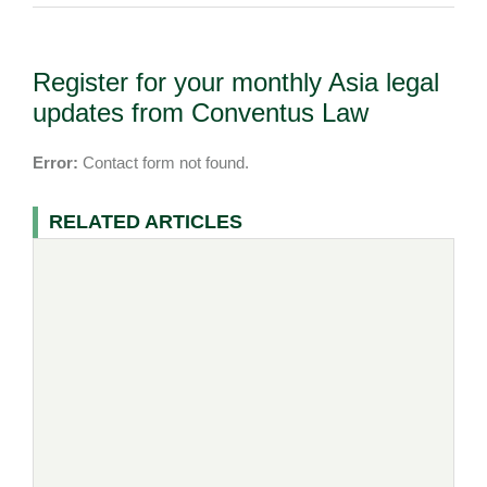
Register for your monthly Asia legal
updates from Conventus Law
Error:
Contact form not found.
RELATED ARTICLES