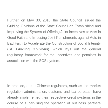
Further, on May 30, 2016, the State Council issued the
Guiding Opinions of the State Council on Establishing and
Improving the System of Offering Joint Incentives to Acts in
Good Faith and Imposing Joint Punishments against Acts in
Bad Faith to Accelerate the Construction of Social Integrity
(
SC Guiding Opinions
), which lays out the general
regulatory framework for the incentives and penalties in
association with the SCS system.
In practice, some Chinese regulators, such as the market
regulation administration, customs and tax bureaus, have
already implemented their respective credit systems in the
course of supervising the operation of business partners