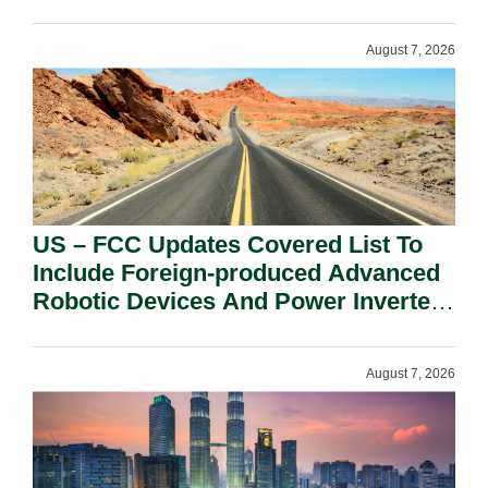
August 7, 2026
US – FCC Updates Covered List To
Include Foreign-produced Advanced
Robotic Devices And Power Inverters
On National Security Grounds.
August 7, 2026