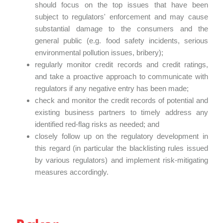
should focus on the top issues that have been
subject to regulators' enforcement and may cause
substantial damage to the consumers and the
general public (e.g. food safety incidents, serious
environmental pollution issues, bribery);
regularly monitor credit records and credit ratings,
and take a proactive approach to communicate with
regulators if any negative entry has been made;
check and monitor the credit records of potential and
existing business partners to timely address any
identified red-flag risks as needed; and
closely follow up on the regulatory development in
this regard (in particular the blacklisting rules issued
by various regulators) and implement risk-mitigating
measures accordingly.