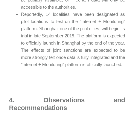
accessible to the authorities.
Reportedly, 14 localities have been designated as
pilot locations to testrun the "Internet + Monitoring"
platform. Shanghai, one of the pilot cities, will begin its
trial in late September 2019. The platform is expected
to officially launch in Shanghai by the end of the year.
The effects of joint sanctions are expected to be
more strongly felt once data is fully integrated and the
"Internet + Monitoring" platform is officially launched.
4. Observations and
Recommendations