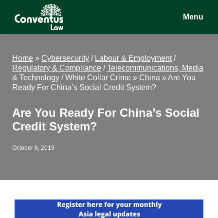
Skip
Skip
Skip
Menu
to
to
to
main
primary
footer
Conventus
Conventus
content
sidebar
Law
Law
Home
»
Cybersecurity
/
Labour & Employment
/
Regulatory & Compliance
/
Telecommunications, Media
& Technology
/
White Collar Crime
»
China
»
Are You
Ready For China’s Social Credit System?
Are You Ready For China’s Social
Credit System?
October 8, 2019