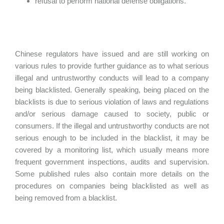
refusal to perform national defense obligations.
Chinese regulators have issued and are still working on
various rules to provide further guidance as to what serious
illegal and untrustworthy conducts will lead to a company
being blacklisted. Generally speaking, being placed on the
blacklists is due to serious violation of laws and regulations
and/or serious damage caused to society, public or
consumers. If the illegal and untrustworthy conducts are not
serious enough to be included in the blacklist, it may be
covered by a monitoring list, which usually means more
frequent government inspections, audits and supervision.
Some published rules also contain more details on the
procedures on companies being blacklisted as well as
being removed from a blacklist.