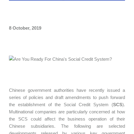
8 October, 2019
Chinese government authorities have recently issued a
series of policies and draft amendments to push forward
the establishment of the Social Credit System (
SCS
).
Multinational companies are particularly concerned at how
the SCS could affect the business operation of their
Chinese subsidiaries. The following are selected
developments released by various key government