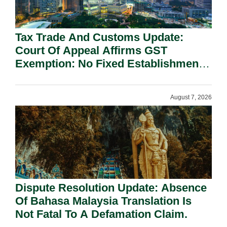
Tax Trade And Customs Update:
Court Of Appeal Affirms GST
Exemption: No Fixed Establishment
Requirement Under Section 155.
August 7, 2026
Dispute Resolution Update: Absence
Of Bahasa Malaysia Translation Is
Not Fatal To A Defamation Claim.