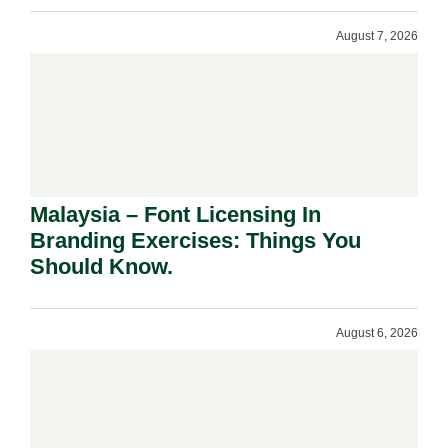
August 7, 2026
Malaysia – Font Licensing In
Branding Exercises: Things You
Should Know.
August 6, 2026