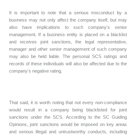
It is important to note that a serious misconduct by a
business may not only affect the company itself, but may
also have implications to such company's senior
management. If a business entity is placed on a blacklist
and receives joint sanctions, the legal representative,
manager and other senior management of such company
may also be held liable. The personal SCS ratings and
records of these individuals will also be affected due to the
company's negative rating.
That said, it is worth noting that not every non-compliance
would result in a company being blacklisted for joint
sanctions under the SCS. According to the SC Guiding
Opinions, joint sanctions would be imposed on key areas
and serious illegal and untrustworthy conducts, including