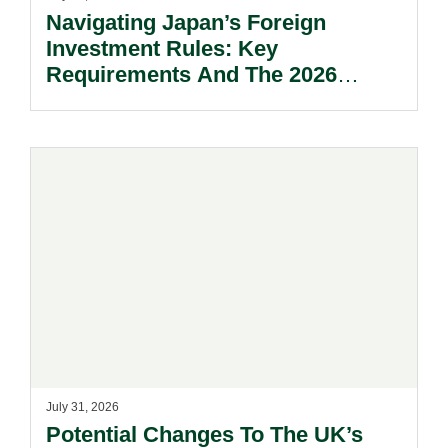
Navigating Japan’s Foreign
Investment Rules: Key
Requirements And The 2026
Reform Update.
July 31, 2026
Potential Changes To The UK’s