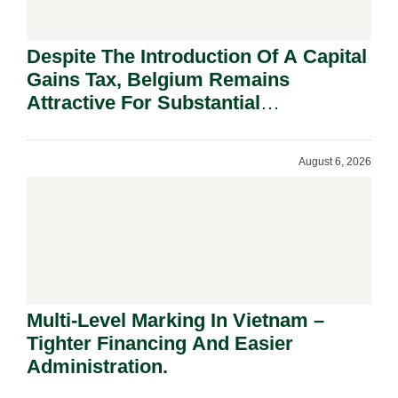
Despite The Introduction Of A Capital
Gains Tax, Belgium Remains
Attractive For Substantial
Shareholders.
August 6, 2026
Multi-Level Marking In Vietnam –
Tighter Financing And Easier
Administration.