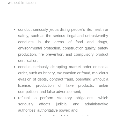
without limitation:
conduct seriously jeopardizing people's life, health or
safety, such as the serious illegal and untrustworthy
conducts in the areas of food and drugs,
environmental protection, construction quality, safety
production, fire prevention, and compulsory product
certification;
conduct seriously disrupting market order or social
order, such as bribery, tax evasion or fraud, malicious
evasion of debts, contract fraud, operating without a
license, production of fake products, unfair
competition, and false advertisement;
refusal to perform statutory obligations, which
seriously affects judicial and administrative
authorities' authoritative power; and