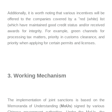
Additionally, it is worth noting that various incentives will be
offered to the companies covered by a "red (white) list
(which have maintained good credit status and/or received
awards for integrity. For example, green channels for
processing tax matters, priority in customs clearance, and
priority when applying for certain permits and licenses.
3. Working Mechanism
The implementation of joint sanctions is based on the
Memoranda of Understanding (
MoUs
) signed by various
Chinese government authorities. Under the MoUs, the