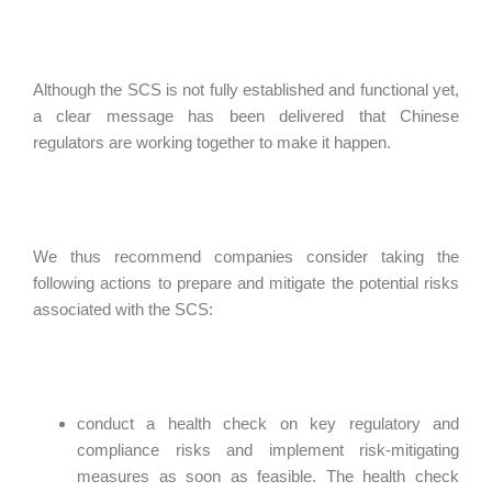
Although the SCS is not fully established and functional yet,
a clear message has been delivered that Chinese
regulators are working together to make it happen.
We thus recommend companies consider taking the
following actions to prepare and mitigate the potential risks
associated with the SCS:
conduct a health check on key regulatory and
compliance risks and implement risk-mitigating
measures as soon as feasible. The health check