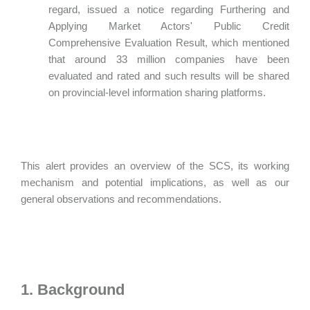
regard, issued a notice regarding Furthering and
Applying Market Actors' Public Credit
Comprehensive Evaluation Result, which mentioned
that around 33 million companies have been
evaluated and rated and such results will be shared
on provincial-level information sharing platforms.
This alert provides an overview of the SCS, its working
mechanism and potential implications, as well as our
general observations and recommendations.
1. Background