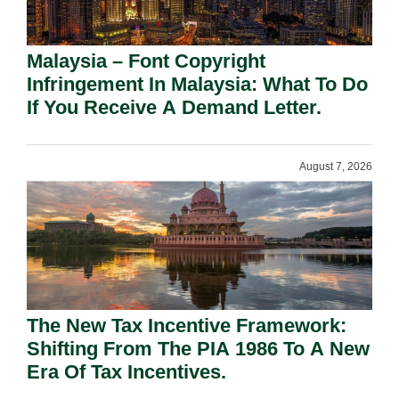
Malaysia – Font Copyright
Infringement In Malaysia: What To Do
If You Receive A Demand Letter.
August 7, 2026
The New Tax Incentive Framework:
Shifting From The PIA 1986 To A New
Era Of Tax Incentives.