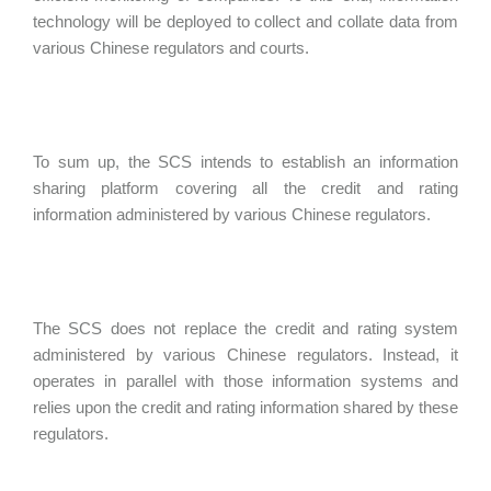
technology will be deployed to collect and collate data from
various Chinese regulators and courts.
To sum up, the SCS intends to establish an information
sharing platform covering all the credit and rating
information administered by various Chinese regulators.
The SCS does not replace the credit and rating system
administered by various Chinese regulators. Instead, it
operates in parallel with those information systems and
relies upon the credit and rating information shared by these
regulators.