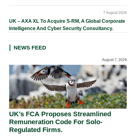
7 August 2026
UK – AXA XL To Acquire S-RM, A Global Corporate
Intelligence And Cyber Security Consultancy.
NEWS FEED
August 7, 2026
UK’s FCA Proposes Streamlined
Remuneration Code For Solo-
Regulated Firms.