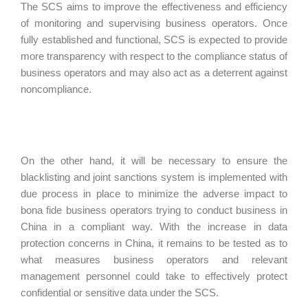
The SCS aims to improve the effectiveness and efficiency
of monitoring and supervising business operators. Once
fully established and functional, SCS is expected to provide
more transparency with respect to the compliance status of
business operators and may also act as a deterrent against
noncompliance.
On the other hand, it will be necessary to ensure the
blacklisting and joint sanctions system is implemented with
due process in place to minimize the adverse impact to
bona fide business operators trying to conduct business in
China in a compliant way. With the increase in data
protection concerns in China, it remains to be tested as to
what measures business operators and relevant
management personnel could take to effectively protect
confidential or sensitive data under the SCS.