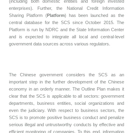
(including both domestic entities and foreign invested
enterprises). Further, the National Credit Information
Sharing Platform (
Platform
) has been launched as the
central database for the SCS since October 2015. The
Platform is run by NDRC and the State Information Center
and is expected to integrate all local and central-level
government data sources across various regulators.
The Chinese government considers the SCS as an
important step in the further development of the Chinese
economy in an orderly manner. The Outline Plan makes it
clear that the SCS is applicable to all sectors: government
departments, business entities, social organizations and
even the judiciary. With respect to business sectors, the
SCS is to promote positive business conduct and penalize
serious illegal and untrustworthy conducts by effective and
efficient monitoring of companies. To this end, information