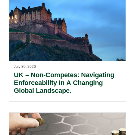
July 30, 2026
UK – Non-Competes: Navigating
Enforceability In A Changing
Global Landscape.