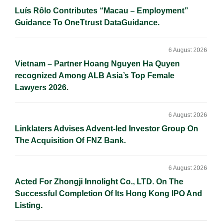
Luís Rôlo Contributes “Macau – Employment”
Guidance To OneTtrust DataGuidance.
6 August 2026
Vietnam – Partner Hoang Nguyen Ha Quyen
recognized Among ALB Asia’s Top Female
Lawyers 2026.
6 August 2026
Linklaters Advises Advent-led Investor Group On
The Acquisition Of FNZ Bank.
6 August 2026
Acted For Zhongji Innolight Co., LTD. On The
Successful Completion Of Its Hong Kong IPO And
Listing.