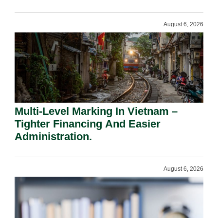
Shareholders.
August 6, 2026
Multi-Level Marking In Vietnam –
Tighter Financing And Easier
Administration.
August 6, 2026