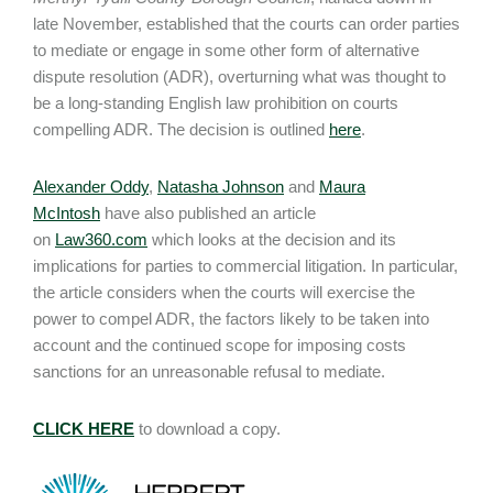
late November, established that the courts can order parties
to mediate or engage in some other form of alternative
dispute resolution (ADR), overturning what was thought to
be a long-standing English law prohibition on courts
compelling ADR. The decision is outlined
here
.
Alexander Oddy
,
Natasha Johnson
and
Maura
McIntosh
have also published an article
on
Law360.com
which looks at the decision and its
implications for parties to commercial litigation. In particular,
the article considers when the courts will exercise the
power to compel ADR, the factors likely to be taken into
account and the continued scope for imposing costs
sanctions for an unreasonable refusal to mediate.
CLICK HERE
to download a copy.