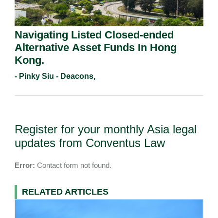
Navigating Listed Closed-ended
Alternative Asset Funds In Hong
Kong.
- Pinky Siu - Deacons,
Register for your monthly Asia legal
updates from Conventus Law
Error:
Contact form not found.
RELATED ARTICLES