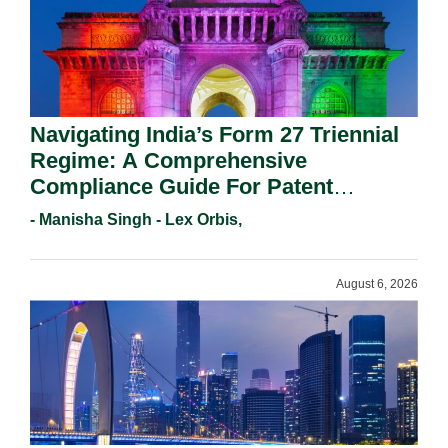
Navigating India’s Form 27 Triennial
Regime: A Comprehensive
Compliance Guide For Patent
Holders For Working Statement
- Manisha Singh - Lex Orbis,
Requirements In 2026.
August 6, 2026