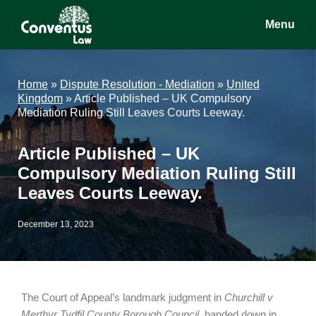
Skip
Skip
Skip
Menu
to
to
to
main
primary
footer
Conventus
Conventus
content
sidebar
Law
Law
Home
»
Dispute Resolution - Mediation
»
United
Kingdom
»
Article Published – UK Compulsory
Mediation Ruling Still Leaves Courts Leeway.
Article Published – UK
Compulsory Mediation Ruling Still
Leaves Courts Leeway.
December 13, 2023
The Court of Appeal’s landmark judgment in
Churchill v
Merthyr Tydfil County Borough Council
, handed down in