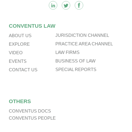
CONVENTUS LAW
JURISDICTION CHANNEL
ABOUT US
PRACTICE AREA CHANNEL
EXPLORE
LAW FIRMS
VIDEO
BUSINESS OF LAW
EVENTS
SPECIAL REPORTS
CONTACT US
OTHERS
CONVENTUS DOCS
CONVENTUS PEOPLE