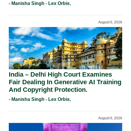
Registration Under Section 9(1)(A).
- Manisha Singh - Lex Orbis,
August 6, 2026
India – Delhi High Court Examines
Fair Dealing In Generative AI Training
And Copyright Protection.
- Manisha Singh - Lex Orbis,
August 6, 2026