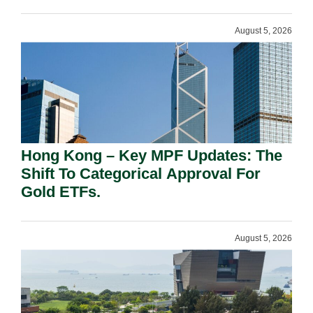
August 5, 2026
Hong Kong – Key MPF Updates: The
Shift To Categorical Approval For
Gold ETFs.
August 5, 2026