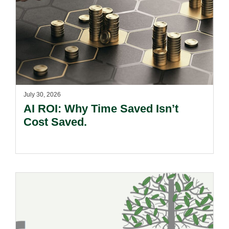
July 30, 2026
AI ROI: Why Time Saved Isn’t
Cost Saved.