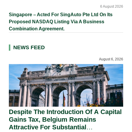
6 August 2026
Singapore – Acted For SingAuto Pte Ltd On Its
Proposed NASDAQ Listing Via A Business
Combination Agreement.
NEWS FEED
August 6, 2026
Despite The Introduction Of A Capital
Gains Tax, Belgium Remains
Attractive For Substantial