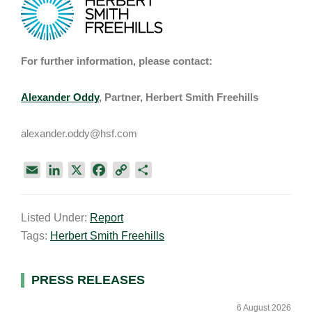
For further information, please contact:
Alexander Oddy
, Partner, Herbert Smith Freehills
alexander.oddy@hsf.com
E
L
X
F
C
S
m
i
a
o
h
a
n
c
p
a
Listed Under:
Report
i
k
e
y
r
Tags:
Herbert Smith Freehills
l
e
b
L
e
d
o
i
I
o
n
Primary
PRESS RELEASES
n
k
k
Sidebar
6 August 2026