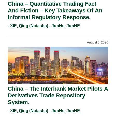
China – Quantitative Trading Fact
And Fiction – Key Takeaways Of An
Informal Regulatory Response.
- XIE, Qing (Natasha) - JunHe, JunHE
August 6, 2026
China – The Interbank Market Pilots A
Derivatives Trade Repository
System.
- XIE, Qing (Natasha) - JunHe, JunHE