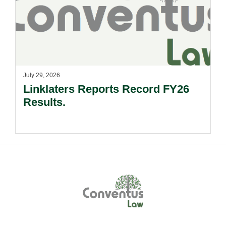
July 29, 2026
Linklaters Reports Record FY26
Results.
Footer