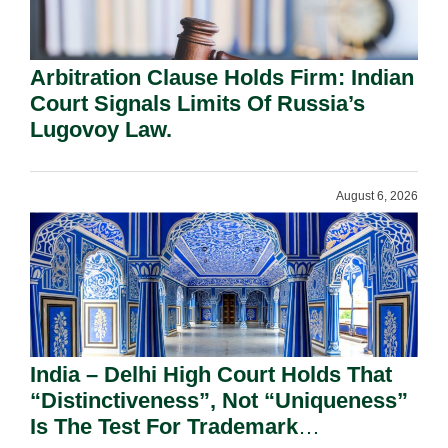
Arbitration Clause Holds Firm: Indian
Court Signals Limits Of Russia’s
Lugovoy Law.
August 6, 2026
India – Delhi High Court Holds That
“Distinctiveness”, Not “Uniqueness”
Is The Test For Trademark