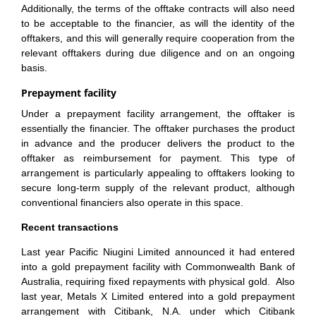
Additionally, the terms of the offtake contracts will also need
to be acceptable to the financier, as will the identity of the
offtakers, and this will generally require cooperation from the
relevant offtakers during due diligence and on an ongoing
basis.
Prepayment facility
Under a prepayment facility arrangement, the offtaker is
essentially the financier. The offtaker purchases the product
in advance and the producer delivers the product to the
offtaker as reimbursement for payment. This type of
arrangement is particularly appealing to offtakers looking to
secure long-term supply of the relevant product, although
conventional financiers also operate in this space.
Recent transactions
Last year Pacific Niugini Limited announced it had entered
into a gold prepayment facility with Commonwealth Bank of
Australia, requiring fixed repayments with physical gold. Also
last year, Metals X Limited entered into a gold prepayment
arrangement with Citibank, N.A. under which Citibank