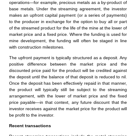
operations—for example, precious metals as a by-product of
base metals. Under the streaming agreement, the investor
makes an upfront capital payment (or a series of payments)
to the producer in exchange for the option to buy all or part
of the streamed product for the life of the mine at the lower of
market price and a fixed price. Where the funding is used for
mine development, the funding will often be staged in line
with construction milestones.
The upfront payment is typically structured as a deposit. Any
positive difference between the market price and the
discounted price paid for the product will be credited against
the deposit until the balance of that deposit is reduced to nil.
Once the deposit has been effectively repaid in that manner,
the product will typically still be subject to the streaming
arrangement, with the lower of market price and the fixed
price payable—in that context, any future discount that the
investor receives against the market price for the product will
be profit to the investor.
Recent transactions