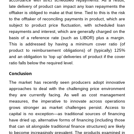
accordance with strict scheduled repayments. As a result,
late delivery of product can impact any loan repayments the
offtaker is obliged to make at that time. Tied to this is the risk
to the offtaker of reconciling payments in product, which are
subject to product price fluctuation, with scheduled loan
repayments and interest, which are generally charged on the
basis of a reference rate (such as LIBOR) plus a margin.
This is addressed by having a minimum cover ratio (of
product to reimbursement obligations) of (typically) 125%
and an obligation to ‘top up’ deliveries of product if the cover
ratio falls below the required level.
Conclusion
The market has recently seen producers adopt innovative
approaches to deal with the challenging price environment
they are currently facing. As well as cost management
measures, the imperative to innovate across operations
grows stronger as market challenges persist. Access to
capital is no exception—as traditional sources of financing
have dried up, alternative forms of financing (including those
that can sit alongside traditional finance structures) are likely
to become increasingly prevalent. The products examined in