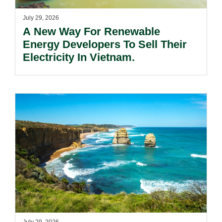
July 29, 2026
A New Way For Renewable
Energy Developers To Sell Their
Electricity In Vietnam.