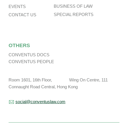
BUSINESS OF LAW
EVENTS
SPECIAL REPORTS
CONTACT US
OTHERS
CONVENTUS DOCS
CONVENTUS PEOPLE
Room 1601, 16th Floor, Wing On Centre, 111
Connaught Road Central, Hong Kong
social@conventuslaw.com