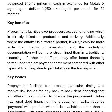
advanced $40.45 million in cash in exchange for Metals X
agreeing to deliver 1,250 oz of gold per month for 24
months.
Key benefits
Prepayment facilities give producers access to funding which
is directly linked to production and delivery. Additionally,
where the offtaker is a trading partner, it will typically be more
agile than banks in execution, and the underlying
documentation will be more streamlined than in a traditional
financing. Further, the offtaker may offer better financing
terms under the prepayment agreement compared with other
types of financing, due to profitability on the trading side.
Key issues
Prepayment facilities can present particular timing and
market risk issues for any back-to-back debt financing that
an offtaker has procured to provide the prepayment. Unlike
traditional debt financing, the prepayment facility requires
‘payment’ with product when it is available, rather than in