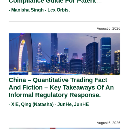
Compliance Guide For Patent
Holders For Working Statement
- Manisha Singh - Lex Orbis,
Requirements In 2026.
August 6, 2026
China – Quantitative Trading Fact
And Fiction – Key Takeaways Of An
Informal Regulatory Response.
- XIE, Qing (Natasha) - JunHe, JunHE
August 6, 2026