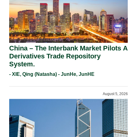
China – The Interbank Market Pilots A
Derivatives Trade Repository
System.
- XIE, Qing (Natasha) - JunHe, JunHE
August 5, 2026