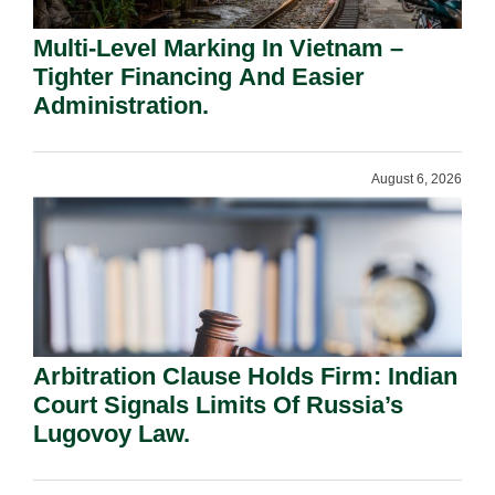
Multi-Level Marking In Vietnam –
Tighter Financing And Easier
Administration.
August 6, 2026
Arbitration Clause Holds Firm: Indian
Court Signals Limits Of Russia’s
Lugovoy Law.