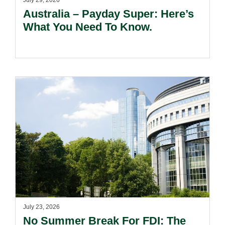
July 29, 2026
Australia – Payday Super: Here’s
What You Need To Know.
July 23, 2026
No Summer Break For FDI: The