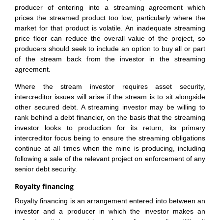
producer of entering into a streaming agreement which
prices the streamed product too low, particularly where the
market for that product is volatile. An inadequate streaming
price floor can reduce the overall value of the project, so
producers should seek to include an option to buy all or part
of the stream back from the investor in the streaming
agreement.
Where the stream investor requires asset security,
intercreditor issues will arise if the stream is to sit alongside
other secured debt. A streaming investor may be willing to
rank behind a debt financier, on the basis that the streaming
investor looks to production for its return, its primary
intercreditor focus being to ensure the streaming obligations
continue at all times when the mine is producing, including
following a sale of the relevant project on enforcement of any
senior debt security.
Royalty financing
Royalty financing is an arrangement entered into between an
investor and a producer in which the investor makes an