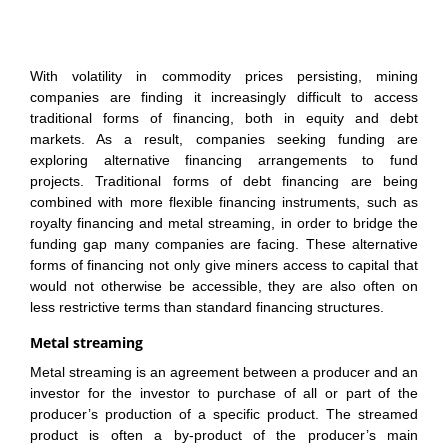
With volatility in commodity prices persisting, mining
companies are finding it increasingly difficult to access
traditional forms of financing, both in equity and debt
markets. As a result, companies seeking funding are
exploring alternative financing arrangements to fund
projects. Traditional forms of debt financing are being
combined with more flexible financing instruments, such as
royalty financing and metal streaming, in order to bridge the
funding gap many companies are facing. These alternative
forms of financing not only give miners access to capital that
would not otherwise be accessible, they are also often on
less restrictive terms than standard financing structures.
Metal streaming
Metal streaming is an agreement between a producer and an
investor for the investor to purchase of all or part of the
producer’s production of a specific product. The streamed
product is often a by-product of the producer’s main