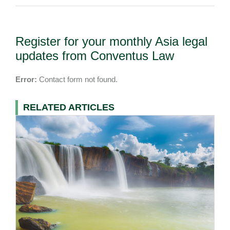
Register for your monthly Asia legal
updates from Conventus Law
Error:
Contact form not found.
RELATED ARTICLES