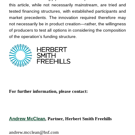
this article, while not necessarily mainstream, are tried and
tested financing structures, with established participants and
market precedents. The innovation required therefore may
not necessarily be in product creation—rather, the willingness
of producers to test all options in considering the composition
of the operation’s funding structure.
For further information, please contact:
Andrew McClean
, Partner, Herbert Smith Freehills
andrew.mcclean@hsf.com