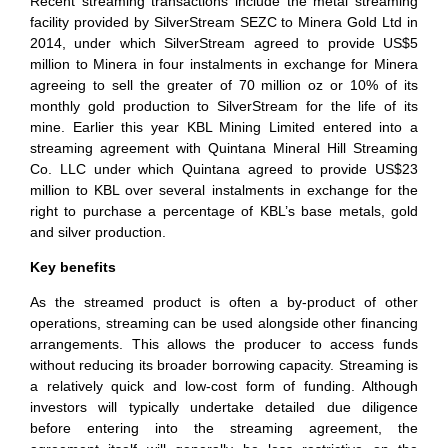
Recent streaming transactions include the metal streaming
facility provided by SilverStream SEZC to Minera Gold Ltd in
2014, under which SilverStream agreed to provide US$5
million to Minera in four instalments in exchange for Minera
agreeing to sell the greater of 70 million oz or 10% of its
monthly gold production to SilverStream for the life of its
mine. Earlier this year KBL Mining Limited entered into a
streaming agreement with Quintana Mineral Hill Streaming
Co. LLC under which Quintana agreed to provide US$23
million to KBL over several instalments in exchange for the
right to purchase a percentage of KBL’s base metals, gold
and silver production.
Key benefits
As the streamed product is often a by-product of other
operations, streaming can be used alongside other financing
arrangements. This allows the producer to access funds
without reducing its broader borrowing capacity. Streaming is
a relatively quick and low-cost form of funding. Although
investors will typically undertake detailed due diligence
before entering into the streaming agreement, the