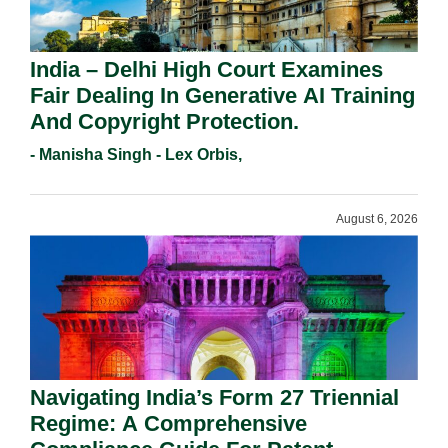
India – Delhi High Court Examines
Fair Dealing In Generative AI Training
And Copyright Protection.
- Manisha Singh - Lex Orbis,
August 6, 2026
Navigating India’s Form 27 Triennial
Regime: A Comprehensive