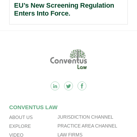
EU’s New Screening Regulation
Enters Into Force.
Footer
CONVENTUS LAW
JURISDICTION CHANNEL
ABOUT US
PRACTICE AREA CHANNEL
EXPLORE
LAW FIRMS
VIDEO