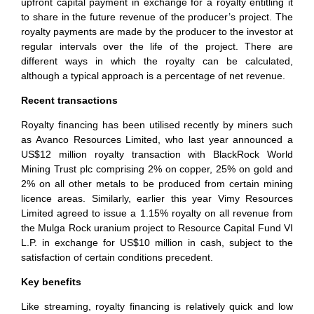
upfront capital payment in exchange for a royalty entitling it
to share in the future revenue of the producer’s project. The
royalty payments are made by the producer to the investor at
regular intervals over the life of the project. There are
different ways in which the royalty can be calculated,
although a typical approach is a percentage of net revenue.
Recent transactions
Royalty financing has been utilised recently by miners such
as Avanco Resources Limited, who last year announced a
US$12 million royalty transaction with BlackRock World
Mining Trust plc comprising 2% on copper, 25% on gold and
2% on all other metals to be produced from certain mining
licence areas. Similarly, earlier this year Vimy Resources
Limited agreed to issue a 1.15% royalty on all revenue from
the Mulga Rock uranium project to Resource Capital Fund VI
L.P. in exchange for US$10 million in cash, subject to the
satisfaction of certain conditions precedent.
Key benefits
Like streaming, royalty financing is relatively quick and low