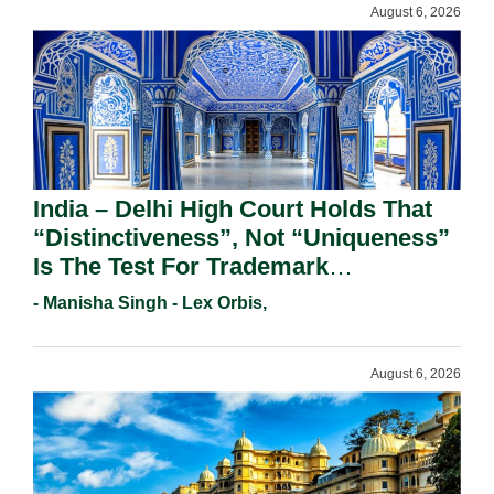
August 6, 2026
India – Delhi High Court Holds That
“Distinctiveness”, Not “Uniqueness”
Is The Test For Trademark
Registration Under Section 9(1)(A).
- Manisha Singh - Lex Orbis,
August 6, 2026