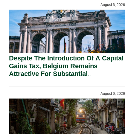
August 6, 2026
Despite The Introduction Of A Capital
Gains Tax, Belgium Remains
Attractive For Substantial
Shareholders.
August 6, 2026