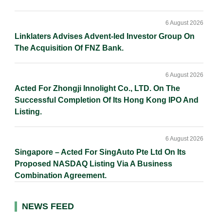
6 August 2026
Linklaters Advises Advent-led Investor Group On
The Acquisition Of FNZ Bank.
6 August 2026
Acted For Zhongji Innolight Co., LTD. On The
Successful Completion Of Its Hong Kong IPO And
Listing.
6 August 2026
Singapore – Acted For SingAuto Pte Ltd On Its
Proposed NASDAQ Listing Via A Business
Combination Agreement.
NEWS FEED