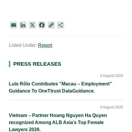
E
L
X
F
C
S
m
i
a
o
h
a
n
c
p
a
Listed Under:
Report
i
k
e
y
r
l
e
b
L
e
d
o
i
Primary
PRESS RELEASES
I
o
n
Sidebar
n
k
k
6 August 2026
Luís Rôlo Contributes “Macau – Employment”
Guidance To OneTtrust DataGuidance.
6 August 2026
Vietnam – Partner Hoang Nguyen Ha Quyen
recognized Among ALB Asia’s Top Female
Lawyers 2026.