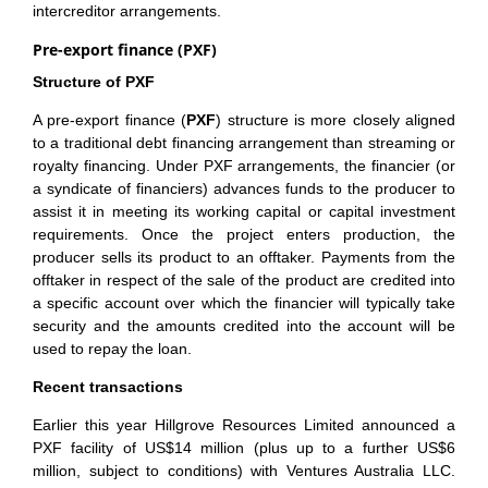
intercreditor arrangements.
Pre-export finance (PXF)
Structure of PXF
A pre-export finance (
PXF
) structure is more closely aligned
to a traditional debt financing arrangement than streaming or
royalty financing. Under PXF arrangements, the financier (or
a syndicate of financiers) advances funds to the producer to
assist it in meeting its working capital or capital investment
requirements. Once the project enters production, the
producer sells its product to an offtaker. Payments from the
offtaker in respect of the sale of the product are credited into
a specific account over which the financier will typically take
security and the amounts credited into the account will be
used to repay the loan.
Recent transactions
Earlier this year Hillgrove Resources Limited announced a
PXF facility of US$14 million (plus up to a further US$6
million, subject to conditions) with Ventures Australia LLC.