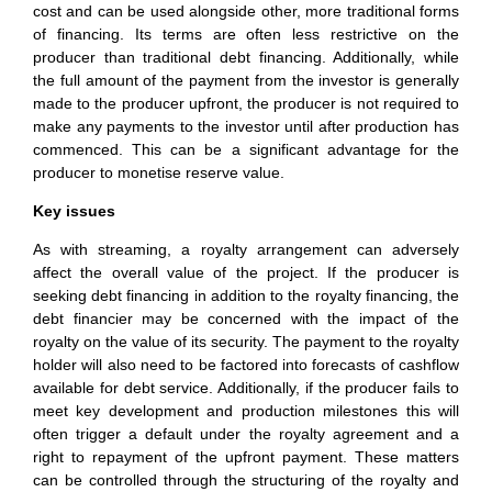
cost and can be used alongside other, more traditional forms
of financing. Its terms are often less restrictive on the
producer than traditional debt financing. Additionally, while
the full amount of the payment from the investor is generally
made to the producer upfront, the producer is not required to
make any payments to the investor until after production has
commenced. This can be a significant advantage for the
producer to monetise reserve value.
Key issues
As with streaming, a royalty arrangement can adversely
affect the overall value of the project. If the producer is
seeking debt financing in addition to the royalty financing, the
debt financier may be concerned with the impact of the
royalty on the value of its security. The payment to the royalty
holder will also need to be factored into forecasts of cashflow
available for debt service. Additionally, if the producer fails to
meet key development and production milestones this will
often trigger a default under the royalty agreement and a
right to repayment of the upfront payment. These matters
can be controlled through the structuring of the royalty and