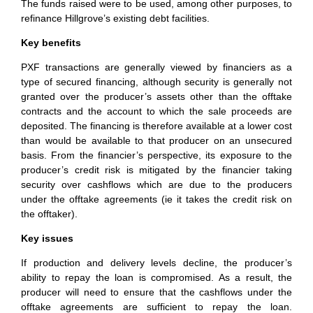
The funds raised were to be used, among other purposes, to
refinance Hillgrove’s existing debt facilities.
Key benefits
PXF transactions are generally viewed by financiers as a
type of secured financing, although security is generally not
granted over the producer’s assets other than the offtake
contracts and the account to which the sale proceeds are
deposited. The financing is therefore available at a lower cost
than would be available to that producer on an unsecured
basis. From the financier’s perspective, its exposure to the
producer’s credit risk is mitigated by the financier taking
security over cashflows which are due to the producers
under the offtake agreements (ie it takes the credit risk on
the offtaker).
Key issues
If production and delivery levels decline, the producer’s
ability to repay the loan is compromised. As a result, the
producer will need to ensure that the cashflows under the
offtake agreements are sufficient to repay the loan.