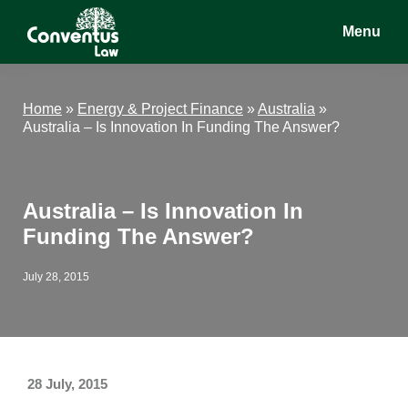
Skip
Skip
Skip
Menu
to
to
to
main
primary
footer
Conventus
Conventus
content
sidebar
Law
Law
Home
»
Energy & Project Finance
»
Australia
»
Australia – Is Innovation In Funding The Answer?
Australia – Is Innovation In
Funding The Answer?
July 28, 2015
28 July, 2015