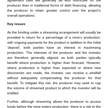
agreement itself will generally be less restrictive on the
producer than in traditional forms of debt financing, allowing
the producer to retain greater control over the project’s
overall operations.
Key issues
As the funding under a streaming arrangement will usually be
provided in return for a percentage of a mine’s production,
with ongoing payments for the product in addition to the initial
‘deposit’, both parties have an interest in maximising
production. The interests of the producer and the investor
are therefore generally aligned, as both parties typically
benefit where production is higher than forecast. However,
where production is higher than expected or where new
discoveries are made, the investor can receive a windfall
without adequately compensating the producer for that
benefit. To mitigate this risk, the producer may seek to cap
the volume of streamed product to which the investor will be
entitled.
Further, although streaming allows the producer to access
funds before the mine enters production, there is a risk to the