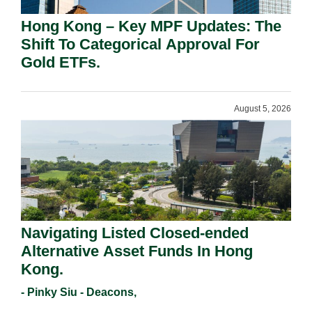
Hong Kong – Key MPF Updates: The
Shift To Categorical Approval For
Gold ETFs.
August 5, 2026
Navigating Listed Closed-ended
Alternative Asset Funds In Hong
Kong.
- Pinky Siu - Deacons,