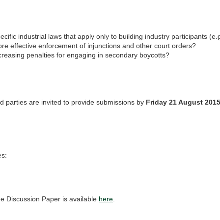
ecific industrial laws that apply only to building industry participants (e.
re effective enforcement of injunctions and other court orders?
creasing penalties for engaging in secondary boycotts?
ed parties are invited to provide submissions by
Friday 21 August 201
s:
e Discussion Paper is available
here
.