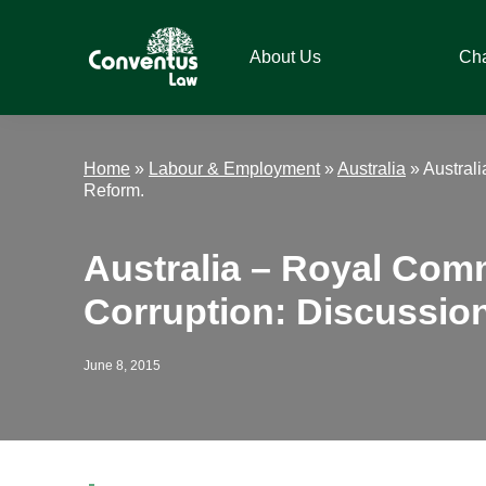
Skip
Skip
Skip
Skip
to
to
to
to
About Us
Ch
primary
main
primary
footer
navigation
content
sidebar
Conventus
Conventus
Law
Law
Home
»
Labour & Employment
»
Australia
»
Austral
Reform.
Australia – Royal Com
Corruption: Discussio
June 8, 2015