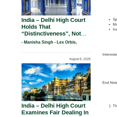
India – Delhi High Court
Sp
Mo
Holds That
In
“Distinctiveness”, Not
“Uniqueness” Is The Test
- Manisha Singh - Lex Orbis,
For Trademark
Registration Under
Interest
August 6, 2026
Section 9(1)(A).
End Note
India – Delhi High Court
Th
Examines Fair Dealing In