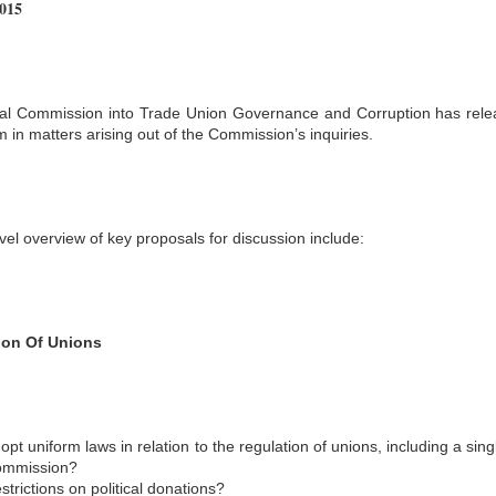
2015
l Commission into Trade Union Governance and Corruption has rele
m in matters arising out of the Commission’s inquiries.
vel overview of key proposals for discussion include:
ion Of Unions
opt uniform laws in relation to the regulation of unions, including a s
mmission?
strictions on political donations?