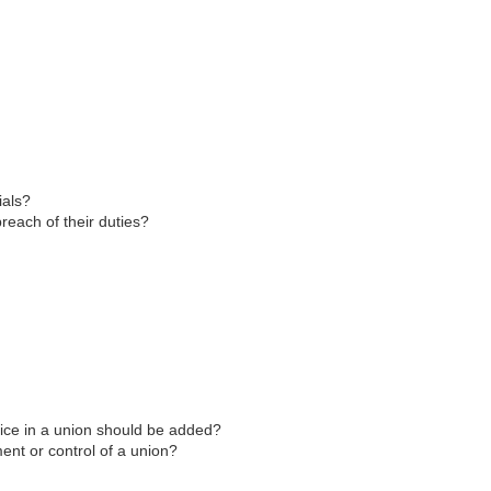
ials?
breach of their duties?
ffice in a union should be added?
ent or control of a union?