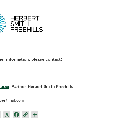
her information, please contact:
oper
, Partner, Herbert Smith Freehills
oper@hsf.com
L
X
F
C
S
i
a
o
h
n
c
p
a