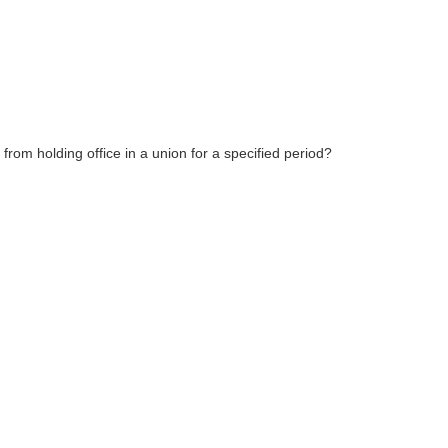
 from holding office in a union for a specified period?