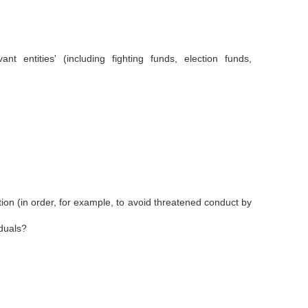
entities' (including fighting funds, election funds,
ation (in order, for example, to avoid threatened conduct by
iduals?