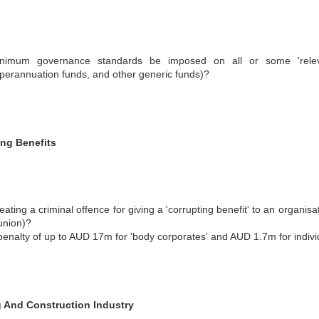
nimum governance standards be imposed on all or some 'relevant 
perannuation funds, and other generic funds)?
ing Benefits
eating a criminal offence for giving a 'corrupting benefit' to an organis
union)?
penalty of up to AUD 17m for 'body corporates' and AUD 1.7m for indiv
g And Construction Industry