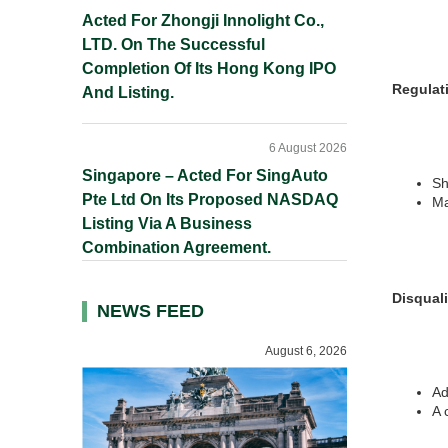
Acted For Zhongji Innolight Co.,
LTD. On The Successful
Completion Of Its Hong Kong IPO
Regulati
And Listing.
6 August 2026
Singapore – Acted For SingAuto
Sh
Pte Ltd On Its Proposed NASDAQ
Ma
Listing Via A Business
Combination Agreement.
Disquali
NEWS FEED
August 6, 2026
Ad
A 