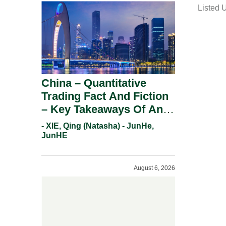
Listed 
i
l
China – Quantitative
Trading Fact And Fiction
– Key Takeaways Of An
Informal Regulatory
- XIE, Qing (Natasha) - JunHe,
Response.
JunHE
August 6, 2026