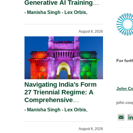
Generative AI Training
And Copyright
- Manisha Singh - Lex Orbis,
Protection.
August 6, 2026
For furt
Navigating India’s Form
John Co
27 Triennial Regime: A
Comprehensive
john.co
Compliance Guide For
- Manisha Singh - Lex Orbis,
Patent Holders For
E
Working Statement
m
August 6, 2026
Requirements In 2026.
a