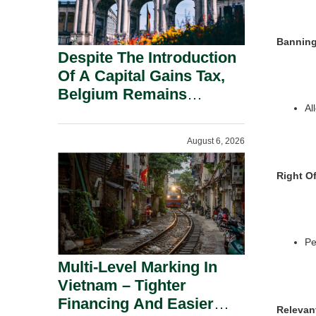
Banning
Despite The Introduction
Of A Capital Gains Tax,
Belgium Remains
Al
Attractive For Substantial
Shareholders.
August 6, 2026
Right Of
Pe
Multi-Level Marking In
Vietnam – Tighter
Financing And Easier
Relevan