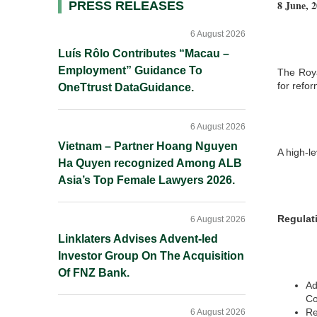
8 June, 
Primary
PRESS RELEASES
Sidebar
6 August 2026
Luís Rôlo Contributes “Macau –
Employment” Guidance To
The Roya
for refor
OneTtrust DataGuidance.
6 August 2026
Vietnam – Partner Hoang Nguyen
A high-le
Ha Quyen recognized Among ALB
Asia’s Top Female Lawyers 2026.
Regulat
6 August 2026
Linklaters Advises Advent-led
Investor Group On The Acquisition
Of FNZ Bank.
Ad
Co
Re
6 August 2026