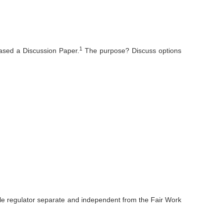
1
ased a Discussion Paper.
The purpose? Discuss options
ingle regulator separate and independent from the Fair Work