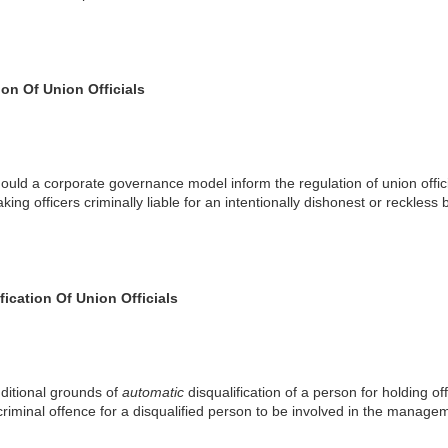
on Of Union Officials
ould a corporate governance model inform the regulation of union offic
king officers criminally liable for an intentionally dishonest or reckless 
fication Of Union Officials
ditional grounds of
automatic
disqualification of a person for holding o
criminal offence for a disqualified person to be involved in the managem