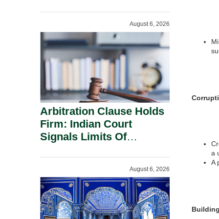
Administration.
August 6, 2026
Mi
su
Corrupt
Arbitration Clause Holds
Firm: Indian Court
Signals Limits Of
Cr
Russia’s Lugovoy Law.
a 
A 
August 6, 2026
Buildin