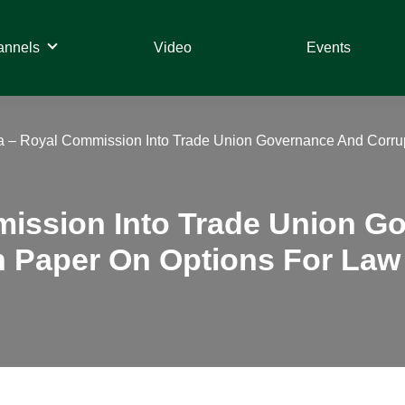
annels
Video
Events
ia – Royal Commission Into Trade Union Governance And Corru
mission Into Trade Union 
n Paper On Options For Law