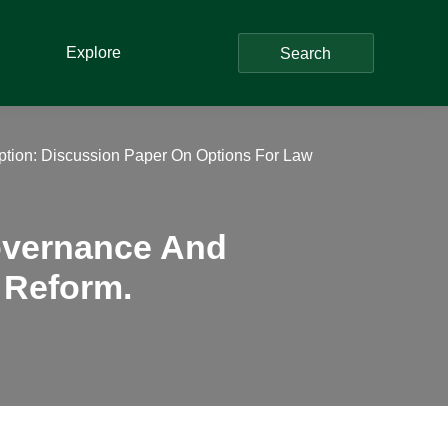
Explore
Search
ption: Discussion Paper On Options For Law
Governance And
 Reform.