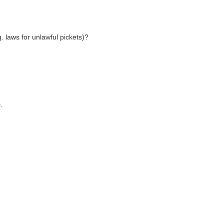
g. laws for unlawful pickets)?
5
.