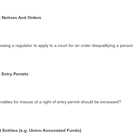
 Notices And Orders
lowing a regulator to apply to a court for an order disqualifying a person
 Entry Permits
nalties for misuse of a right of entry permit should be increased?
t Entities (e.g. Union-Associated Funds)